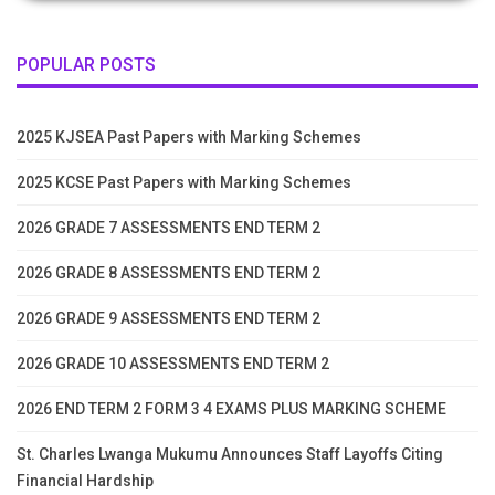
POPULAR POSTS
2025 KJSEA Past Papers with Marking Schemes
2025 KCSE Past Papers with Marking Schemes
2026 GRADE 7 ASSESSMENTS END TERM 2
2026 GRADE 8 ASSESSMENTS END TERM 2
2026 GRADE 9 ASSESSMENTS END TERM 2
2026 GRADE 10 ASSESSMENTS END TERM 2
2026 END TERM 2 FORM 3 4 EXAMS PLUS MARKING SCHEME
St. Charles Lwanga Mukumu Announces Staff Layoffs Citing
Financial Hardship