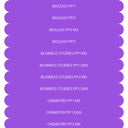
BIOLOGY PP1
BIOLOGY PP2
BIOLOGY PP3 MS
BIOLOGY PP3
BUSINESS STUDIES PP1 MS
BUSINESS STUDIES PP1 QNS
BUSINESS STUDIES PP2 MS
BUSINESS STUDIES PP2 QNS
CHEMISTRY PP1 MS
CHEMISTRY PP1 QNS
CHEMISTRY PP2 MS