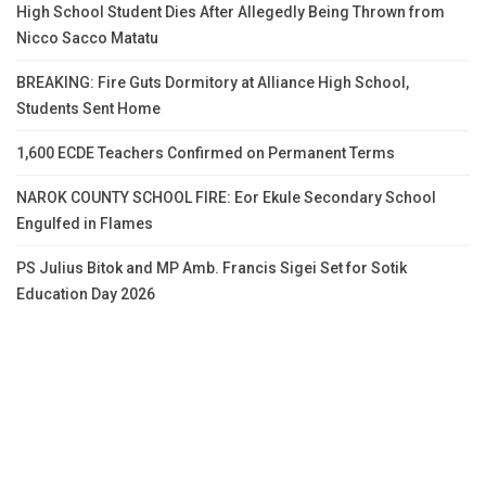
High School Student Dies After Allegedly Being Thrown from
Nicco Sacco Matatu
BREAKING: Fire Guts Dormitory at Alliance High School,
Students Sent Home
1,600 ECDE Teachers Confirmed on Permanent Terms
NAROK COUNTY SCHOOL FIRE: Eor Ekule Secondary School
Engulfed in Flames
PS Julius Bitok and MP Amb. Francis Sigei Set for Sotik
Education Day 2026