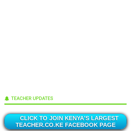
TEACHER UPDATES
CLICK TO JOIN KENYA'S LARGEST
TEACHER.CO.KE FACEBOOK PAGE