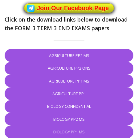
Join Our Facebook Page
Click on the download links below to download
the FORM 3 TERM 3 END EXAMS papers
AGRICULTURE PP2 MS
AGRICULTURE PP2 QNS
AGRICULTURE PP1 MS
AGRICULTURE PP1
BIOLOGY CONFIDENTIAL
BIOLOGY PP2 MS
BIOLOGY PP1 MS