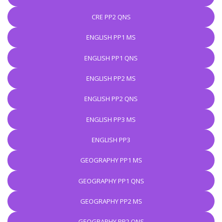
CRE PP2 QNS
ENGLISH PP1 MS
ENGLISH PP1 QNS
ENGLISH PP2 MS
ENGLISH PP2 QNS
ENGLISH PP3 MS
ENGLISH PP3
GEOGRAPHY PP1 MS
GEOGRAPHY PP1 QNS
GEOGRAPHY PP2 MS
GEOGRAPHY PP2 QNS