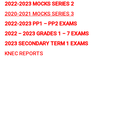
2022-2023 MOCKS SERIES 2
2020-2021 MOCKS SERIES 3
2022-2023 PP1 – PP2 EXAMS
2022 – 2023 GRADES 1 – 7 EXAMS
2023 SECONDARY TERM 1 EXAMS
KNEC REPORTS