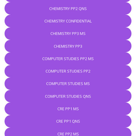
CHEMISTRY PP2 QNS
CHEMISTRY CONFIDENTIAL
CHEMISTRY PP3 MS
CHEMISTRY PP3
COMPUTER STUDIES PP2 MS
COMPUTER STUDIES PP2
COMPUTER STUDIES MS
COMPUTER STUDIES QNS
CRE PP1 MS
CRE PP1 QNS
CRE PP2 MS