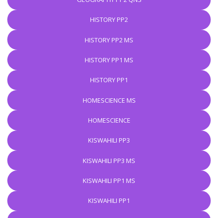
HISTORY PP2
HISTORY PP2 MS
HISTORY PP1 MS
HISTORY PP1
HOMESCIENCE MS
HOMESCIENCE
KISWAHILI PP3
KISWAHILI PP3 MS
KISWAHILI PP1 MS
KISWAHILI PP1