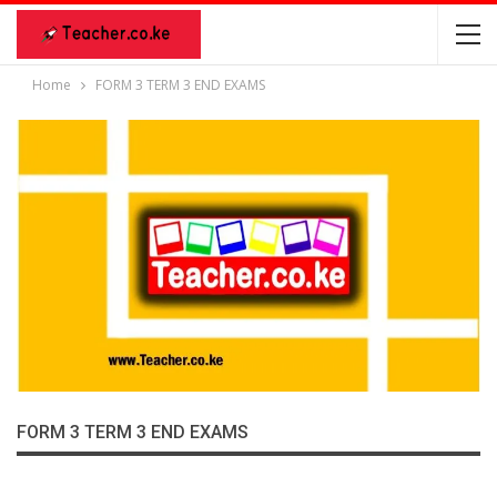
Home
FORM 3 TERM 3 END EXAMS
FORM 3 TERM 3 END EXAMS