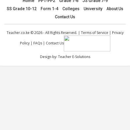
Home
PP1-PP2
Grade 1-6
JS Grade 7-9
SS Grade 10-12
Form 1-4
Colleges
University
About Us
Contact Us
Teacher.co.ke © 2026 - All Rights Reserved. |
Terms of Service
|
Privacy
Policy
|
FAQs
|
Contact Us
Design by:
Teacher E-Solutions