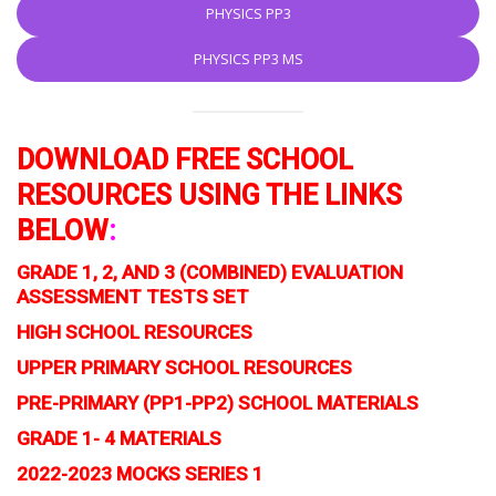
PHYSICS PP3
PHYSICS PP3 MS
DOWNLOAD FREE SCHOOL
RESOURCES USING THE LINKS
BELOW
:
GRADE 1, 2, AND 3 (COMBINED) EVALUATION
ASSESSMENT TESTS SET
HIGH SCHOOL RESOURCES
UPPER PRIMARY SCHOOL RESOURCES
PRE-PRIMARY (PP1-PP2) SCHOOL MATERIALS
GRADE 1- 4 MATERIALS
2022-2023 MOCKS SERIES 1