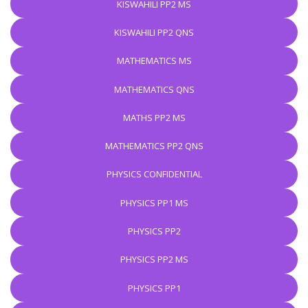
KISWAHILI PP2 MS
KISWAHILI PP2 QNS
MATHEMATICS MS
MATHEMATICS QNS
MATHS PP2 MS
MATHEMATICS PP2 QNS
PHYSICS CONFIDENTIAL
PHYSICS PP1 MS
PHYSICS PP2
PHYSICS PP2 MS
PHYSICS PP1