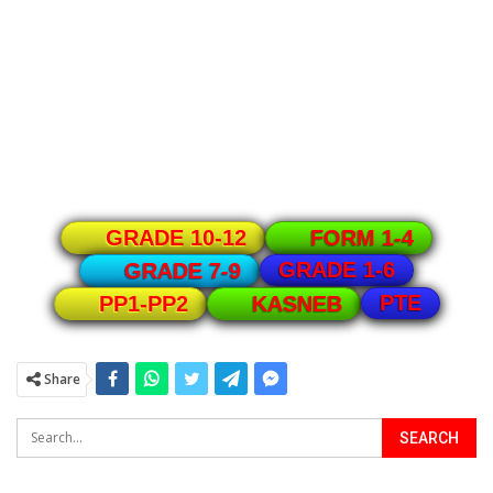
GRADE 10-12
FORM 1-4
GRADE 1-6
GRADE 7-9
PTE
PP1-PP2
KASNEB
Share