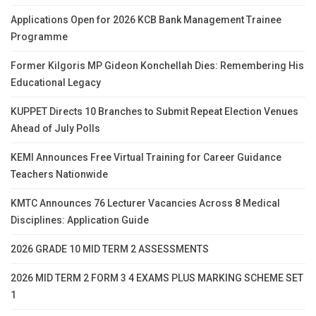
Applications Open for 2026 KCB Bank Management Trainee
Programme
Former Kilgoris MP Gideon Konchellah Dies: Remembering His
Educational Legacy
KUPPET Directs 10 Branches to Submit Repeat Election Venues
Ahead of July Polls
KEMI Announces Free Virtual Training for Career Guidance
Teachers Nationwide
KMTC Announces 76 Lecturer Vacancies Across 8 Medical
Disciplines: Application Guide
2026 GRADE 10 MID TERM 2 ASSESSMENTS
2026 MID TERM 2 FORM 3 4 EXAMS PLUS MARKING SCHEME SET
1