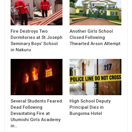
Fire Destroys Two
Another Girls School
Dormitories at St Joseph
Closed Following
Seminary Boys’ School
Thwarted Arson Attempt
in Nakuru
Several Students Feared
High School Deputy
Dead Following
Principal Dies in
Devastating Fire at
Bungoma Hotel
Utumishi Girls Academy
in…