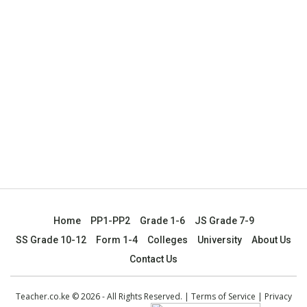
Home
PP1-PP2
Grade 1-6
JS Grade 7-9
SS Grade 10-12
Form 1-4
Colleges
University
About Us
Contact Us
Teacher.co.ke © 2026 - All Rights Reserved. |
Terms of Service
|
Privacy