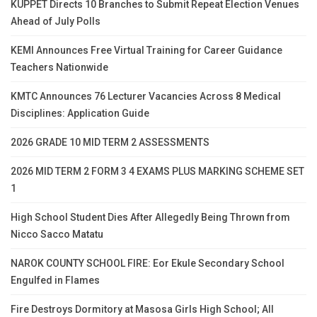
KUPPET Directs 10 Branches to Submit Repeat Election Venues
Ahead of July Polls
KEMI Announces Free Virtual Training for Career Guidance
Teachers Nationwide
KMTC Announces 76 Lecturer Vacancies Across 8 Medical
Disciplines: Application Guide
2026 GRADE 10 MID TERM 2 ASSESSMENTS
2026 MID TERM 2 FORM 3 4 EXAMS PLUS MARKING SCHEME SET
1
High School Student Dies After Allegedly Being Thrown from
Nicco Sacco Matatu
NAROK COUNTY SCHOOL FIRE: Eor Ekule Secondary School
Engulfed in Flames
Fire Destroys Dormitory at Masosa Girls High School; All