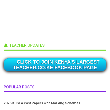
TEACHER UPDATES
CLICK TO JOIN KENYA'S LARGEST
TEACHER.CO.KE FACEBOOK PAGE
POPULAR POSTS
2025 KJSEA Past Papers with Marking Schemes