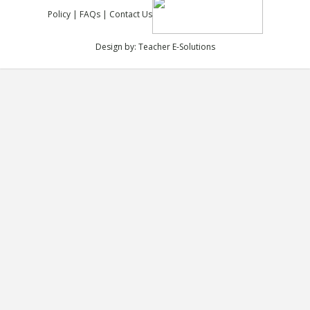
Policy
|
FAQs
|
Contact Us
Design by:
Teacher E-Solutions