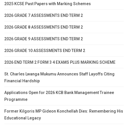
2025 KCSE Past Papers with Marking Schemes
2026 GRADE 7 ASSESSMENTS END TERM 2
2026 GRADE 8 ASSESSMENTS END TERM 2
2026 GRADE 9 ASSESSMENTS END TERM 2
2026 GRADE 10 ASSESSMENTS END TERM 2
2026 END TERM 2 FORM 3 4 EXAMS PLUS MARKING SCHEME
St. Charles Lwanga Mukumu Announces Staff Layoffs Citing
Financial Hardship
Applications Open for 2026 KCB Bank Management Trainee
Programme
Former Kilgoris MP Gideon Konchellah Dies: Remembering His
Educational Legacy