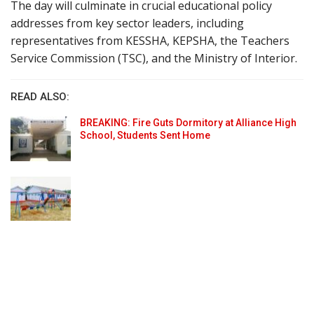
The day will culminate in crucial educational policy
addresses from key sector leaders, including
representatives from KESSHA, KEPSHA, the Teachers
Service Commission (TSC), and the Ministry of Interior.
READ ALSO:
BREAKING: Fire Guts Dormitory at Alliance High
School, Students Sent Home