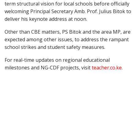
term structural vision for local schools before officially
welcoming Principal Secretary Amb. Prof. Julius Bitok to
deliver his keynote address at noon.
Other than CBE matters, PS Bitok and the area MP, are
expected among other issues, to address the rampant
school strikes and student safety measures.
For real-time updates on regional educational
milestones and NG-CDF projects, visit
teacher.co.ke
.