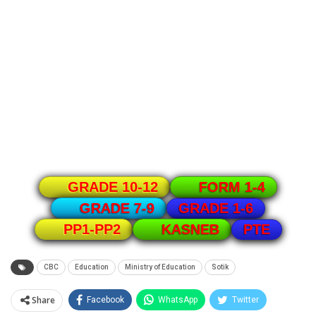
GRADE 10-12
FORM 1-4
GRADE 1-6
GRADE 7-9
PTE
PP1-PP2
KASNEB
CBC
Education
Ministry of Education
Sotik
Share
Facebook
WhatsApp
Twitter