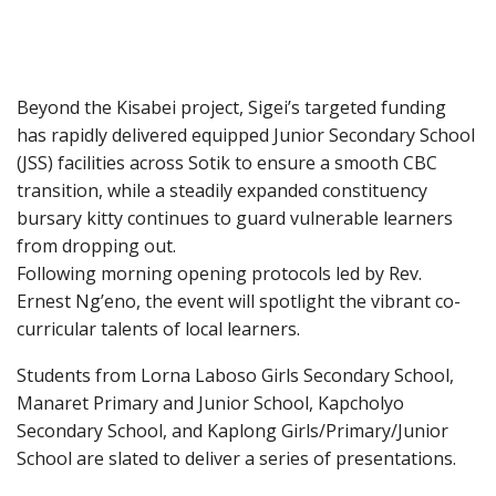
Beyond the Kisabei project, Sigei’s targeted funding
has rapidly delivered equipped Junior Secondary School
(JSS) facilities across Sotik to ensure a smooth CBC
transition, while a steadily expanded constituency
bursary kitty continues to guard vulnerable learners
from dropping out.
Following morning opening protocols led by Rev.
Ernest Ng’eno, the event will spotlight the vibrant co-
curricular talents of local learners.
Students from Lorna Laboso Girls Secondary School,
Manaret Primary and Junior School, Kapcholyo
Secondary School, and Kaplong Girls/Primary/Junior
School are slated to deliver a series of presentations.