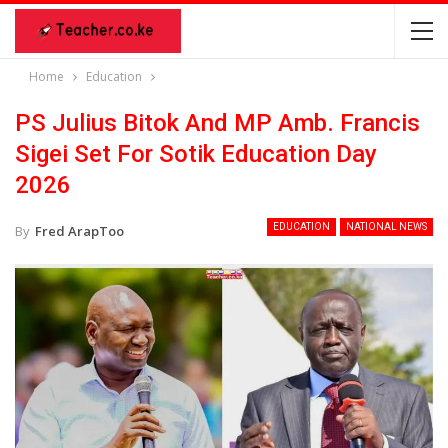
Home
Education
PS Julius Bitok And MP Amb. Francis
Sigei Set For Sotik Education Day
2026
EDUCATION
NATIONAL NEWS
By
Fred ArapToo