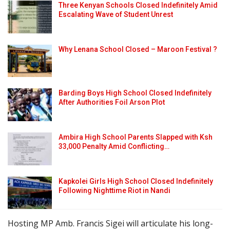
Three Kenyan Schools Closed Indefinitely Amid
Escalating Wave of Student Unrest
Why Lenana School Closed – Maroon Festival ?
Barding Boys High School Closed Indefinitely
After Authorities Foil Arson Plot
Ambira High School Parents Slapped with Ksh
33,000 Penalty Amid Conflicting…
Kapkolei Girls High School Closed Indefinitely
Following Nighttime Riot in Nandi
Hosting MP Amb. Francis Sigei will articulate his long-