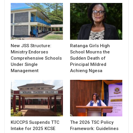
New JSS Structure:
Ratanga Girls High
Ministry Endorses
School Mourns the
Comprehensive Schools
Sudden Death of
Under Single
Principal Mildred
Management
Achieng Ngesa
KUCCPS Suspends TTC
The 2026 TSC Policy
Intake for 2025 KCSE
Framework: Guidelines