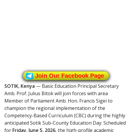
Join Our Facebook Page
SOTIK, Kenya
— Basic Education Principal Secretary
Amb. Prof. Julius Bitok will join forces with area
Member of Parliament Amb. Hon. Francis Sigei to
champion the regional implementation of the
Competency-Based Curriculum (CBC) during the highly
anticipated Sotik Sub-County Education Day. Scheduled
for
Friday, June 5, 2026
, the high-profile academic