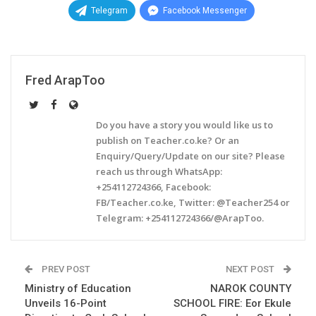
Telegram
Facebook Messenger
Fred ArapToo
Do you have a story you would like us to
publish on Teacher.co.ke? Or an
Enquiry/Query/Update on our site? Please
reach us through WhatsApp:
+254112724366, Facebook:
FB/Teacher.co.ke, Twitter: @Teacher254 or
Telegram: +254112724366/@ArapToo.
PREV POST
NEXT POST
Ministry of Education
NAROK COUNTY
Unveils 16-Point
SCHOOL FIRE: Eor Ekule