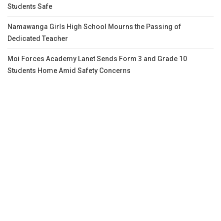
Students Safe
Namawanga Girls High School Mourns the Passing of
Dedicated Teacher
Moi Forces Academy Lanet Sends Form 3 and Grade 10
Students Home Amid Safety Concerns