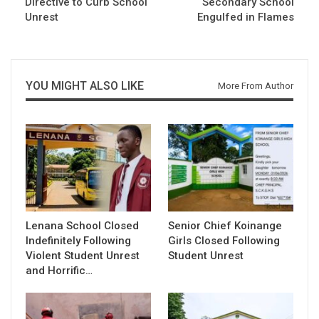
Directive to Curb School
Secondary School
Unrest
Engulfed in Flames
YOU MIGHT ALSO LIKE
More From Author
Lenana School Closed
Senior Chief Koinange
Indefinitely Following
Girls Closed Following
Violent Student Unrest
Student Unrest
and Horrific…