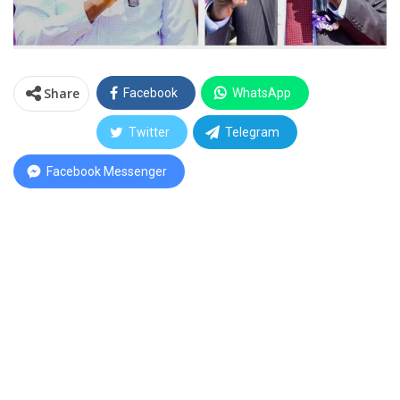
Share
Facebook
WhatsApp
Twitter
Telegram
Facebook Messenger