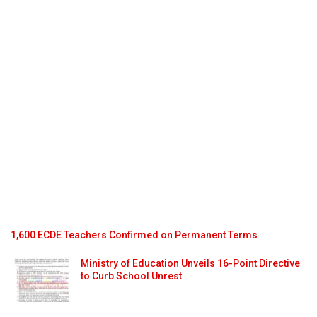
1,600 ECDE Teachers Confirmed on Permanent Terms
Ministry of Education Unveils 16-Point Directive
to Curb School Unrest