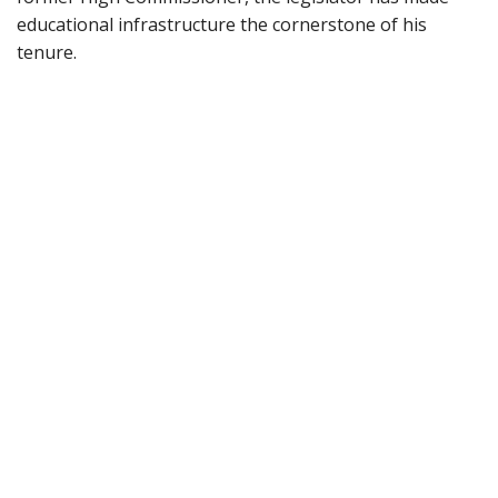
educational infrastructure the cornerstone of his
tenure.