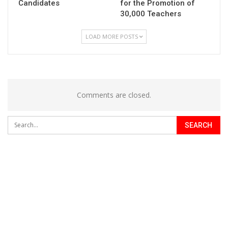
Candidates
for the Promotion of
30,000 Teachers
LOAD MORE POSTS
Comments are closed.