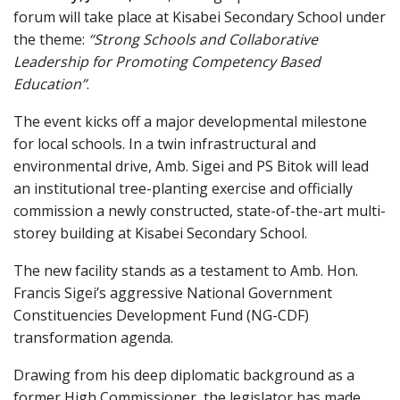
forum will take place at Kisabei Secondary School under
the theme:
“Strong Schools and Collaborative
Leadership for Promoting Competency Based
Education”
.
The event kicks off a major developmental milestone
for local schools. In a twin infrastructural and
environmental drive, Amb. Sigei and PS Bitok will lead
an institutional tree-planting exercise and officially
commission a newly constructed, state-of-the-art multi-
storey building at Kisabei Secondary School.
The new facility stands as a testament to Amb. Hon.
Francis Sigei’s aggressive National Government
Constituencies Development Fund (NG-CDF)
transformation agenda.
Drawing from his deep diplomatic background as a
former High Commissioner, the legislator has made