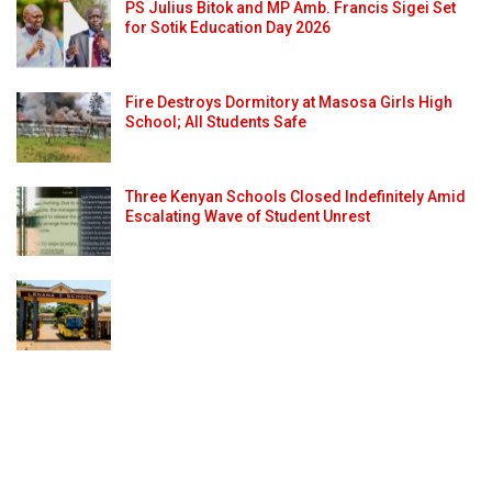
PS Julius Bitok and MP Amb. Francis Sigei Set
for Sotik Education Day 2026
Fire Destroys Dormitory at Masosa Girls High
School; All Students Safe
Three Kenyan Schools Closed Indefinitely Amid
Escalating Wave of Student Unrest