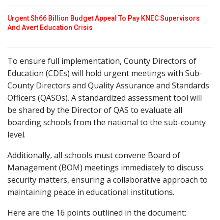
Urgent Sh66 Billion Budget Appeal To Pay KNEC Supervisors
And Avert Education Crisis
To ensure full implementation, County Directors of
Education (CDEs) will hold urgent meetings with Sub-
County Directors and Quality Assurance and Standards
Officers (QASOs). A standardized assessment tool will
be shared by the Director of QAS to evaluate all
boarding schools from the national to the sub-county
level.
Additionally, all schools must convene Board of
Management (BOM) meetings immediately to discuss
security matters, ensuring a collaborative approach to
maintaining peace in educational institutions.
Here are the 16 points outlined in the document: