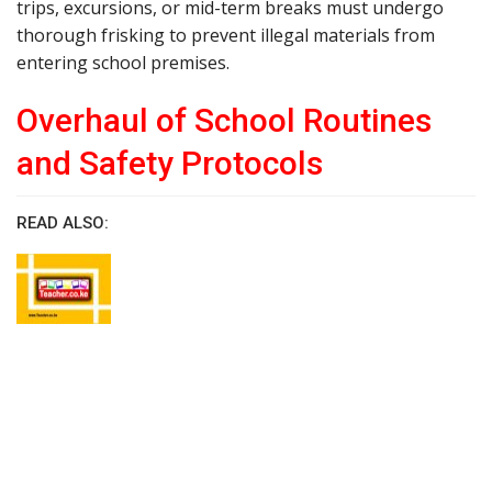
trips, excursions, or mid-term breaks must undergo
thorough frisking to prevent illegal materials from
entering school premises.
Overhaul of School Routines
and Safety Protocols
READ ALSO: