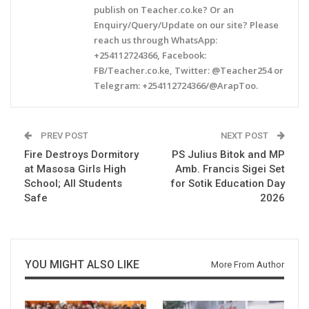
publish on Teacher.co.ke? Or an
Enquiry/Query/Update on our site? Please
reach us through WhatsApp:
+254112724366, Facebook:
FB/Teacher.co.ke, Twitter: @Teacher254 or
Telegram: +254112724366/@ArapToo.
PREV POST
NEXT POST
Fire Destroys Dormitory
PS Julius Bitok and MP
at Masosa Girls High
Amb. Francis Sigei Set
School; All Students
for Sotik Education Day
Safe
2026
YOU MIGHT ALSO LIKE
More From Author