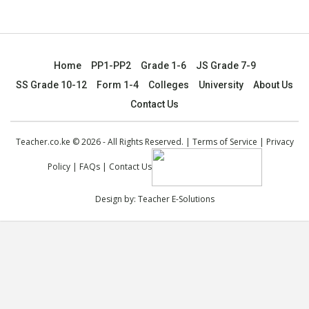
Home
PP1-PP2
Grade 1-6
JS Grade 7-9
SS Grade 10-12
Form 1-4
Colleges
University
About Us
Contact Us
Teacher.co.ke © 2026 - All Rights Reserved. |
Terms of Service
|
Privacy
Policy
|
FAQs
|
Contact Us
Design by:
Teacher E-Solutions