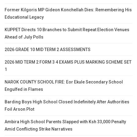
Former Kilgoris MP Gideon Konchellah Dies: Remembering His
Educational Legacy
KUPPET Directs 10 Branches to Submit Repeat Election Venues
Ahead of July Polls
2026 GRADE 10 MID TERM 2 ASSESSMENTS
2026 MID TERM 2 FORM 3 4 EXAMS PLUS MARKING SCHEME SET
1
NAROK COUNTY SCHOOL FIRE: Eor Ekule Secondary School
Engulfed in Flames
Barding Boys High School Closed Indefinitely After Authorities
Foil Arson Plot
Ambira High School Parents Slapped with Ksh 33,000 Penalty
Amid Conflicting Strike Narratives