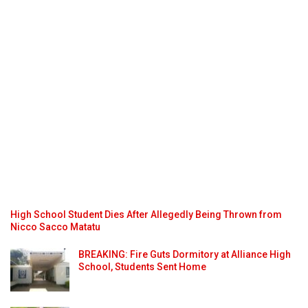
High School Student Dies After Allegedly Being Thrown from
Nicco Sacco Matatu
BREAKING: Fire Guts Dormitory at Alliance High
School, Students Sent Home