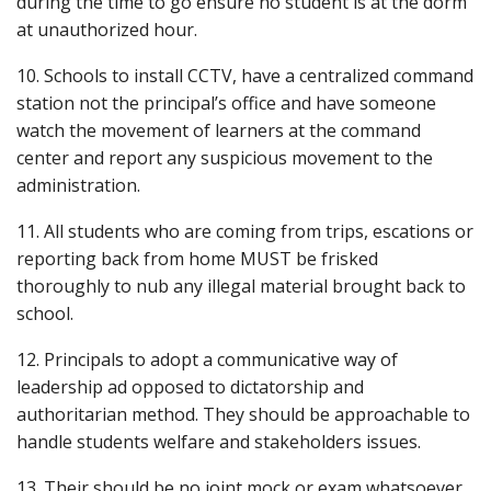
during the time to go ensure no student is at the dorm
at unauthorized hour.
10. Schools to install CCTV, have a centralized command
station not the principal’s office and have someone
watch the movement of learners at the command
center and report any suspicious movement to the
administration.
11. All students who are coming from trips, escations or
reporting back from home MUST be frisked
thoroughly to nub any illegal material brought back to
school.
12. Principals to adopt a communicative way of
leadership ad opposed to dictatorship and
authoritarian method. They should be approachable to
handle students welfare and stakeholders issues.
13. Their should be no joint mock or exam whatsoever.