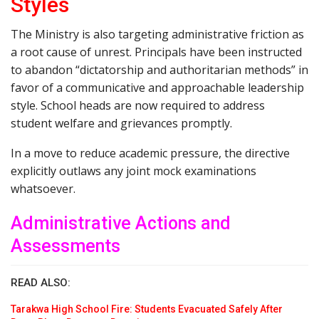
Styles
The Ministry is also targeting administrative friction as
a root cause of unrest. Principals have been instructed
to abandon “dictatorship and authoritarian methods” in
favor of a communicative and approachable leadership
style. School heads are now required to address
student welfare and grievances promptly.
In a move to reduce academic pressure, the directive
explicitly outlaws any joint mock examinations
whatsoever.
Administrative Actions and
Assessments
READ ALSO:
Tarakwa High School Fire: Students Evacuated Safely After