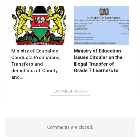
Ministry of Education
Ministry of Education
Conducts Promotions,
Issues Circular on the
Transfers and
Illegal Transfer of
demotions of County
Grade 7 Learners to
…
and…
LOAD MORE POSTS
Comments are closed.