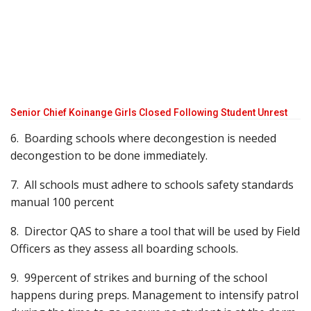
Senior Chief Koinange Girls Closed Following Student Unrest
6. Boarding schools where decongestion is needed
decongestion to be done immediately.
7. All schools must adhere to schools safety standards
manual 100 percent
8. Director QAS to share a tool that will be used by Field
Officers as they assess all boarding schools.
9. 99percent of strikes and burning of the school
happens during preps. Management to intensify patrol