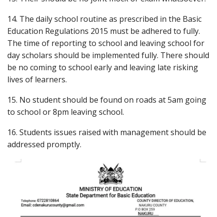
14. The daily school routine as prescribed in the Basic
Education Regulations 2015 must be adhered to fully.
The time of reporting to school and leaving school for
day scholars should be implemented fully. There should
be no coming to school early and leaving late risking
lives of learners.
15. No student should be found on roads at 5am going
to school or 8pm leaving school.
16. Students issues raised with management should be
addressed promptly.