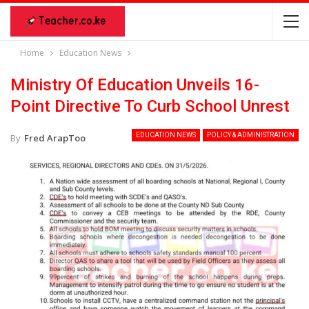
Home
Education News
Ministry Of Education Unveils 16-
Point Directive To Curb School Unrest
EDUCATION NEWS
POLICY & ADMINISTRATION
By
Fred ArapToo