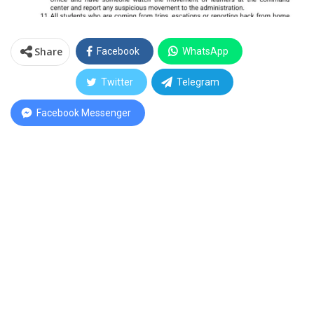
Share
Facebook
WhatsApp
Twitter
Telegram
Facebook Messenger