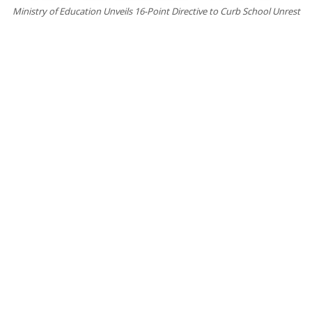
Ministry of Education Unveils 16-Point Directive to Curb School Unrest