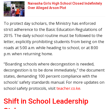
Naivasha Girls High School Closed Indefinitely
Over Alleged Arson Plot
To protect day scholars, the Ministry has enforced
strict adherence to the Basic Education Regulations of
2015. The daily school routine must be followed to the
letter, explicitly prohibiting students from being on the
roads at 5:00 a.m. while heading to school, or at 8:00
p.m. when returning home.
“Boarding schools where decongestion is needed,
decongestion is to be done immediately,” the document
states, demanding 100 percent compliance with the
schools’ safety standards manual. For more updates on
school safety protocols, visit
teacher.co.ke
.
Shift in School Leadership