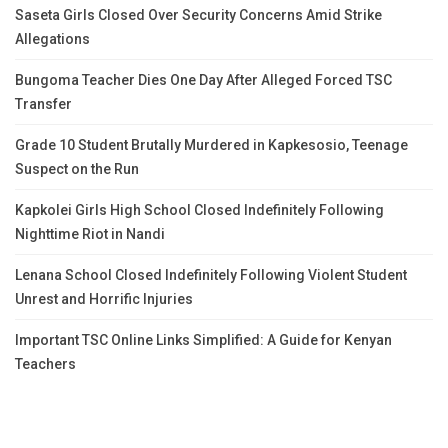
Saseta Girls Closed Over Security Concerns Amid Strike
Allegations
Bungoma Teacher Dies One Day After Alleged Forced TSC
Transfer
Grade 10 Student Brutally Murdered in Kapkesosio, Teenage
Suspect on the Run
Kapkolei Girls High School Closed Indefinitely Following
Nighttime Riot in Nandi
Lenana School Closed Indefinitely Following Violent Student
Unrest and Horrific Injuries
Important TSC Online Links Simplified: A Guide for Kenyan
Teachers