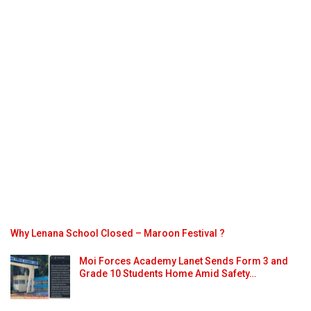
Why Lenana School Closed – Maroon Festival ?
Moi Forces Academy Lanet Sends Form 3 and
Grade 10 Students Home Amid Safety…