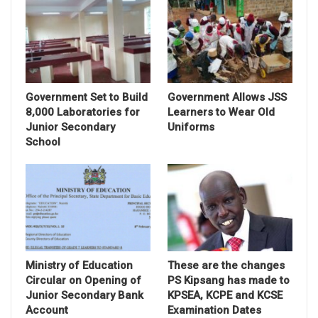
Government Set to Build
Government Allows JSS
8,000 Laboratories for
Learners to Wear Old
Junior Secondary
Uniforms
School
Ministry of Education
These are the changes
Circular on Opening of
PS Kipsang has made to
Junior Secondary Bank
KPSEA, KCPE and KCSE
Account
Examination Dates