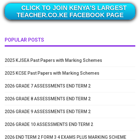
CLICK TO JOIN KENYA'S LARGEST
TEACHER.CO.KE FACEBOOK PAGE
POPULAR POSTS
2025 KJSEA Past Papers with Marking Schemes
2025 KCSE Past Papers with Marking Schemes
2026 GRADE 7 ASSESSMENTS END TERM 2
2026 GRADE 8 ASSESSMENTS END TERM 2
2026 GRADE 9 ASSESSMENTS END TERM 2
2026 GRADE 10 ASSESSMENTS END TERM 2
2026 END TERM 2 FORM 3 4 EXAMS PLUS MARKING SCHEME