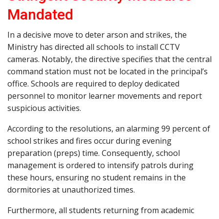
Mandated
In a decisive move to deter arson and strikes, the
Ministry has directed all schools to install CCTV
cameras. Notably, the directive specifies that the central
command station must not be located in the principal’s
office. Schools are required to deploy dedicated
personnel to monitor learner movements and report
suspicious activities.
According to the resolutions, an alarming 99 percent of
school strikes and fires occur during evening
preparation (preps) time. Consequently, school
management is ordered to intensify patrols during
these hours, ensuring no student remains in the
dormitories at unauthorized times.
Furthermore, all students returning from academic