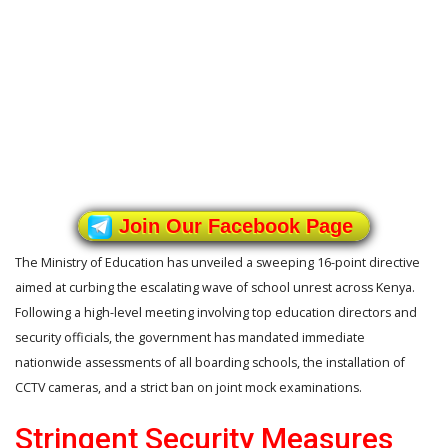
Join Our Facebook Page
The Ministry of Education has unveiled a sweeping 16-point directive
aimed at curbing the escalating wave of school unrest across Kenya.
Following a high-level meeting involving top education directors and
security officials, the government has mandated immediate
nationwide assessments of all boarding schools, the installation of
CCTV cameras, and a strict ban on joint mock examinations.
Stringent Security Measures