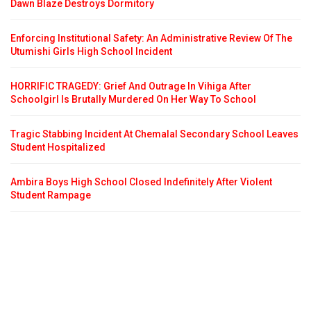
Dawn Blaze Destroys Dormitory
Enforcing Institutional Safety: An Administrative Review Of The
Utumishi Girls High School Incident
HORRIFIC TRAGEDY: Grief And Outrage In Vihiga After
Schoolgirl Is Brutally Murdered On Her Way To School
Tragic Stabbing Incident At Chemalal Secondary School Leaves
Student Hospitalized
Ambira Boys High School Closed Indefinitely After Violent
Student Rampage