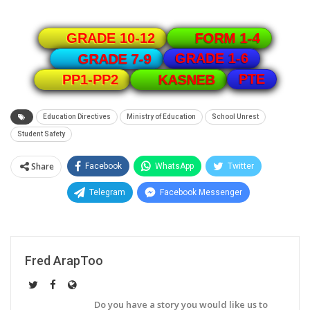
GRADE 10-12
FORM 1-4
GRADE 1-6
GRADE 7-9
PTE
PP1-PP2
KASNEB
Education Directives
Ministry of Education
School Unrest
Student Safety
Share
Facebook
WhatsApp
Twitter
Telegram
Facebook Messenger
Fred ArapToo
Do you have a story you would like us to