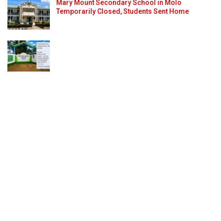
Mary Mount Secondary School in Molo
Temporarily Closed, Students Sent Home