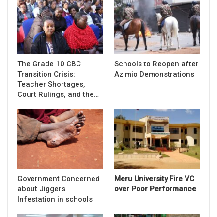
The Grade 10 CBC
Schools to Reopen after
Transition Crisis:
Azimio Demonstrations
Teacher Shortages,
Court Rulings, and the…
Government Concerned
Meru University Fire VC
about Jiggers
over Poor Performance
Infestation in schools