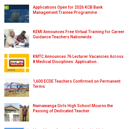
Applications Open for 2026 KCB Bank
Management Trainee Programme
KEMI Announces Free Virtual Training for Career
Guidance Teachers Nationwide
KMTC Announces 76 Lecturer Vacancies Across
8 Medical Disciplines: Application…
1,600 ECDE Teachers Confirmed on Permanent
Terms
Namawanga Girls High School Mourns the
Passing of Dedicated Teacher