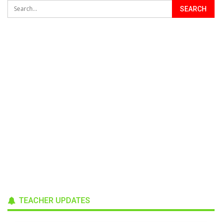
TEACHER UPDATES