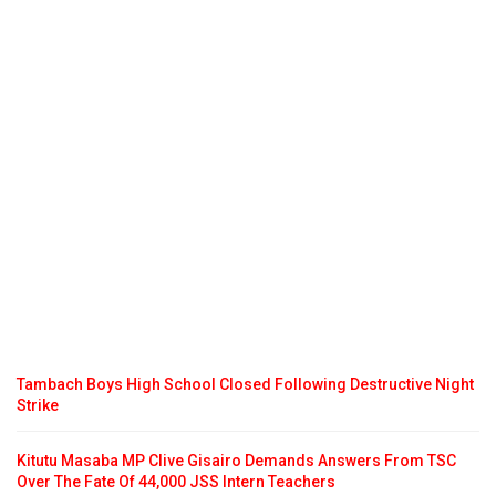
Tambach Boys High School Closed Following Destructive Night
Strike
Kitutu Masaba MP Clive Gisairo Demands Answers From TSC
Over The Fate Of 44,000 JSS Intern Teachers