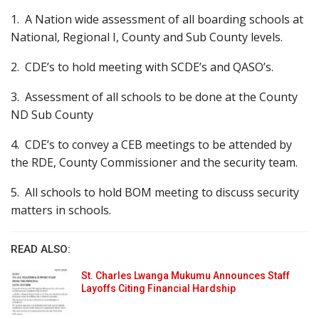
1. A Nation wide assessment of all boarding schools at
National, Regional I, County and Sub County levels.
2. CDE’s to hold meeting with SCDE’s and QASO’s.
3. Assessment of all schools to be done at the County
ND Sub County
4. CDE’s to convey a CEB meetings to be attended by
the RDE, County Commissioner and the security team.
5. All schools to hold BOM meeting to discuss security
matters in schools.
READ ALSO:
St. Charles Lwanga Mukumu Announces Staff
Layoffs Citing Financial Hardship