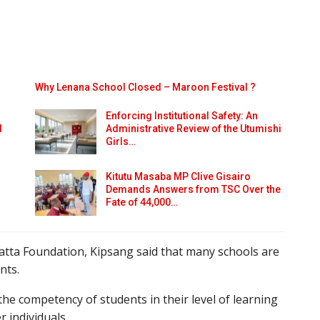
Why Lenana School Closed – Maroon Festival ?
Enforcing Institutional Safety: An
d
Administrative Review of the Utumishi
Girls…
Kitutu Masaba MP Clive Gisairo
Demands Answers from TSC Over the
Fate of 44,000…
tta Foundation, Kipsang said that many schools are
nts.
he competency of students in their level of learning
r individuals.