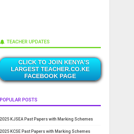
TEACHER UPDATES
CLICK TO JOIN KENYA'S
LARGEST TEACHER.CO.KE
FACEBOOK PAGE
POPULAR POSTS
2025 KJSEA Past Papers with Marking Schemes
2025 KCSE Past Papers with Marking Schemes