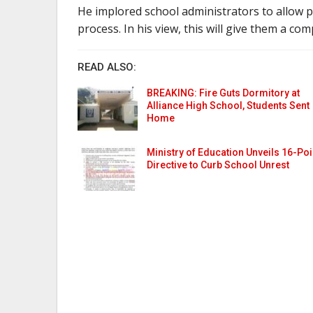
He implored school administrators to allow p
process. In his view, this will give them a co
READ ALSO:
BREAKING: Fire Guts Dormitory at
Alliance High School, Students Sent
Home
Ministry of Education Unveils 16-Poi
Directive to Curb School Unrest