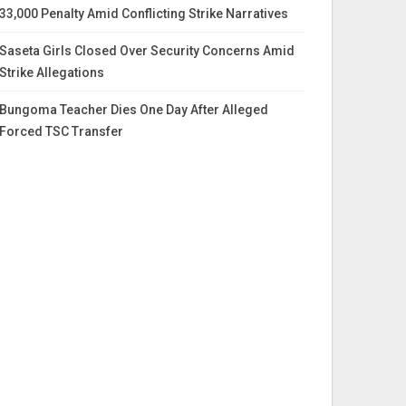
33,000 Penalty Amid Conflicting Strike Narratives
Saseta Girls Closed Over Security Concerns Amid
Strike Allegations
Bungoma Teacher Dies One Day After Alleged
Forced TSC Transfer