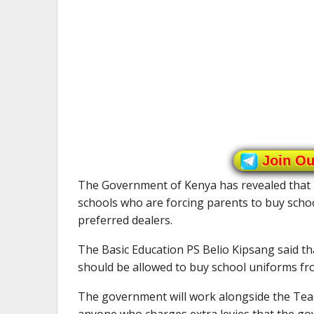
Join O
The Government of Kenya has revealed that it
schools who are forcing parents to buy schoo
preferred dealers.
The Basic Education PS Belio Kipsang said th
should be allowed to buy school uniforms fro
The government will work alongside the Teac
anyone who charges extra levies that the go