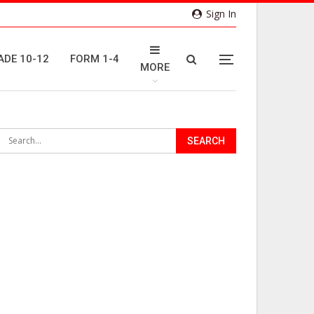
Sign In
ADE 10-12
FORM 1-4
MORE