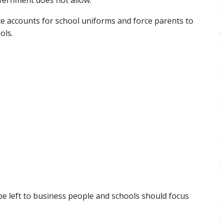
e accounts for school uniforms and force parents to
ols.
be left to business people and schools should focus