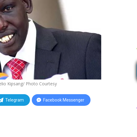
elio Kipsang/ Photo Courtesy
Telegram
Facebook Messenger