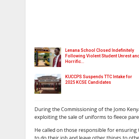
Lenana School Closed Indefinitely
Following Violent Student Unrest an
Horrific…
KUCCPS Suspends TTC Intake for
2025 KCSE Candidates
During the Commissioning of the Jomo Kenya
exploiting the sale of uniforms to fleece pare
He called on those responsible for ensuring t
to do their job and leave other things to othe