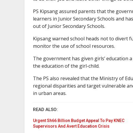
PS Kipsang assured parents that the govern
learners in Junior Secondary Schools and has 
out of Junior Secondary Schools.
Kipsang warned school heads not to divert f
monitor the use of school resources.
The government has given girls’ education a p
the education of the girl-child.
The PS also revealed that the Ministry of Ed
regional disparities and target vulnerable a
in urban areas.
READ ALSO:
Urgent Sh66 Billion Budget Appeal To Pay KNEC
Supervisors And Avert Education Crisis