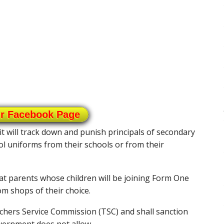
ur Facebook Page
 will track down and punish principals of secondary
l uniforms from their schools or from their
at parents whose children will be joining Form One
m shops of their choice.
hers Service Commission (TSC) and shall sanction
vernment does not allow.