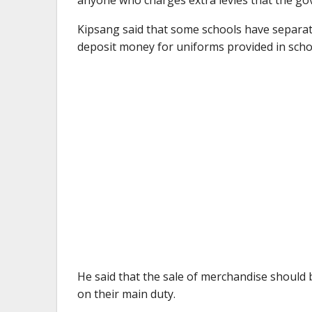
Kipsang said that some schools have separat
deposit money for uniforms provided in scho
He said that the sale of merchandise should 
on their main duty.