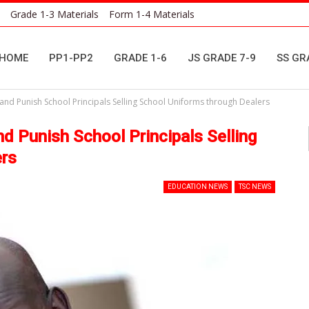
Grade 1-3 Materials
Form 1-4 Materials
HOME
PP1-PP2
GRADE 1-6
JS GRADE 7-9
SS GR
nd Punish School Principals Selling School Uniforms through Dealers
d Punish School Principals Selling
ers
EDUCATION NEWS
TSC NEWS