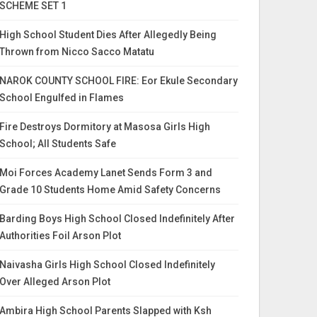
SCHEME SET 1
High School Student Dies After Allegedly Being
Thrown from Nicco Sacco Matatu
NAROK COUNTY SCHOOL FIRE: Eor Ekule Secondary
School Engulfed in Flames
Fire Destroys Dormitory at Masosa Girls High
School; All Students Safe
Moi Forces Academy Lanet Sends Form 3 and
Grade 10 Students Home Amid Safety Concerns
Barding Boys High School Closed Indefinitely After
Authorities Foil Arson Plot
Naivasha Girls High School Closed Indefinitely
Over Alleged Arson Plot
Ambira High School Parents Slapped with Ksh