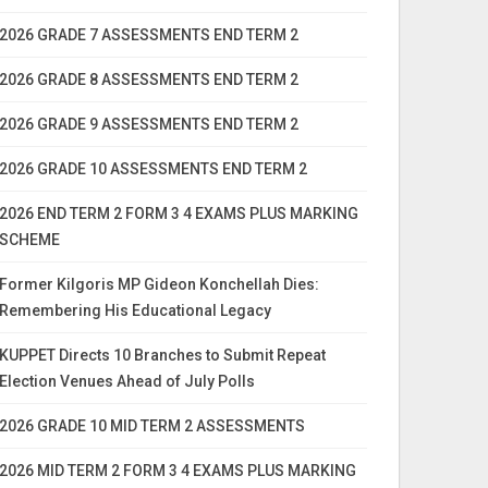
2026 GRADE 7 ASSESSMENTS END TERM 2
2026 GRADE 8 ASSESSMENTS END TERM 2
2026 GRADE 9 ASSESSMENTS END TERM 2
2026 GRADE 10 ASSESSMENTS END TERM 2
2026 END TERM 2 FORM 3 4 EXAMS PLUS MARKING
SCHEME
Former Kilgoris MP Gideon Konchellah Dies:
Remembering His Educational Legacy
KUPPET Directs 10 Branches to Submit Repeat
Election Venues Ahead of July Polls
2026 GRADE 10 MID TERM 2 ASSESSMENTS
2026 MID TERM 2 FORM 3 4 EXAMS PLUS MARKING