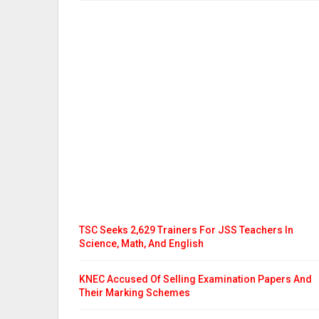
TSC Seeks 2,629 Trainers For JSS Teachers In
Science, Math, And English
KNEC Accused Of Selling Examination Papers And
Their Marking Schemes