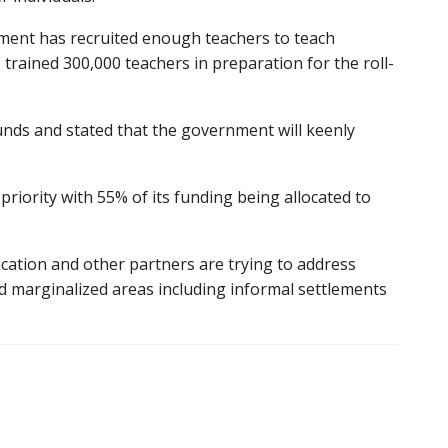
ment has recruited enough teachers to teach
trained 300,000 teachers in preparation for the roll-
unds and stated that the government will keenly
riority with 55% of its funding being allocated to
ucation and other partners are trying to address
nd marginalized areas including informal settlements