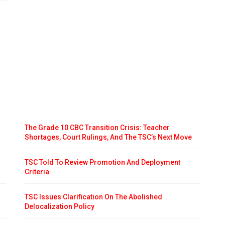
The Grade 10 CBC Transition Crisis: Teacher
Shortages, Court Rulings, And The TSC’s Next Move
TSC Told To Review Promotion And Deployment
Criteria
TSC Issues Clarification On The Abolished
Delocalization Policy