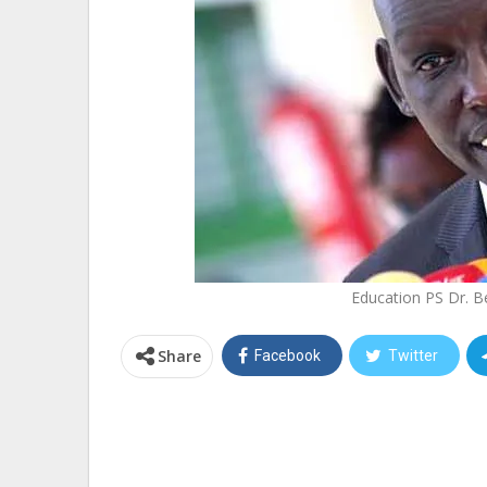
Education PS Dr. B
Share
Facebook
Twitter