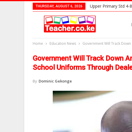
Upper Primary Std 4-8
THURSDAY, AUGUST 6, 2026
Home
Education News
Government Will Track Down a
Government Will Track Down An
School Uniforms Through Deal
By
Dominic Gekonge