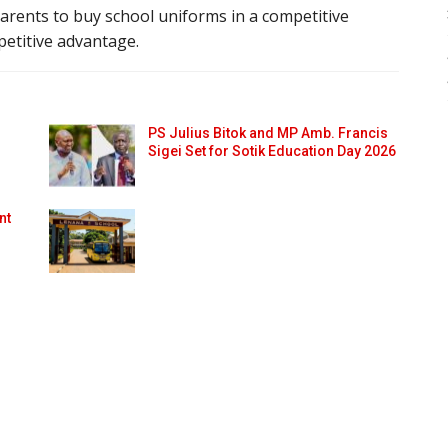
arents to buy school uniforms in a competitive
mpetitive advantage.
PS Julius Bitok and MP Amb. Francis
Sigei Set for Sotik Education Day 2026
nt