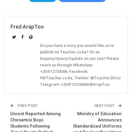
Fred ArapToo
Do you have a story you would like us to
publish on Teacher.co.ke? Or an
Enquiry/Query/Update on our site? Please
reach us through WhatsApp:
+254112724366, Facebook:
FB/Teacher.co.ke, Twitter: @Teacher254 or
Telegram: +254112724366/@ArapToo.
PREV POST
NEXT POST
Unrest Reported Among
Ministry of Education
Chesamisi Boys
Announces
Students Following
Standardized Uniforms