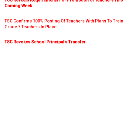
TSC Reveals Requirements For Promotion Of Teachers This
Coming Week
TSC Confirms 100% Posting Of Teachers With Plans To Train
Grade 7 Teachers In Place
TSC Revokes School Principal’s Transfer