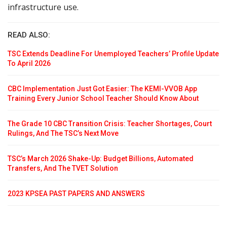
infrastructure use.
READ ALSO:
TSC Extends Deadline For Unemployed Teachers’ Profile Update
To April 2026
CBC Implementation Just Got Easier: The KEMI-VVOB App
Training Every Junior School Teacher Should Know About
The Grade 10 CBC Transition Crisis: Teacher Shortages, Court
Rulings, And The TSC’s Next Move
TSC’s March 2026 Shake-Up: Budget Billions, Automated
Transfers, And The TVET Solution
2023 KPSEA PAST PAPERS AND ANSWERS