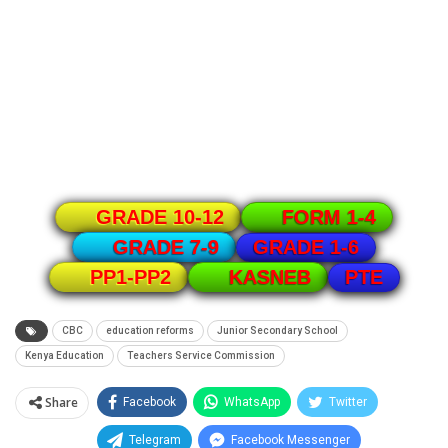
GRADE 10-12
FORM 1-4
GRADE 1-6
GRADE 7-9
PTE
PP1-PP2
KASNEB
CBC
education reforms
Junior Secondary School
Kenya Education
Teachers Service Commission
Share
Facebook
WhatsApp
Twitter
Telegram
Facebook Messenger