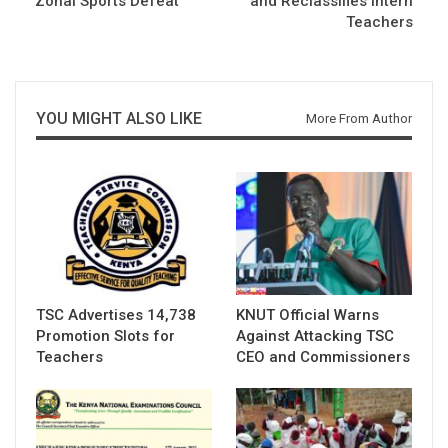
Zonal Sports Defeat
and Reclassifies Intern
Teachers
YOU MIGHT ALSO LIKE
More From Author
TSC Advertises 14,738
KNUT Official Warns
Promotion Slots for
Against Attacking TSC
Teachers
CEO and Commissioners