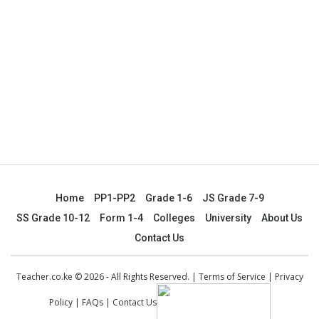
Home
PP1-PP2
Grade 1-6
JS Grade 7-9
SS Grade 10-12
Form 1-4
Colleges
University
About Us
Contact Us
Teacher.co.ke © 2026 - All Rights Reserved. |
Terms of Service
|
Privacy
Policy
|
FAQs
|
Contact Us