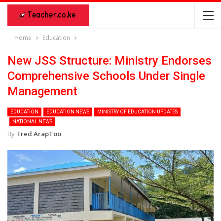
Home
Education
New JSS Structure: Ministry Endorses
Comprehensive Schools Under Single
Management
EDUCATION
EDUCATION NEWS
MINISTRY OF EDUCATION UPDATES
NATIONAL NEWS
By
Fred ArapToo