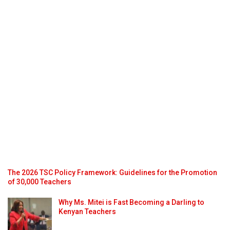
The 2026 TSC Policy Framework: Guidelines for the Promotion
of 30,000 Teachers
Why Ms. Mitei is Fast Becoming a Darling to
Kenyan Teachers