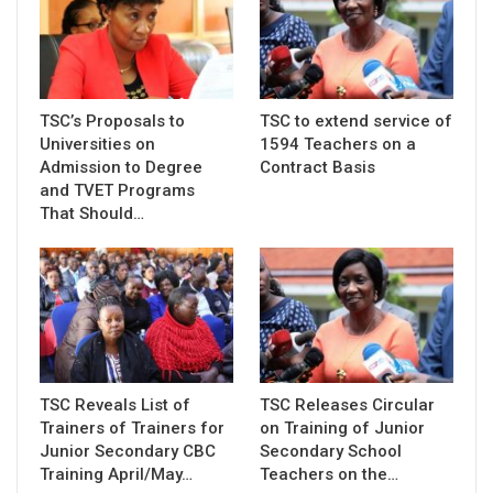
TSC’s Proposals to
TSC to extend service of
Universities on
1594 Teachers on a
Admission to Degree
Contract Basis
and TVET Programs
That Should…
TSC Reveals List of
TSC Releases Circular
Trainers of Trainers for
on Training of Junior
Junior Secondary CBC
Secondary School
Training April/May…
Teachers on the…