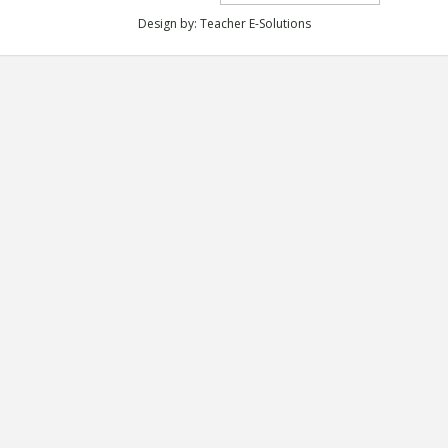
Design by:
Teacher E-Solutions