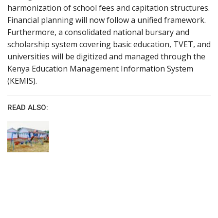
harmonization of school fees and capitation structures.
Financial planning will now follow a unified framework.
Furthermore, a consolidated national bursary and
scholarship system covering basic education, TVET, and
universities will be digitized and managed through the
Kenya Education Management Information System
(KEMIS).
READ ALSO: