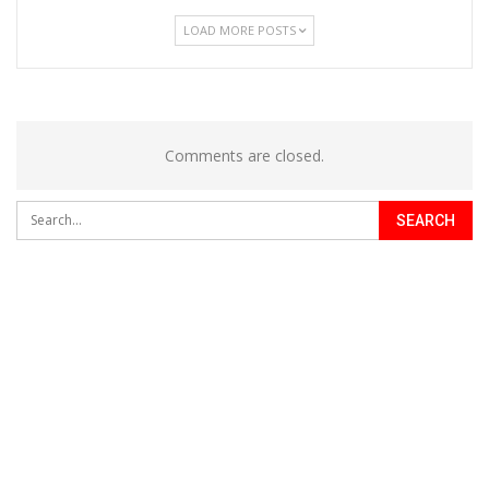
LOAD MORE POSTS
Comments are closed.