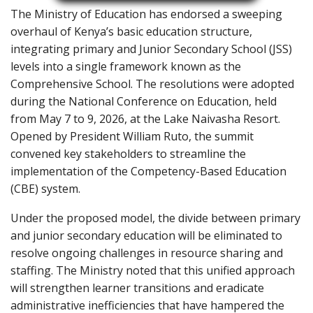
The Ministry of Education has endorsed a sweeping
overhaul of Kenya’s basic education structure,
integrating primary and Junior Secondary School (JSS)
levels into a single framework known as the
Comprehensive School. The resolutions were adopted
during the National Conference on Education, held
from May 7 to 9, 2026, at the Lake Naivasha Resort.
Opened by President William Ruto, the summit
convened key stakeholders to streamline the
implementation of the Competency-Based Education
(CBE) system.
Under the proposed model, the divide between primary
and junior secondary education will be eliminated to
resolve ongoing challenges in resource sharing and
staffing. The Ministry noted that this unified approach
will strengthen learner transitions and eradicate
administrative inefficiencies that have hampered the