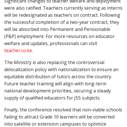
Significant changes to teacher welfare and deployment
were also ratified. Teachers currently serving as interns
will be redesignated as teachers on contract. Following
the successful completion of a two-year contract, they
will be absorbed into Permanent and Pensionable
(P&P) employment. For more resources on educator
welfare and updates, professionals can visit
teacher.co.ke
.
The Ministry is also replacing the controversial
delocalization policy with nationalization to ensure an
equitable distribution of tutors across the country.
Future teacher training will align with long-term
national development priorities, securing a steady
supply of qualified educators for JSS subjects.
Finally, the conference resolved that non-viable schools
failing to attract Grade 10 learners will be converted
into satellite or extension campuses to optimize