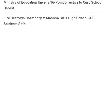
Ministry of Education Unveils 16-Point Directive to Curb School
Unrest
Fire Destroys Dormitory at Masosa Girls High School; All
Students Safe