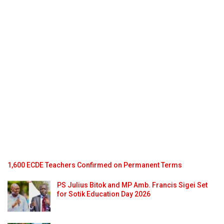
1,600 ECDE Teachers Confirmed on Permanent Terms
PS Julius Bitok and MP Amb. Francis Sigei Set
for Sotik Education Day 2026