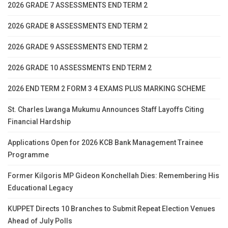
2026 GRADE 7 ASSESSMENTS END TERM 2
2026 GRADE 8 ASSESSMENTS END TERM 2
2026 GRADE 9 ASSESSMENTS END TERM 2
2026 GRADE 10 ASSESSMENTS END TERM 2
2026 END TERM 2 FORM 3 4 EXAMS PLUS MARKING SCHEME
St. Charles Lwanga Mukumu Announces Staff Layoffs Citing
Financial Hardship
Applications Open for 2026 KCB Bank Management Trainee
Programme
Former Kilgoris MP Gideon Konchellah Dies: Remembering His
Educational Legacy
KUPPET Directs 10 Branches to Submit Repeat Election Venues
Ahead of July Polls