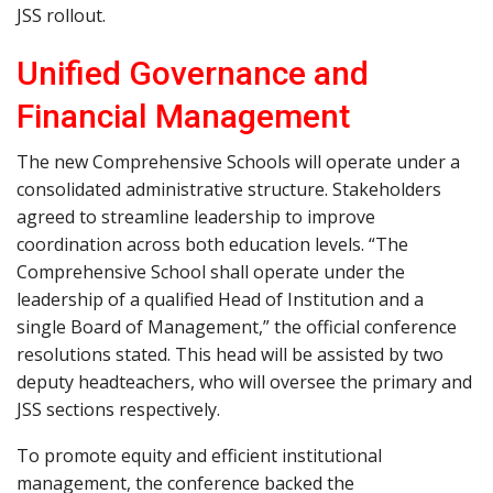
JSS rollout.
Unified Governance and
Financial Management
The new Comprehensive Schools will operate under a
consolidated administrative structure. Stakeholders
agreed to streamline leadership to improve
coordination across both education levels. “The
Comprehensive School shall operate under the
leadership of a qualified Head of Institution and a
single Board of Management,” the official conference
resolutions stated. This head will be assisted by two
deputy headteachers, who will oversee the primary and
JSS sections respectively.
To promote equity and efficient institutional
management, the conference backed the