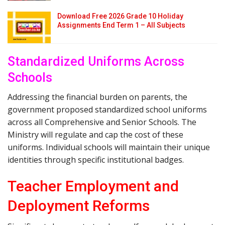
Download Free 2026 Grade 10 Holiday
Assignments End Term 1 – All Subjects
Standardized Uniforms Across
Schools
Addressing the financial burden on parents, the
government proposed standardized school uniforms
across all Comprehensive and Senior Schools. The
Ministry will regulate and cap the cost of these
uniforms. Individual schools will maintain their unique
identities through specific institutional badges.
Teacher Employment and
Deployment Reforms