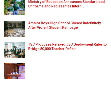
Ministry of Education Announces Standardized
Uniforms and Reclassifies Intern…
Ambira Boys High School Closed Indefinitely
After Violent Student Rampage
TSC Proposes Relaxed JSS Deployment Rules to
Bridge 50,000 Teacher Deficit