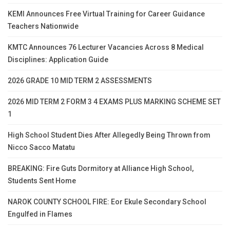
KEMI Announces Free Virtual Training for Career Guidance
Teachers Nationwide
KMTC Announces 76 Lecturer Vacancies Across 8 Medical
Disciplines: Application Guide
2026 GRADE 10 MID TERM 2 ASSESSMENTS
2026 MID TERM 2 FORM 3 4 EXAMS PLUS MARKING SCHEME SET
1
High School Student Dies After Allegedly Being Thrown from
Nicco Sacco Matatu
BREAKING: Fire Guts Dormitory at Alliance High School,
Students Sent Home
NAROK COUNTY SCHOOL FIRE: Eor Ekule Secondary School
Engulfed in Flames