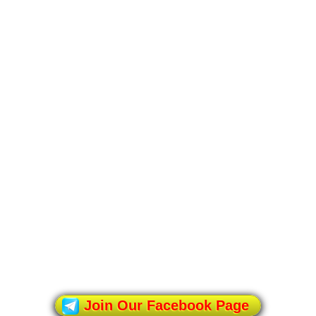
Join Our Facebook Page