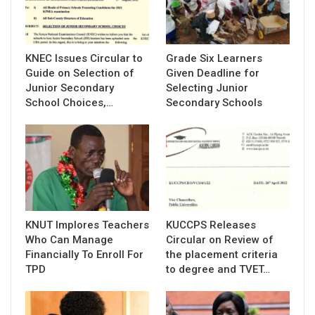
KNEC Issues Circular to
Grade Six Learners
Guide on Selection of
Given Deadline for
Junior Secondary
Selecting Junior
School Choices,…
Secondary Schools
KNUT Implores Teachers
KUCCPS Releases
Who Can Manage
Circular on Review of
Financially To Enroll For
the placement criteria
TPD
to degree and TVET…