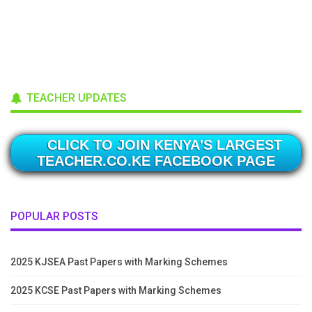
TEACHER UPDATES
CLICK TO JOIN KENYA'S LARGEST
TEACHER.CO.KE FACEBOOK PAGE
POPULAR POSTS
2025 KJSEA Past Papers with Marking Schemes
2025 KCSE Past Papers with Marking Schemes