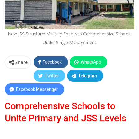
New JSS Structure: Ministry Endorses Comprehensive Schools
Under Single Management
Share
Facebook
WhatsApp
Twitter
Telegram
Facebook Messenger
Comprehensive Schools to
Unite Primary and JSS Levels