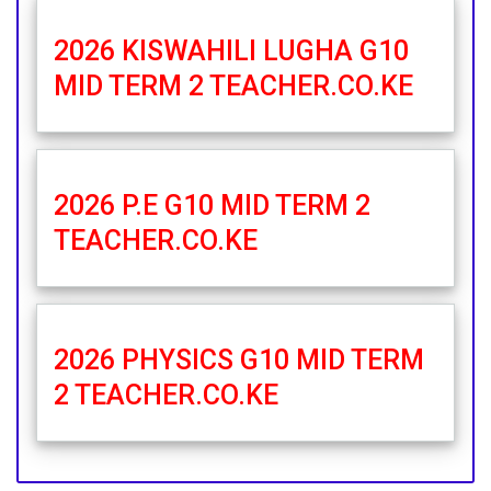
2026 KISWAHILI LUGHA G10
MID TERM 2 TEACHER.CO.KE
2026 P.E G10 MID TERM 2
TEACHER.CO.KE
2026 PHYSICS G10 MID TERM
2 TEACHER.CO.KE