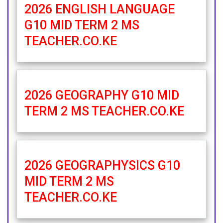
2026 ENGLISH LANGUAGE
G10 MID TERM 2 MS
TEACHER.CO.KE
2026 GEOGRAPHY G10 MID
TERM 2 MS TEACHER.CO.KE
2026 GEOGRAPHYSICS G10
MID TERM 2 MS
TEACHER.CO.KE