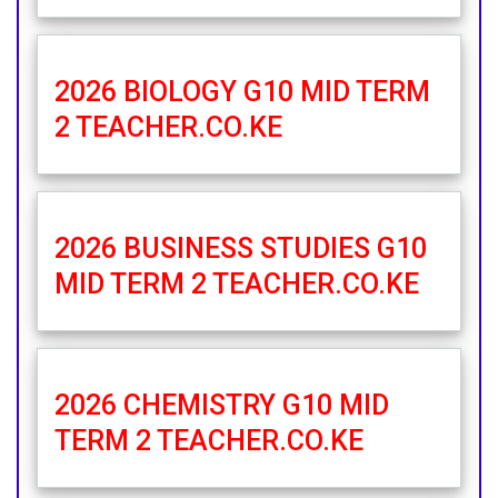
2026 BIOLOGY G10 MID TERM
2 TEACHER.CO.KE
2026 BUSINESS STUDIES G10
MID TERM 2 TEACHER.CO.KE
2026 CHEMISTRY G10 MID
TERM 2 TEACHER.CO.KE