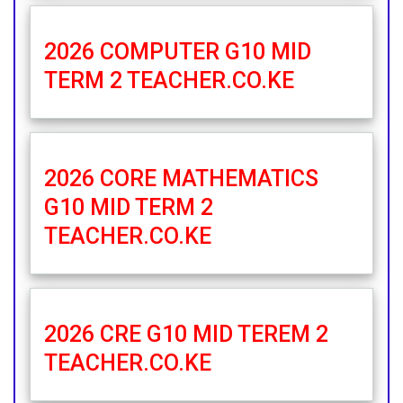
2026 COMPUTER G10 MID
TERM 2 TEACHER.CO.KE
2026 CORE MATHEMATICS
G10 MID TERM 2
TEACHER.CO.KE
2026 CRE G10 MID TEREM 2
TEACHER.CO.KE