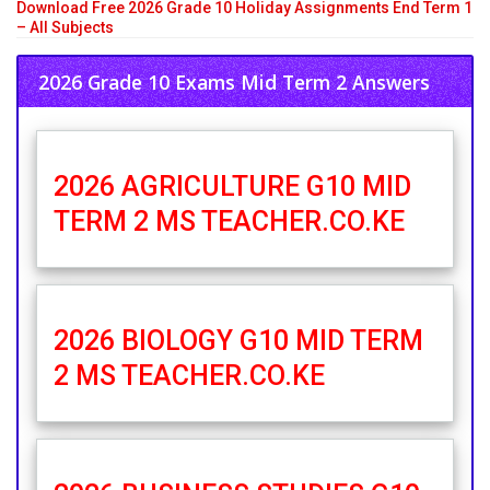
Download Free 2026 Grade 10 Holiday Assignments End Term 1
– All Subjects
2026 Grade 10 Exams Mid Term 2 Answers
2026 AGRICULTURE G10 MID
TERM 2 MS TEACHER.CO.KE
2026 BIOLOGY G10 MID TERM
2 MS TEACHER.CO.KE