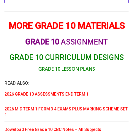
MORE GRADE 10 MATERIALS
GRADE 10
ASSIGNMENT
GRADE 10 CURRICULUM DESIGNS
GRADE 10 LESSON PLANS
READ ALSO:
2026 GRADE 10 ASSESSMENTS END TERM 1
2026 MID TERM 1 FORM 3 4 EXAMS PLUS MARKING SCHEME SET
1
Download Free Grade 10 CBC Notes – All Subjects