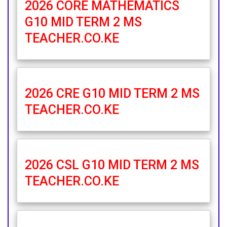
2026 CORE MATHEMATICS
G10 MID TERM 2 MS
TEACHER.CO.KE
2026 CRE G10 MID TERM 2 MS
TEACHER.CO.KE
2026 CSL G10 MID TERM 2 MS
TEACHER.CO.KE