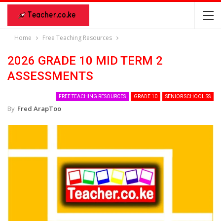
Home
Free Teaching Resources
2026 GRADE 10 MID TERM 2
ASSESSMENTS
FREE TEACHING RESOURCES
GRADE 10
SENIOR SCHOOL SS
By
Fred ArapToo