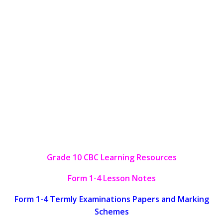
Grade 10 CBC Learning Resources
Form 1-4 Lesson Notes
Form 1-4 Termly Examinations Papers and Marking
Schemes