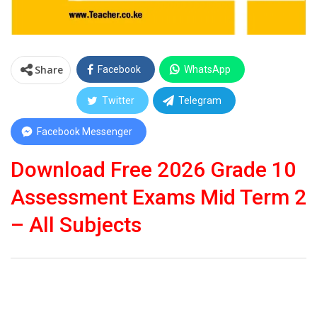
Share
Facebook
WhatsApp
Twitter
Telegram
Facebook Messenger
Download Free 2026 Grade 10
Assessment Exams Mid Term 2
– All Subjects