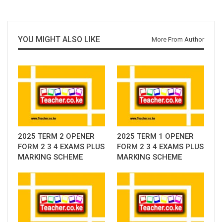
YOU MIGHT ALSO LIKE
More From Author
2025 TERM 2 OPENER
2025 TERM 1 OPENER
FORM 2 3 4 EXAMS PLUS
FORM 2 3 4 EXAMS PLUS
MARKING SCHEME
MARKING SCHEME