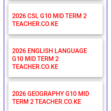
2026 CSL G10 MID TERM 2
TEACHER.CO.KE
2026 ENGLISH LANGUAGE
G10 MID TERM 2
TEACHER.CO.KE
2026 GEOGRAPHY G10 MID
TERM 2 TEACHER.CO.KE