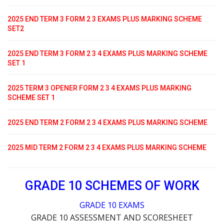
2025 END TERM 3 FORM 2 3 EXAMS PLUS MARKING SCHEME
SET2
2025 END TERM 3 FORM 2 3 4 EXAMS PLUS MARKING SCHEME
SET 1
2025 TERM 3 OPENER FORM 2 3 4 EXAMS PLUS MARKING
SCHEME SET 1
2025 END TERM 2 FORM 2 3 4 EXAMS PLUS MARKING SCHEME
2025 MID TERM 2 FORM 2 3 4 EXAMS PLUS MARKING SCHEME
GRADE 10 SCHEMES OF WORK
GRADE 10 EXAMS
GRADE 10 ASSESSMENT AND SCORESHEET