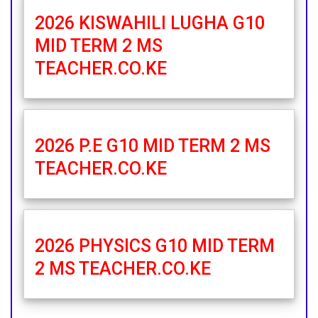
2026 KISWAHILI LUGHA G10
MID TERM 2 MS
TEACHER.CO.KE
2026 P.E G10 MID TERM 2 MS
TEACHER.CO.KE
2026 PHYSICS G10 MID TERM
2 MS TEACHER.CO.KE