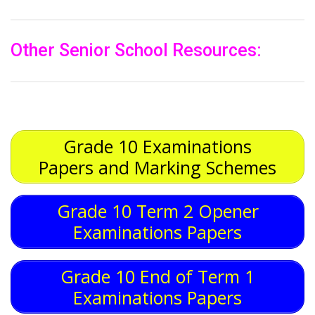
Other Senior School Resources:
Grade 10 Examinations
Papers and Marking Schemes
Grade 10 Term 2 Opener
Examinations Papers
Grade 10 End of Term 1
Examinations Papers