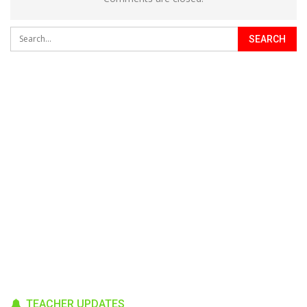
TEACHER UPDATES