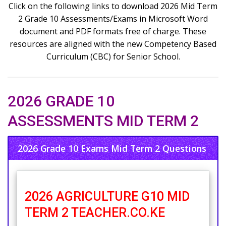
Click on the following links to download 2026 Mid Term
2 Grade 10 Assessments/Exams in Microsoft Word
document and PDF formats free of charge. These
resources are aligned with the new Competency Based
Curriculum (CBC) for Senior School.
2026 GRADE 10
ASSESSMENTS MID TERM 2
2026 Grade 10 Exams Mid Term 2 Questions
2026 AGRICULTURE G10 MID
TERM 2 TEACHER.CO.KE