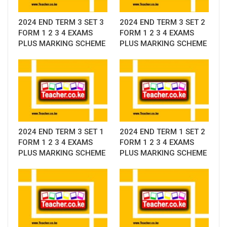
2024 END TERM 3 SET 3
2024 END TERM 3 SET 2
FORM 1 2 3 4 EXAMS
FORM 1 2 3 4 EXAMS
PLUS MARKING SCHEME
PLUS MARKING SCHEME
2024 END TERM 3 SET 1
2024 END TERM 1 SET 2
FORM 1 2 3 4 EXAMS
FORM 1 2 3 4 EXAMS
PLUS MARKING SCHEME
PLUS MARKING SCHEME