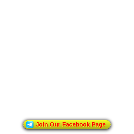
Join Our Facebook Page