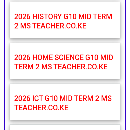
2026 HISTORY G10 MID TERM
2 MS TEACHER.CO.KE
2026 HOME SCIENCE G10 MID
TERM 2 MS TEACHER.CO.KE
2026 ICT G10 MID TERM 2 MS
TEACHER.CO.KE