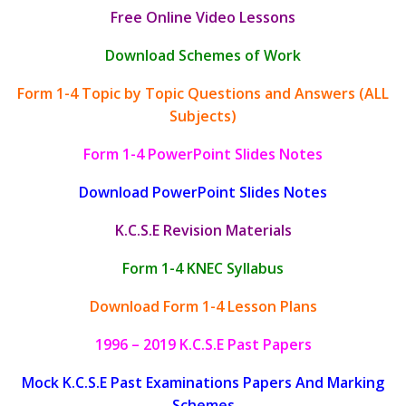
Free Online Video Lessons
Download Schemes of Work
Form 1-4 Topic by Topic Questions and Answers (ALL
Subjects)
Form 1-4 PowerPoint Slides Notes
Download PowerPoint Slides Notes
K.C.S.E Revision Materials
Form 1-4 KNEC Syllabus
Download Form 1-4 Lesson Plans
1996 – 2019 K.C.S.E Past Papers
Mock K.C.S.E Past Examinations Papers And Marking
Schemes