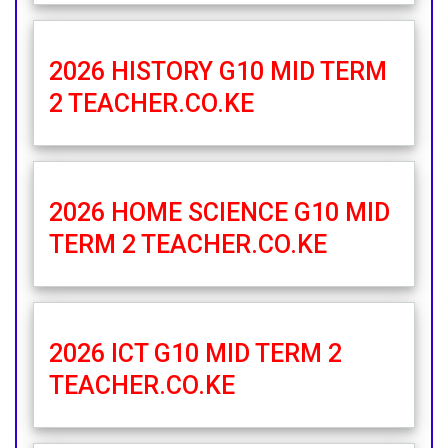
2026 HISTORY G10 MID TERM
2 TEACHER.CO.KE
2026 HOME SCIENCE G10 MID
TERM 2 TEACHER.CO.KE
2026 ICT G10 MID TERM 2
TEACHER.CO.KE