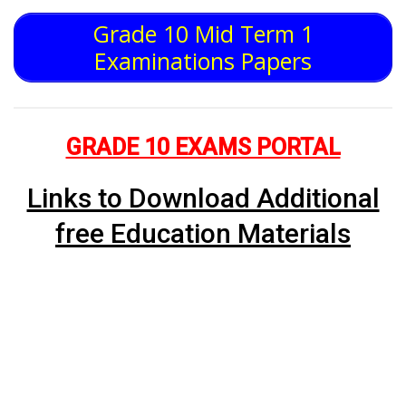
Grade 10 Mid Term 1
Examinations Papers
GRADE 10 EXAMS PORTAL
Links to Download Additional
free Education Materials