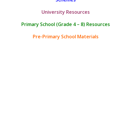
University Resources
Primary School (Grade 4 – 8) Resources
Pre-Primary School Materials