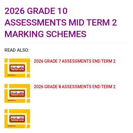
2026 GRADE 10
ASSESSMENTS MID TERM 2
MARKING SCHEMES
READ ALSO:
2026 GRADE 7 ASSESSMENTS END TERM 2
2026 GRADE 8 ASSESSMENTS END TERM 2