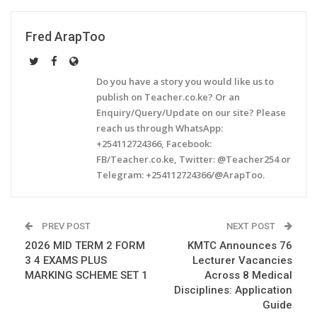
Fred ArapToo
Do you have a story you would like us to
publish on Teacher.co.ke? Or an
Enquiry/Query/Update on our site? Please
reach us through WhatsApp:
+254112724366, Facebook:
FB/Teacher.co.ke, Twitter: @Teacher254 or
Telegram: +254112724366/@ArapToo.
PREV POST
NEXT POST
2026 MID TERM 2 FORM
KMTC Announces 76
3 4 EXAMS PLUS
Lecturer Vacancies
MARKING SCHEME SET 1
Across 8 Medical
Disciplines: Application
Guide