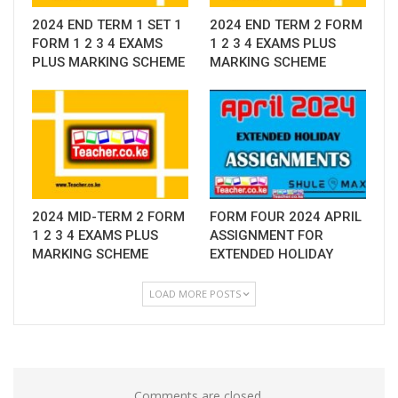
2024 END TERM 1 SET 1
2024 END TERM 2 FORM
FORM 1 2 3 4 EXAMS
1 2 3 4 EXAMS PLUS
PLUS MARKING SCHEME
MARKING SCHEME
2024 MID-TERM 2 FORM
FORM FOUR 2024 APRIL
1 2 3 4 EXAMS PLUS
ASSIGNMENT FOR
MARKING SCHEME
EXTENDED HOLIDAY
LOAD MORE POSTS
Comments are closed.