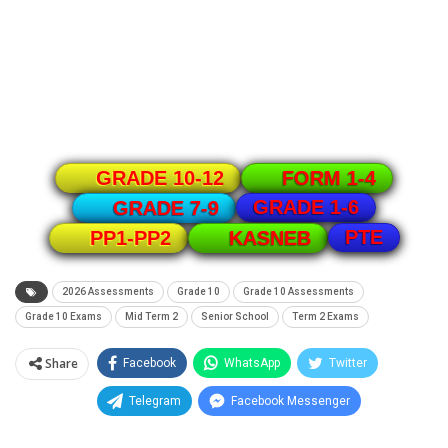
GRADE 10-12
FORM 1-4
GRADE 1-6
GRADE 7-9
PTE
PP1-PP2
KASNEB
2026 Assessments
Grade 10
Grade 10 Assessments
Grade 10 Exams
Mid Term 2
Senior School
Term 2 Exams
Share
Facebook
WhatsApp
Twitter
Telegram
Facebook Messenger