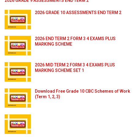
2026 GRADE 9 ASSESSMENTS END TERM 2
2026 GRADE 10 ASSESSMENTS END TERM 2
2026 END TERM 2 FORM 3 4 EXAMS PLUS
MARKING SCHEME
2026 MID TERM 2 FORM 3 4 EXAMS PLUS
MARKING SCHEME SET 1
Download Free Grade 10 CBC Schemes of Work
(Term 1, 2, 3)