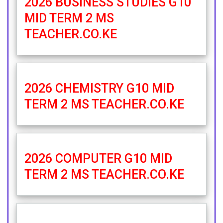
2026 BUSINESS STUDIES G10
MID TERM 2 MS
TEACHER.CO.KE
2026 CHEMISTRY G10 MID
TERM 2 MS TEACHER.CO.KE
2026 COMPUTER G10 MID
TERM 2 MS TEACHER.CO.KE