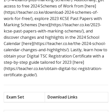
access to free 2024 Schemes of Work from [here]
(https://teacher.co.ke/download-2024-schemes-of-
work-for-free/), explore 2023 KCSE Past Papers with
Marking Schemes [here](https://teacher.co.ke/2023-
kcse-past-papers-with-marking-schemes/), and
discover changes and highlights in the 2024 School
Calendar [here](https://teacher.co.ke/the-2024-school-
calendar-changes-and-highlights/). Lastly, learn how to
obtain your Digital TSC Registration Certificate with a
step-by-step guide tailored for 2023 [here]
(https://teacher.co.ke/obtain-digital-tsc-registration-
certificate-guide/).
Exam Set
Download Links