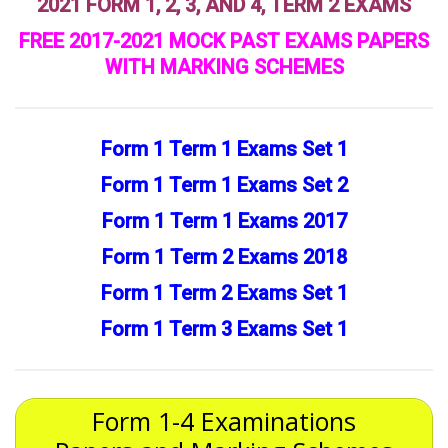
2021 FORM 1, 2, 3, AND 4, TERM 2 EXAMS
FREE 2017-2021 MOCK PAST EXAMS PAPERS
WITH MARKING SCHEMES
Form 1 Term 1 Exams Set 1
Form 1 Term 1 Exams Set 2
Form 1 Term 1 Exams 2017
Form 1 Term 2 Exams 2018
Form 1 Term 2 Exams Set 1
Form 1 Term 3 Exams Set 1
Form 1-4 Examinations