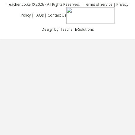
Teacher.co.ke © 2026 - All Rights Reserved. |
Terms of Service
|
Privacy
Policy
|
FAQs
|
Contact Us
Design by:
Teacher E-Solutions