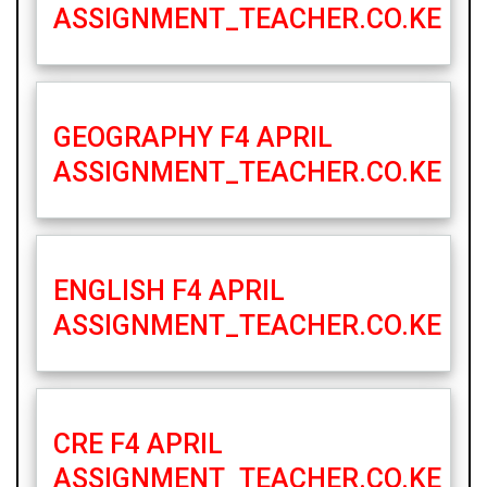
ASSIGNMENT_TEACHER.CO.KE
GEOGRAPHY F4 APRIL
ASSIGNMENT_TEACHER.CO.KE
ENGLISH F4 APRIL
ASSIGNMENT_TEACHER.CO.KE
CRE F4 APRIL
ASSIGNMENT_TEACHER.CO.KE