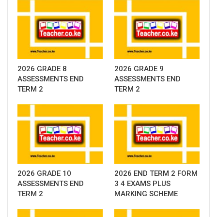
2026 GRADE 8
2026 GRADE 9
ASSESSMENTS END
ASSESSMENTS END
TERM 2
TERM 2
2026 GRADE 10
2026 END TERM 2 FORM
ASSESSMENTS END
3 4 EXAMS PLUS
TERM 2
MARKING SCHEME