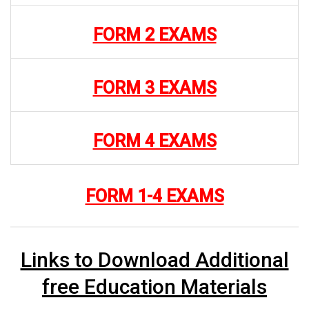
FORM 2 EXAMS
FORM 3 EXAMS
FORM 4 EXAMS
FORM 1-4 EXAMS
Links to Download Additional
free Education Materials