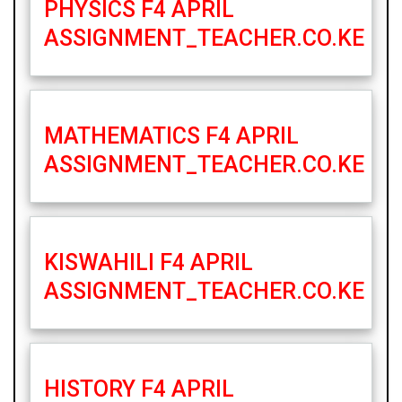
PHYSICS F4 APRIL
ASSIGNMENT_TEACHER.CO.KE
MATHEMATICS F4 APRIL
ASSIGNMENT_TEACHER.CO.KE
KISWAHILI F4 APRIL
ASSIGNMENT_TEACHER.CO.KE
HISTORY F4 APRIL