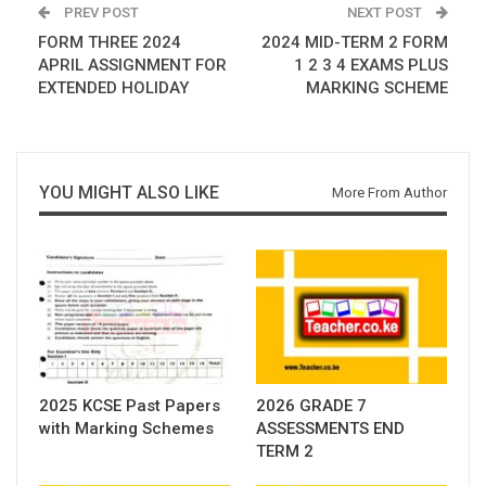
PREV POST
NEXT POST
FORM THREE 2024
2024 MID-TERM 2 FORM
APRIL ASSIGNMENT FOR
1 2 3 4 EXAMS PLUS
EXTENDED HOLIDAY
MARKING SCHEME
YOU MIGHT ALSO LIKE
More From Author
2025 KCSE Past Papers
2026 GRADE 7
with Marking Schemes
ASSESSMENTS END
TERM 2