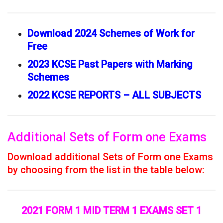
Download 2024 Schemes of Work for
Free
2023 KCSE Past Papers with Marking
Schemes
2022 KCSE REPORTS – ALL SUBJECTS
Additional Sets of Form one Exams
Download additional Sets of Form one Exams
by choosing from the list in the table below:
2021 FORM 1 MID TERM 1 EXAMS SET 1