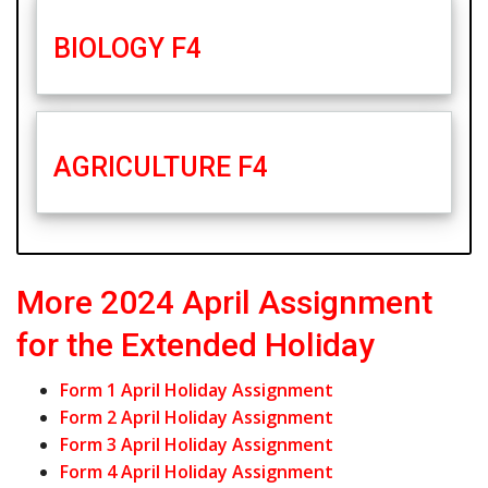
BIOLOGY F4
AGRICULTURE F4
More 2024 April Assignment
for the Extended Holiday
Form 1 April Holiday Assignment
Form 2 April Holiday Assignment
Form 3 April Holiday Assignment
Form 4 April Holiday Assignment