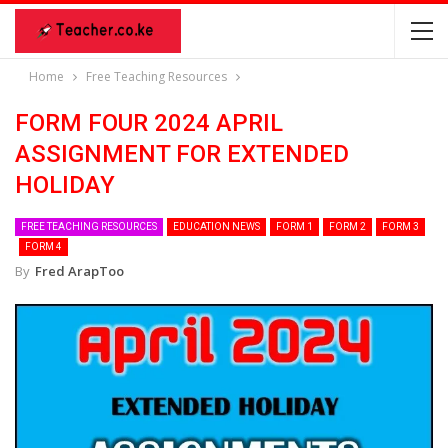
Home
Free Teaching Resources
FORM FOUR 2024 APRIL
ASSIGNMENT FOR EXTENDED
HOLIDAY
FREE TEACHING RESOURCES
EDUCATION NEWS
FORM 1
FORM 2
FORM 3
FORM 4
By
Fred ArapToo