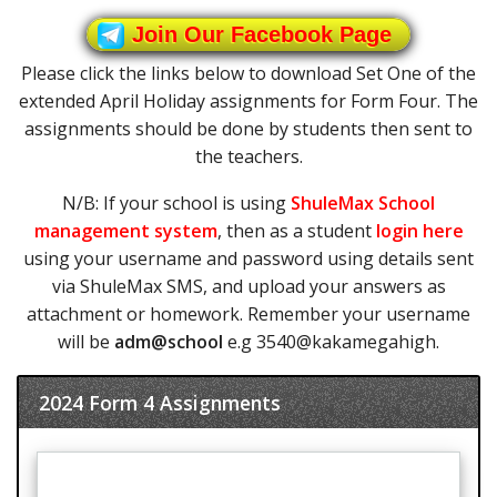
Join Our Facebook Page
Please click the links below to download Set One of the
extended April Holiday assignments for Form Four. The
assignments should be done by students then sent to
the teachers.
N/B: If your school is using
ShuleMax School
management system
, then as a student
login here
using your username and password using details sent
via ShuleMax SMS, and upload your answers as
attachment or homework. Remember your username
will be
adm@school
e.g 3540@kakamegahigh.
2024 Form 4 Assignments