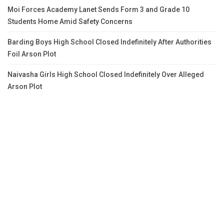
Moi Forces Academy Lanet Sends Form 3 and Grade 10
Students Home Amid Safety Concerns
Barding Boys High School Closed Indefinitely After Authorities
Foil Arson Plot
Naivasha Girls High School Closed Indefinitely Over Alleged
Arson Plot