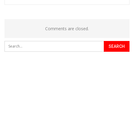
Comments are closed.