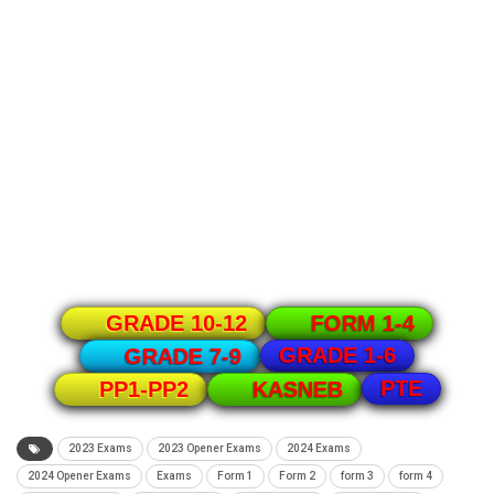
GRADE 10-12
FORM 1-4
GRADE 1-6
GRADE 7-9
PTE
PP1-PP2
KASNEB
2023 Exams
2023 Opener Exams
2024 Exams
2024 Opener Exams
Exams
Form 1
Form 2
form 3
form 4