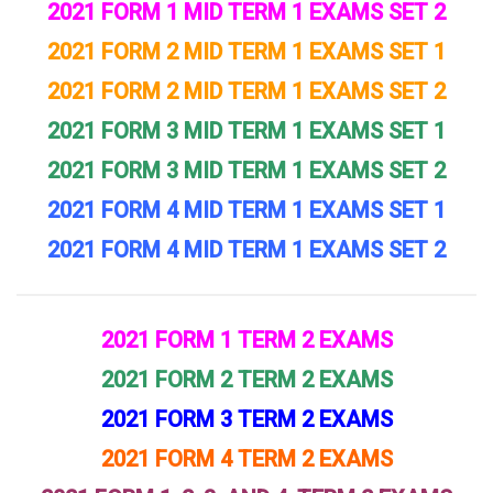
2021 FORM 1 MID TERM 1 EXAMS SET 2
2021 FORM 2 MID TERM 1 EXAMS SET 1
2021 FORM 2 MID TERM 1 EXAMS SET 2
2021 FORM 3 MID TERM 1 EXAMS SET 1
2021 FORM 3 MID TERM 1 EXAMS SET 2
2021 FORM 4 MID TERM 1 EXAMS SET 1
2021 FORM 4 MID TERM 1 EXAMS SET 2
2021 FORM 1 TERM 2 EXAMS
2021 FORM 2 TERM 2 EXAMS
2021 FORM 3 TERM 2 EXAMS
2021 FORM 4 TERM 2 EXAMS