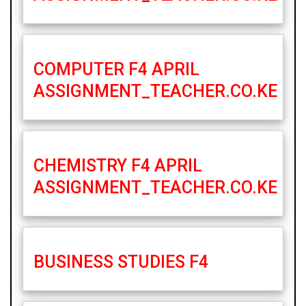
COMPUTER F4 APRIL
ASSIGNMENT_TEACHER.CO.KE
CHEMISTRY F4 APRIL
ASSIGNMENT_TEACHER.CO.KE
BUSINESS STUDIES F4