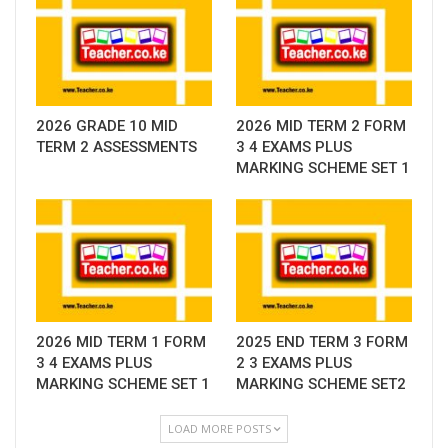
2026 GRADE 10 MID
2026 MID TERM 2 FORM
TERM 2 ASSESSMENTS
3 4 EXAMS PLUS
MARKING SCHEME SET 1
2026 MID TERM 1 FORM
2025 END TERM 3 FORM
3 4 EXAMS PLUS
2 3 EXAMS PLUS
MARKING SCHEME SET 1
MARKING SCHEME SET2
LOAD MORE POSTS