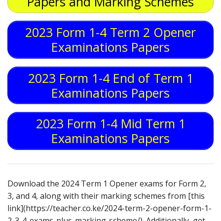
Papers and Marking Schemes
2023 Form 1-4 Term 2 Opener
Examinations Papers
2023 Form 1-4 End of Term 1
Examinations Papers
2023 Form 1-4 Mid Term 1
Examinations Papers
Download the 2024 Term 1 Opener exams for Form 2,
3, and 4, along with their marking schemes from [this
link](https://teacher.co.ke/2024-term-2-opener-form-1-
2-3-4-exams-plus-marking-scheme/). Additionally, get