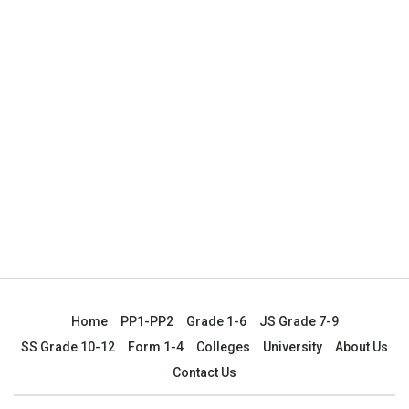
Home
PP1-PP2
Grade 1-6
JS Grade 7-9
SS Grade 10-12
Form 1-4
Colleges
University
About Us
Contact Us