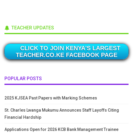
TEACHER UPDATES
CLICK TO JOIN KENYA'S LARGEST
TEACHER.CO.KE FACEBOOK PAGE
POPULAR POSTS
2025 KJSEA Past Papers with Marking Schemes
St. Charles Lwanga Mukumu Announces Staff Layoffs Citing
Financial Hardship
Applications Open for 2026 KCB Bank Management Trainee