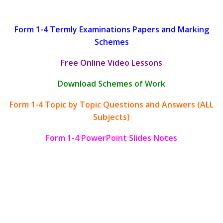
Form 1-4 Termly Examinations Papers and Marking
Schemes
Free Online Video Lessons
Download Schemes of Work
Form 1-4 Topic by Topic Questions and Answers (ALL
Subjects)
Form 1-4 PowerPoint Slides Notes