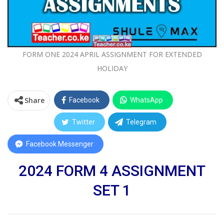
FORM ONE 2024 APRIL ASSIGNMENT FOR EXTENDED
HOLIDAY
Share
Facebook
WhatsApp
Twitter
Telegram
Facebook Messenger
2024 FORM 4 ASSIGNMENT
SET 1