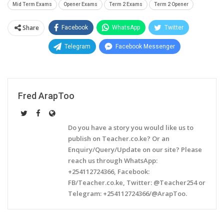
Mid Term Exams
Opener Exams
Term 2 Exams
Term 2 Opener
Share
Facebook
WhatsApp
Twitter
Telegram
Facebook Messenger
Fred ArapToo
Do you have a story you would like us to
publish on Teacher.co.ke? Or an
Enquiry/Query/Update on our site? Please
reach us through WhatsApp:
+254112724366, Facebook:
FB/Teacher.co.ke, Twitter: @Teacher254 or
Telegram: +254112724366/@ArapToo.