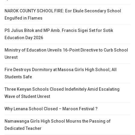
NAROK COUNTY SCHOOL FIRE: Eor Ekule Secondary School
Engulfed in Flames
PS Julius Bitok and MP Amb. Francis Sigei Set for Sotik
Education Day 2026
Ministry of Education Unveils 16-Point Directive to Curb School
Unrest
Fire Destroys Dormitory at Masosa Girls High School; All
Students Safe
Three Kenyan Schools Closed Indefinitely Amid Escalating
Wave of Student Unrest
Why Lenana School Closed – Maroon Festival ?
Namawanga Girls High School Mourns the Passing of
Dedicated Teacher