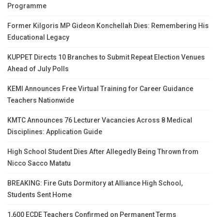
Programme
Former Kilgoris MP Gideon Konchellah Dies: Remembering His
Educational Legacy
KUPPET Directs 10 Branches to Submit Repeat Election Venues
Ahead of July Polls
KEMI Announces Free Virtual Training for Career Guidance
Teachers Nationwide
KMTC Announces 76 Lecturer Vacancies Across 8 Medical
Disciplines: Application Guide
High School Student Dies After Allegedly Being Thrown from
Nicco Sacco Matatu
BREAKING: Fire Guts Dormitory at Alliance High School,
Students Sent Home
1,600 ECDE Teachers Confirmed on Permanent Terms