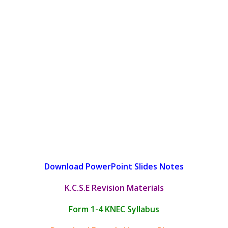
Download PowerPoint Slides Notes
K.C.S.E Revision Materials
Form 1-4 KNEC Syllabus