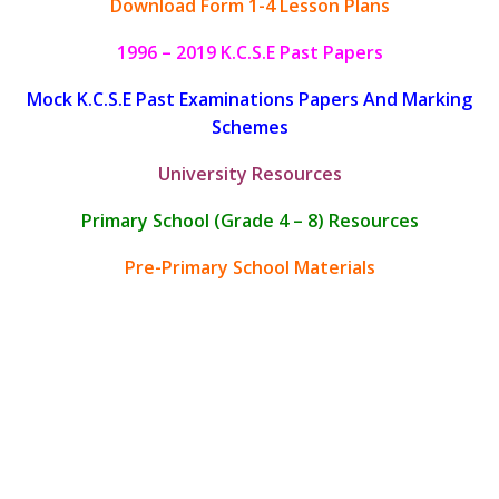
Download Form 1-4 Lesson Plans
1996 – 2019 K.C.S.E Past Papers
Mock K.C.S.E Past Examinations Papers And Marking
Schemes
University Resources
Primary School (Grade 4 – 8) Resources
Pre-Primary School Materials