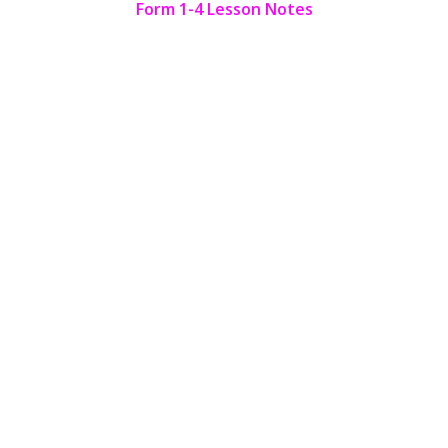
Form 1-4 Lesson Notes