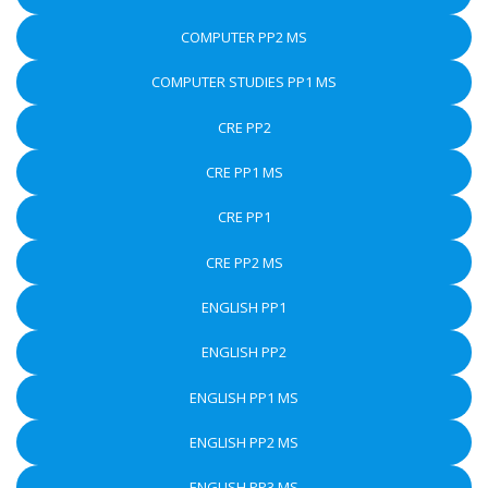
COMPUTER PP2 MS
COMPUTER STUDIES PP1 MS
CRE PP2
CRE PP1 MS
CRE PP1
CRE PP2 MS
ENGLISH PP1
ENGLISH PP2
ENGLISH PP1 MS
ENGLISH PP2 MS
ENGLISH PP3 MS