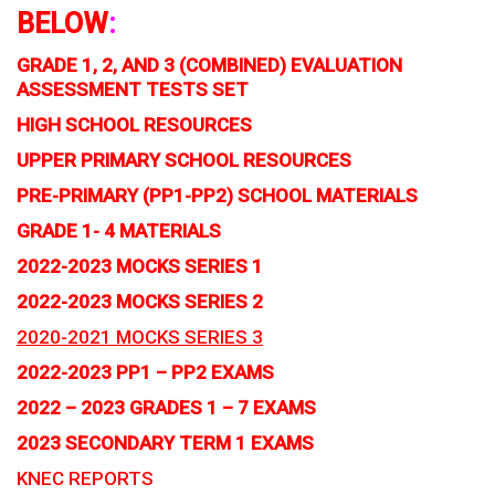
BELOW
:
GRADE 1, 2, AND 3 (COMBINED) EVALUATION
ASSESSMENT TESTS SET
HIGH SCHOOL RESOURCES
UPPER PRIMARY SCHOOL RESOURCES
PRE-PRIMARY (PP1-PP2) SCHOOL MATERIALS
GRADE 1- 4 MATERIALS
2022-2023 MOCKS SERIES 1
2022-2023 MOCKS SERIES 2
2020-2021 MOCKS SERIES 3
2022-2023 PP1 – PP2 EXAMS
2022 – 2023 GRADES 1 – 7 EXAMS
2023 SECONDARY TERM 1 EXAMS
KNEC REPORTS