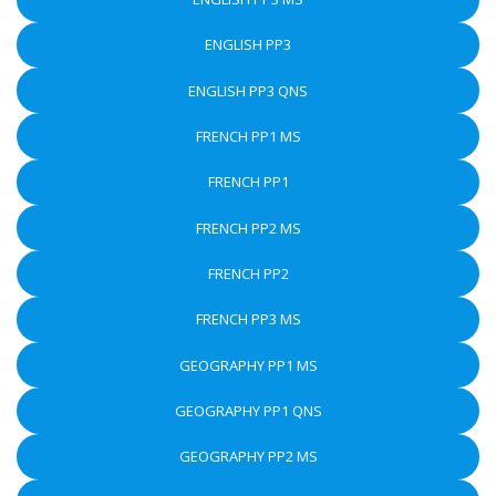
ENGLISH PP3
ENGLISH PP3 QNS
FRENCH PP1 MS
FRENCH PP1
FRENCH PP2 MS
FRENCH PP2
FRENCH PP3 MS
GEOGRAPHY PP1 MS
GEOGRAPHY PP1 QNS
GEOGRAPHY PP2 MS