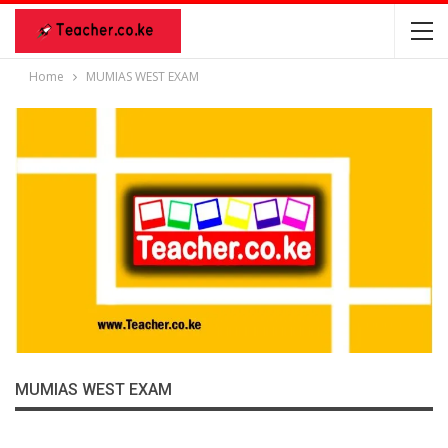
Home
MUMIAS WEST EXAM
MUMIAS WEST EXAM