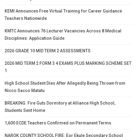
KEMI Announces Free Virtual Training for Career Guidance
Teachers Nationwide
KMTC Announces 76 Lecturer Vacancies Across 8 Medical
Disciplines: Application Guide
2026 GRADE 10 MID TERM 2 ASSESSMENTS
2026 MID TERM 2 FORM 3 4 EXAMS PLUS MARKING SCHEME SET
1
High School Student Dies After Allegedly Being Thrown from
Nicco Sacco Matatu
BREAKING: Fire Guts Dormitory at Alliance High School,
Students Sent Home
1,600 ECDE Teachers Confirmed on Permanent Terms
NAROK COUNTY SCHOOL FIRE: Eor Ekule Secondary School