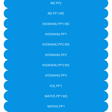
IRE PP2
IRE PP1 MS
KISWAHILI PP1 MS
KISWAHILI PP1
KISWAHILI PP2 MS
KISWAHILI PP2
KISWAHILI PP3 MS
KISWAHILI PP3
KSL PP1
MATHS PP1 MS
MATHS PP1