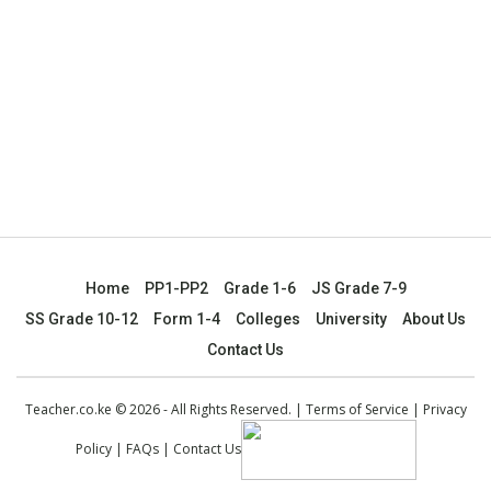
Home
PP1-PP2
Grade 1-6
JS Grade 7-9
SS Grade 10-12
Form 1-4
Colleges
University
About Us
Contact Us
Teacher.co.ke © 2026 - All Rights Reserved. |
Terms of Service
|
Privacy
Policy
|
FAQs
|
Contact Us