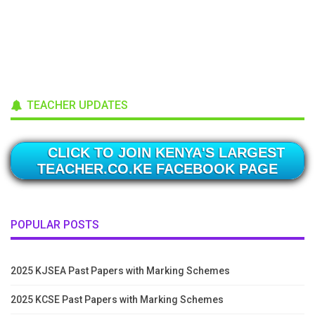
TEACHER UPDATES
CLICK TO JOIN KENYA'S LARGEST
TEACHER.CO.KE FACEBOOK PAGE
POPULAR POSTS
2025 KJSEA Past Papers with Marking Schemes
2025 KCSE Past Papers with Marking Schemes