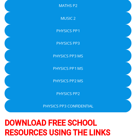
MATHS P2
MUSIC 2
PHYSICS PP1
PHYSICS PP3
PHYSICS PP3 MS
PHYSICS PP1 MS
PHYSICS PP2 MS
PHYSICS PP2
PHYSICS PP3 CONFIDENTIAL
DOWNLOAD FREE SCHOOL
RESOURCES USING THE LINKS