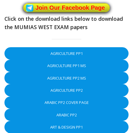
Join Our Facebook Page
Click on the download links below to download
the MUMIAS WEST EXAM papers
AGRICULTURE PP1
AGRICULTURE PP1 MS
AGRICULTURE PP2 MS
AGRICULTURE PP2
ARABIC PP2 COVER PAGE
ARABIC PP2
ART & DESIGN PP1