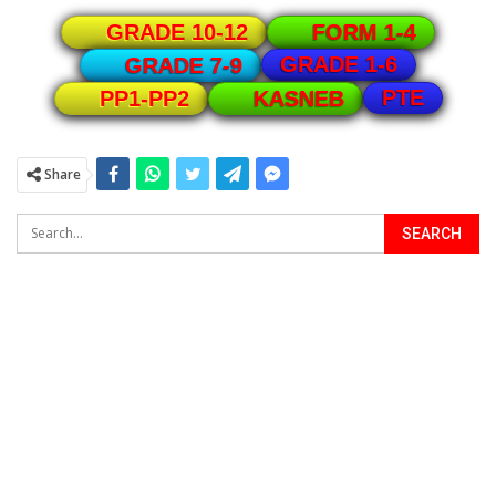
GRADE 10-12
FORM 1-4
GRADE 1-6
GRADE 7-9
PTE
PP1-PP2
KASNEB
Share