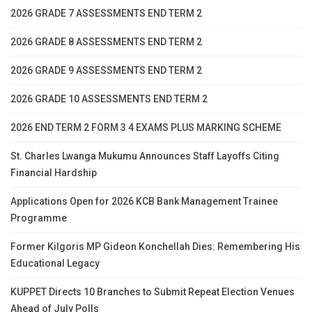
2026 GRADE 7 ASSESSMENTS END TERM 2
2026 GRADE 8 ASSESSMENTS END TERM 2
2026 GRADE 9 ASSESSMENTS END TERM 2
2026 GRADE 10 ASSESSMENTS END TERM 2
2026 END TERM 2 FORM 3 4 EXAMS PLUS MARKING SCHEME
St. Charles Lwanga Mukumu Announces Staff Layoffs Citing
Financial Hardship
Applications Open for 2026 KCB Bank Management Trainee
Programme
Former Kilgoris MP Gideon Konchellah Dies: Remembering His
Educational Legacy
KUPPET Directs 10 Branches to Submit Repeat Election Venues
Ahead of July Polls