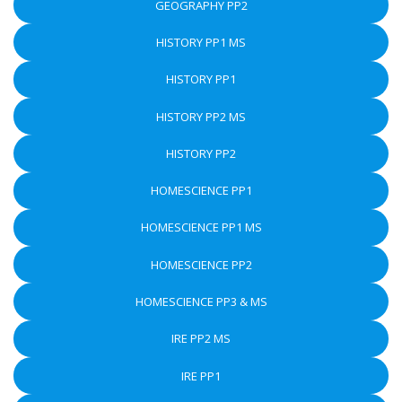
GEOGRAPHY PP2
HISTORY PP1 MS
HISTORY PP1
HISTORY PP2 MS
HISTORY PP2
HOMESCIENCE PP1
HOMESCIENCE PP1 MS
HOMESCIENCE PP2
HOMESCIENCE PP3 & MS
IRE PP2 MS
IRE PP1