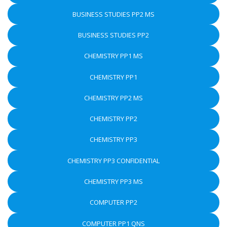
BUSINESS STUDIES PP2 MS
BUSINESS STUDIES PP2
CHEMISTRY PP1 MS
CHEMISTRY PP1
CHEMISTRY PP2 MS
CHEMISTRY PP2
CHEMISTRY PP3
CHEMISTRY PP3 CONFIDENTIAL
CHEMISTRY PP3 MS
COMPUTER PP2
COMPUTER PP1 QNS