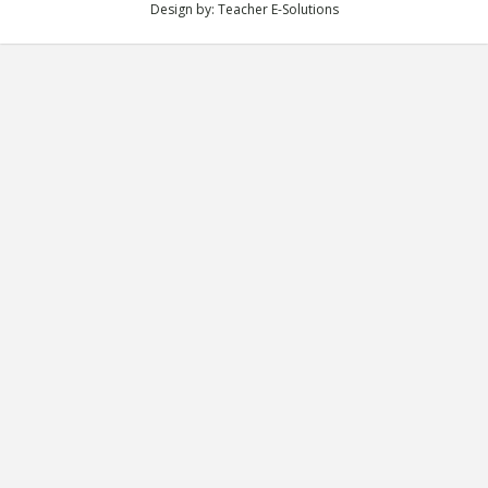
Design by:
Teacher E-Solutions