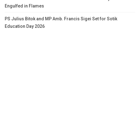
Engulfed in Flames
PS Julius Bitok and MP Amb. Francis Sigei Set for Sotik
Education Day 2026