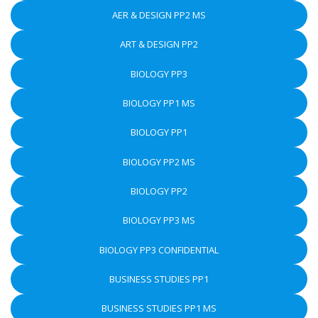
AER & DESIGN PP2 MS
ART & DESIGN PP2
BIOLOGY PP3
BIOLOGY PP1 MS
BIOLOGY PP1
BIOLOGY PP2 MS
BIOLOGY PP2
BIOLOGY PP3 MS
BIOLOGY PP3 CONFIDENTIAL
BUSINESS STUDIES PP1
BUSINESS STUDIES PP1 MS