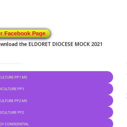
ur Facebook Page
 download the ELDORET DIOCESE MOCK 2021
CULTURE PP1 MS
ICULTURE PP1
CULTURE PP2 MS
ICULTURE PP2
GY CONFIDENTIAL