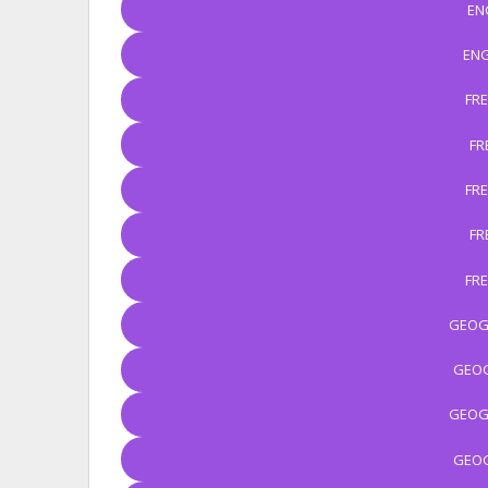
EN
ENG
FR
FR
FR
FR
FR
GEOG
GEOG
GEOG
GEOG