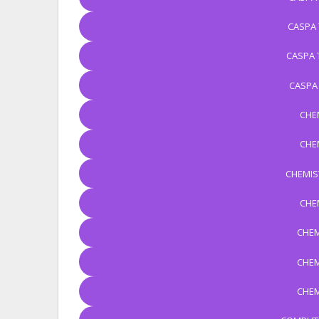
CASPA 
CASPA 
CASPA
CHE
CHE
CHEMIS
CHE
CHEM
CHEM
CHEM