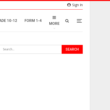
Sign In
ADE 10-12
FORM 1-4
MORE