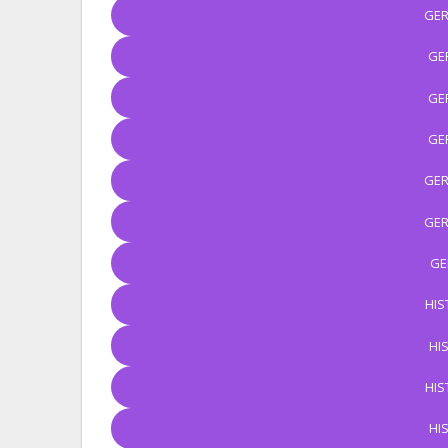
GER
GE
GE
GE
GER
GER
GE
HIS
HI
HIS
HI