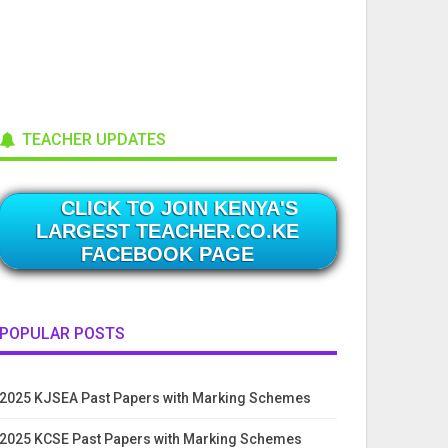
TEACHER UPDATES
CLICK TO JOIN KENYA'S
LARGEST TEACHER.CO.KE
FACEBOOK PAGE
POPULAR POSTS
2025 KJSEA Past Papers with Marking Schemes
2025 KCSE Past Papers with Marking Schemes