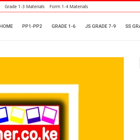
Grade 1-3 Materials
Form 1-4 Materials
HOME
PP1-PP2
GRADE 1-6
JS GRADE 7-9
SS GR