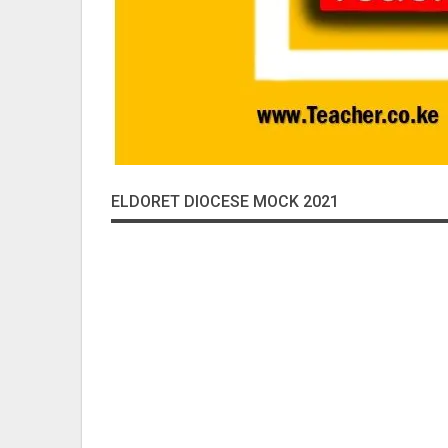
ELDORET DIOCESE MOCK 2021