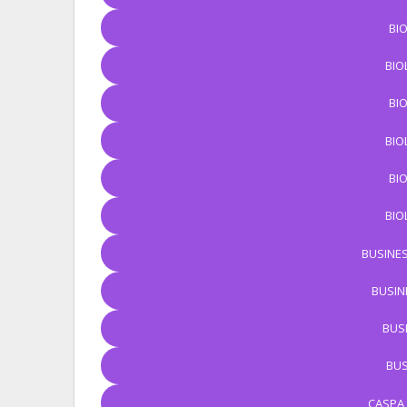
BI
BIO
BI
BIO
BI
BIO
BUSINES
BUSIN
BUS
BUS
CASPA 