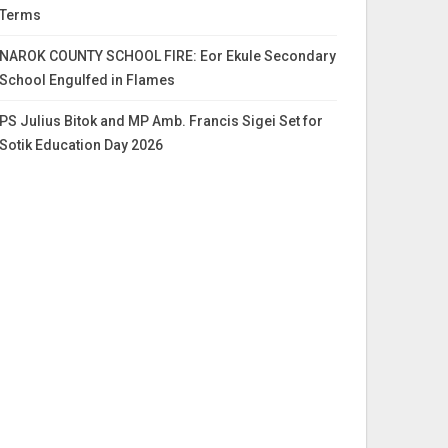
Terms
NAROK COUNTY SCHOOL FIRE: Eor Ekule Secondary
School Engulfed in Flames
PS Julius Bitok and MP Amb. Francis Sigei Set for
Sotik Education Day 2026