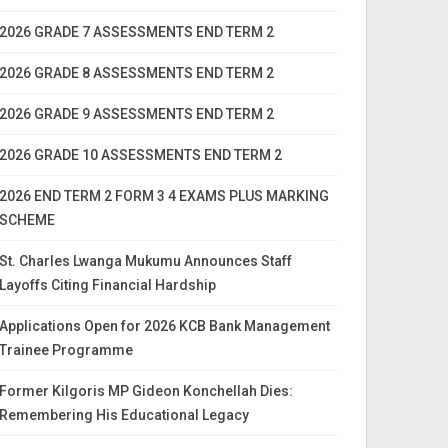
2026 GRADE 7 ASSESSMENTS END TERM 2
2026 GRADE 8 ASSESSMENTS END TERM 2
2026 GRADE 9 ASSESSMENTS END TERM 2
2026 GRADE 10 ASSESSMENTS END TERM 2
2026 END TERM 2 FORM 3 4 EXAMS PLUS MARKING
SCHEME
St. Charles Lwanga Mukumu Announces Staff
Layoffs Citing Financial Hardship
Applications Open for 2026 KCB Bank Management
Trainee Programme
Former Kilgoris MP Gideon Konchellah Dies:
Remembering His Educational Legacy