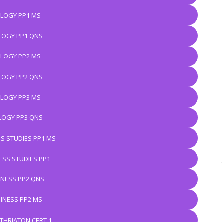
OLOGY PP1 MS
LOGY PP1 QNS
OLOGY PP2 MS
LOGY PP2 QNS
OLOGY PP3 MS
LOGY PP3 QNS
S STUDIES PP1 MS
ESS STUDIES PP1
INESS PP2 QNS
INESS PP2 MS
THRIATON CERT 1