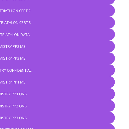
TRIATHION CERT 2
TRIATHLON CERT 3
 TRIATHLON DATA
MISTRY PP2 MS
MISTRY PP3 MS
TRY CONFIDENTIAL
MISTRY PP1 MS
ISTRY PP1 QNS
ISTRY PP2 QNS
ISTRY PP3 QNS