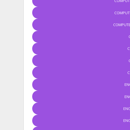
COMPUTE
COMPUTE
COMPUTE
C
C
EN
EN
ENG
ENG