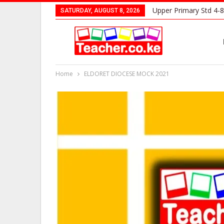
Upper Primary Std 4-8
SATURDAY, AUGUST 8, 2026
Home
ELDORET DIOCESE MOCK 2021