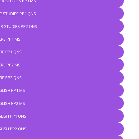
R STUDIES PP1 MS
 STUDIES PP1 QNS
R STUDIES PP2 QNS
CRE PP1 MS
RE PP1 QNS
CRE PP2 MS
RE PP2 QNS
GLISH PP1 MS
GLISH PP2 MS
LISH PP1 QNS
LISH PP2 QNS