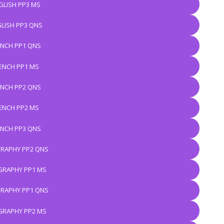
GLISH PP3 MS
LISH PP3 QNS
ENCH PP1 QNS
ENCH PP1 MS
ENCH PP2 QNS
ENCH PP2 MS
ENCH PP3 QNS
RAPHY PP2 QNS
RAPHY PP1 MS
RAPHY PP1 QNS
RAPHY PP2 MS