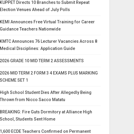
KUPPET Directs 10 Branches to Submit Repeat
Election Venues Ahead of July Polls
KEMI Announces Free Virtual Training for Career
Guidance Teachers Nationwide
KMTC Announces 76 Lecturer Vacancies Across 8
Medical Disciplines: Application Guide
2026 GRADE 10 MID TERM 2 ASSESSMENTS
2026 MID TERM 2 FORM 3 4 EXAMS PLUS MARKING
SCHEME SET 1
High School Student Dies After Allegedly Being
Thrown from Nicco Sacco Matatu
BREAKING: Fire Guts Dormitory at Alliance High
School, Students Sent Home
1,600 ECDE Teachers Confirmed on Permanent