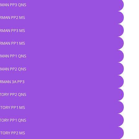
MAN PP3 QNS
RMAN PP2 MS
RMAN PP3 MS
RMAN PP1 MS
MAN PP1 QNS
MAN PP2 QNS
RMAN 3A PP3
TORY PP2 QNS
STORY PP1 MS
TORY PP1 QNS
STORY PP2 MS