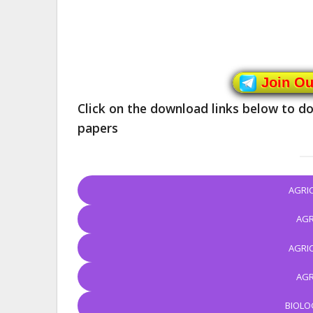
Join O
Click on the download links below to
papers
AGRI
AGR
AGRI
AGR
BIOLO