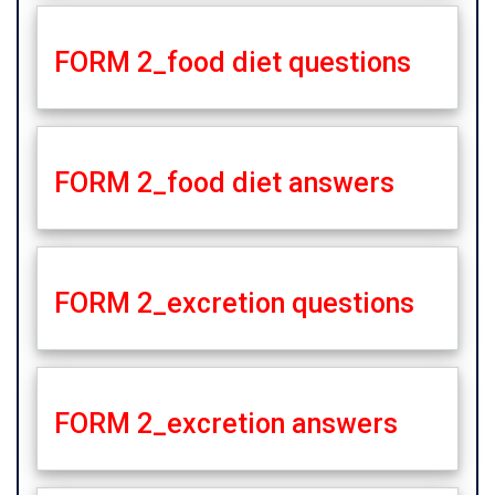
FORM 2_food diet questions
FORM 2_food diet answers
FORM 2_excretion questions
FORM 2_excretion answers