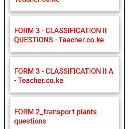
FORM 3 - CLASSIFICATION II
QUESTIONS - Teacher.co.ke
FORM 3 - CLASSIFICATION II A
- Teacher.co.ke
FORM 2_transport plants
questions