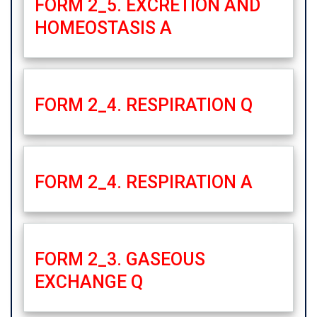
FORM 2_5. EXCRETION AND
HOMEOSTASIS A
FORM 2_4. RESPIRATION Q
FORM 2_4. RESPIRATION A
FORM 2_3. GASEOUS
EXCHANGE Q