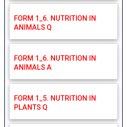
FORM 1_6. NUTRITION IN
ANIMALS Q
FORM 1_6. NUTRITION IN
ANIMALS A
FORM 1_5. NUTRITION IN
PLANTS Q