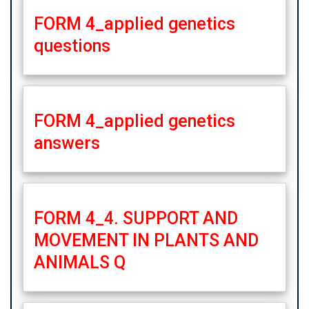
FORM 4_applied genetics
questions
FORM 4_applied genetics
answers
FORM 4_4. SUPPORT AND
MOVEMENT IN PLANTS AND
ANIMALS Q