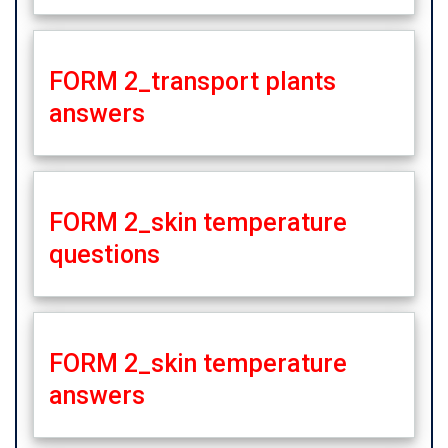
FORM 2_transport plants
answers
FORM 2_skin temperature
questions
FORM 2_skin temperature
answers