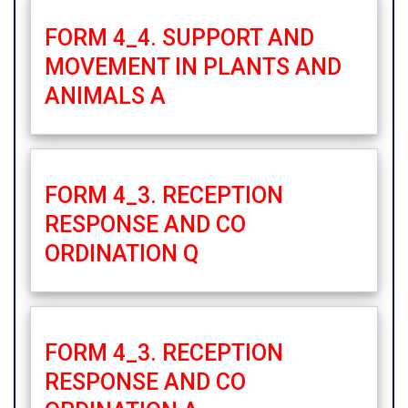
FORM 4_4. SUPPORT AND
MOVEMENT IN PLANTS AND
ANIMALS A
FORM 4_3. RECEPTION
RESPONSE AND CO
ORDINATION Q
FORM 4_3. RECEPTION
RESPONSE AND CO