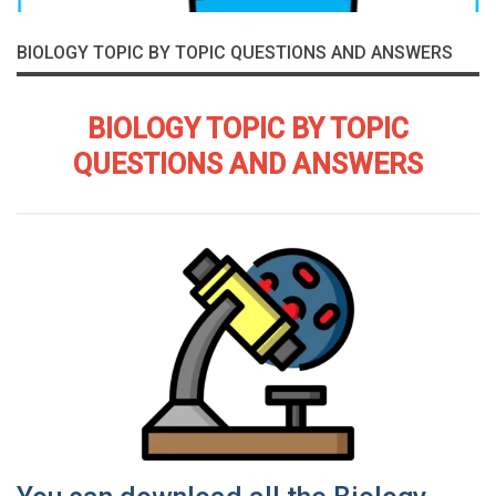
BIOLOGY TOPIC BY TOPIC QUESTIONS AND ANSWERS
BIOLOGY TOPIC BY TOPIC
QUESTIONS AND ANSWERS