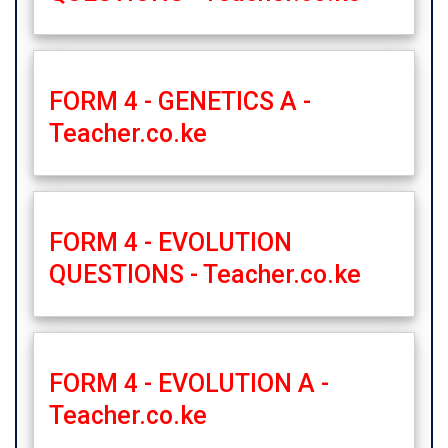
FORM 4 - GENETICS A -
Teacher.co.ke
FORM 4 - EVOLUTION
QUESTIONS - Teacher.co.ke
FORM 4 - EVOLUTION A -
Teacher.co.ke