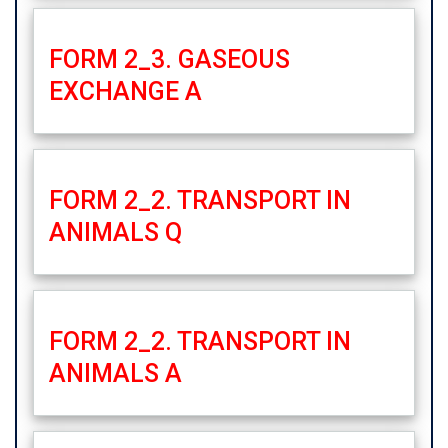
FORM 2_3. GASEOUS
EXCHANGE A
FORM 2_2. TRANSPORT IN
ANIMALS Q
FORM 2_2. TRANSPORT IN
ANIMALS A