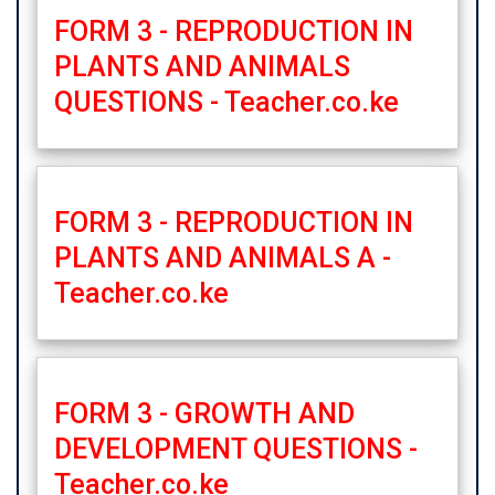
FORM 3 - REPRODUCTION IN
PLANTS AND ANIMALS
QUESTIONS - Teacher.co.ke
FORM 3 - REPRODUCTION IN
PLANTS AND ANIMALS A -
Teacher.co.ke
FORM 3 - GROWTH AND
DEVELOPMENT QUESTIONS -
Teacher.co.ke