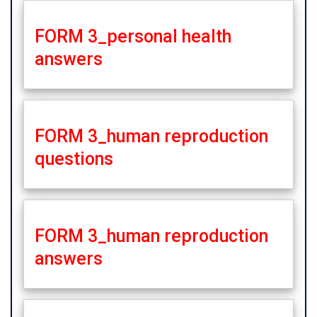
FORM 3_personal health
answers
FORM 3_human reproduction
questions
FORM 3_human reproduction
answers