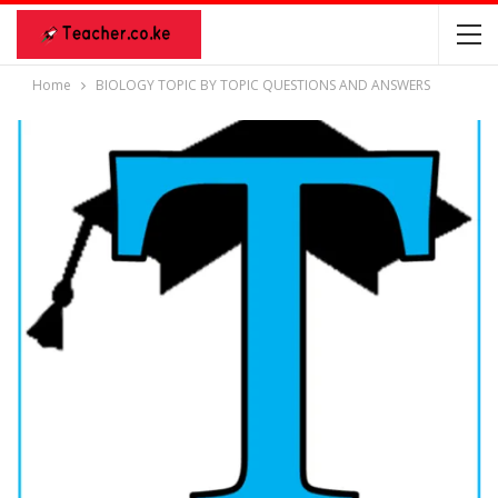
Home
BIOLOGY TOPIC BY TOPIC QUESTIONS AND ANSWERS