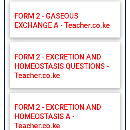
FORM 2 - GASEOUS
EXCHANGE A - Teacher.co.ke
FORM 2 - EXCRETION AND
HOMEOSTASIS QUESTIONS -
Teacher.co.ke
FORM 2 - EXCRETION AND
HOMEOSTASIS A -
Teacher.co.ke