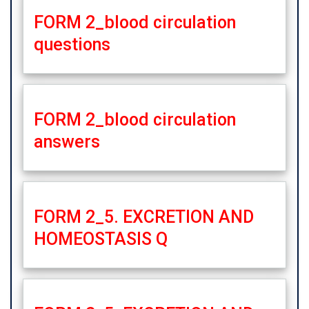
FORM 2_blood circulation
questions
FORM 2_blood circulation
answers
FORM 2_5. EXCRETION AND
HOMEOSTASIS Q