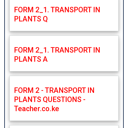
FORM 2_1. TRANSPORT IN
PLANTS Q
FORM 2_1. TRANSPORT IN
PLANTS A
FORM 2 - TRANSPORT IN
PLANTS QUESTIONS -
Teacher.co.ke