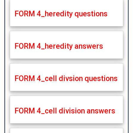
FORM 4_heredity questions
FORM 4_heredity answers
FORM 4_cell divsion questions
FORM 4_cell division answers