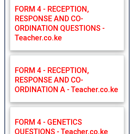
FORM 4 - RECEPTION,
RESPONSE AND CO-
ORDINATION QUESTIONS -
Teacher.co.ke
FORM 4 - RECEPTION,
RESPONSE AND CO-
ORDINATION A - Teacher.co.ke
FORM 4 - GENETICS
QUESTIONS - Teacher.co.ke