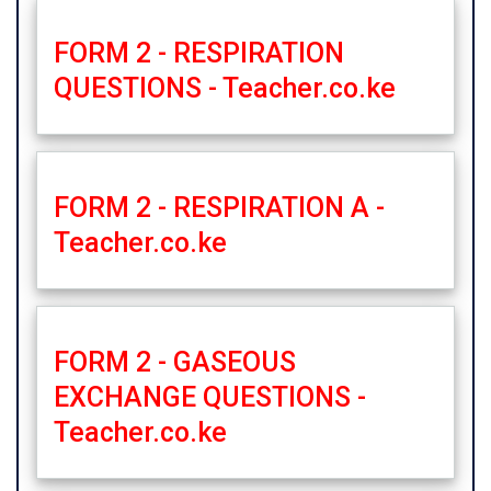
FORM 2 - RESPIRATION
QUESTIONS - Teacher.co.ke
FORM 2 - RESPIRATION A -
Teacher.co.ke
FORM 2 - GASEOUS
EXCHANGE QUESTIONS -
Teacher.co.ke