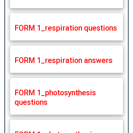
FORM 1_respiration questions
FORM 1_respiration answers
FORM 1_photosynthesis
questions