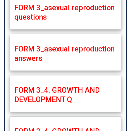
FORM 3_asexual reproduction
questions
FORM 3_asexual reproduction
answers
FORM 3_4. GROWTH AND
DEVELOPMENT Q