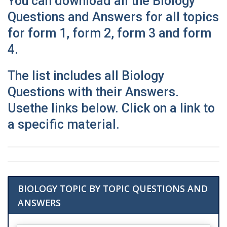
You can download all the Biology
Questions and Answers for all topics
for form 1, form 2, form 3 and form
4.
The list includes all Biology
Questions with their Answers.
Use
the links below. Click on a link to
a specific material.
BIOLOGY TOPIC BY TOPIC QUESTIONS AND
ANSWERS