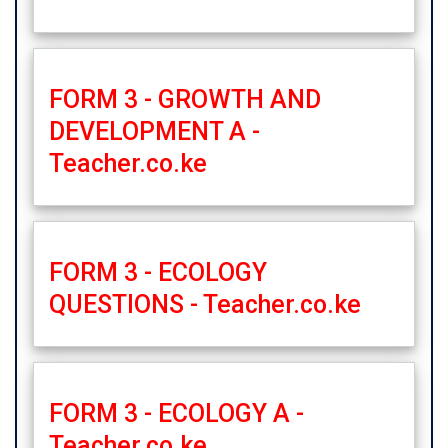
FORM 3 - GROWTH AND
DEVELOPMENT A -
Teacher.co.ke
FORM 3 - ECOLOGY
QUESTIONS - Teacher.co.ke
FORM 3 - ECOLOGY A -
Teacher.co.ke