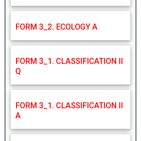
FORM 3_2. ECOLOGY A
FORM 3_1. CLASSIFICATION II
Q
FORM 3_1. CLASSIFICATION II
A