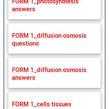
FORM 1_photosynthesis
answers
FORM 1_diffusion osmosis
questions
FORM 1_diffusion osmosis
answers
FORM 1_cells tissues