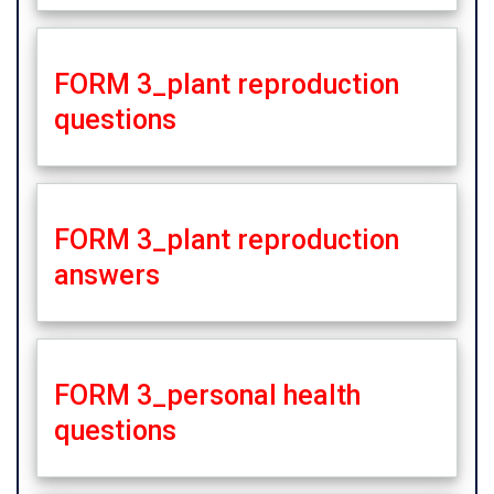
FORM 3_plant reproduction
questions
FORM 3_plant reproduction
answers
FORM 3_personal health
questions