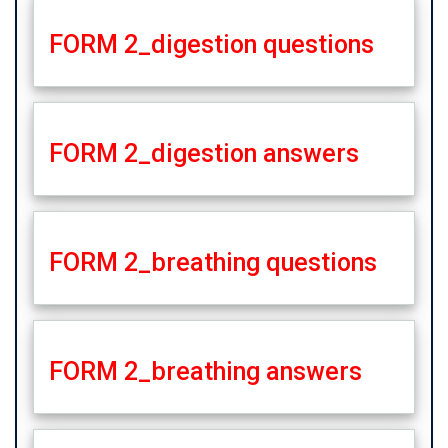
FORM 2_digestion questions
FORM 2_digestion answers
FORM 2_breathing questions
FORM 2_breathing answers