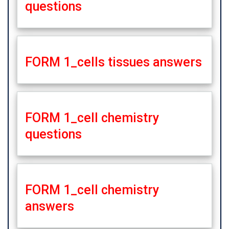
questions
FORM 1_cells tissues answers
FORM 1_cell chemistry
questions
FORM 1_cell chemistry
answers