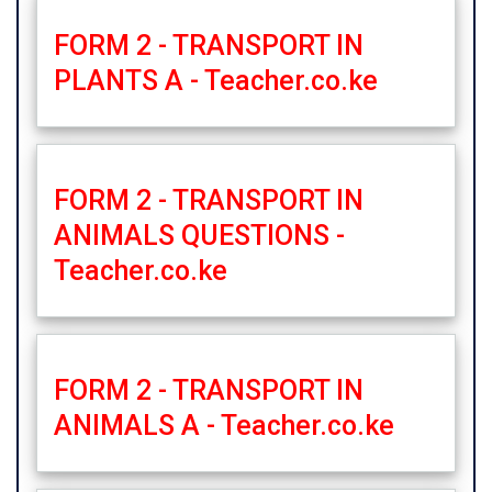
FORM 2 - TRANSPORT IN
PLANTS A - Teacher.co.ke
FORM 2 - TRANSPORT IN
ANIMALS QUESTIONS -
Teacher.co.ke
FORM 2 - TRANSPORT IN
ANIMALS A - Teacher.co.ke