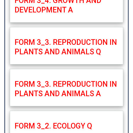
FORM 3_4. GROWTH AND
DEVELOPMENT A
FORM 3_3. REPRODUCTION IN
PLANTS AND ANIMALS Q
FORM 3_3. REPRODUCTION IN
PLANTS AND ANIMALS A
FORM 3_2. ECOLOGY Q