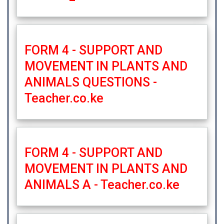
FORM 4 - SUPPORT AND
MOVEMENT IN PLANTS AND
ANIMALS QUESTIONS -
Teacher.co.ke
FORM 4 - SUPPORT AND
MOVEMENT IN PLANTS AND
ANIMALS A - Teacher.co.ke