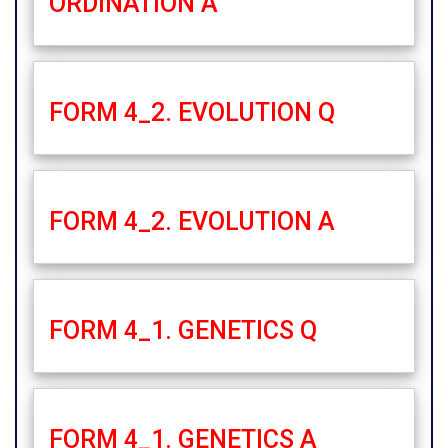
ORDINATION A
FORM 4_2. EVOLUTION Q
FORM 4_2. EVOLUTION A
FORM 4_1. GENETICS Q
FORM 4_1. GENETICS A