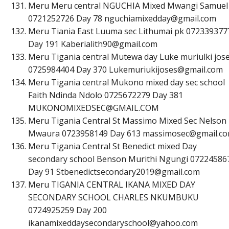
Meru Meru central NGUCHIA Mixed Mwangi Samuel
0721252726 Day 78
n
g
u
c
h
i
a
m
i
x
e
d
d
a
y
@
g
m
a
i
l
.
c
o
m
Meru Tiania East Luuma sec Lithumai pk 072339377
Day 191
K
a
b
e
r
i
a
l
i
t
h
9
0
@
g
m
a
i
l
.
c
o
m
Meru Tigania central Mutewa day Luke muriulki jos
0725984404 Day 370
L
u
k
e
m
u
r
i
u
k
i
j
o
s
e
s
@
g
m
a
i
l
.
c
o
m
Meru Tigania central Mukono mixed day sec school
Faith Ndinda Ndolo 0725672279 Day 381
M
U
K
O
N
O
M
I
X
E
D
S
E
C
@
G
M
A
I
L
.
C
O
M
Meru Tigania Central St Massimo Mixed Sec Nelson
Mwaura 0723958149 Day 613
m
a
s
s
i
m
o
s
e
c
@
g
m
a
i
l
.
c
o
Meru Tigania Central St Benedict mixed Day
secondary school Benson Murithi Ngungi 07224586
Day 91
S
t
b
e
n
e
d
i
c
t
s
e
c
o
n
d
a
r
y
2
0
1
9
@
g
m
a
i
l
.
c
o
m
Meru TIGANIA CENTRAL IKANA MIXED DAY
SECONDARY SCHOOL CHARLES NKUMBUKU
0724925259 Day 200
i
k
a
n
a
m
i
x
e
d
d
a
y
s
e
c
o
n
d
a
r
y
s
c
h
o
o
l
@
y
a
h
o
o
.
c
o
m