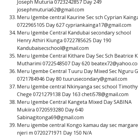
Joseph Muturia 0723242857 Day 249
j
o
s
e
p
h
m
u
t
u
r
i
a
6
2
@
g
m
a
i
l
.
c
o
m
Meru Igembe central Kaurine Sec sch Cyprian Kaing
0722965105 Day 627
c
y
p
r
i
a
n
k
a
i
n
g
a
1
7
@
g
m
a
i
l
.
c
o
m
Meru Igembe Central Kandubai secondary school
Henry Athiri Kiunga 0722785625 Day 190
K
a
n
d
u
b
a
i
s
e
c
s
c
h
o
o
l
@
g
m
a
i
l
.
c
o
m
Meru Igembe Central Kithare Day Sec Sch Beatrice K
Mutharimi 0722548507 Day 620
b
e
a
t
e
x
7
2
@
y
a
h
o
o
.
c
o
Meru Igembe Central Tuuru Day Mixed Sec Nguru 
0721784946 Day 80
t
u
u
r
u
s
e
c
o
n
d
a
r
y
@
g
m
a
i
l
.
c
o
m
Meru Igembe central Nkinyanga sec school Timothy
Chege 0721279138 Day 163
c
h
e
t
i
5
7
8
@
g
m
a
i
l
.
c
o
m
Meru Igembe Central Kangeta Mixed Day SABINA
Mukiira 0720593280 Day 640
S
a
b
i
n
a
g
i
t
o
n
g
a
6
9
@
g
m
a
i
l
.
c
o
m
Meru igembe central Kongo kamau day sec margare
njeri m 0720271971 Day 150 N/A