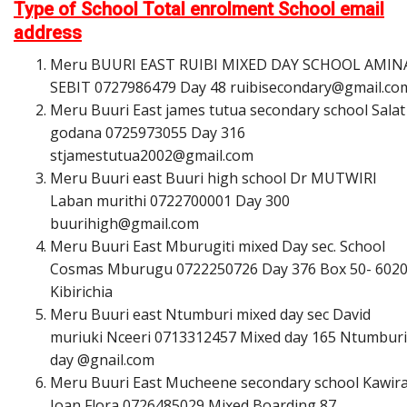
Type of School Total enrolment School email
address
Meru BUURI EAST RUIBI MIXED DAY SCHOOL AMIN
SEBIT 0727986479 Day 48
r
u
i
b
i
s
e
c
o
n
d
a
r
y
@
g
m
a
i
l
.
c
o
Meru Buuri East james tutua secondary school Salat
godana 0725973055 Day 316
s
t
j
a
m
e
s
t
u
t
u
a
2
0
0
2
@
g
m
a
i
l
.
c
o
m
Meru Buuri east Buuri high school Dr MUTWIRI
Laban murithi 0722700001 Day 300
b
u
u
r
i
h
i
g
h
@
g
m
a
i
l
.
c
o
m
Meru Buuri East Mburugiti mixed Day sec. School
Cosmas Mburugu 0722250726 Day 376 Box 50- 602
Kibirichia
Meru Buuri east Ntumburi mixed day sec David
muriuki Nceeri 0713312457 Mixed day 165 Ntumburi
day @gnail.com
Meru Buuri East Mucheene secondary school Kawir
Joan Flora 0726485029 Mixed Boarding 87