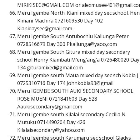
M
I
R
I
K
I
S
E
C
@
G
M
A
I
L
.
C
O
M
or
a
l
e
x
m
u
s
e
e
4
0
1
@
g
m
a
i
l
.
c
o
Meru Igembe North. Kiani mixed day sec.school. Hen
Kimani Machira 0721609530 Day 102
K
i
a
n
i
d
a
y
s
e
c
@
g
m
a
i
l
.
c
o
m
.
Meru Igembe South Antubochiu Kaliunga Peter
0728516679 Day 300 Pkaliunga@yaoo,com
Meru Igembe South Gitura mixed day secondary
school Henry Kiambati M’eng’ang’a 0726480020 Day
134
g
i
t
u
r
a
m
i
x
e
d
@
g
m
a
i
l
.
c
o
m
Meru Igembe south Maua mixed day sec sch Kobia J 
0725310716 Day 174 Johnkobia93@gmail
Meru IGEMBE SOUTH AUKI SECONDARY SCHOOL
ROSE MUENI 0721841603 Day 528
A
a
u
k
i
s
e
c
o
n
d
a
r
y
@
g
m
a
i
l
.
c
o
m
Meru Igembe south Kilalai secondary Cecilia N.
Mutuku 0714490204 Day 426
K
i
l
a
l
a
i
s
e
c
o
n
d
a
r
y
@
y
a
h
o
o
.
c
o
m
Meru Igembe south Karumaru sec school Gladys