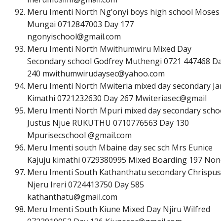
Meru Imenti North Ng’onyi boys high school Moses 
Mungai 0712847003 Day 177
n
g
o
n
y
i
s
c
h
o
o
l
@
g
m
a
i
l
.
c
o
m
Meru Imenti North Mwithumwiru Mixed Day
Secondary school Godfrey Muthengi 0721 447468 D
240
m
w
i
t
h
u
m
w
i
r
u
d
a
y
s
e
c
@
y
a
h
o
o
.
c
o
m
Meru Imenti North Mwiteria mixed day secondary Ja
Kimathi 0721232630 Day 267 Mwiteriasec@gmail
Meru Imenti North Mpuri mixed day secondary scho
Justus Njue RUKUTHU 0710776563 Day 130
Mpurisecschool @gmail.com
Meru Imenti south Mbaine day sec sch Mrs Eunice
Kajuju kimathi 0729380995 Mixed Boarding 197 Non
Meru Imenti South Kathanthatu secondary Chrispus
Njeru Ireri 0724413750 Day 585
k
a
t
h
a
n
t
h
a
t
u
@
g
m
a
i
l
.
c
o
m
Meru Imenti South Kiune Mixed Day Njiru Wilfred