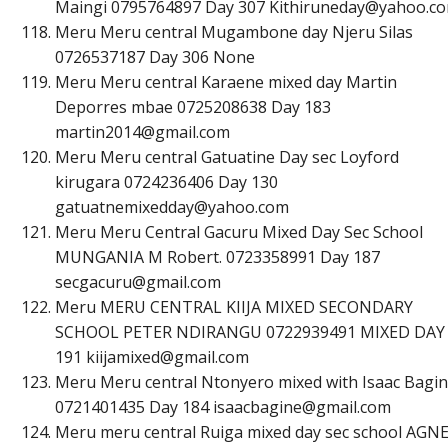
Maingi 0795764897 Day 307
K
i
t
h
i
r
u
n
e
d
a
y
@
y
a
h
o
o
.
c
o
Meru Meru central Mugambone day Njeru Silas
0726537187 Day 306 None
Meru Meru central Karaene mixed day Martin
Deporres mbae 0725208638 Day 183
m
a
r
t
i
n
2
0
1
4
@
g
m
a
i
l
.
c
o
m
Meru Meru central Gatuatine Day sec Loyford
kirugara 0724236406 Day 130
g
a
t
u
a
t
n
e
m
i
x
e
d
d
a
y
@
y
a
h
o
o
.
c
o
m
Meru Meru Central Gacuru Mixed Day Sec School
MUNGANIA M Robert. 0723358991 Day 187
s
e
c
g
a
c
u
r
u
@
g
m
a
i
l
.
c
o
m
Meru MERU CENTRAL KIIJA MIXED SECONDARY
SCHOOL PETER NDIRANGU 0722939491 MIXED DAY
191
k
i
i
j
a
m
i
x
e
d
@
g
m
a
i
l
.
c
o
m
Meru Meru central Ntonyero mixed with Isaac Bagi
0721401435 Day 184
i
s
a
a
c
b
a
g
i
n
e
@
g
m
a
i
l
.
c
o
m
Meru meru central Ruiga mixed day sec school AGN