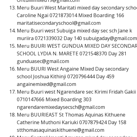
Meru Buuri West Maritati mixed day secondary scho
Caroline Ngai 0721873014 Mixed Boarding 166
m
a
r
i
t
a
t
i
s
e
c
o
n
d
a
r
y
s
c
h
o
o
l
@
g
m
a
i
l
.
c
o
m
Meru Buuri west Subuiga mixed day sec sch Jane k
muriira 0721339032 Day 140
s
u
b
u
i
g
a
d
a
y
@
g
m
a
i
l
.
c
o
m
Meru BUURI WEST GUNDUA MIXED DAY SECONDA
SCHOOL LYDIA N. MARETE 0721548370 Day 281
g
u
n
d
u
a
s
e
c
@
g
m
a
i
l
.
c
o
m
Meru BUURI West Angaine Mixed Day secondary
school Joshua Kithinji 0720796444 Day 459
a
n
g
a
i
n
e
m
i
x
e
d
@
g
m
a
i
l
.
c
o
m
Meru Buuri west Ngarendare sec Kirimi Fridah Gakii
0710147666 Mixed Boarding 303
n
g
a
r
e
n
d
a
r
e
m
i
x
e
d
a
y
s
e
c
s
c
h
@
g
m
a
i
l
.
c
o
m
Meru BUURIEAST St Thomas Aquinas Kithuene
Catherine Muthoni Kariuki 0707879424 Day 158
s
t
t
h
o
m
a
s
a
q
u
i
n
a
s
k
i
t
h
u
e
n
e
@
g
m
a
i
l
.
c
o
m