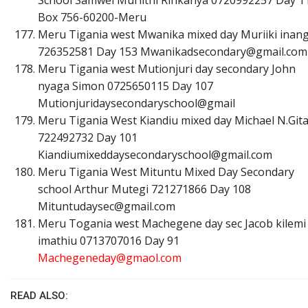
Box 756-60200-Meru
Meru Tigania west Mwanika mixed day Muriiki inan
726352581 Day 153
M
w
a
n
i
k
a
d
s
e
c
o
n
d
a
r
y
@
g
m
a
i
l
.
c
o
m
Meru Tigania west Mutionjuri day secondary John
nyaga Simon 0725650115 Day 107
Mutionjuridaysecondaryschool@gmail
Meru Tigania West Kiandiu mixed day Michael N.Git
722492732 Day 101
K
i
a
n
d
i
u
m
i
x
e
d
d
a
y
s
e
c
o
n
d
a
r
y
s
c
h
o
o
l
@
g
m
a
i
l
.
c
o
m
Meru Tigania West Mituntu Mixed Day Secondary
school Arthur Mutegi 721271866 Day 108
M
i
t
u
n
t
u
d
a
y
s
e
c
@
g
m
a
i
l
.
c
o
m
Meru Togania west Machegene day sec Jacob kilemi
imathiu 0713707016 Day 91
M
a
c
h
e
g
e
n
e
d
a
y
@
g
m
a
o
l
.
c
o
m
READ ALSO: