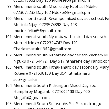
0723919952 Day 136
K
i
u
n
e
s
e
c
@
g
m
a
i
l
.
c
o
m
Meru Imenti south Mweru day Raphael Ndeke
0723672232 Day 162
N
d
e
k
e
8
4
@
g
m
a
i
l
.
c
p
m
Meru imenti south Rwompo mixed day sec school. Fe
Muriuki Njagi 0723574898 Day 193
m
u
r
i
u
k
i
f
e
l
i
x
6
5
@
g
m
a
i
l
.
c
o
m
Meru Imenti south Nyombayathi mixed day sec sch.
Mutuiri Iringo 0722324742 Day 120
C
h
a
r
l
e
s
m
u
t
u
i
r
i
1
9
6
2
@
g
m
a
i
l
.
c
o
m
Meru Imenti south Ntharene day sec sch Zachary M
Nguku 0721644721 Day 517 ntharene day Yahoo.co
Meru Imenti south Kithakanaro day secondary Mary
Ruteere 0721638139 Day 354 Kithakanaro
s
e
c
@
g
m
a
i
l
.
c
m
Meru Imenti South Kithunguri Mixed Day Sec
Humphrey Mugambi 0721602138 Day 400
M
u
g
a
f
u
@
g
m
a
i
l
.
c
o
m
Meru Imenti South St Josephs Sec Simon Irungu