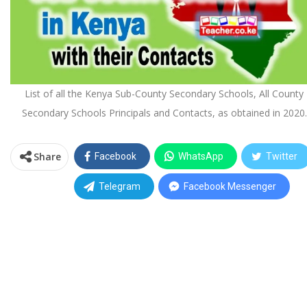
List of all the Kenya Sub-County Secondary Schools, All County
Secondary Schools Principals and Contacts, as obtained in 2020.
Share
Facebook
WhatsApp
Twitter
Telegram
Facebook Messenger