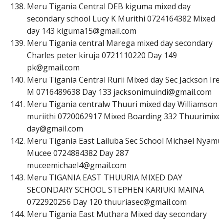
Meru Tigania Central DEB kiguma mixed day
secondary school Lucy K Murithi 0724164382 Mixed
day 143
k
i
g
u
m
a
1
5
@
g
m
a
i
l
.
c
o
m
Meru Tigania central Marega mixed day secondary
Charles peter kiruja 0721110220 Day 149
p
k
@
g
m
a
i
l
.
c
o
m
Meru Tigania Central Rurii Mixed day Sec Jackson Ire
M 0716489638 Day 133
j
a
c
k
s
o
n
i
m
u
i
n
d
i
@
g
m
a
i
l
.
c
o
m
Meru Tigania centralw Thuuri mixed day Williamson
muriithi 0720062917 Mixed Boarding 332 Thuurimix
d
a
y
@
g
m
a
i
l
.
c
o
m
Meru Tigania East Lailuba Sec School Michael Nyam
Mucee 0724884382 Day 287
m
u
c
e
e
m
i
c
h
a
e
l
4
@
g
m
a
i
l
.
c
o
m
Meru TIGANIA EAST THUURIA MIXED DAY
SECONDARY SCHOOL STEPHEN KARIUKI MAINA
0722920256 Day 120
t
h
u
u
r
i
a
s
e
c
@
g
m
a
i
l
.
c
o
m
Meru Tigania East Muthara Mixed day secondary