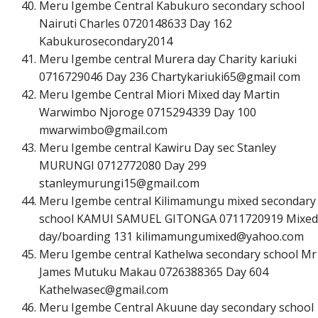
Meru Igembe Central Kabukuro secondary school
Nairuti Charles 0720148633 Day 162
Kabukurosecondary2014
Meru Igembe central Murera day Charity kariuki
0716729046 Day 236 Chartykariuki65@gmail com
Meru Igembe Central Miori Mixed day Martin
Warwimbo Njoroge 0715294339 Day 100
m
w
a
r
w
i
m
b
o
@
g
m
a
i
l
.
c
o
m
Meru Igembe central Kawiru Day sec Stanley
MURUNGI 0712772080 Day 299
s
t
a
n
l
e
y
m
u
r
u
n
g
i
1
5
@
g
m
a
i
l
.
c
o
m
Meru Igembe central Kilimamungu mixed secondary
school KAMUI SAMUEL GITONGA 0711720919 Mixed
day/boarding 131
k
i
l
i
m
a
m
u
n
g
u
m
i
x
e
d
@
y
a
h
o
o
.
c
o
m
Meru Igembe central Kathelwa secondary school Mr
James Mutuku Makau 0726388365 Day 604
K
a
t
h
e
l
w
a
s
e
c
@
g
m
a
i
l
.
c
o
m
Meru Igembe Central Akuune day secondary school