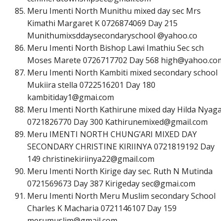
Meru Imenti North Munithu mixed day sec Mrs
Kimathi Margaret K 0726874069 Day 215
Munithumixsddaysecondaryschool @yahoo.co
Meru Imenti North Bishop Lawi Imathiu Sec sch
Moses Marete 0726717702 Day 568
h
i
g
h
@
y
a
h
o
o
.
c
o
Meru Imenti North Kambiti mixed secondary school
Mukiira stella 0722516201 Day 180
k
a
m
b
i
t
i
d
a
y
1
@
g
m
a
i
.
c
o
m
Meru Imenti North Kathirune mixed day Hilda Nyag
0721826770 Day 300
K
a
t
h
i
r
u
n
e
m
i
x
e
d
@
g
m
a
i
l
.
c
o
m
Meru IMENTI NORTH CHUNG’ARI MIXED DAY
SECONDARY CHRISTINE KIRIINYA 0721819192 Day
149
c
h
r
i
s
t
i
n
e
k
i
r
i
i
n
y
a
2
2
@
g
m
a
i
l
.
c
o
m
Meru Imenti North Kirige day sec. Ruth N Mutinda
0721569673 Day 387 Kirigeday
s
e
c
@
g
m
a
i
.
c
o
m
Meru Imenti North Meru Muslim secondary School
Charles K Macharia 0721146107 Day 159
m
e
r
u
m
u
s
l
i
m
@
g
m
a
i
l
.
c
o
m