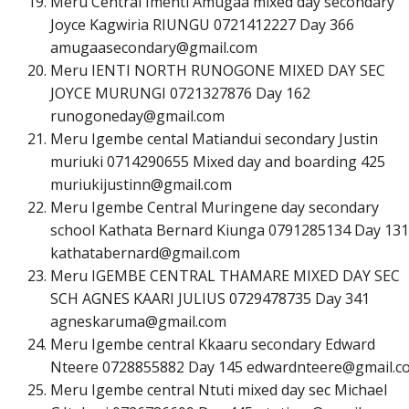
Meru Central Imenti Amugaa mixed day secondary
Joyce Kagwiria RIUNGU 0721412227 Day 366
a
m
u
g
a
a
s
e
c
o
n
d
a
r
y
@
g
m
a
i
l
.
c
o
m
Meru IENTI NORTH RUNOGONE MIXED DAY SEC
JOYCE MURUNGI 0721327876 Day 162
r
u
n
o
g
o
n
e
d
a
y
@
g
m
a
i
l
.
c
o
m
Meru Igembe cental Matiandui secondary Justin
muriuki 0714290655 Mixed day and boarding 425
m
u
r
i
u
k
i
j
u
s
t
i
n
n
@
g
m
a
i
l
.
c
o
m
Meru Igembe Central Muringene day secondary
school Kathata Bernard Kiunga 0791285134 Day 131
k
a
t
h
a
t
a
b
e
r
n
a
r
d
@
g
m
a
i
l
.
c
o
m
Meru IGEMBE CENTRAL THAMARE MIXED DAY SEC
SCH AGNES KAARI JULIUS 0729478735 Day 341
a
g
n
e
s
k
a
r
u
m
a
@
g
m
a
i
l
.
c
o
m
Meru Igembe central Kkaaru secondary Edward
Nteere 0728855882 Day 145
e
d
w
a
r
d
n
t
e
e
r
e
@
g
m
a
i
l
.
c
Meru Igembe central Ntuti mixed day sec Michael