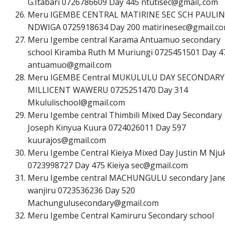
G.Itabari 0726786609 Day 445 ntutisec@gmail,.com
Meru IGEMBE CENTRAL MATIRINE SEC SCH PAULIN
NDWIGA 0725918634 Day 200
m
a
t
i
r
i
n
e
s
e
c
@
g
m
a
i
l
.
c
o
Meru Igembe central Karama Antuamuo secondary
school Kiramba Ruth M Muriungi 0725451501 Day 4
a
n
t
u
a
m
u
o
@
g
m
a
i
l
.
c
o
m
Meru IGEMBE Central MUKULULU DAY SECONDARY
MILLICENT WAWERU 0725251470 Day 314
M
k
u
l
u
l
i
s
c
h
o
o
l
@
g
m
a
i
l
.
c
o
m
Meru Igembe central Thimbili Mixed Day Secondary
Joseph Kinyua Kuura 0724026011 Day 597
k
u
u
r
a
j
o
s
@
g
m
a
i
l
.
c
o
m
Meru Igembe Central Kieiya Mixed Day Justin M Nju
0723998727 Day 475 Kieiya
s
e
c
@
g
m
a
i
l
.
c
o
m
Meru Igembe central MACHUNGULU secondary Jan
wanjiru 0723536236 Day 520
M
a
c
h
u
n
g
u
l
u
s
e
c
o
n
d
a
r
y
@
g
m
a
i
l
.
c
o
m
Meru Igembe Central Kamiruru Secondary school