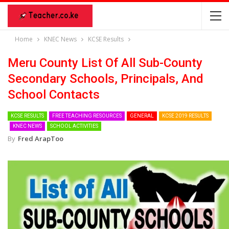
Home
KNEC News
KCSE Results
Meru County List Of All Sub-County
Secondary Schools, Principals, And
School Contacts
KCSE RESULTS
FREE TEACHING RESOURCES
GENERAL
KCSE 2019 RESULTS
KNEC NEWS
SCHOOL ACTIVITIES
By
Fred ArapToo