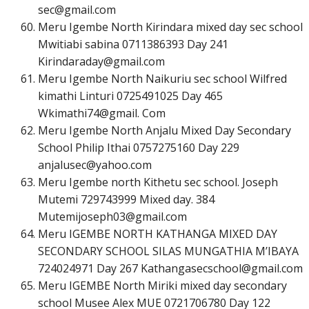
s
e
c
@
g
m
a
i
l
.
c
o
m
Meru Igembe North Kirindara mixed day sec school
Mwitiabi sabina 0711386393 Day 241
K
i
r
i
n
d
a
r
a
d
a
y
@
g
m
a
i
l
.
c
o
m
Meru Igembe North Naikuriu sec school Wilfred
kimathi Linturi 0725491025 Day 465
Wkimathi74@gmail. Com
Meru Igembe North Anjalu Mixed Day Secondary
School Philip Ithai 0757275160 Day 229
a
n
j
a
l
u
s
e
c
@
y
a
h
o
o
.
c
o
m
Meru Igembe north Kithetu sec school. Joseph
Mutemi 729743999 Mixed day. 384
M
u
t
e
m
i
j
o
s
e
p
h
0
3
@
g
m
a
i
l
.
c
o
m
Meru IGEMBE NORTH KATHANGA MIXED DAY
SECONDARY SCHOOL SILAS MUNGATHIA M’IBAYA
724024971 Day 267
K
a
t
h
a
n
g
a
s
e
c
s
c
h
o
o
l
@
g
m
a
i
l
.
c
o
m
Meru IGEMBE North Miriki mixed day secondary
school Musee Alex MUE 0721706780 Day 122