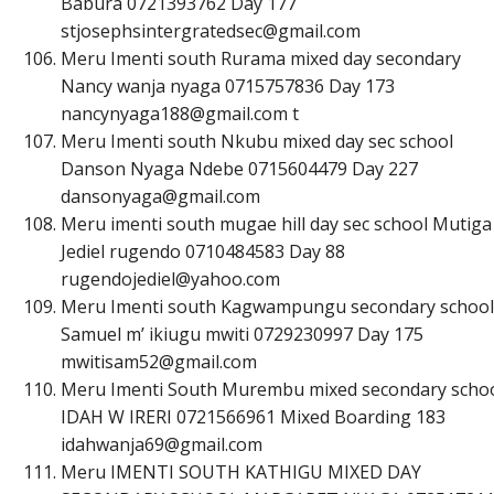
Babura 0721393762 Day 177
s
t
j
o
s
e
p
h
s
i
n
t
e
r
g
r
a
t
e
d
s
e
c
@
g
m
a
i
l
.
c
o
m
Meru Imenti south Rurama mixed day secondary
Nancy wanja nyaga 0715757836 Day 173
n
a
n
c
y
n
y
a
g
a
1
8
8
@
g
m
a
i
l
.
c
o
m
t
Meru Imenti south Nkubu mixed day sec school
Danson Nyaga Ndebe 0715604479 Day 227
d
a
n
s
o
n
y
a
g
a
@
g
m
a
i
l
.
c
o
m
Meru imenti south mugae hill day sec school Mutiga
Jediel rugendo 0710484583 Day 88
r
u
g
e
n
d
o
j
e
d
i
e
l
@
y
a
h
o
o
.
c
o
m
Meru Imenti south Kagwampungu secondary school
Samuel m’ ikiugu mwiti 0729230997 Day 175
m
w
i
t
i
s
a
m
5
2
@
g
m
a
i
l
.
c
o
m
Meru Imenti South Murembu mixed secondary scho
IDAH W IRERI 0721566961 Mixed Boarding 183
i
d
a
h
w
a
n
j
a
6
9
@
g
m
a
i
l
.
c
o
m
Meru IMENTI SOUTH KATHIGU MIXED DAY