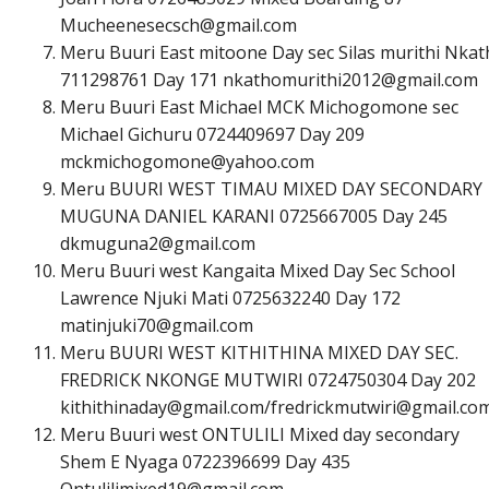
M
u
c
h
e
e
n
e
s
e
c
s
c
h
@
g
m
a
i
l
.
c
o
m
Meru Buuri East mitoone Day sec Silas murithi Nka
711298761 Day 171
n
k
a
t
h
o
m
u
r
i
t
h
i
2
0
1
2
@
g
m
a
i
l
.
c
o
m
Meru Buuri East Michael MCK Michogomone sec
Michael Gichuru 0724409697 Day 209
m
c
k
m
i
c
h
o
g
o
m
o
n
e
@
y
a
h
o
o
.
c
o
m
Meru BUURI WEST TIMAU MIXED DAY SECONDARY
MUGUNA DANIEL KARANI 0725667005 Day 245
d
k
m
u
g
u
n
a
2
@
g
m
a
i
l
.
c
o
m
Meru Buuri west Kangaita Mixed Day Sec School
Lawrence Njuki Mati 0725632240 Day 172
m
a
t
i
n
j
u
k
i
7
0
@
g
m
a
i
l
.
c
o
m
Meru BUURI WEST KITHITHINA MIXED DAY SEC.
FREDRICK NKONGE MUTWIRI 0724750304 Day 202
k
i
t
h
i
t
h
i
n
a
d
a
y
@
g
m
a
i
l
.
c
o
m
/
f
r
e
d
r
i
c
k
m
u
t
w
i
r
i
@
g
m
a
i
l
.
c
o
Meru Buuri west ONTULILI Mixed day secondary
Shem E Nyaga 0722396699 Day 435
O
n
t
u
l
i
l
i
m
i
x
e
d
1
9
@
g
m
a
i
l
.
c
o
m