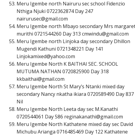
Meru Igembe north Nairuru sec school Fidenzio
Nthiga Njuki 0722362874 Day 247
n
a
i
r
u
r
u
s
e
c
@
g
m
a
i
l
.
c
o
m
Meru Igembe north Mbayo secondary Mrs margare
murithi 0721544260 Day 313
c
m
w
i
n
d
u
@
g
m
a
i
l
.
c
o
m
Meru Igembe north Linjoka day secondary Dhillon
Mugendi Kathuni 0721348221 Day 141
L
i
n
j
o
k
a
m
i
x
e
d
@
y
a
h
o
o
.
c
o
m
Meru Igembe North K BAITHAI SEC. SCHOOL
MUTUMA NATHAN 0720825900 Day 318
k
k
b
a
i
t
h
a
i
@
g
m
a
i
l
.
c
o
m
Meru Igembe North St Mary’s Ntanki mixed day
secondary Nancy nkatha ikiara 0720589490 Day 837
Nil
Meru Igembe North Leeta day sec M.Kanathi
0720544061 Day 586
r
e
g
i
n
a
k
a
n
a
t
h
i
@
g
m
a
i
l
.
c
o
m
Meru Igembe North Kathatene mixed day sec David
Michubu Arianga 0716485469 Day 122 Kathatene