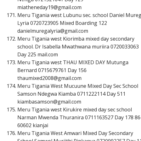
m
i
a
t
h
e
n
e
d
a
y
1
9
@
g
m
a
i
l
.
c
o
m
Meru Tigania west Lubunu sec. school Daniel Mure
Lyria 0720723905 Mixed Boarding 122
d
a
n
i
e
l
m
u
r
e
g
a
l
y
r
i
a
@
g
m
a
i
l
.
c
o
m
Meru Tigania west Kiorimba mixed day secondary
school. Dr Isabella Mwathwana muriira 0720033063
Day 225 mail.com
Meru Tigania west THAU MIXED DAY Mutunga
Bernard 0715679761 Day 156
t
h
a
u
m
i
x
e
d
2
0
0
8
@
g
m
a
i
l
.
c
o
m
Meru Tigania West Mucuune Mixed Day Sec School
Samson Ndegwa Kiamba 0711222114 Day 511
k
i
a
m
b
a
s
a
m
s
o
n
@
g
m
a
i
l
.
c
o
m
Meru Tigania west Kirukire mixed day sec school
Narman Mwenda Thuranira 0711163527 Day 178 86
60602 kianjai
Meru Tigania West Amwari Mixed Day Secondary
School Samwel Muriithi Rinkanya 0720992257 Day 1