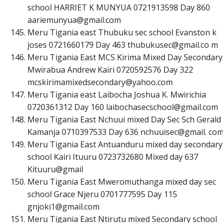
school HARRIET K MUNYUA 0721913598 Day 860
a
a
r
i
e
m
u
n
y
u
a
@
g
m
a
i
l
.
c
o
m
Meru Tigania east Thubuku sec school Evanston k
joses 0721660179 Day 463
t
h
u
b
u
k
u
s
e
c
@
g
m
a
i
l
.
c
o
m
Meru Tigania East MCS Kirima Mixed Day Secondary
Mwirabua Andrew Kairi 0720592576 Day 322
m
c
s
k
i
r
i
m
a
m
i
x
e
d
s
e
c
o
n
d
a
r
y
@
y
a
h
o
o
.
c
o
m
Meru Tigania east Laibocha Joshua K. Mwirichia
0720361312 Day 160
l
a
i
b
o
c
h
a
s
e
c
s
c
h
o
o
l
@
g
m
a
i
l
.
c
o
m
Meru Tigania East Nchuui mixed Day Sec Sch Gerald 
Kamanja 0710397533 Day 636 nchuuisec@gmail. co
Meru Tigania East Antuanduru mixed day secondary
school Kairi Ituuru 0723732680 Mixed day 637
Kituuru@gmail
Meru Tigania East Mweromuthanga mixed day sec
school Grace Njeru 0701777595 Day 115
g
n
j
o
k
i
1
@
g
m
a
i
l
.
c
o
m
Meru Tigania East Ntirutu mixed Secondary school