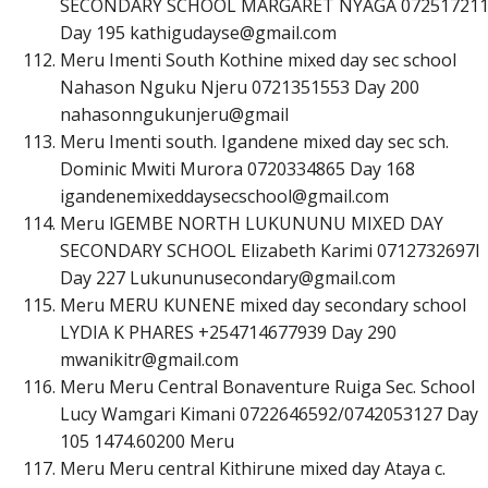
SECONDARY SCHOOL MARGARET NYAGA 07251721
Day 195
k
a
t
h
i
g
u
d
a
y
s
e
@
g
m
a
i
l
.
c
o
m
Meru Imenti South Kothine mixed day sec school
Nahason Nguku Njeru 0721351553 Day 200
nahasonngukunjeru@gmail
Meru Imenti south. Igandene mixed day sec sch.
Dominic Mwiti Murora 0720334865 Day 168
i
g
a
n
d
e
n
e
m
i
x
e
d
d
a
y
s
e
c
s
c
h
o
o
l
@
g
m
a
i
l
.
c
o
m
Meru lGEMBE NORTH LUKUNUNU MIXED DAY
SECONDARY SCHOOL Elizabeth Karimi 0712732697l
Day 227
L
u
k
u
n
u
n
u
s
e
c
o
n
d
a
r
y
@
g
m
a
i
l
.
c
o
m
Meru MERU KUNENE mixed day secondary school
LYDIA K PHARES +254714677939 Day 290
m
w
a
n
i
k
i
t
r
@
g
m
a
i
l
.
c
o
m
Meru Meru Central Bonaventure Ruiga Sec. School
Lucy Wamgari Kimani 0722646592/0742053127 Day
105 1474.60200 Meru
Meru Meru central Kithirune mixed day Ataya c.