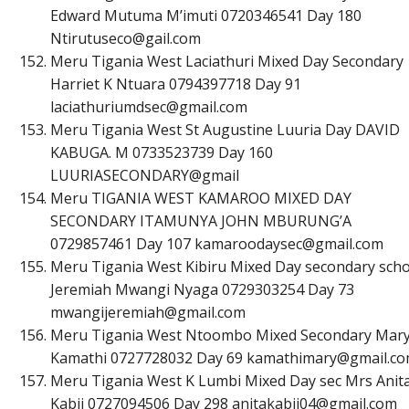
Edward Mutuma M’imuti 0720346541 Day 180
N
t
i
r
u
t
u
s
e
c
o
@
g
a
i
l
.
c
o
m
Meru Tigania West Laciathuri Mixed Day Secondary
Harriet K Ntuara 0794397718 Day 91
l
a
c
i
a
t
h
u
r
i
u
m
d
s
e
c
@
g
m
a
i
l
.
c
o
m
Meru Tigania West St Augustine Luuria Day DAVID
KABUGA. M 0733523739 Day 160
LUURIASECONDARY@gmail
Meru TIGANIA WEST KAMAROO MIXED DAY
SECONDARY ITAMUNYA JOHN MBURUNG’A
0729857461 Day 107
k
a
m
a
r
o
o
d
a
y
s
e
c
@
g
m
a
i
l
.
c
o
m
Meru Tigania West Kibiru Mixed Day secondary scho
Jeremiah Mwangi Nyaga 0729303254 Day 73
m
w
a
n
g
i
j
e
r
e
m
i
a
h
@
g
m
a
i
l
.
c
o
m
Meru Tigania West Ntoombo Mixed Secondary Mar
Kamathi 0727728032 Day 69
k
a
m
a
t
h
i
m
a
r
y
@
g
m
a
i
l
.
c
o
Meru Tigania West K Lumbi Mixed Day sec Mrs Anit
Kabii 0727094506 Day 298
a
n
i
t
a
k
a
b
i
i
0
4
@
g
m
a
i
l
.
c
o
m