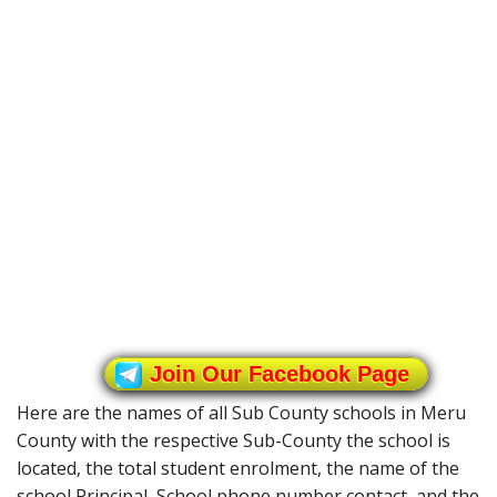
Join Our Facebook Page
Here are the names of all Sub County schools in Meru
County with the respective Sub-County the school is
located, the total student enrolment, the name of the
school Principal, School phone number contact, and the