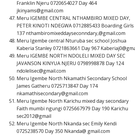
Franklin Njeru 0720654027 Day 464
j
k
i
n
y
a
m
s
@
g
m
a
i
l
.
c
o
m
Meru IGEMBE CENTRAL NTHAMBIRO MIXED DAY,
PETER KINOTI NDEGWA 0712885433 Boarding Girls
137 nthambiromixeddayseconndary,@gmail.com
Meru Igembe central Nturuba sec school Joshua
Kaberia Stanley 0721863661 Day 967 Kaberiaj0@gma
Meru IGEMBE NORTH NDOLELI MIXED DAY SEC
JAVANSON KINYUA NJERU 0798998878 Day 124
n
d
o
l
e
l
i
s
e
c
@
g
m
a
i
l
.
c
o
m
Meru Igembe North Nkamathi Secondary School
James Gatheru 0725713847 Day 174
n
k
a
m
a
t
h
i
s
e
c
o
n
d
a
r
y
@
g
m
a
i
l
.
c
o
m
Meru Igembe North Karichu mixed day secondary
Faith mumbi ngungi 0725667979 Day 190 Karichu
sec2012@gmail
Meru Igembe North Nkanda sec Emily Kendi
0725238570 Day 350 Nkanda@ gmail.com