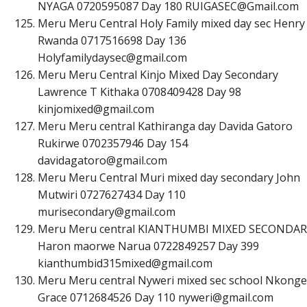
NYAGA 0720595087 Day 180
R
U
I
G
A
S
E
C
@
G
m
a
i
l
.
c
o
m
Meru Meru Central Holy Family mixed day sec Henry
Rwanda 0717516698 Day 136
H
o
l
y
f
a
m
i
l
y
d
a
y
s
e
c
@
g
m
a
i
l
.
c
o
m
Meru Meru Central Kinjo Mixed Day Secondary
Lawrence T Kithaka 0708409428 Day 98
k
i
n
j
o
m
i
x
e
d
@
g
m
a
i
l
.
c
o
m
Meru Meru central Kathiranga day Davida Gatoro
Rukirwe 0702357946 Day 154
d
a
v
i
d
a
g
a
t
o
r
o
@
g
m
a
i
l
.
c
o
m
Meru Meru Central Muri mixed day secondary John
Mutwiri 0727627434 Day 110
m
u
r
i
s
e
c
o
n
d
a
r
y
@
g
m
a
i
l
.
c
o
m
Meru Meru central KIANTHUMBI MIXED SECONDAR
Haron maorwe Narua 0722849257 Day 399
k
i
a
n
t
h
u
m
b
i
d
3
1
5
m
i
x
e
d
@
g
m
a
i
l
.
c
o
m
Meru Meru central Nyweri mixed sec school Nkonge
Grace 0712684526 Day 110
n
y
w
e
r
i
@
g
m
a
i
l
.
c
o
m