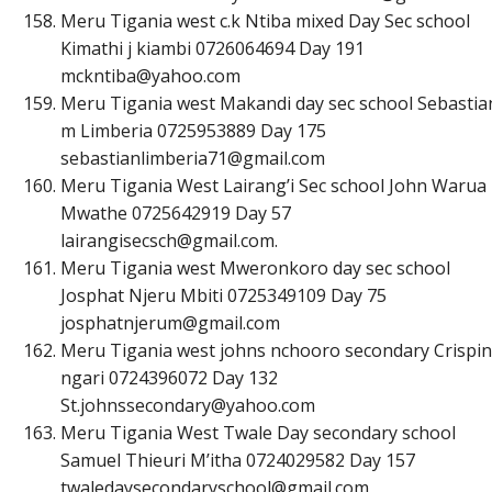
Meru Tigania west c.k Ntiba mixed Day Sec school
Kimathi j kiambi 0726064694 Day 191
m
c
k
n
t
i
b
a
@
y
a
h
o
o
.
c
o
m
Meru Tigania west Makandi day sec school Sebastia
m Limberia 0725953889 Day 175
s
e
b
a
s
t
i
a
n
l
i
m
b
e
r
i
a
7
1
@
g
m
a
i
l
.
c
o
m
Meru Tigania West Lairang’i Sec school John Warua
Mwathe 0725642919 Day 57
l
a
i
r
a
n
g
i
s
e
c
s
c
h
@
g
m
a
i
l
.
c
o
m
.
Meru Tigania west Mweronkoro day sec school
Josphat Njeru Mbiti 0725349109 Day 75
j
o
s
p
h
a
t
n
j
e
r
u
m
@
g
m
a
i
l
.
c
o
m
Meru Tigania west johns nchooro secondary Crispin
ngari 0724396072 Day 132
S
t
.
j
o
h
n
s
s
e
c
o
n
d
a
r
y
@
y
a
h
o
o
.
c
o
m
Meru Tigania West Twale Day secondary school
Samuel Thieuri M’itha 0724029582 Day 157
t
w
a
l
e
d
a
y
s
e
c
o
n
d
a
r
y
s
c
h
o
o
l
@
g
m
a
i
l
.
c
o
m