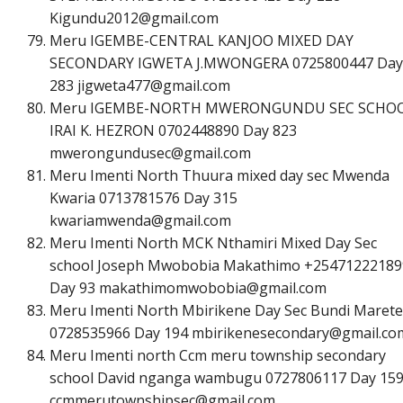
K
i
g
u
n
d
u
2
0
1
2
@
g
m
a
i
l
.
c
o
m
Meru IGEMBE-CENTRAL KANJOO MIXED DAY
SECONDARY IGWETA J.MWONGERA 0725800447 Day
283
j
i
g
w
e
t
a
4
7
7
@
g
m
a
i
l
.
c
o
m
Meru IGEMBE-NORTH MWERONGUNDU SEC SCHO
IRAI K. HEZRON 0702448890 Day 823
m
w
e
r
o
n
g
u
n
d
u
s
e
c
@
g
m
a
i
l
.
c
o
m
Meru Imenti North Thuura mixed day sec Mwenda
Kwaria 0713781576 Day 315
k
w
a
r
i
a
m
w
e
n
d
a
@
g
m
a
i
l
.
c
o
m
Meru Imenti North MCK Nthamiri Mixed Day Sec
school Joseph Mwobobia Makathimo +25471222189
Day 93
m
a
k
a
t
h
i
m
o
m
w
o
b
o
b
i
a
@
g
m
a
i
l
.
c
o
m
Meru Imenti North Mbirikene Day Sec Bundi Marete
0728535966 Day 194
m
b
i
r
i
k
e
n
e
s
e
c
o
n
d
a
r
y
@
g
m
a
i
l
.
c
o
Meru Imenti north Ccm meru township secondary
school David nganga wambugu 0727806117 Day 15
c
c
m
m
e
r
u
t
o
w
n
s
h
i
p
s
e
c
@
g
m
a
i
l
.
c
o
m