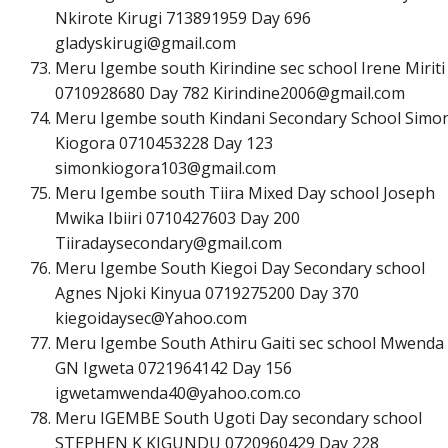
Nkirote Kirugi 713891959 Day 696
g
l
a
d
y
s
k
i
r
u
g
i
@
g
m
a
i
l
.
c
o
m
Meru Igembe south Kirindine sec school Irene Miriti
0710928680 Day 782
K
i
r
i
n
d
i
n
e
2
0
0
6
@
g
m
a
i
l
.
c
o
m
Meru Igembe south Kindani Secondary School Simo
Kiogora 0710453228 Day 123
s
i
m
o
n
k
i
o
g
o
r
a
1
0
3
@
g
m
a
i
l
.
c
o
m
Meru Igembe south Tiira Mixed Day school Joseph
Mwika Ibiiri 0710427603 Day 200
T
i
i
r
a
d
a
y
s
e
c
o
n
d
a
r
y
@
g
m
a
i
l
.
c
o
m
Meru Igembe South Kiegoi Day Secondary school
Agnes Njoki Kinyua 0719275200 Day 370
k
i
e
g
o
i
d
a
y
s
e
c
@
Y
a
h
o
o
.
c
o
m
Meru Igembe South Athiru Gaiti sec school Mwenda
GN Igweta 0721964142 Day 156
i
g
w
e
t
a
m
w
e
n
d
a
4
0
@
y
a
h
o
o
.
c
o
m
.co
Meru IGEMBE South Ugoti Day secondary school
STEPHEN K KIGUNDU 0720960429 Day 228