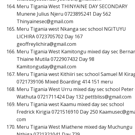
Meru Tigania West THINYAINE DAY SECONDARY
Munene Julius Njeru 0723895241 Day 562
T
h
i
n
y
a
i
n
e
s
e
c
@
g
m
a
i
l
.
c
o
m
Meru Tigania west Nkanga sec school NGITUYU
LICHIRA 0723705702 Day 167
g
e
o
f
r
e
y
l
i
c
h
i
r
a
@
g
m
a
i
l
.
c
o
m
Meru Tigania West Kamitongu mixed day sec Berna
Thiaine Mutila 0722907432 Day 98
K
a
m
i
t
o
n
g
u
d
a
y
@
g
m
a
i
l
.
c
o
m
Meru Tigania west Kithiiri sec school Samuel M Kira
0721739106 Mixed Boarding 414 151 meru
Meru Tigania West Urru mixed day sec school Peter
Wathuta 0721711424 Day 132
p
e
t
t
b
l
i
s
s
@
g
m
a
i
l
.
c
o
m
Meru Tigania west Kaamu mixed day sec school
Fredrick Kirigia 0721516910 Day 250 Kaamusec@gma
com
Meru Tigania West Miathene mixed day Muchungu
Nthiga 0721321041 Day 729