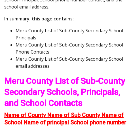
school email address.
In summary, this page contains:
Meru County List of Sub-County Secondary School
Principals
Meru County List of Sub-County Secondary School
Phone Contacts
Meru County List of Sub-County Secondary School
email addresses
Meru County List of Sub-County
Secondary Schools, Principals,
and School Contacts
Name of County Name of Sub County Name of
School Name of principal School phone number