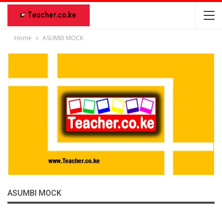
Home
ASUMBI MOCK
ASUMBI MOCK