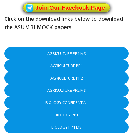
Join Our Facebook Page
Click on the download links below to download
the ASUMBI MOCK papers
AGRICULTURE PP1 MS
AGRICULTURE PP1
AGRICULTURE PP2
AGRICULTURE PP2 MS
BIOLOGY CONFIDENTIAL
BIOLOGY PP1
BIOLOGY PP1 MS