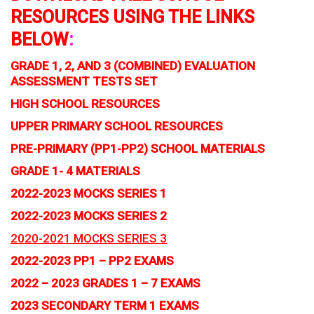
RESOURCES USING THE LINKS
BELOW
:
GRADE 1, 2, AND 3 (COMBINED) EVALUATION
ASSESSMENT TESTS SET
HIGH SCHOOL RESOURCES
UPPER PRIMARY SCHOOL RESOURCES
PRE-PRIMARY (PP1-PP2) SCHOOL MATERIALS
GRADE 1- 4 MATERIALS
2022-2023 MOCKS SERIES 1
2022-2023 MOCKS SERIES 2
2020-2021 MOCKS SERIES 3
2022-2023 PP1 – PP2 EXAMS
2022 – 2023 GRADES 1 – 7 EXAMS
2023 SECONDARY TERM 1 EXAMS