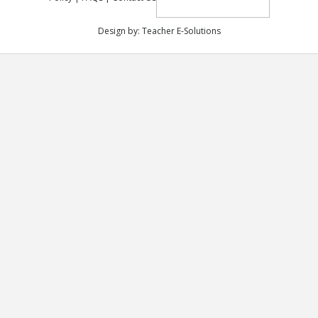
Design by:
Teacher E-Solutions