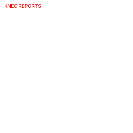
KNEC REPORTS