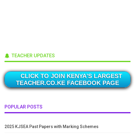
TEACHER UPDATES
CLICK TO JOIN KENYA'S LARGEST
TEACHER.CO.KE FACEBOOK PAGE
POPULAR POSTS
2025 KJSEA Past Papers with Marking Schemes