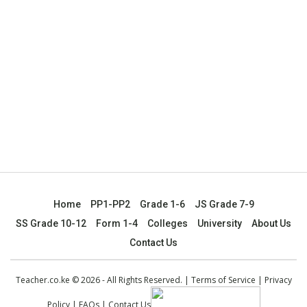
Home
PP1-PP2
Grade 1-6
JS Grade 7-9
SS Grade 10-12
Form 1-4
Colleges
University
About Us
Contact Us
Teacher.co.ke © 2026 - All Rights Reserved. |
Terms of Service
|
Privacy
Policy
|
FAQs
|
Contact Us