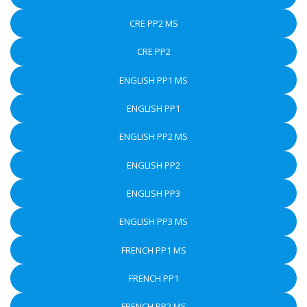
CRE PP2 MS
CRE PP2
ENGLISH PP1 MS
ENGLISH PP1
ENGLISH PP2 MS
ENGLISH PP2
ENGLISH PP3
ENGLISH PP3 MS
FRENCH PP1 MS
FRENCH PP1
FRENCH PP2 MS