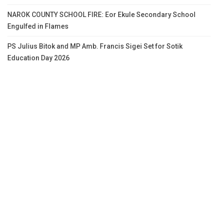
NAROK COUNTY SCHOOL FIRE: Eor Ekule Secondary School
Engulfed in Flames
PS Julius Bitok and MP Amb. Francis Sigei Set for Sotik
Education Day 2026