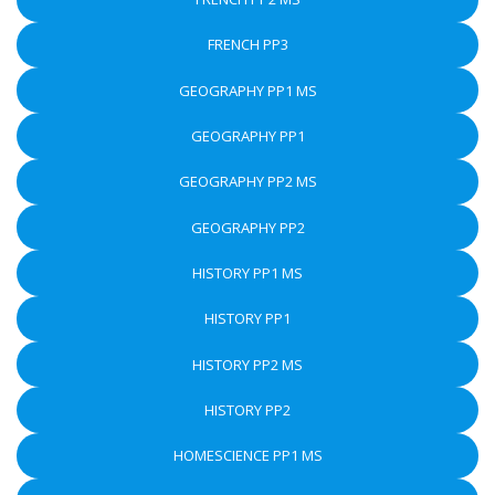
FRENCH PP3
GEOGRAPHY PP1 MS
GEOGRAPHY PP1
GEOGRAPHY PP2 MS
GEOGRAPHY PP2
HISTORY PP1 MS
HISTORY PP1
HISTORY PP2 MS
HISTORY PP2
HOMESCIENCE PP1 MS