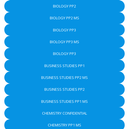
BIOLOGY PP2
BIOLOGY PP2 MS
BIOLOGY PP3
BIOLOGY PP3 MS
BIOLOGY PP3
BUSINESS STUDIES PP1
BUSINESS STUDIES PP2 MS
BUSINESS STUDIES PP2
BUSINESS STUDIES PP1 MS
CHEMISTRY CONFIDENTIAL
CHEMISTRY PP1 MS