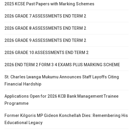
2025 KCSE Past Papers with Marking Schemes
2026 GRADE 7 ASSESSMENTS END TERM 2
2026 GRADE 8 ASSESSMENTS END TERM 2
2026 GRADE 9 ASSESSMENTS END TERM 2
2026 GRADE 10 ASSESSMENTS END TERM 2
2026 END TERM 2 FORM 3 4 EXAMS PLUS MARKING SCHEME
St. Charles Lwanga Mukumu Announces Staff Layoffs Citing
Financial Hardship
Applications Open for 2026 KCB Bank Management Trainee
Programme
Former Kilgoris MP Gideon Konchellah Dies: Remembering His
Educational Legacy