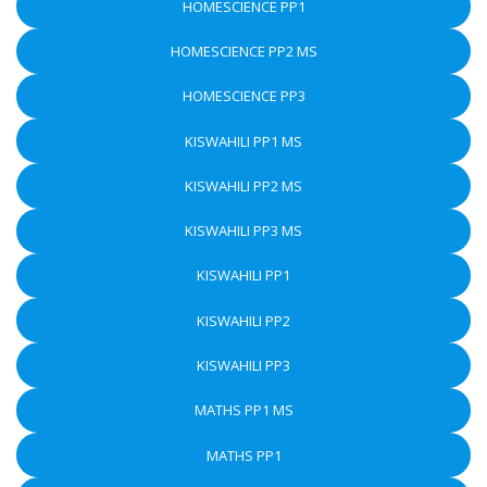
HOMESCIENCE PP1
HOMESCIENCE PP2 MS
HOMESCIENCE PP3
KISWAHILI PP1 MS
KISWAHILI PP2 MS
KISWAHILI PP3 MS
KISWAHILI PP1
KISWAHILI PP2
KISWAHILI PP3
MATHS PP1 MS
MATHS PP1