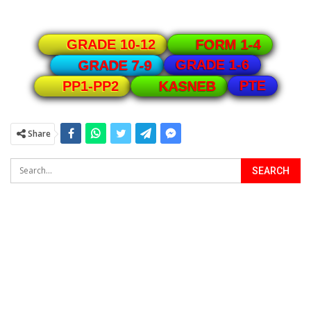
GRADE 10-12
FORM 1-4
GRADE 1-6
GRADE 7-9
PTE
PP1-PP2
KASNEB
Share