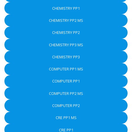
CHEMISTRY PP1
CHEMISTRY PP2 MS
CHEMISTRY PP2
CHEMISTRY PP3 MS
CHEMISTRY PP3
COMPUTER PP1 MS
COMPUTER PP1
COMPUTER PP2 MS
COMPUTER PP2
CRE PP1 MS
CRE PP1