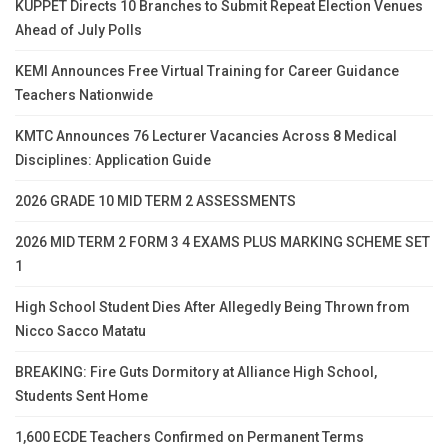
KUPPET Directs 10 Branches to Submit Repeat Election Venues
Ahead of July Polls
KEMI Announces Free Virtual Training for Career Guidance
Teachers Nationwide
KMTC Announces 76 Lecturer Vacancies Across 8 Medical
Disciplines: Application Guide
2026 GRADE 10 MID TERM 2 ASSESSMENTS
2026 MID TERM 2 FORM 3 4 EXAMS PLUS MARKING SCHEME SET
1
High School Student Dies After Allegedly Being Thrown from
Nicco Sacco Matatu
BREAKING: Fire Guts Dormitory at Alliance High School,
Students Sent Home
1,600 ECDE Teachers Confirmed on Permanent Terms