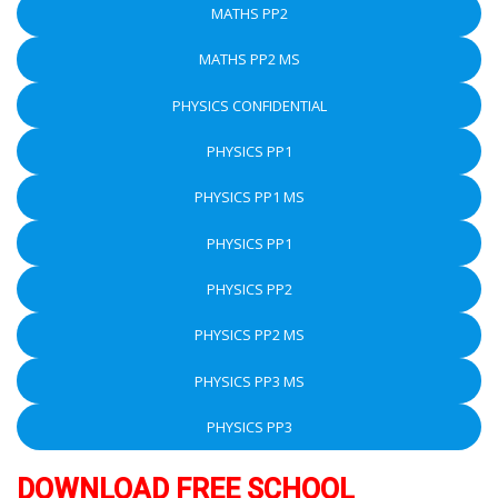
MATHS PP2
MATHS PP2 MS
PHYSICS CONFIDENTIAL
PHYSICS PP1
PHYSICS PP1 MS
PHYSICS PP1
PHYSICS PP2
PHYSICS PP2 MS
PHYSICS PP3 MS
PHYSICS PP3
DOWNLOAD FREE SCHOOL