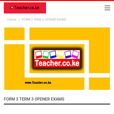
Home
FORM 3 TERM 3 OPENER EXAMS
FORM 3 TERM 3 OPENER EXAMS