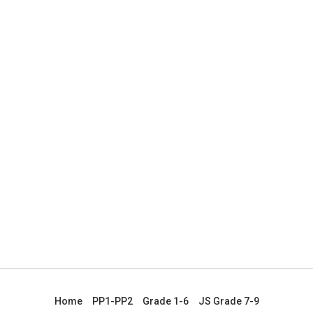
Home
PP1-PP2
Grade 1-6
JS Grade 7-9