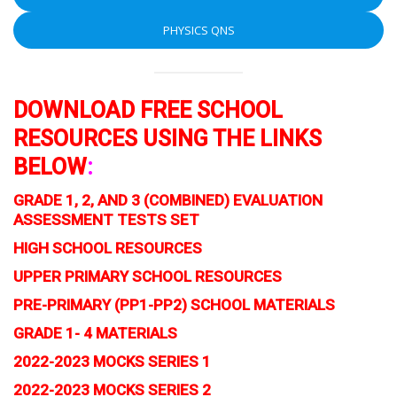
PHYSICS QNS
DOWNLOAD FREE SCHOOL
RESOURCES USING THE LINKS
BELOW
:
GRADE 1, 2, AND 3 (COMBINED) EVALUATION
ASSESSMENT TESTS SET
HIGH SCHOOL RESOURCES
UPPER PRIMARY SCHOOL RESOURCES
PRE-PRIMARY (PP1-PP2) SCHOOL MATERIALS
GRADE 1- 4 MATERIALS
2022-2023 MOCKS SERIES 1
2022-2023 MOCKS SERIES 2