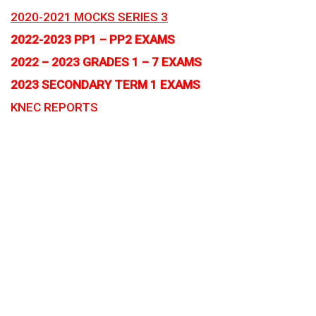
2020-2021 MOCKS SERIES 3
2022-2023 PP1 – PP2 EXAMS
2022 – 2023 GRADES 1 – 7 EXAMS
2023 SECONDARY TERM 1 EXAMS
KNEC REPORTS