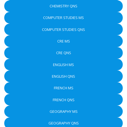
CHEMISTRY QNS
COMPUTER STUDIES MS
COMPUTER STUDIES QNS
CRE MS
CRE QNS
ENGLISH MS
ENGLISH QNS
FRENCH MS
FRENCH QNS
GEOGRAPHY MS
GEOGRAPHY QNS