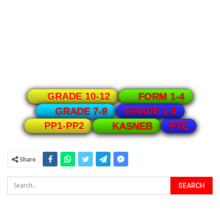
GRADE 10-12
FORM 1-4
GRADE 1-6
GRADE 7-9
PTE
PP1-PP2
KASNEB
Share