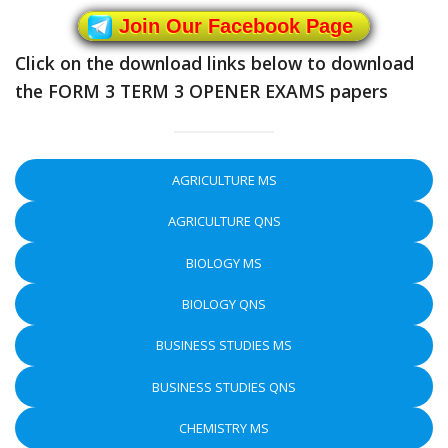
Join Our Facebook Page
Click on the download links below to download
the FORM 3 TERM 3 OPENER EXAMS papers
AGRICULTURE MS
AGRICULTURE QNS
BIOLOGY MS
BIOLOGY QNS
BUSINESS STUDIES MS
BUSINESS STUDIES QNS
CHEMISTRY MS