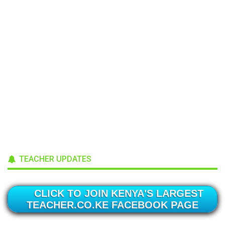
TEACHER UPDATES
CLICK TO JOIN KENYA'S LARGEST
TEACHER.CO.KE FACEBOOK PAGE