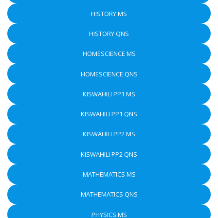
HISTORY MS
HISTORY QNS
HOMESCIENCE MS
HOMESCIENCE QNS
KISWAHILI PP1 MS
KISWAHILI PP1 QNS
KISWAHILI PP2 MS
KISWAHILI PP2 QNS
MATHEMATICS MS
MATHEMATICS QNS
PHYSICS MS