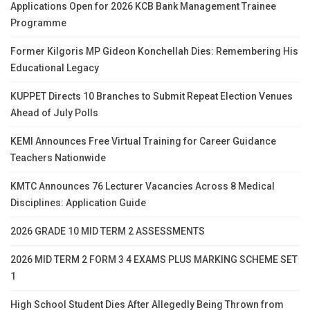
Applications Open for 2026 KCB Bank Management Trainee
Programme
Former Kilgoris MP Gideon Konchellah Dies: Remembering His
Educational Legacy
KUPPET Directs 10 Branches to Submit Repeat Election Venues
Ahead of July Polls
KEMI Announces Free Virtual Training for Career Guidance
Teachers Nationwide
KMTC Announces 76 Lecturer Vacancies Across 8 Medical
Disciplines: Application Guide
2026 GRADE 10 MID TERM 2 ASSESSMENTS
2026 MID TERM 2 FORM 3 4 EXAMS PLUS MARKING SCHEME SET
1
High School Student Dies After Allegedly Being Thrown from