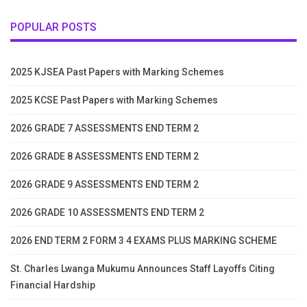
POPULAR POSTS
2025 KJSEA Past Papers with Marking Schemes
2025 KCSE Past Papers with Marking Schemes
2026 GRADE 7 ASSESSMENTS END TERM 2
2026 GRADE 8 ASSESSMENTS END TERM 2
2026 GRADE 9 ASSESSMENTS END TERM 2
2026 GRADE 10 ASSESSMENTS END TERM 2
2026 END TERM 2 FORM 3 4 EXAMS PLUS MARKING SCHEME
St. Charles Lwanga Mukumu Announces Staff Layoffs Citing
Financial Hardship