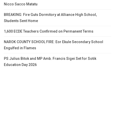
Nicco Sacco Matatu
BREAKING: Fire Guts Dormitory at Alliance High School,
Students Sent Home
1,600 ECDE Teachers Confirmed on Permanent Terms
NAROK COUNTY SCHOOL FIRE: Eor Ekule Secondary School
Engulfed in Flames
PS Julius Bitok and MP Amb. Francis Sigei Set for Sotik
Education Day 2026