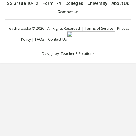
SS Grade 10-12
Form 1-4
Colleges
University
About Us
Contact Us
Teacher.co.ke © 2026 - All Rights Reserved. |
Terms of Service
|
Privacy
Policy
|
FAQs
|
Contact Us
Design by:
Teacher E-Solutions