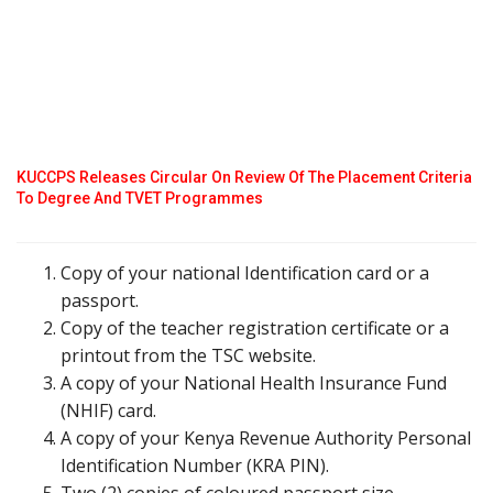
KUCCPS Releases Circular On Review Of The Placement Criteria
To Degree And TVET Programmes
Copy of your national Identification card or a
passport.
Copy of the teacher registration certificate or a
printout from the TSC website.
A copy of your National Health Insurance Fund
(NHIF) card.
A copy of your Kenya Revenue Authority Personal
Identification Number (KRA PIN).