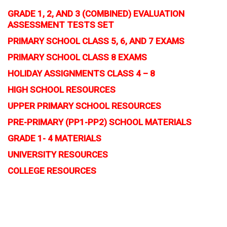
GRADE 1, 2, AND 3 (COMBINED) EVALUATION
ASSESSMENT TESTS SET
PRIMARY SCHOOL CLASS 5, 6, AND 7 EXAMS
PRIMARY SCHOOL CLASS 8 EXAMS
HOLIDAY ASSIGNMENTS CLASS 4 – 8
HIGH SCHOOL RESOURCES
UPPER PRIMARY SCHOOL RESOURCES
PRE-PRIMARY (PP1-PP2) SCHOOL MATERIALS
GRADE 1- 4 MATERIALS
UNIVERSITY RESOURCES
COLLEGE RESOURCES