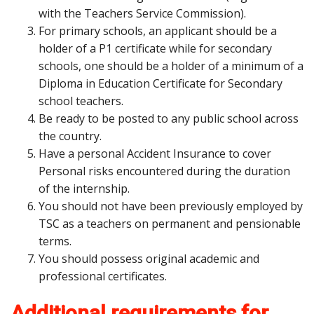
with the Teachers Service Commission).
For primary schools, an applicant should be a
holder of a P1 certificate while for secondary
schools, one should be a holder of a minimum of a
Diploma in Education Certificate for Secondary
school teachers.
Be ready to be posted to any public school across
the country.
Have a personal Accident Insurance to cover
Personal risks encountered during the duration
of the internship.
You should not have been previously employed by
TSC as a teachers on permanent and pensionable
terms.
You should possess original academic and
professional certificates.
Additional requirements for