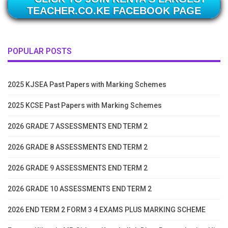
TEACHER.CO.KE FACEBOOK PAGE
POPULAR POSTS
2025 KJSEA Past Papers with Marking Schemes
2025 KCSE Past Papers with Marking Schemes
2026 GRADE 7 ASSESSMENTS END TERM 2
2026 GRADE 8 ASSESSMENTS END TERM 2
2026 GRADE 9 ASSESSMENTS END TERM 2
2026 GRADE 10 ASSESSMENTS END TERM 2
2026 END TERM 2 FORM 3 4 EXAMS PLUS MARKING SCHEME