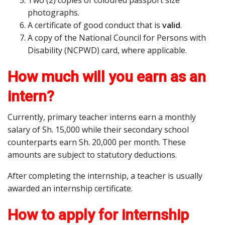
Two (2) copies of coloured passport size
photographs.
A certificate of good conduct that is
valid
.
A copy of the National Council for Persons with
Disability (NCPWD) card, where applicable.
How much will you earn as an
intern?
Currently, primary teacher interns earn a monthly
salary of Sh. 15,000 while their secondary school
counterparts earn Sh. 20,000 per month. These
amounts are subject to statutory deductions.
After completing the internship, a teacher is usually
awarded an internship certificate.
How to apply for internship