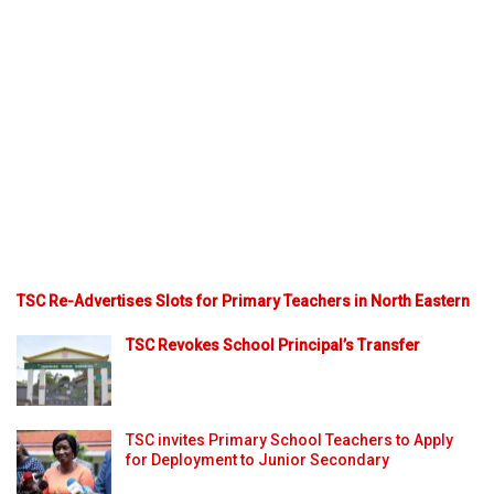
TSC Re-Advertises Slots for Primary Teachers in North Eastern
TSC Revokes School Principal’s Transfer
TSC invites Primary School Teachers to Apply
for Deployment to Junior Secondary