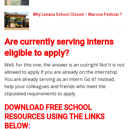
Why Lenana School Closed – Maroon Festival ?
Are currently serving interns
eligible to apply?
Well, for this one, the answer is an outright No! It is not
allowed to apply if you are already on the internship.
You are already serving as an intern. Go it? Instead,
help your colleagues and friends who meet the
stipulated requirements to apply.
DOWNLOAD FREE SCHOOL
RESOURCES USING THE LINKS
BELOW
: