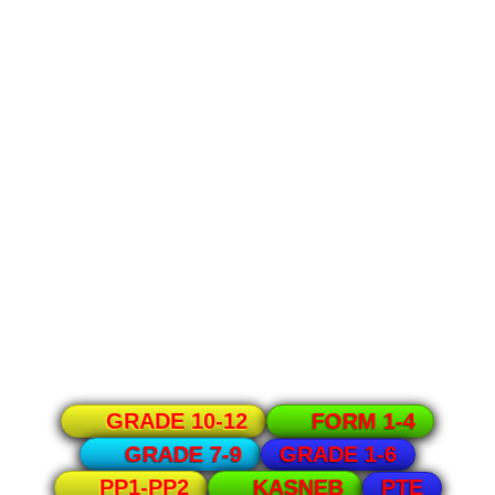
GRADE 10-12
FORM 1-4
GRADE 1-6
GRADE 7-9
PTE
PP1-PP2
KASNEB