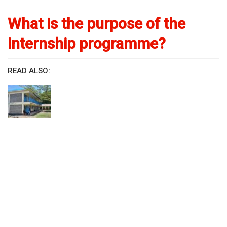
What is the purpose of the
internship programme?
READ ALSO: