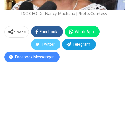
TSC CEO Dr. Nancy Macharia [Photo/Courtesy]
Share
Facebook
WhatsApp
Twitter
Telegram
Facebook Messenger