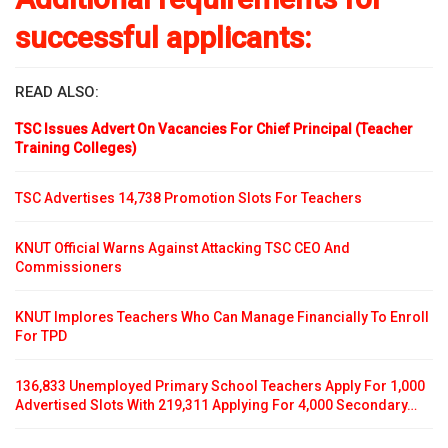
successful applicants:
READ ALSO:
TSC Issues Advert On Vacancies For Chief Principal (Teacher
Training Colleges)
TSC Advertises 14,738 Promotion Slots For Teachers
KNUT Official Warns Against Attacking TSC CEO And
Commissioners
KNUT Implores Teachers Who Can Manage Financially To Enroll
For TPD
136,833 Unemployed Primary School Teachers Apply For 1,000
Advertised Slots With 219,311 Applying For 4,000 Secondary…