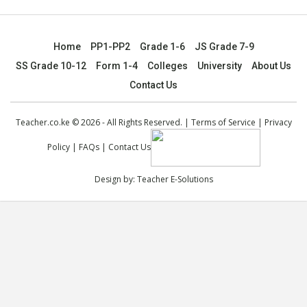
Home
PP1-PP2
Grade 1-6
JS Grade 7-9
SS Grade 10-12
Form 1-4
Colleges
University
About Us
Contact Us
Teacher.co.ke © 2026 - All Rights Reserved. |
Terms of Service
|
Privacy
Policy
|
FAQs
|
Contact Us
Design by:
Teacher E-Solutions