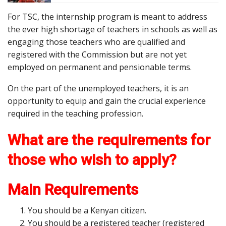
For TSC, the internship program is meant to address
the ever high shortage of teachers in schools as well as
engaging those teachers who are qualified and
registered with the Commission but are not yet
employed on permanent and pensionable terms.
On the part of the unemployed teachers, it is an
opportunity to equip and gain the crucial experience
required in the teaching profession.
What are the requirements for
those who wish to apply?
Main Requirements
You should be a Kenyan citizen.
You should be a registered teacher (registered