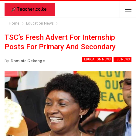
Home
Education News
TSC’s Fresh Advert For Internship
Posts For Primary And Secondary
EDUCATION NEWS
TSC NEWS
By
Dominic Gekonge