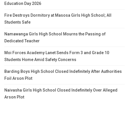
Education Day 2026
Fire Destroys Dormitory at Masosa Girls High School; All
Students Safe
Namawanga Girls High School Mourns the Passing of
Dedicated Teacher
Moi Forces Academy Lanet Sends Form 3 and Grade 10
Students Home Amid Safety Concerns
Barding Boys High School Closed Indefinitely After Authorities
Foil Arson Plot
Naivasha Girls High School Closed Indefinitely Over Alleged
Arson Plot