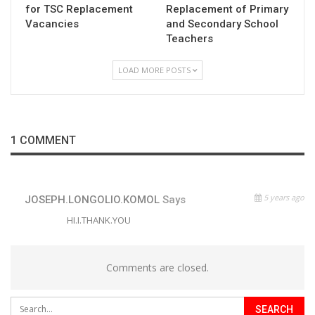
for TSC Replacement
Replacement of Primary
Vacancies
and Secondary School
Teachers
LOAD MORE POSTS
1 COMMENT
5 years ago
JOSEPH.LONGOLIO.KOMOL
Says
HI.I.THANK.YOU
Comments are closed.