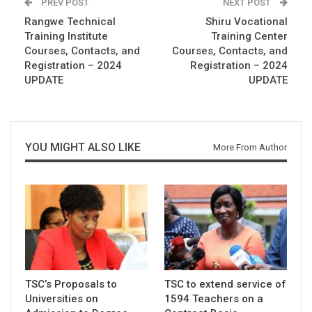
PREV POST
NEXT POST
Rangwe Technical
Shiru Vocational
Training Institute
Training Center
Courses, Contacts, and
Courses, Contacts, and
Registration – 2024
Registration – 2024
UPDATE
UPDATE
YOU MIGHT ALSO LIKE
More From Author
TSC’s Proposals to
TSC to extend service of
Universities on
1594 Teachers on a