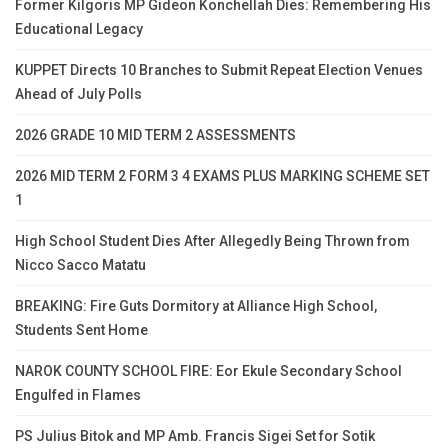
Former Kilgoris MP Gideon Konchellah Dies: Remembering His
Educational Legacy
KUPPET Directs 10 Branches to Submit Repeat Election Venues
Ahead of July Polls
2026 GRADE 10 MID TERM 2 ASSESSMENTS
2026 MID TERM 2 FORM 3 4 EXAMS PLUS MARKING SCHEME SET
1
High School Student Dies After Allegedly Being Thrown from
Nicco Sacco Matatu
BREAKING: Fire Guts Dormitory at Alliance High School,
Students Sent Home
NAROK COUNTY SCHOOL FIRE: Eor Ekule Secondary School
Engulfed in Flames
PS Julius Bitok and MP Amb. Francis Sigei Set for Sotik