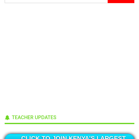
TEACHER UPDATES
CLICK TO JOIN KENYA'S LARGEST