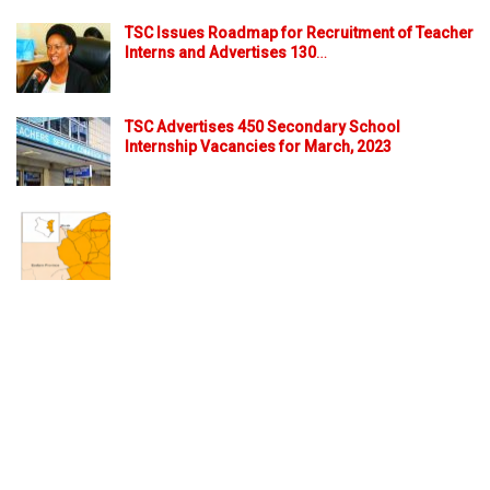
TSC Issues Roadmap for Recruitment of Teacher
Interns and Advertises 130
…
TSC Advertises 450 Secondary School
Internship Vacancies for March, 2023