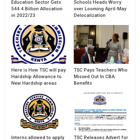
Education Sector Gets
Schools Heads Worry
544.4 Billion Allocation
over Looming April-May
in 2022/23
Delocalization
Here is How TSC will pay
TSC Pays Teachers Who
Hardship Allowance to
Missed Out In CBA
New Hardship areas
Benefits
Interns allowed to apply
TSC Releases Advert for