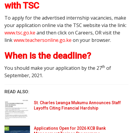
with TSC
To apply for the advertised internship vacancies, make
your application online via the TSC website via the link:
www.tsc.go.ke
and then click on Careers, OR visit the
link
www.teachersonline.go.ke
on your browser.
When is the deadline?
th
You should make your application by the 27
of
September, 2021.
READ ALSO:
St. Charles Lwanga Mukumu Announces Staff
Layoffs Citing Financial Hardship
Applications Open for 2026 KCB Bank