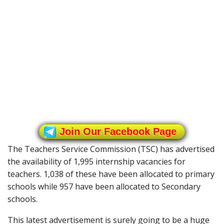
Join Our Facebook Page
The Teachers Service Commission (TSC) has advertised
the availability of 1,995 internship vacancies for
teachers. 1,038 of these have been allocated to primary
schools while 957 have been allocated to Secondary
schools.
This latest advertisement is surely going to be a huge