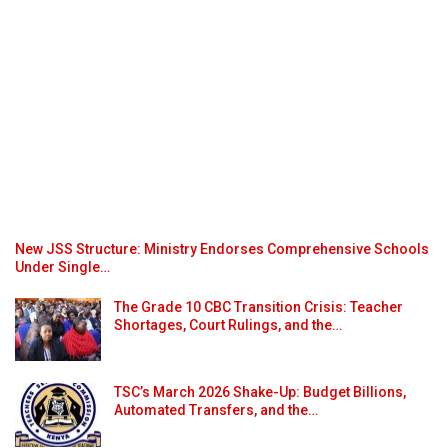
New JSS Structure: Ministry Endorses Comprehensive Schools
Under Single…
The Grade 10 CBC Transition Crisis: Teacher
Shortages, Court Rulings, and the…
TSC’s March 2026 Shake-Up: Budget Billions,
Automated Transfers, and the…