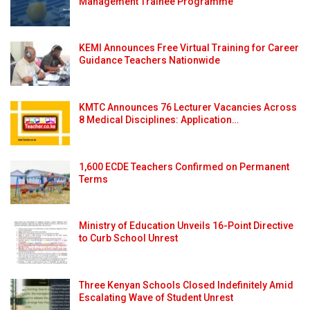
Management Trainee Programme
KEMI Announces Free Virtual Training for Career
Guidance Teachers Nationwide
KMTC Announces 76 Lecturer Vacancies Across
8 Medical Disciplines: Application…
1,600 ECDE Teachers Confirmed on Permanent
Terms
Ministry of Education Unveils 16-Point Directive
to Curb School Unrest
Three Kenyan Schools Closed Indefinitely Amid
Escalating Wave of Student Unrest