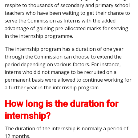
respite to thousands of secondary and primary school
teachers who have been waiting to get their chance to
serve the Commission as Interns with the added
advantage of gaining pre-allocated marks for serving
in the internship programme.
The internship program has a duration of one year
through the Commission can choose to extend the
period depending on various factors. For instance,
interns who did not manage to be recruited on a
permanent basis were allowed to continue working for
a further year in the internship program.
How long is the duration for
internship?
The duration of the internship is normally a period of
12 months.