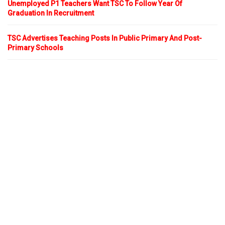
Unemployed P1 Teachers Want TSC To Follow Year Of
Graduation In Recruitment
TSC Advertises Teaching Posts In Public Primary And Post-
Primary Schools