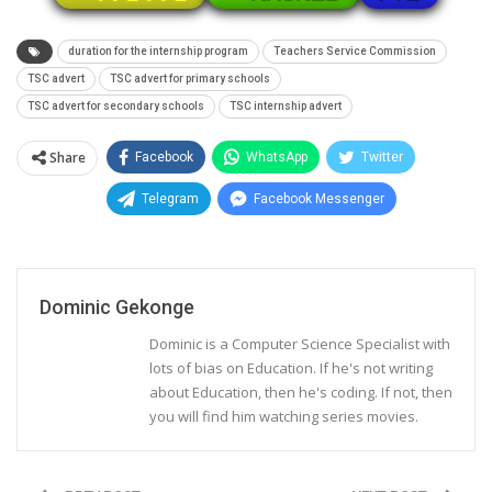
duration for the internship program
Teachers Service Commission
TSC advert
TSC advert for primary schools
TSC advert for secondary schools
TSC internship advert
Share
Facebook
WhatsApp
Twitter
Telegram
Facebook Messenger
Dominic Gekonge
Dominic is a Computer Science Specialist with
lots of bias on Education. If he's not writing
about Education, then he's coding. If not, then
you will find him watching series movies.