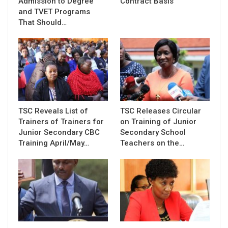
Admission to Degree
Contract Basis
and TVET Programs
That Should…
TSC Reveals List of
TSC Releases Circular
Trainers of Trainers for
on Training of Junior
Junior Secondary CBC
Secondary School
Training April/May…
Teachers on the…