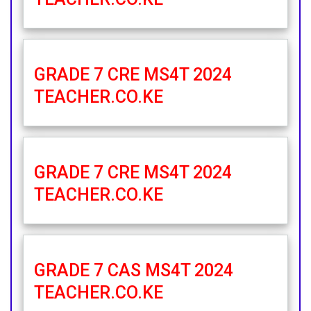
GRADE 7 CRE MS4T 2024
TEACHER.CO.KE
GRADE 7 CRE MS4T 2024
TEACHER.CO.KE
GRADE 7 CAS MS4T 2024
TEACHER.CO.KE