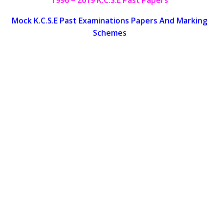
Mock K.C.S.E Past Examinations Papers And Marking
Schemes