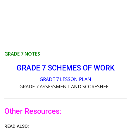
GRADE 7 NOTES
GRADE 7 SCHEMES OF WORK
GRADE 7 LESSON PLAN
GRADE 7 ASSESSMENT AND SCORESHEET
Other Resources:
READ ALSO: