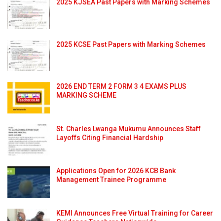
2025 KJSEA Past Papers with Marking Schemes
2025 KCSE Past Papers with Marking Schemes
2026 END TERM 2 FORM 3 4 EXAMS PLUS
MARKING SCHEME
St. Charles Lwanga Mukumu Announces Staff
Layoffs Citing Financial Hardship
Applications Open for 2026 KCB Bank
Management Trainee Programme
KEMI Announces Free Virtual Training for Career