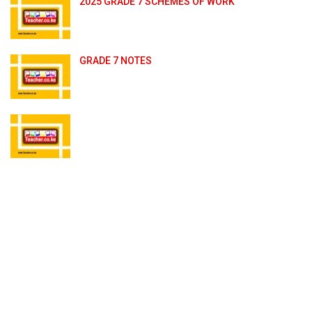
2025 GRADE 7 SCHEMES OF WORK
GRADE 7 NOTES