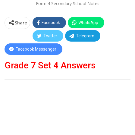
Form 4 Secondary School Notes
Share
Facebook
WhatsApp
Twitter
Telegram
Facebook Messenger
Grade 7 Set 4 Answers