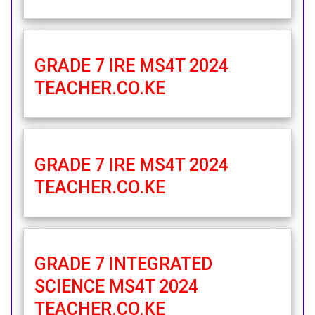
GRADE 7 IRE MS4T 2024
TEACHER.CO.KE
GRADE 7 IRE MS4T 2024
TEACHER.CO.KE
GRADE 7 INTEGRATED
SCIENCE MS4T 2024
TEACHER.CO.KE