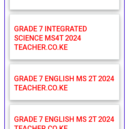
GRADE 7 INTEGRATED
SCIENCE MS4T 2024
TEACHER.CO.KE
GRADE 7 ENGLISH MS 2T 2024
TEACHER.CO.KE
GRADE 7 ENGLISH MS 2T 2024
TEACHER.CO.KE