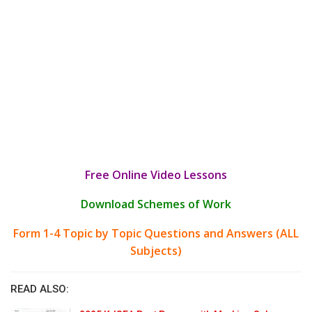
Free Online Video Lessons
Download Schemes of Work
Form 1-4 Topic by Topic Questions and Answers (ALL
Subjects)
READ ALSO: