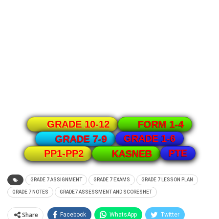
GRADE 10-12
FORM 1-4
GRADE 1-6
GRADE 7-9
PTE
PP1-PP2
KASNEB
GRADE 7 ASSIGNMENT
GRADE 7 EXAMS
GRADE 7 LESSON PLAN
GRADE 7 NOTES
GRADE7 ASSESSMENT AND SCORESHET
Share
Facebook
WhatsApp
Twitter