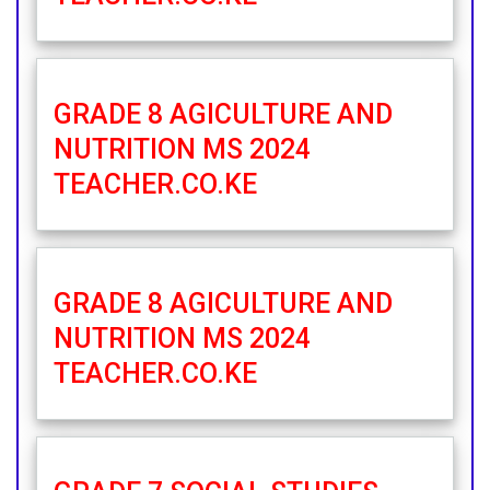
GRADE 8 AGICULTURE AND
NUTRITION MS 2024
TEACHER.CO.KE
GRADE 8 AGICULTURE AND
NUTRITION MS 2024
TEACHER.CO.KE