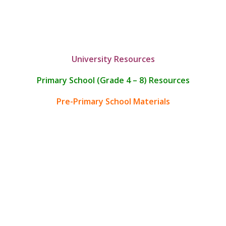
University Resources
Primary School (Grade 4 – 8) Resources
Pre-Primary School Materials