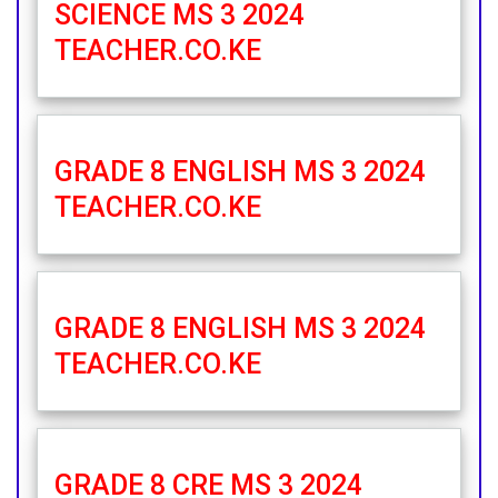
SCIENCE MS 3 2024
TEACHER.CO.KE
GRADE 8 ENGLISH MS 3 2024
TEACHER.CO.KE
GRADE 8 ENGLISH MS 3 2024
TEACHER.CO.KE
GRADE 8 CRE MS 3 2024