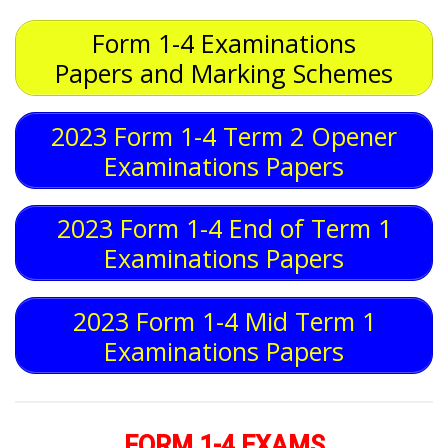
Form 1-4 Examinations
Papers and Marking Schemes
2023 Form 1-4 Term 2 Opener
Examinations Papers
2023 Form 1-4 End of Term 1
Examinations Papers
2023 Form 1-4 Mid Term 1
Examinations Papers
FORM 1-4 EXAMS