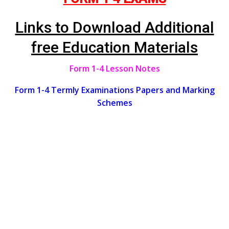
Links to Download Additional
free Education Materials
Form 1-4 Lesson Notes
Form 1-4 Termly Examinations Papers and Marking
Schemes