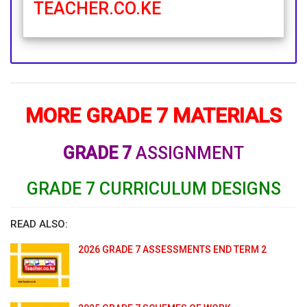
TEACHER.CO.KE
MORE GRADE 7 MATERIALS
GRADE 7
ASSIGNMENT
GRADE 7 CURRICULUM DESIGNS
READ ALSO:
2026 GRADE 7 ASSESSMENTS END TERM 2