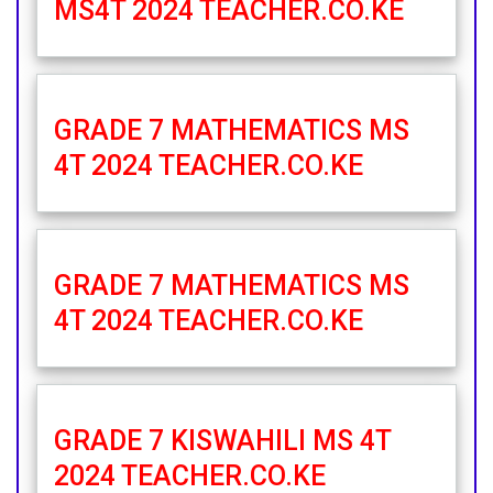
MS4T 2024 TEACHER.CO.KE
GRADE 7 MATHEMATICS MS
4T 2024 TEACHER.CO.KE
GRADE 7 MATHEMATICS MS
4T 2024 TEACHER.CO.KE
GRADE 7 KISWAHILI MS 4T
2024 TEACHER.CO.KE