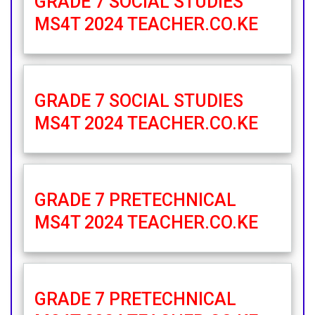
GRADE 7 SOCIAL STUDIES
MS4T 2024 TEACHER.CO.KE
GRADE 7 SOCIAL STUDIES
MS4T 2024 TEACHER.CO.KE
GRADE 7 PRETECHNICAL
MS4T 2024 TEACHER.CO.KE
GRADE 7 PRETECHNICAL