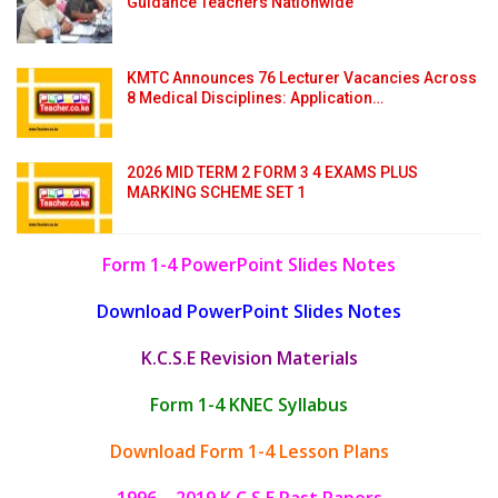
Guidance Teachers Nationwide
KMTC Announces 76 Lecturer Vacancies Across
8 Medical Disciplines: Application…
2026 MID TERM 2 FORM 3 4 EXAMS PLUS
MARKING SCHEME SET 1
Form 1-4 PowerPoint Slides Notes
Download PowerPoint Slides Notes
K.C.S.E Revision Materials
Form 1-4 KNEC Syllabus
Download Form 1-4 Lesson Plans
1996 – 2019 K.C.S.E Past Papers