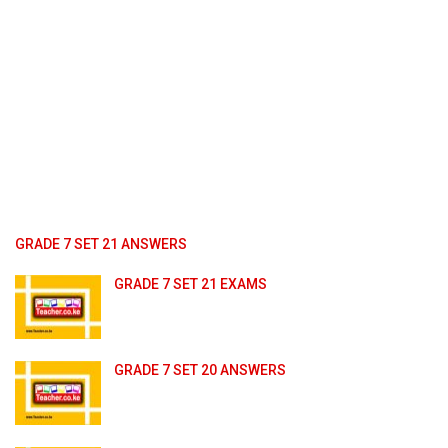
GRADE 7 SET 21 ANSWERS
GRADE 7 SET 21 EXAMS
GRADE 7 SET 20 ANSWERS