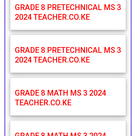
GRADE 8 PRETECHNICAL MS 3
2024 TEACHER.CO.KE
GRADE 8 PRETECHNICAL MS 3
2024 TEACHER.CO.KE
GRADE 8 MATH MS 3 2024
TEACHER.CO.KE
GRADE 8 MATH MS 3 2024