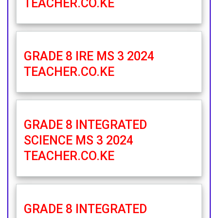
TEACHER.CO.KE
GRADE 8 IRE MS 3 2024
TEACHER.CO.KE
GRADE 8 INTEGRATED
SCIENCE MS 3 2024
TEACHER.CO.KE
GRADE 8 INTEGRATED