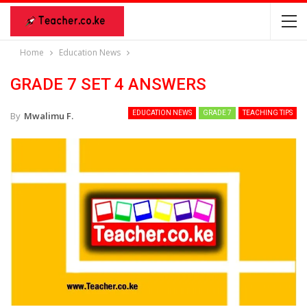
Home
Education News
GRADE 7 SET 4 ANSWERS
EDUCATION NEWS
GRADE 7
TEACHING TIPS
By
Mwalimu F.