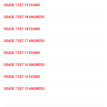
GRADE 7 SET 19 EXAMS
GRADE 7 SET 18 ANSWERS
GRADE 7 SET 18 EXAMS
GRADE 7 SET 17 ANSWERS
GRADE 7 SET 17 EXAMS
GRADE 7 SET 16 ANSWERS
GRADE 7 SET 16 EXAMS
GRADE 7 SET 15 ANSWERS