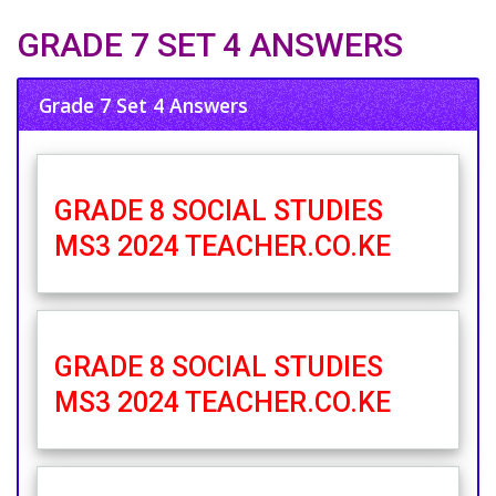
GRADE 7 SET 4 ANSWERS
Grade 7 Set 4 Answers
GRADE 8 SOCIAL STUDIES
MS3 2024 TEACHER.CO.KE
GRADE 8 SOCIAL STUDIES
MS3 2024 TEACHER.CO.KE