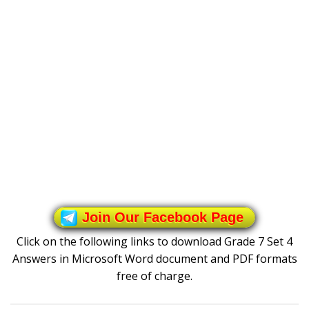
Join Our Facebook Page
Click on the following links to download Grade 7 Set 4
Answers in Microsoft Word document and PDF formats
free of charge.