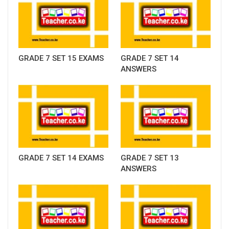
GRADE 7 SET 15 EXAMS
GRADE 7 SET 14
ANSWERS
GRADE 7 SET 14 EXAMS
GRADE 7 SET 13
ANSWERS