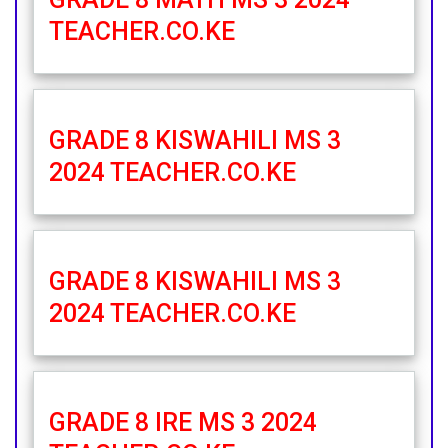
TEACHER.CO.KE
GRADE 8 KISWAHILI MS 3
2024 TEACHER.CO.KE
GRADE 8 KISWAHILI MS 3
2024 TEACHER.CO.KE
GRADE 8 IRE MS 3 2024