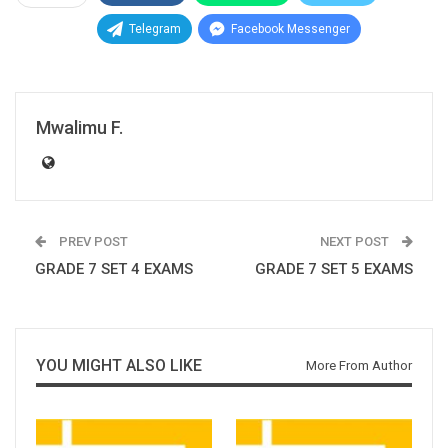
Telegram
Facebook Messenger
Mwalimu F.
PREV POST
NEXT POST
GRADE 7 SET 4 EXAMS
GRADE 7 SET 5 EXAMS
YOU MIGHT ALSO LIKE
More From Author