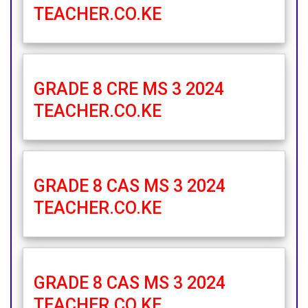
TEACHER.CO.KE
GRADE 8 CRE MS 3 2024
TEACHER.CO.KE
GRADE 8 CAS MS 3 2024
TEACHER.CO.KE
GRADE 8 CAS MS 3 2024
TEACHER.CO.KE