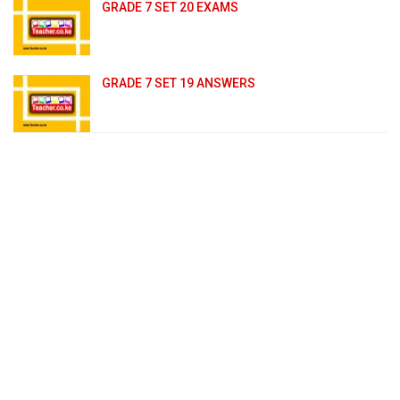
GRADE 7 SET 20 EXAMS
GRADE 7 SET 19 ANSWERS