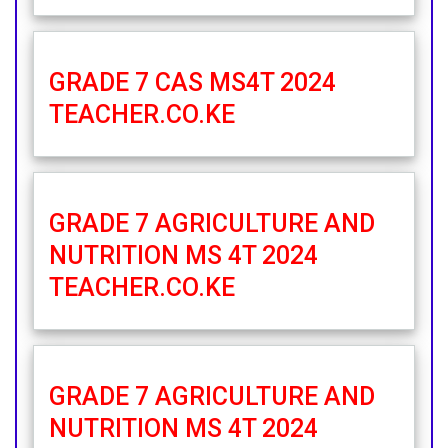
GRADE 7 CAS MS4T 2024
TEACHER.CO.KE
GRADE 7 AGRICULTURE AND
NUTRITION MS 4T 2024
TEACHER.CO.KE
GRADE 7 AGRICULTURE AND
NUTRITION MS 4T 2024