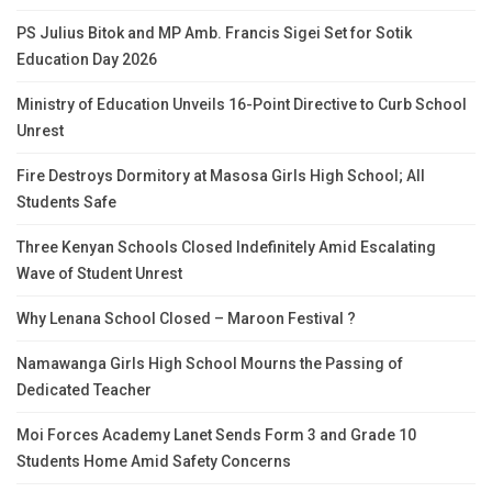
PS Julius Bitok and MP Amb. Francis Sigei Set for Sotik
Education Day 2026
Ministry of Education Unveils 16-Point Directive to Curb School
Unrest
Fire Destroys Dormitory at Masosa Girls High School; All
Students Safe
Three Kenyan Schools Closed Indefinitely Amid Escalating
Wave of Student Unrest
Why Lenana School Closed – Maroon Festival ?
Namawanga Girls High School Mourns the Passing of
Dedicated Teacher
Moi Forces Academy Lanet Sends Form 3 and Grade 10
Students Home Amid Safety Concerns