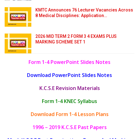
KMTC Announces 76 Lecturer Vacancies Across
8 Medical Disciplines: Application…
2026 MID TERM 2 FORM 3 4 EXAMS PLUS
MARKING SCHEME SET 1
Form 1-4 PowerPoint Slides Notes
Download PowerPoint Slides Notes
K.C.S.E Revision Materials
Form 1-4 KNEC Syllabus
Download Form 1-4 Lesson Plans
1996 – 2019 K.C.S.E Past Papers