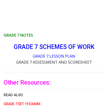
GRADE 7 NOTES
GRADE 7 SCHEMES OF WORK
GRADE 7 LESSON PLAN
GRADE 7 ASSESSMENT AND SCORESHEET
Other Resources:
READ ALSO:
GRADE 7 SET 19 EXAMS