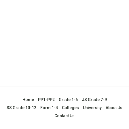
Home
PP1-PP2
Grade 1-6
JS Grade 7-9
SS Grade 10-12
Form 1-4
Colleges
University
About Us
Contact Us