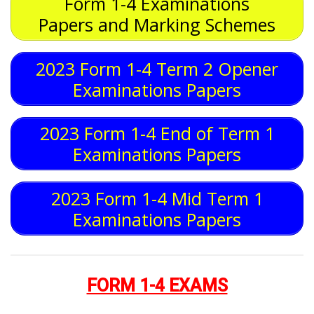
Form 1-4 Examinations
Papers and Marking Schemes
2023 Form 1-4 Term 2 Opener
Examinations Papers
2023 Form 1-4 End of Term 1
Examinations Papers
2023 Form 1-4 Mid Term 1
Examinations Papers
FORM 1-4 EXAMS