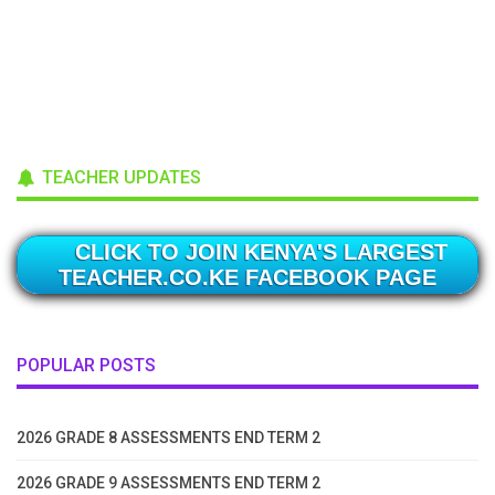
TEACHER UPDATES
CLICK TO JOIN KENYA'S LARGEST
TEACHER.CO.KE FACEBOOK PAGE
POPULAR POSTS
2026 GRADE 8 ASSESSMENTS END TERM 2
2026 GRADE 9 ASSESSMENTS END TERM 2