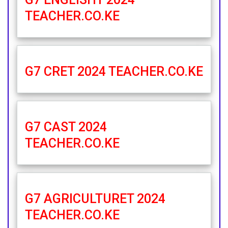
TEACHER.CO.KE
G7 CRET 2024 TEACHER.CO.KE
G7 CAST 2024
TEACHER.CO.KE
G7 AGRICULTURET 2024
TEACHER.CO.KE