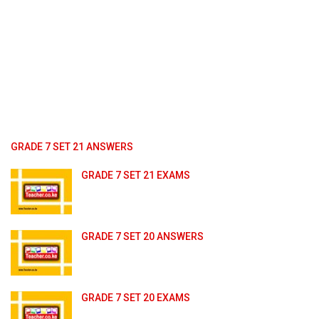
GRADE 7 SET 21 ANSWERS
GRADE 7 SET 21 EXAMS
GRADE 7 SET 20 ANSWERS
GRADE 7 SET 20 EXAMS