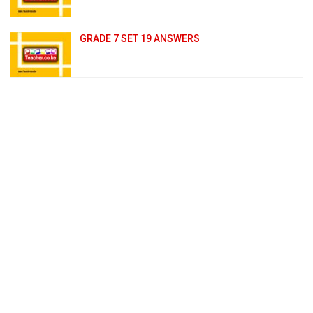
GRADE 7 SET 19 ANSWERS