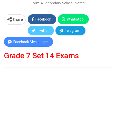
Form 4 Secondary School Notes
Share
Facebook
WhatsApp
Twitter
Telegram
Facebook Messenger
Grade 7 Set 14 Exams