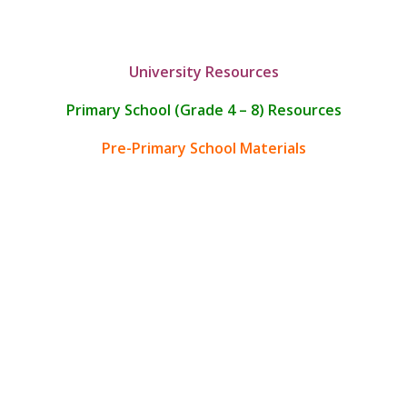
University Resources
Primary School (Grade 4 – 8) Resources
Pre-Primary School Materials