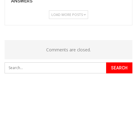
ANSWERS
LOAD MORE POSTS
Comments are closed.