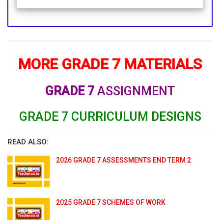
MORE GRADE 7 MATERIALS
GRADE 7
ASSIGNMENT
GRADE 7 CURRICULUM DESIGNS
READ ALSO:
2026 GRADE 7 ASSESSMENTS END TERM 2
2025 GRADE 7 SCHEMES OF WORK