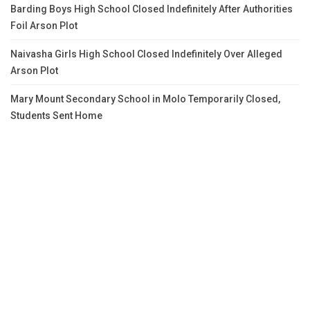
Barding Boys High School Closed Indefinitely After Authorities
Foil Arson Plot
Naivasha Girls High School Closed Indefinitely Over Alleged
Arson Plot
Mary Mount Secondary School in Molo Temporarily Closed,
Students Sent Home