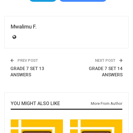
Mwalimu F.
PREV POST
NEXT POST
GRADE 7 SET 13
GRADE 7 SET 14
ANSWERS
ANSWERS
YOU MIGHT ALSO LIKE
More From Author