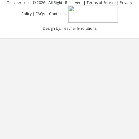
Teacher.co.ke © 2026 - All Rights Reserved. |
Terms of Service
|
Privacy
Policy
|
FAQs
|
Contact Us
Design by:
Teacher E-Solutions