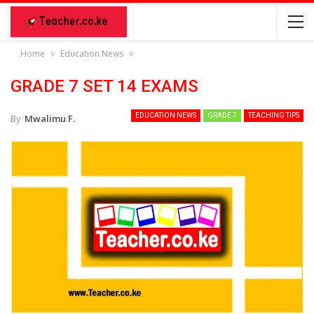
Home
Education News
GRADE 7 SET 14 EXAMS
EDUCATION NEWS
GRADE 7
TEACHING TIPS
By
Mwalimu F.