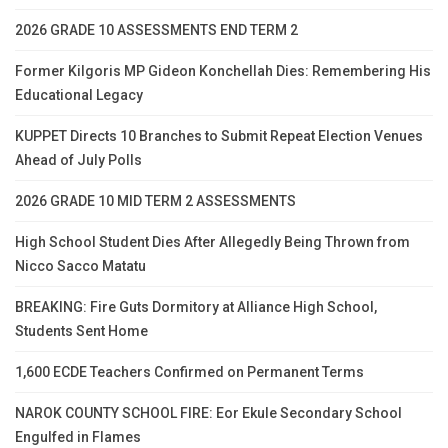
2026 GRADE 10 ASSESSMENTS END TERM 2
Former Kilgoris MP Gideon Konchellah Dies: Remembering His
Educational Legacy
KUPPET Directs 10 Branches to Submit Repeat Election Venues
Ahead of July Polls
2026 GRADE 10 MID TERM 2 ASSESSMENTS
High School Student Dies After Allegedly Being Thrown from
Nicco Sacco Matatu
BREAKING: Fire Guts Dormitory at Alliance High School,
Students Sent Home
1,600 ECDE Teachers Confirmed on Permanent Terms
NAROK COUNTY SCHOOL FIRE: Eor Ekule Secondary School
Engulfed in Flames