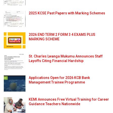
2025 KCSE Past Papers with Marking Schemes
2026 END TERM 2 FORM 3 4 EXAMS PLUS
MARKING SCHEME
St. Charles Lwanga Mukumu Announces Staff
Layoffs Citing Financial Hardship
Applications Open for 2026 KCB Bank
Management Trainee Programme
KEMI Announces Free Virtual Training for Career
Guidance Teachers Nationwide