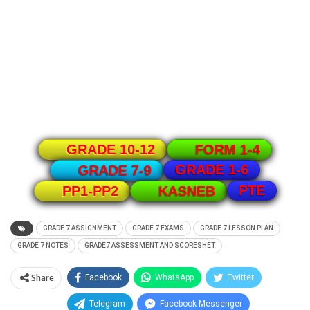
GRADE 10-12
FORM 1-4
GRADE 1-6
GRADE 7-9
PTE
PP1-PP2
KASNEB
GRADE 7 ASSIGNMENT
GRADE 7 EXAMS
GRADE 7 LESSON PLAN
GRADE 7 NOTES
GRADE7 ASSESSMENT AND SCORESHET
Share
Facebook
WhatsApp
Twitter
Telegram
Facebook Messenger