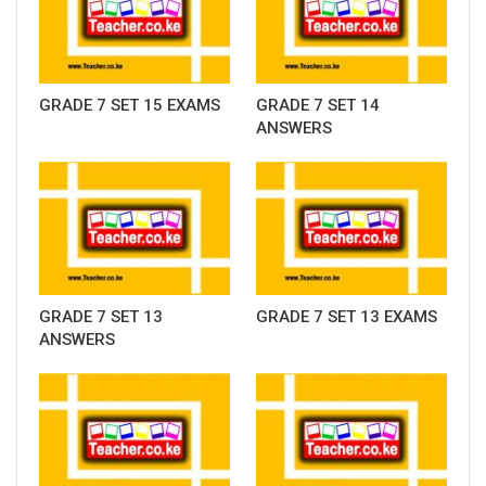
GRADE 7 SET 15 EXAMS
GRADE 7 SET 14
ANSWERS
GRADE 7 SET 13
GRADE 7 SET 13 EXAMS
ANSWERS