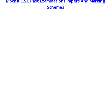
Mock K.C.S.E Past Examinations Papers And Marking
Schemes