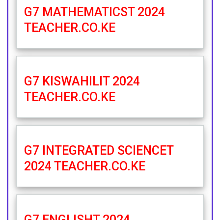
G7 MATHEMATICST 2024
TEACHER.CO.KE
G7 KISWAHILIT 2024
TEACHER.CO.KE
G7 INTEGRATED SCIENCET
2024 TEACHER.CO.KE
G7 ENGLISHT 2024