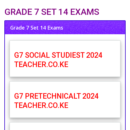
GRADE 7 SET 14 EXAMS
Grade 7 Set 14 Exams
G7 SOCIAL STUDIEST 2024
TEACHER.CO.KE
G7 PRETECHNICALT 2024
TEACHER.CO.KE