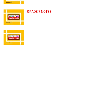
GRADE 7 NOTES