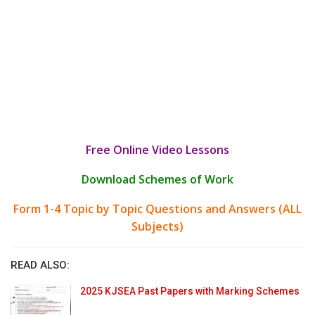
Free Online Video Lessons
Download Schemes of Work
Form 1-4 Topic by Topic Questions and Answers (ALL
Subjects)
READ ALSO:
2025 KJSEA Past Papers with Marking Schemes