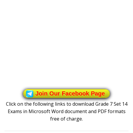
Join Our Facebook Page
Click on the following links to download Grade 7 Set 14
Exams in Microsoft Word document and PDF formats
free of charge.