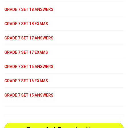
GRADE 7 SET 18 ANSWERS
GRADE 7 SET 18 EXAMS
GRADE 7 SET 17 ANSWERS
GRADE 7 SET 17 EXAMS
GRADE 7 SET 16 ANSWERS
GRADE 7 SET 16 EXAMS
GRADE 7 SET 15 ANSWERS