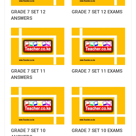
GRADE 7 SET 12
GRADE 7 SET 12 EXAMS
ANSWERS
GRADE 7 SET 11
GRADE 7 SET 11 EXAMS
ANSWERS
GRADE 7 SET 10
GRADE 7 SET 10 EXAMS