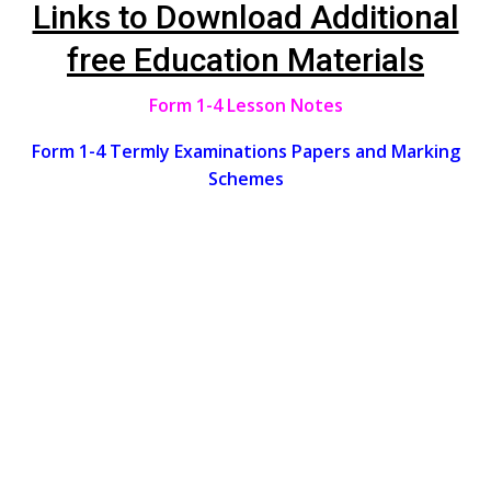
Links to Download Additional
free Education Materials
Form 1-4 Lesson Notes
Form 1-4 Termly Examinations Papers and Marking
Schemes