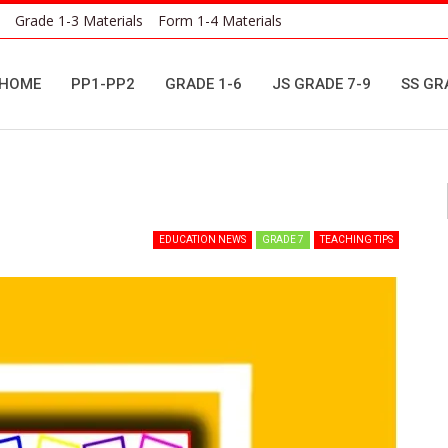
Grade 1-3 Materials
Form 1-4 Materials
HOME
PP1-PP2
GRADE 1-6
JS GRADE 7-9
SS GR
EDUCATION NEWS
GRADE 7
TEACHING TIPS