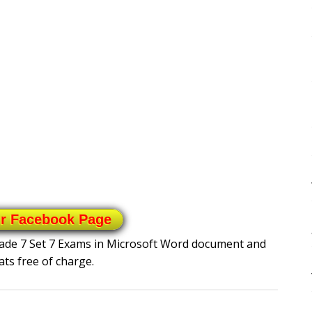
ur Facebook Page
Grade 7 Set 7 Exams in Microsoft Word document and
ts free of charge.