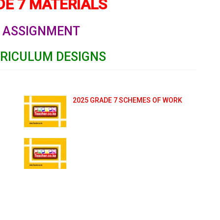
E 7 MATERIALS
ASSIGNMENT
RRICULUM DESIGNS
2025 GRADE 7 SCHEMES OF WORK