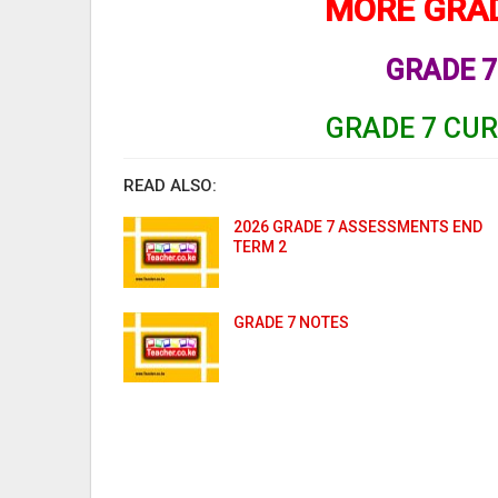
MORE GRAD
GRADE 7
GRADE 7 CU
READ ALSO:
2026 GRADE 7 ASSESSMENTS END
TERM 2
GRADE 7 NOTES