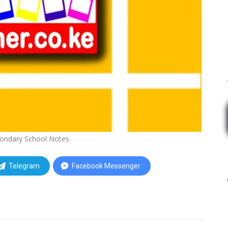
ondary School Notes
Telegram
Facebook Messenger