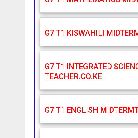
G7 T1 KISWAHILI MIDTER
G7 T1 INTEGRATED SCIEN
TEACHER.CO.KE
G7 T1 ENGLISH MIDTERMT