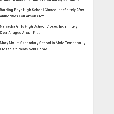
Barding Boys High School Closed Indefinitely After
Authorities Foil Arson Plot
Naivasha Girls High School Closed Indefinitely
Over Alleged Arson Plot
Mary Mount Secondary School in Molo Temporarily
Closed, Students Sent Home