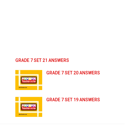
GRADE 7 SET 21 ANSWERS
GRADE 7 SET 20 ANSWERS
GRADE 7 SET 19 ANSWERS