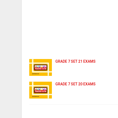
GRADE 7 SET 21 EXAMS
GRADE 7 SET 20 EXAMS