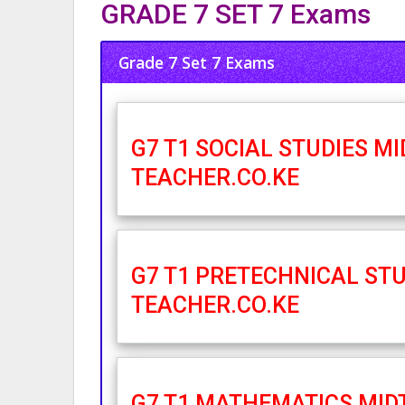
GRADE 7 SET 7 Exams
Grade 7 Set 7 Exams
G7 T1 SOCIAL STUDIES M
TEACHER.CO.KE
G7 T1 PRETECHNICAL STU
TEACHER.CO.KE
G7 T1 MATHEMATICS MID