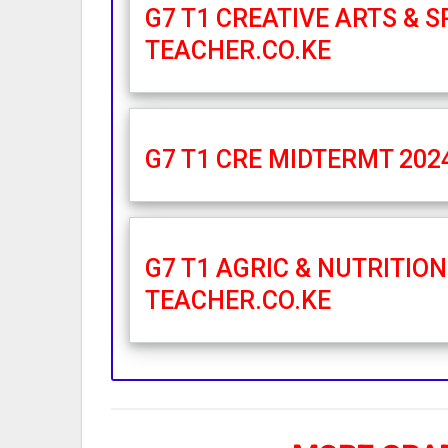
G7 T1 CREATIVE ARTS & 
TEACHER.CO.KE
G7 T1 CRE MIDTERMT 202
G7 T1 AGRIC & NUTRITIO
TEACHER.CO.KE