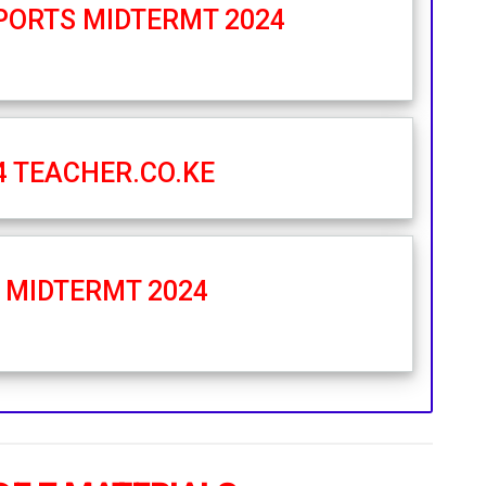
SPORTS MIDTERMT 2024
4 TEACHER.CO.KE
N MIDTERMT 2024