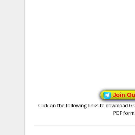
Join O
Click on the following links to download 
PDF forma