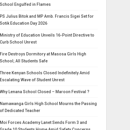
School Engulfed in Flames
PS Julius Bitok and MP Amb. Francis Sigei Set for
Sotik Education Day 2026
Ministry of Education Unveils 16-Point Directive to
Curb School Unrest
Fire Destroys Dormitory at Masosa Girls High
School; All Students Safe
Three Kenyan Schools Closed Indefinitely Amid
Escalating Wave of Student Unrest
Why Lenana School Closed – Maroon Festival ?
Namawanga Girls High School Mourns the Passing
of Dedicated Teacher
Moi Forces Academy Lanet Sends Form 3 and
Grade 10 Students Home Amid Safety Concerns