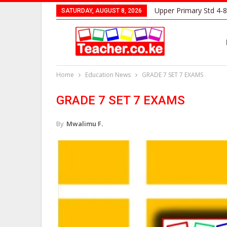
Upper Primary Std 4-8
SATURDAY, AUGUST 8, 2026
Home
Education News
GRADE 7 SET 7 EXAMS
GRADE 7 SET 7 EXAMS
By
Mwalimu F.