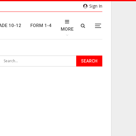
Sign In
ADE 10-12
FORM 1-4
MORE