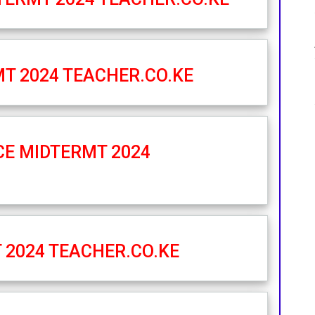
MT 2024 TEACHER.CO.KE
CE MIDTERMT 2024
 2024 TEACHER.CO.KE