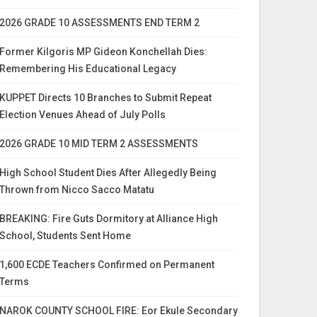
2026 GRADE 10 ASSESSMENTS END TERM 2
Former Kilgoris MP Gideon Konchellah Dies:
Remembering His Educational Legacy
KUPPET Directs 10 Branches to Submit Repeat
Election Venues Ahead of July Polls
2026 GRADE 10 MID TERM 2 ASSESSMENTS
High School Student Dies After Allegedly Being
Thrown from Nicco Sacco Matatu
BREAKING: Fire Guts Dormitory at Alliance High
School, Students Sent Home
1,600 ECDE Teachers Confirmed on Permanent
Terms
NAROK COUNTY SCHOOL FIRE: Eor Ekule Secondary