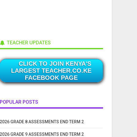
TEACHER UPDATES
CLICK TO JOIN KENYA'S
LARGEST TEACHER.CO.KE
FACEBOOK PAGE
POPULAR POSTS
2026 GRADE 8 ASSESSMENTS END TERM 2
2026 GRADE 9 ASSESSMENTS END TERM 2