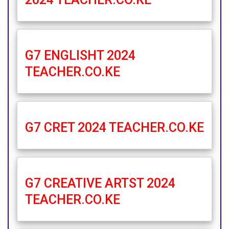
G7 ENGLISHT 2024
TEACHER.CO.KE
G7 CRET 2024 TEACHER.CO.KE
G7 CREATIVE ARTST 2024
TEACHER.CO.KE