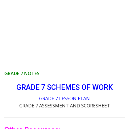
GRADE 7 NOTES
GRADE 7 SCHEMES OF WORK
GRADE 7 LESSON PLAN
GRADE 7 ASSESSMENT AND SCORESHEET