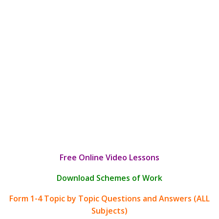
Free Online Video Lessons
Download Schemes of Work
Form 1-4 Topic by Topic Questions and Answers (ALL
Subjects)