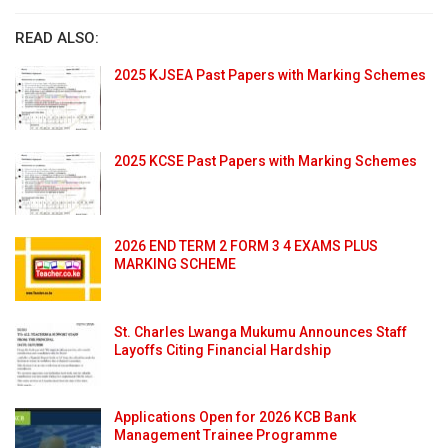
READ ALSO:
2025 KJSEA Past Papers with Marking Schemes
2025 KCSE Past Papers with Marking Schemes
2026 END TERM 2 FORM 3 4 EXAMS PLUS
MARKING SCHEME
St. Charles Lwanga Mukumu Announces Staff
Layoffs Citing Financial Hardship
Applications Open for 2026 KCB Bank
Management Trainee Programme