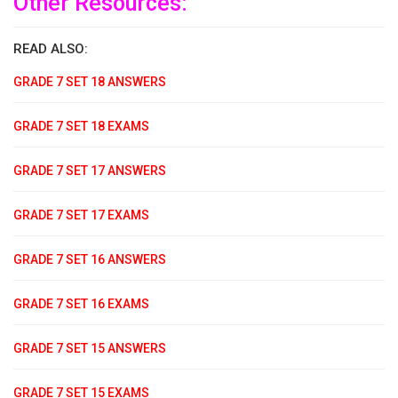
Other Resources:
READ ALSO:
GRADE 7 SET 18 ANSWERS
GRADE 7 SET 18 EXAMS
GRADE 7 SET 17 ANSWERS
GRADE 7 SET 17 EXAMS
GRADE 7 SET 16 ANSWERS
GRADE 7 SET 16 EXAMS
GRADE 7 SET 15 ANSWERS
GRADE 7 SET 15 EXAMS