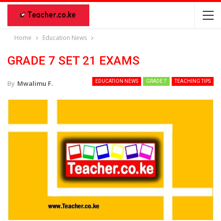
Home
Education News
GRADE 7 SET 21 EXAMS
EDUCATION NEWS
GRADE 7
TEACHING TIPS
By
Mwalimu F.