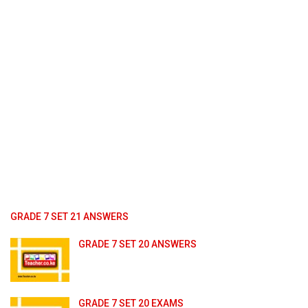
GRADE 7 SET 21 ANSWERS
GRADE 7 SET 20 ANSWERS
GRADE 7 SET 20 EXAMS