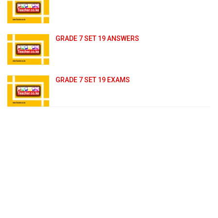
GRADE 7 SET 19 ANSWERS
GRADE 7 SET 19 EXAMS