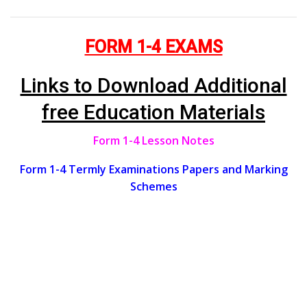
FORM 1-4 EXAMS
Links to Download Additional
free Education Materials
Form 1-4 Lesson Notes
Form 1-4 Termly Examinations Papers and Marking
Schemes