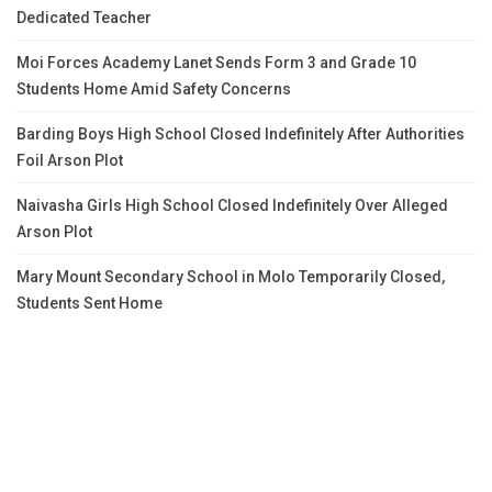
Dedicated Teacher
Moi Forces Academy Lanet Sends Form 3 and Grade 10
Students Home Amid Safety Concerns
Barding Boys High School Closed Indefinitely After Authorities
Foil Arson Plot
Naivasha Girls High School Closed Indefinitely Over Alleged
Arson Plot
Mary Mount Secondary School in Molo Temporarily Closed,
Students Sent Home