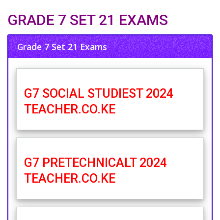
GRADE 7 SET 21 EXAMS
Grade 7 Set 21 Exams
G7 SOCIAL STUDIEST 2024
TEACHER.CO.KE
G7 PRETECHNICALT 2024
TEACHER.CO.KE