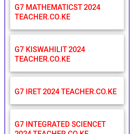
G7 MATHEMATICST 2024
TEACHER.CO.KE
G7 KISWAHILIT 2024
TEACHER.CO.KE
G7 IRET 2024 TEACHER.CO.KE
G7 INTEGRATED SCIENCET
2024 TEACHER.CO.KE