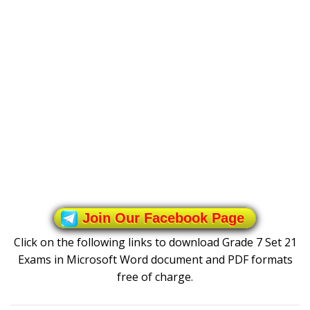
Join Our Facebook Page
Click on the following links to download Grade 7 Set 21
Exams in Microsoft Word document and PDF formats
free of charge.