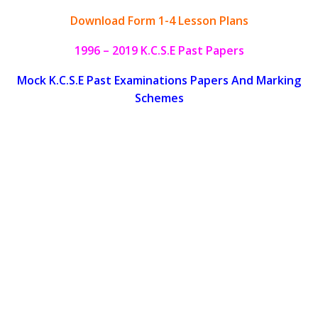
Download Form 1-4 Lesson Plans
1996 – 2019 K.C.S.E Past Papers
Mock K.C.S.E Past Examinations Papers And Marking
Schemes