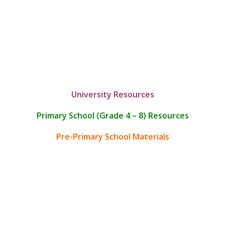
University Resources
Primary School (Grade 4 – 8) Resources
Pre-Primary School Materials