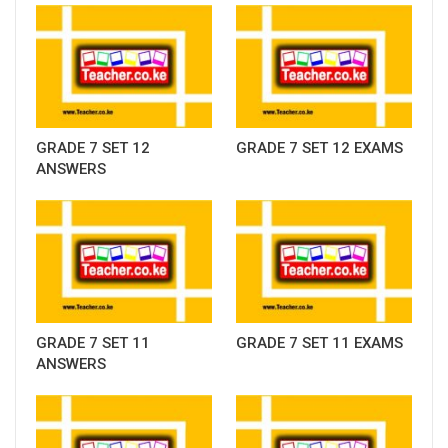
GRADE 7 SET 12
GRADE 7 SET 12 EXAMS
ANSWERS
GRADE 7 SET 11
GRADE 7 SET 11 EXAMS
ANSWERS