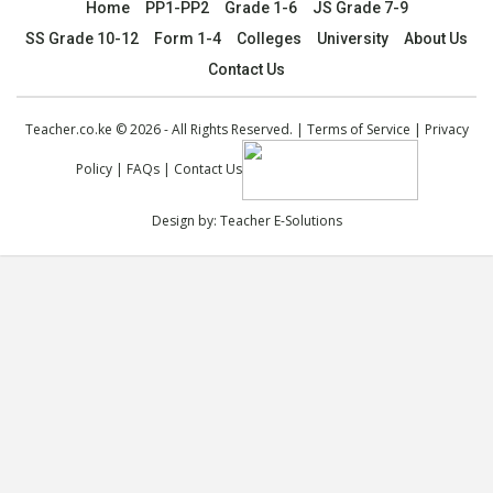
Home
PP1-PP2
Grade 1-6
JS Grade 7-9
SS Grade 10-12
Form 1-4
Colleges
University
About Us
Contact Us
Teacher.co.ke © 2026 - All Rights Reserved. |
Terms of Service
|
Privacy
Policy
|
FAQs
|
Contact Us
Design by:
Teacher E-Solutions