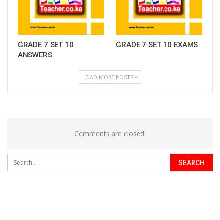
GRADE 7 SET 10
GRADE 7 SET 10 EXAMS
ANSWERS
LOAD MORE POSTS
Comments are closed.