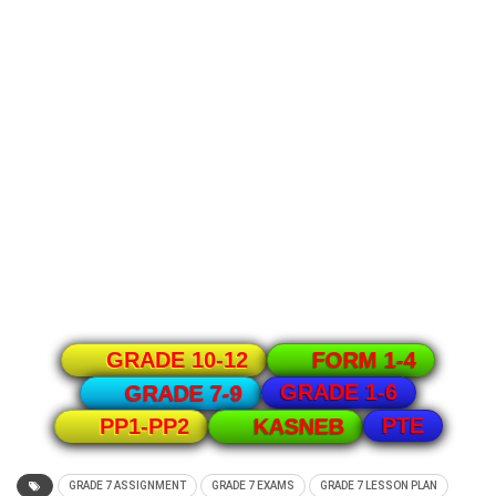
GRADE 10-12
FORM 1-4
GRADE 1-6
GRADE 7-9
PTE
PP1-PP2
KASNEB
GRADE 7 ASSIGNMENT
GRADE 7 EXAMS
GRADE 7 LESSON PLAN