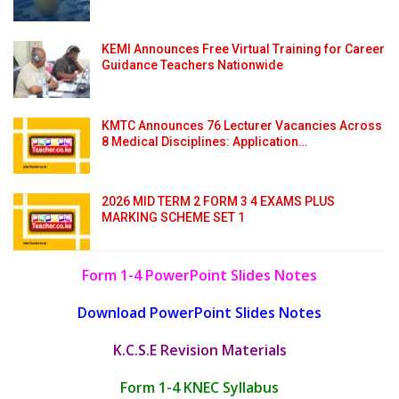
KEMI Announces Free Virtual Training for Career
Guidance Teachers Nationwide
KMTC Announces 76 Lecturer Vacancies Across
8 Medical Disciplines: Application…
2026 MID TERM 2 FORM 3 4 EXAMS PLUS
MARKING SCHEME SET 1
Form 1-4 PowerPoint Slides Notes
Download PowerPoint Slides Notes
K.C.S.E Revision Materials
Form 1-4 KNEC Syllabus