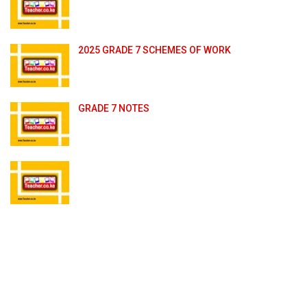
2025 GRADE 7 SCHEMES OF WORK
GRADE 7 NOTES