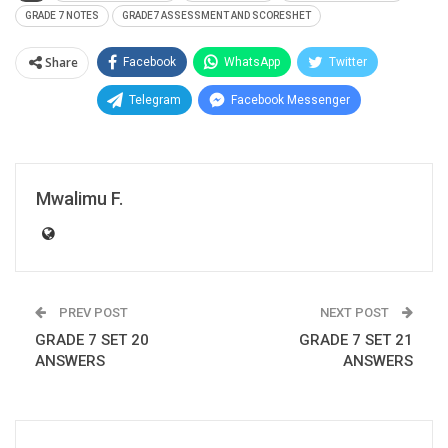
GRADE 7 NOTES
GRADE7 ASSESSMENT AND SCORESHET
Share
Facebook
WhatsApp
Twitter
Telegram
Facebook Messenger
Mwalimu F.
PREV POST
NEXT POST
GRADE 7 SET 20
GRADE 7 SET 21
ANSWERS
ANSWERS