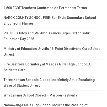
1,600 ECDE Teachers Confirmed on Permanent Terms
NAROK COUNTY SCHOOL FIRE: Eor Ekule Secondary School
Engulfed in Flames
PS Julius Bitok and MP Amb. Francis Sigei Set for Sotik
Education Day 2026
Ministry of Education Unveils 16-Point Directive to Curb School
Unrest
Fire Destroys Dormitory at Masosa Girls High School; All
Students Safe
Three Kenyan Schools Closed Indefinitely Amid Escalating
Wave of Student Unrest
Why Lenana School Closed – Maroon Festival ?
Namawanga Girls High School Mourns the Passing of