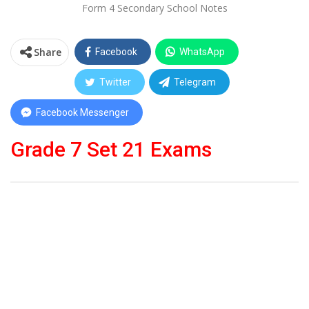
Form 4 Secondary School Notes
Share
Facebook
WhatsApp
Twitter
Telegram
Facebook Messenger
Grade 7 Set 21 Exams