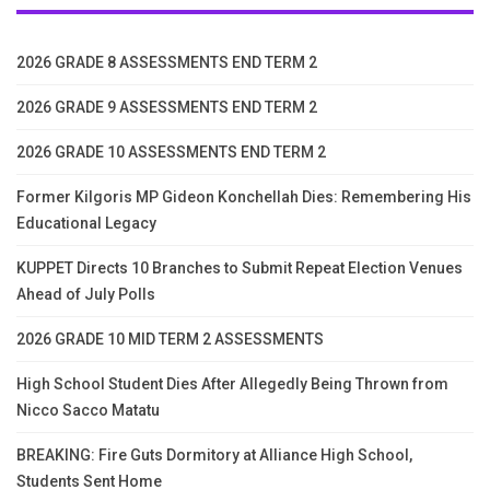
2026 GRADE 8 ASSESSMENTS END TERM 2
2026 GRADE 9 ASSESSMENTS END TERM 2
2026 GRADE 10 ASSESSMENTS END TERM 2
Former Kilgoris MP Gideon Konchellah Dies: Remembering His
Educational Legacy
KUPPET Directs 10 Branches to Submit Repeat Election Venues
Ahead of July Polls
2026 GRADE 10 MID TERM 2 ASSESSMENTS
High School Student Dies After Allegedly Being Thrown from
Nicco Sacco Matatu
BREAKING: Fire Guts Dormitory at Alliance High School,
Students Sent Home