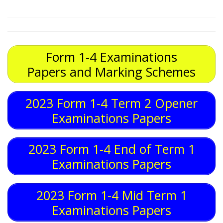
Form 1-4 Examinations
Papers and Marking Schemes
2023 Form 1-4 Term 2 Opener
Examinations Papers
2023 Form 1-4 End of Term 1
Examinations Papers
2023 Form 1-4 Mid Term 1
Examinations Papers