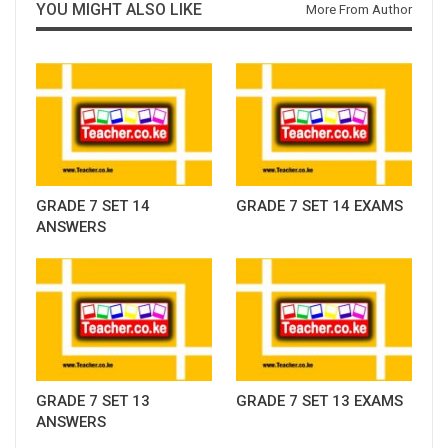
YOU MIGHT ALSO LIKE
More From Author
GRADE 7 SET 14
GRADE 7 SET 14 EXAMS
ANSWERS
GRADE 7 SET 13
GRADE 7 SET 13 EXAMS
ANSWERS