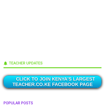
TEACHER UPDATES
CLICK TO JOIN KENYA'S LARGEST
TEACHER.CO.KE FACEBOOK PAGE
POPULAR POSTS