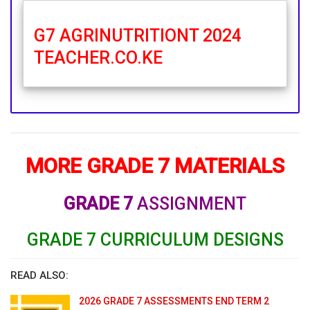
G7 AGRINUTRITIONT 2024
TEACHER.CO.KE
MORE GRADE 7 MATERIALS
GRADE 7
ASSIGNMENT
GRADE 7 CURRICULUM DESIGNS
READ ALSO:
2026 GRADE 7 ASSESSMENTS END TERM 2