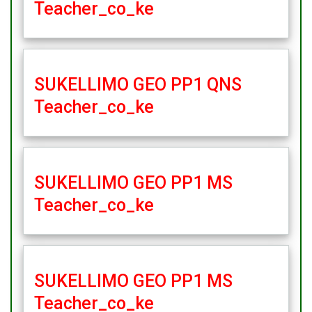
Teacher_co_ke
SUKELLIMO GEO PP1 QNS
Teacher_co_ke
SUKELLIMO GEO PP1 MS
Teacher_co_ke
SUKELLIMO GEO PP1 MS
Teacher_co_ke