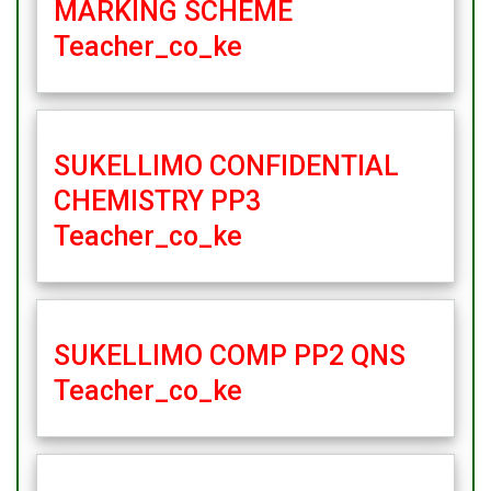
MARKING SCHEME
Teacher_co_ke
SUKELLIMO CONFIDENTIAL
CHEMISTRY PP3
Teacher_co_ke
SUKELLIMO COMP PP2 QNS
Teacher_co_ke