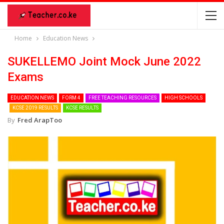
Home
Education News
SUKELLEMO Joint Mock June 2022
Exams
EDUCATION NEWS
FORM 4
FREE TEACHING RESOURCES
HIGH SCHOOLS
KCSE 2019 RESULTS
KCSE RESULTS
By
Fred ArapToo