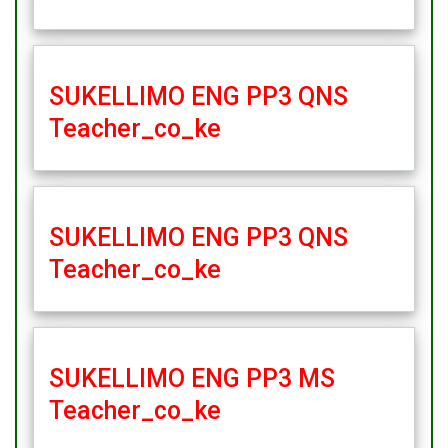
SUKELLIMO ENG PP3 QNS
Teacher_co_ke
SUKELLIMO ENG PP3 QNS
Teacher_co_ke
SUKELLIMO ENG PP3 MS
Teacher_co_ke