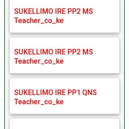
SUKELLIMO IRE PP2 MS
Teacher_co_ke
SUKELLIMO IRE PP2 MS
Teacher_co_ke
SUKELLIMO IRE PP1 QNS
Teacher_co_ke