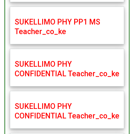
SUKELLIMO PHY PP1 MS
Teacher_co_ke
SUKELLIMO PHY
CONFIDENTIAL Teacher_co_ke
SUKELLIMO PHY
CONFIDENTIAL Teacher_co_ke