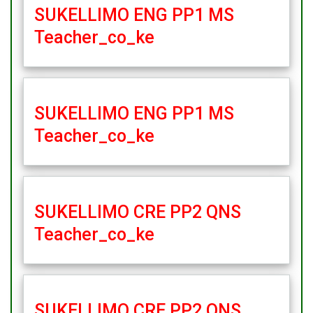
SUKELLIMO ENG PP1 MS
Teacher_co_ke
SUKELLIMO ENG PP1 MS
Teacher_co_ke
SUKELLIMO CRE PP2 QNS
Teacher_co_ke
SUKELLIMO CRE PP2 QNS