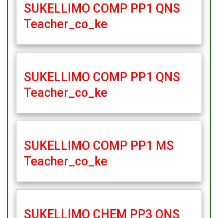
SUKELLIMO COMP PP1 QNS
Teacher_co_ke
SUKELLIMO COMP PP1 QNS
Teacher_co_ke
SUKELLIMO COMP PP1 MS
Teacher_co_ke
SUKELLIMO CHEM PP3 QNS