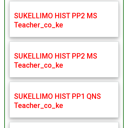
SUKELLIMO HIST PP2 MS
Teacher_co_ke
SUKELLIMO HIST PP2 MS
Teacher_co_ke
SUKELLIMO HIST PP1 QNS
Teacher_co_ke