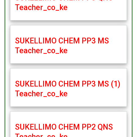
Teacher_co_ke
SUKELLIMO CHEM PP3 MS
Teacher_co_ke
SUKELLIMO CHEM PP3 MS (1)
Teacher_co_ke
SUKELLIMO CHEM PP2 QNS
Teacher_co_ke