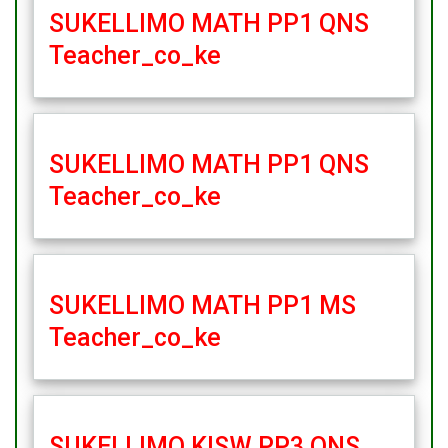
SUKELLIMO MATH PP1 QNS
Teacher_co_ke
SUKELLIMO MATH PP1 QNS
Teacher_co_ke
SUKELLIMO MATH PP1 MS
Teacher_co_ke
SUKELLIMO KISW PP3 QNS