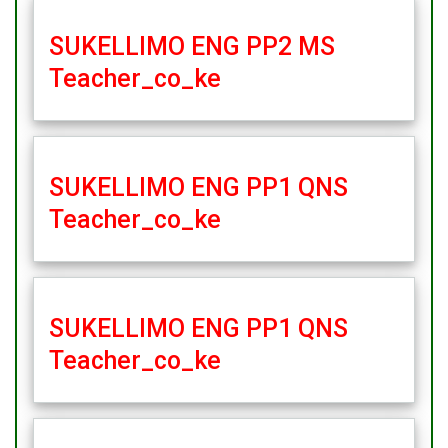
SUKELLIMO ENG PP2 MS
Teacher_co_ke
SUKELLIMO ENG PP1 QNS
Teacher_co_ke
SUKELLIMO ENG PP1 QNS
Teacher_co_ke