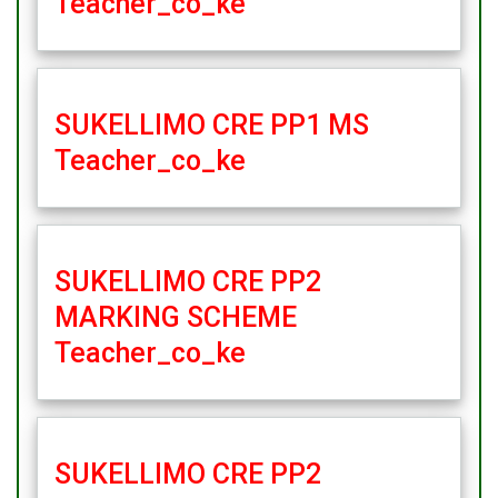
Teacher_co_ke
SUKELLIMO CRE PP1 MS
Teacher_co_ke
SUKELLIMO CRE PP2
MARKING SCHEME
Teacher_co_ke
SUKELLIMO CRE PP2