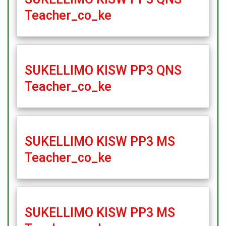
Teacher_co_ke
SUKELLIMO KISW PP3 QNS
Teacher_co_ke
SUKELLIMO KISW PP3 MS
Teacher_co_ke
SUKELLIMO KISW PP3 MS