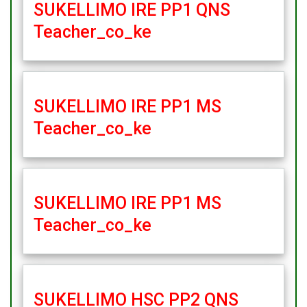
SUKELLIMO IRE PP1 QNS
Teacher_co_ke
SUKELLIMO IRE PP1 MS
Teacher_co_ke
SUKELLIMO IRE PP1 MS
Teacher_co_ke
SUKELLIMO HSC PP2 QNS