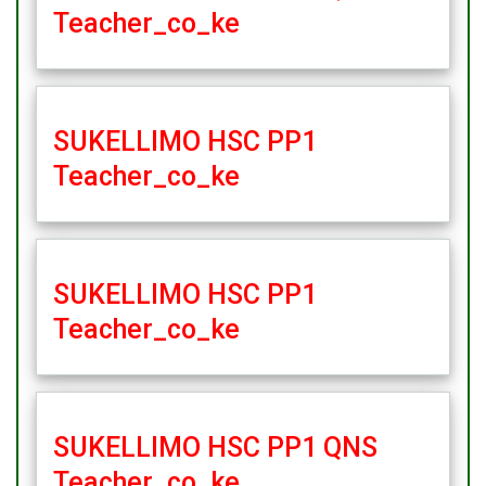
Teacher_co_ke
SUKELLIMO HSC PP1
Teacher_co_ke
SUKELLIMO HSC PP1
Teacher_co_ke
SUKELLIMO HSC PP1 QNS
Teacher_co_ke