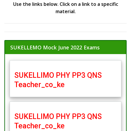
Use the links below. Click on a link to a specific
material.
SUKELLEMO Mock June 2022 Exams
SUKELLIMO PHY PP3 QNS
Teacher_co_ke
SUKELLIMO PHY PP3 QNS
Teacher_co_ke