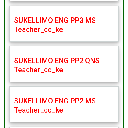
SUKELLIMO ENG PP3 MS
Teacher_co_ke
SUKELLIMO ENG PP2 QNS
Teacher_co_ke
SUKELLIMO ENG PP2 MS
Teacher_co_ke