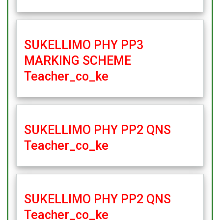
SUKELLIMO PHY PP3
MARKING SCHEME
Teacher_co_ke
SUKELLIMO PHY PP2 QNS
Teacher_co_ke
SUKELLIMO PHY PP2 QNS
Teacher_co_ke