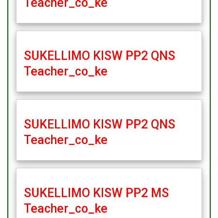
Teacher_co_ke
SUKELLIMO KISW PP2 QNS
Teacher_co_ke
SUKELLIMO KISW PP2 QNS
Teacher_co_ke
SUKELLIMO KISW PP2 MS
Teacher_co_ke