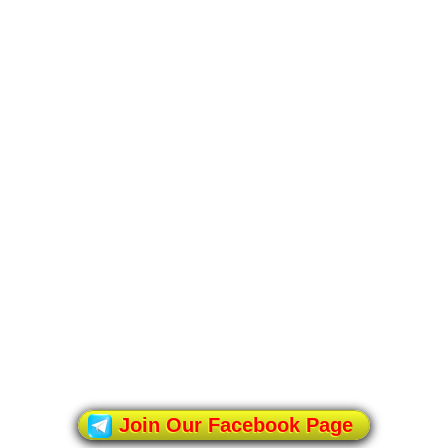
Join Our Facebook Page