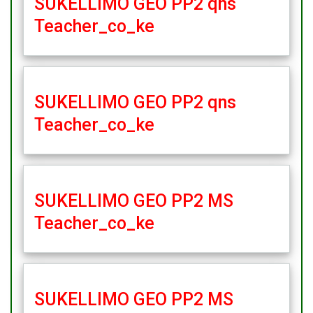
SUKELLIMO GEO PP2 qns
Teacher_co_ke
SUKELLIMO GEO PP2 qns
Teacher_co_ke
SUKELLIMO GEO PP2 MS
Teacher_co_ke
SUKELLIMO GEO PP2 MS