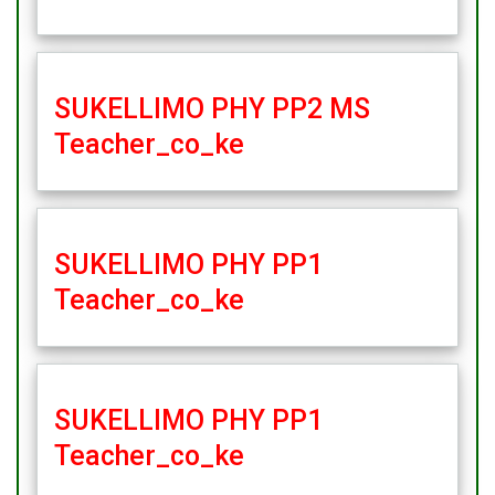
SUKELLIMO PHY PP2 MS
Teacher_co_ke
SUKELLIMO PHY PP1
Teacher_co_ke
SUKELLIMO PHY PP1
Teacher_co_ke