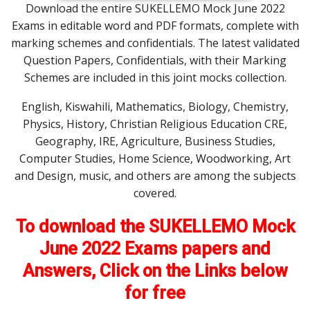
Download the entire SUKELLEMO Mock June 2022
Exams in editable word and PDF formats, complete with
marking schemes and confidentials. The latest validated
Question Papers, Confidentials, with their Marking
Schemes are included in this joint mocks collection.
English, Kiswahili, Mathematics, Biology, Chemistry,
Physics, History, Christian Religious Education CRE,
Geography, IRE, Agriculture, Business Studies,
Computer Studies, Home Science, Woodworking, Art
and Design, music, and others are among the subjects
covered.
To download the SUKELLEMO Mock
June 2022 Exams papers and
Answers, Click on the Links below
for free