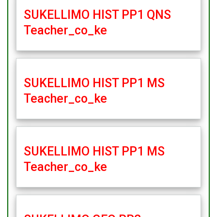
SUKELLIMO HIST PP1 QNS
Teacher_co_ke
SUKELLIMO HIST PP1 MS
Teacher_co_ke
SUKELLIMO HIST PP1 MS
Teacher_co_ke