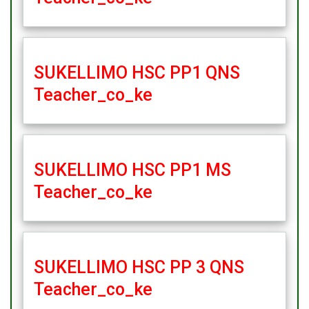
SUKELLIMO HSC PP1 QNS
Teacher_co_ke
SUKELLIMO HSC PP1 MS
Teacher_co_ke
SUKELLIMO HSC PP 3 QNS
Teacher_co_ke