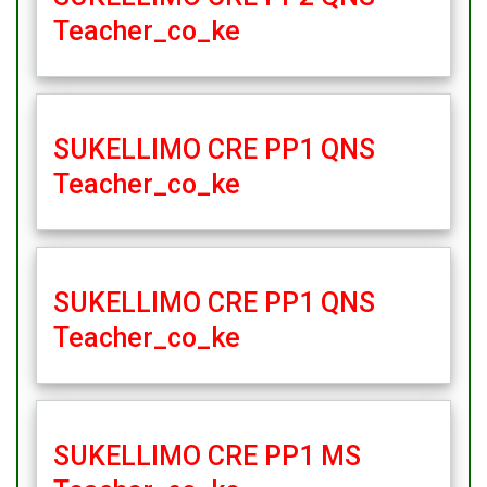
Teacher_co_ke
SUKELLIMO CRE PP1 QNS
Teacher_co_ke
SUKELLIMO CRE PP1 QNS
Teacher_co_ke
SUKELLIMO CRE PP1 MS