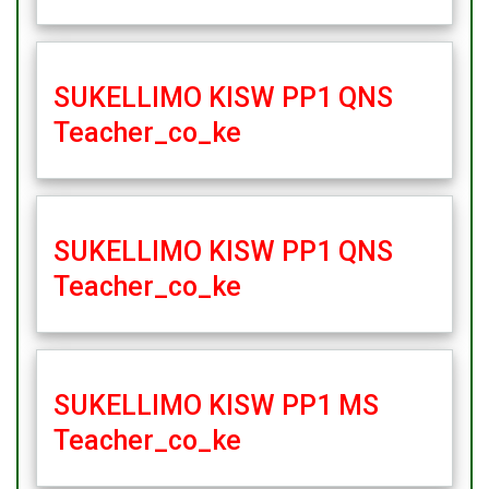
SUKELLIMO KISW PP1 QNS
Teacher_co_ke
SUKELLIMO KISW PP1 QNS
Teacher_co_ke
SUKELLIMO KISW PP1 MS
Teacher_co_ke