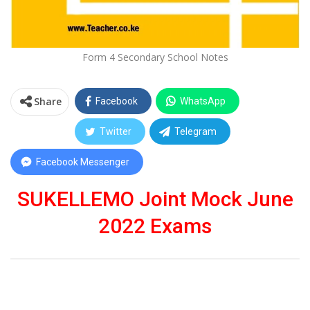
Form 4 Secondary School Notes
Share
Facebook
WhatsApp
Twitter
Telegram
Facebook Messenger
SUKELLEMO Joint Mock June
2022 Exams