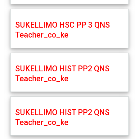
SUKELLIMO HSC PP 3 QNS
Teacher_co_ke
SUKELLIMO HIST PP2 QNS
Teacher_co_ke
SUKELLIMO HIST PP2 QNS
Teacher_co_ke