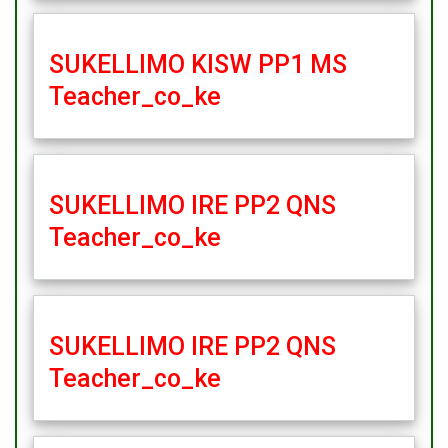
SUKELLIMO KISW PP1 MS
Teacher_co_ke
SUKELLIMO IRE PP2 QNS
Teacher_co_ke
SUKELLIMO IRE PP2 QNS
Teacher_co_ke