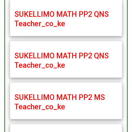
SUKELLIMO MATH PP2 QNS
Teacher_co_ke
SUKELLIMO MATH PP2 QNS
Teacher_co_ke
SUKELLIMO MATH PP2 MS
Teacher_co_ke