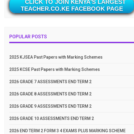
CLICK TO JOIN KENYA'S LARGEST
TEACHER.CO.KE FACEBOOK PAGE
POPULAR POSTS
2025 KJSEA Past Papers with Marking Schemes
2025 KCSE Past Papers with Marking Schemes
2026 GRADE 7 ASSESSMENTS END TERM 2
2026 GRADE 8 ASSESSMENTS END TERM 2
2026 GRADE 9 ASSESSMENTS END TERM 2
2026 GRADE 10 ASSESSMENTS END TERM 2
2026 END TERM 2 FORM 3 4 EXAMS PLUS MARKING SCHEME