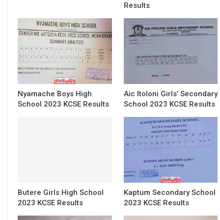
Results
Nyamache Boys High
Aic Itoloni Girls’ Secondary
School 2023 KCSE Results
School 2023 KCSE Results
Butere Girls High School
Kaptum Secondary School
2023 KCSE Results
2023 KCSE Results