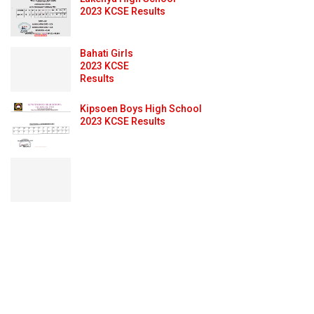
2023 KCSE Results
Bahati Girls
2023 KCSE
Results
Kipsoen Boys High School
2023 KCSE Results