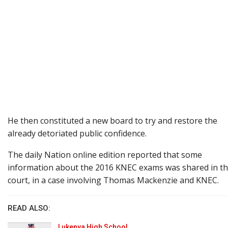
He then constituted a new board to try and restore the
already detoriated public confidence.
The daily Nation online edition reported that some
information about the 2016 KNEC exams was shared in t
court, in a case involving Thomas Mackenzie and KNEC.
READ ALSO:
Lukenya High School