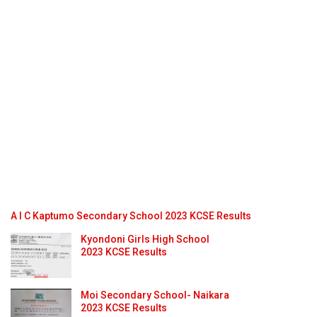
A I C Kaptumo Secondary School 2023 KCSE Results
Kyondoni Girls High School
2023 KCSE Results
Moi Secondary School- Naikara
2023 KCSE Results