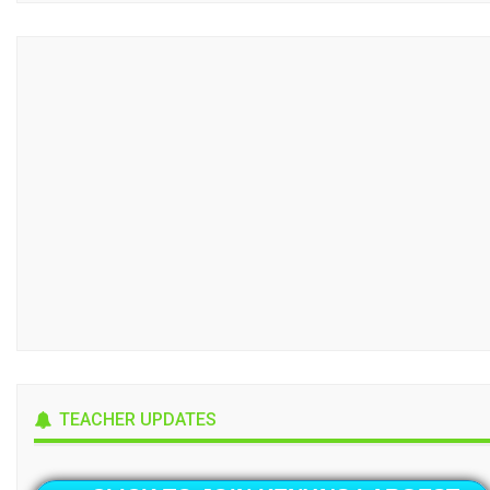
TEACHER UPDATES