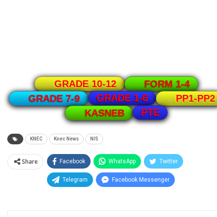
GRADE 10-12
FORM 1-4
GRADE 1-6
GRADE 7-9
PP1-PP2
PTE
KASNEB
KNEC
Knec News
NIS
Share
Facebook
WhatsApp
Twitter
Telegram
Facebook Messenger