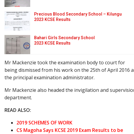
Precious Blood Secondary School – Kilungu
2023 KCSE Results
Bahari Girls Secondary School
2023 KCSE Results
Mr Mackenzie took the examination body to court for
being dismissed from his work on the 25th of April 2016 a
the principal examination administrator.
Mr Mackenzie also headed the invigilation and supervisio
department.
READ ALSO:
2019 SCHEMES OF WORK
CS Magoha Says KCSE 2019 Exam Results to be