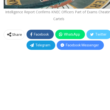
Intelligence Report Confirms KNEC Officers Part of Exams Cheati
Cartels
Share
Facebook
WhatsApp
Twitter
Telegram
Facebook Messenger