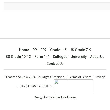
Home
PP1-PP2
Grade 1-6
JS Grade 7-9
SS Grade 10-12
Form 1-4
Colleges
University
About Us
Contact Us
Teacher.co.ke © 2026 - All Rights Reserved. |
Terms of Service
|
Privacy
Policy
|
FAQs
|
Contact Us
Design by:
Teacher E-Solutions