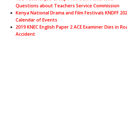
Questions about Teachers Service Commission
Kenya National Drama and Film Festivals KNDFF 20
Calendar of
Events
2019 KNEC English Paper 2 ACE Examiner Dies in Ro
Accident