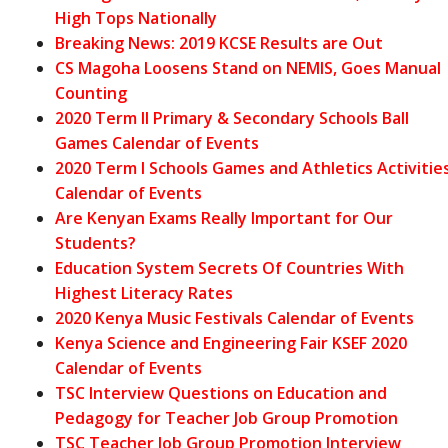
High Tops Nationally
Breaking News: 2019 KCSE Results are Out
CS Magoha Loosens Stand on NEMIS, Goes Manual
Counting
2020 Term II Primary & Secondary Schools Ball
Games Calendar of Events
2020 Term I Schools Games and Athletics Activitie
Calendar of Events
Are Kenyan Exams Really Important for Our
Students?
Education System Secrets Of Countries With
Highest Literacy Rates
2020 Kenya Music Festivals Calendar of Events
Kenya Science and Engineering Fair KSEF 2020
Calendar of Events
TSC Interview Questions on Education and
Pedagogy for Teacher Job Group Promotion
TSC Teacher Job Group Promotion Interview