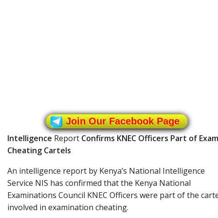
Join Our Facebook Page
Intelligence
Report
Confirms KNEC Officers Part of Exa
Cheating Cartels
An intelligence report by Kenya’s National Intelligence
Service NIS has confirmed that the Kenya National
Examinations Council KNEC Officers were part of the carte
involved in examination cheating.