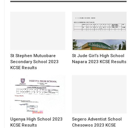
St Stephen Mutuobare
St Jude Girl’s High School
Secondary School 2023
Napara 2023 KCSE Results
KCSE Results
Ugenya High School 2023
Segero Adventist School
KCSE Results
Chesowos 2023 KCSE