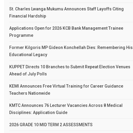
St. Charles Lwanga Mukumu Announces Staff Layoffs Citing
Financial Hardship
Applications Open for 2026 KCB Bank Management Trainee
Programme
Former Kilgoris MP Gideon Konchellah Dies: Remembering His
Educational Legacy
KUPPET Directs 10 Branches to Submit Repeat Election Venues
Ahead of July Polls
KEMI Announces Free Virtual Training for Career Guidance
Teachers Nationwide
KMTC Announces 76 Lecturer Vacancies Across 8 Medical
Disciplines: Application Guide
2026 GRADE 10 MID TERM 2 ASSESSMENTS