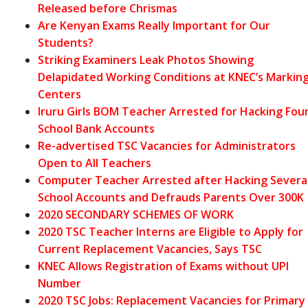
Released before Chrismas
Are Kenyan Exams Really Important for Our
Students?
Striking Examiners Leak Photos Showing
Delapidated Working Conditions at KNEC’s Markin
Centers
Iruru Girls BOM Teacher Arrested for Hacking Fou
School Bank Accounts
Re-advertised TSC Vacancies for Administrators
Open to All Teachers
Computer Teacher Arrested after Hacking Severa
School Accounts and Defrauds Parents Over 300K
2020 SECONDARY SCHEMES OF WORK
2020 TSC Teacher Interns are Eligible to Apply for
Current Replacement Vacancies, Says TSC
KNEC Allows Registration of Exams without UPI
Number
2020 TSC Jobs: Replacement Vacancies for Primary