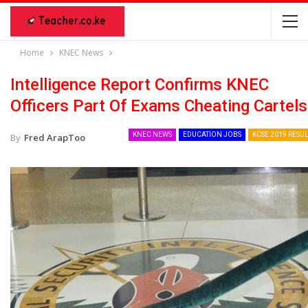
Home
KNEC News
Intelligence Report Confirms KNEC
Officers Part Of Exams Cheating Cartels
KNEC NEWS
EDUCATION JOBS
KCSE 2019 RESUL
By
Fred ArapToo