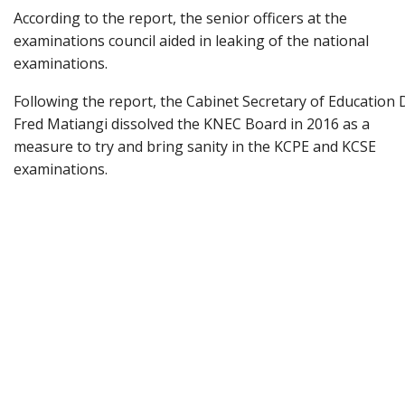
According to the report, the senior officers at the
examinations council aided in leaking of the national
examinations.
Following the report, the Cabinet Secretary of Education 
Fred Matiangi dissolved the KNEC Board in 2016 as a
measure to try and bring sanity in the KCPE and KCSE
examinations.