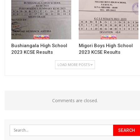
Bushiangala High School
Migori Boys High School
2023 KCSE Results
2023 KCSE Results
LOAD MORE POSTS
Comments are closed.