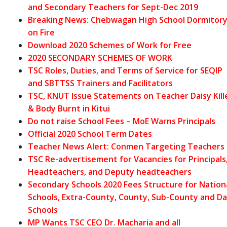
and Secondary Teachers for Sept-Dec 2019
Breaking News: Chebwagan High School Dormitor
on Fire
Download 2020 Schemes of Work for Free
2020 SECONDARY SCHEMES OF WORK
TSC Roles, Duties, and Terms of Service for SEQIP
and SBTTSS Trainers and Facilitators
TSC, KNUT Issue Statements on Teacher Daisy Kill
& Body Burnt in Kitui
Do not raise School Fees – MoE Warns Principals
Official 2020 School Term Dates
Teacher News Alert: Conmen Targeting Teachers
TSC Re-advertisement for Vacancies for Principals
Headteachers, and Deputy headteachers
Secondary Schools 2020 Fees Structure for Nation
Schools, Extra-County, County, Sub-County and D
Schools
MP Wants TSC CEO Dr. Macharia and all