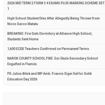
2026 MID TERM 2 FORM 3 4 EXAMS PLUS MARKING SCHEME SET
1
High School Student Dies After Allegedly Being Thrown from
Nicco Sacco Matatu
BREAKING: Fire Guts Dormitory at Alliance High School,
Students Sent Home
1,600 ECDE Teachers Confirmed on Permanent Terms
NAROK COUNTY SCHOOL FIRE: Eor Ekule Secondary School
Engulfed in Flames
PS Julius Bitok and MP Amb. Francis Sigei Set for Sotik
Education Day 2026