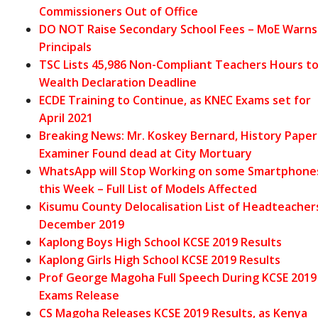
Commissioners Out of Office
DO NOT Raise Secondary School Fees – MoE Warns
Principals
TSC Lists 45,986 Non-Compliant Teachers Hours t
Wealth Declaration Deadline
ECDE Training to Continue, as KNEC Exams set for
April 2021
Breaking News: Mr. Koskey Bernard, History Paper
Examiner Found dead at City Mortuary
WhatsApp will Stop Working on some Smartphone
this Week – Full List of Models Affected
Kisumu County Delocalisation List of Headteacher
December 2019
Kaplong Boys High School KCSE 2019 Results
Kaplong Girls High School KCSE 2019 Results
Prof George Magoha Full Speech During KCSE 2019
Exams Release
CS Magoha Releases KCSE 2019 Results, as Kenya