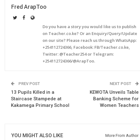
Fred ArapToo
Do you have a story you would like us to publish
on Teacher.co.ke? Or an Enquiry/Query/Update
on our site? Please reach us through WhatsApp:
+254112724366, Facebook: FB/Teacher.co.ke,
Twitter: @Teacher254 or Telegram:
+254112724366/@ArapToo.
PREV POST
NEXT POST
13 Pupils Killed in a
KEWOTA Unveils Table
Staircase Stampede at
Banking Scheme for
Kakamega Primary School
Women Teachers
YOU MIGHT ALSO LIKE
More From Author