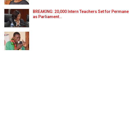
BREAKING: 20,000 Intern Teachers Set for Permane
as Parliament…