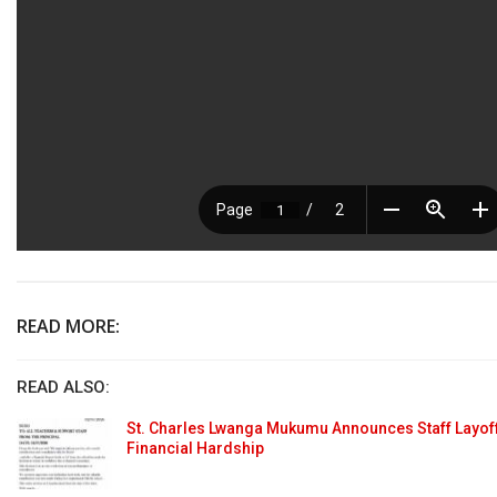
READ MORE:
READ ALSO:
St. Charles Lwanga Mukumu Announces Staff Layoff
Financial Hardship