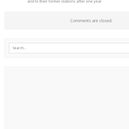
and to their former stations after one year
Comments are closed.