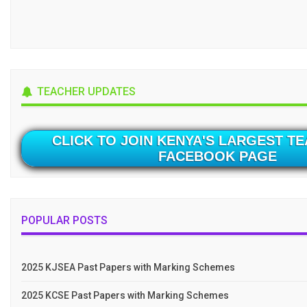
TEACHER UPDATES
CLICK TO JOIN KENYA'S LARGEST T
FACEBOOK PAGE
POPULAR POSTS
2025 KJSEA Past Papers with Marking Schemes
2025 KCSE Past Papers with Marking Schemes