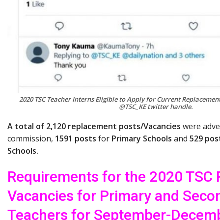
2020 TSC Teacher Interns Eligible to Apply for Current Replacement
@TSC_KE twitter handle.
A total of 2,120 replacement posts/Vacancies
were adver
commission,
1591 posts
for
Primary Schools
and
529 pos
Schools.
Requirements for the 2020 TSC
Vacancies for Primary and Seco
Teachers for September-Decem