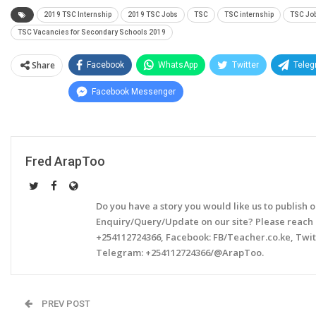
2019 TSC Internship
2019 TSC Jobs
TSC
TSC internship
TSC Jo
TSC Vacancies for Secondary Schools 2019
Share
Facebook
WhatsApp
Twitter
Tele
Facebook Messenger
Fred ArapToo
Do you have a story you would like us to publish 
Enquiry/Query/Update on our site? Please reach
+254112724366, Facebook: FB/Teacher.co.ke, Twi
Telegram: +254112724366/@ArapToo.
PREV POST