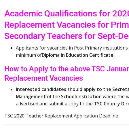
Academic Qualifications for 20
Replacement Vacancies for Prim
Secondary Teachers for Sept-D
Applicants for vacancies in Post Primary institutions
minimum of
Diploma in Education Certificate.
How to Apply to the above TSC Janua
Replacement Vacancies
Interested candidates should apply to the Secreta
Management
of the
School/Institution
where the v
advertised and submit a copy to the
TSC County Dir
TSC 2020 Teacher Replacement Application Deadline