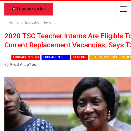
Home
Education News
2020 TSC Teacher Interns Are Eligible T
Current Replacement Vacancies, Says 
EDUCATION NEWS
EDUCATION JOBS
GENERAL
TEACHERS SERVICE COMMIS
By
Fred ArapToo