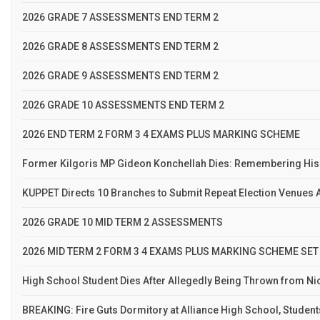
2026 GRADE 7 ASSESSMENTS END TERM 2
2026 GRADE 8 ASSESSMENTS END TERM 2
2026 GRADE 9 ASSESSMENTS END TERM 2
2026 GRADE 10 ASSESSMENTS END TERM 2
2026 END TERM 2 FORM 3 4 EXAMS PLUS MARKING SCHEME
Former Kilgoris MP Gideon Konchellah Dies: Remembering His
KUPPET Directs 10 Branches to Submit Repeat Election Venues A
2026 GRADE 10 MID TERM 2 ASSESSMENTS
2026 MID TERM 2 FORM 3 4 EXAMS PLUS MARKING SCHEME SET
High School Student Dies After Allegedly Being Thrown from N
BREAKING: Fire Guts Dormitory at Alliance High School, Studen