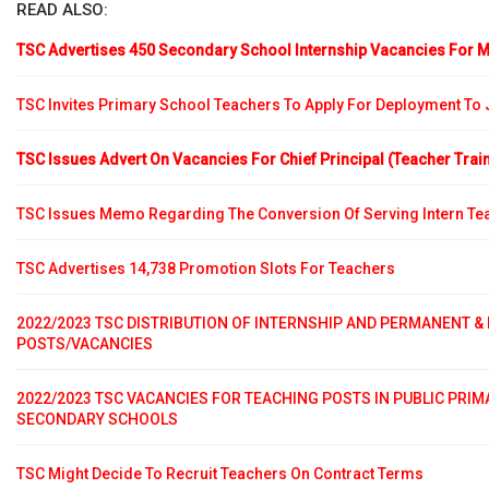
READ ALSO:
TSC Advertises 450 Secondary School Internship Vacancies For M
TSC Invites Primary School Teachers To Apply For Deployment To
TSC Issues Advert On Vacancies For Chief Principal (Teacher Trai
TSC Issues Memo Regarding The Conversion Of Serving Intern Te
TSC Advertises 14,738 Promotion Slots For Teachers
2022/2023 TSC DISTRIBUTION OF INTERNSHIP AND PERMANENT &
POSTS/VACANCIES
2022/2023 TSC VACANCIES FOR TEACHING POSTS IN PUBLIC PRI
SECONDARY SCHOOLS
TSC Might Decide To Recruit Teachers On Contract Terms