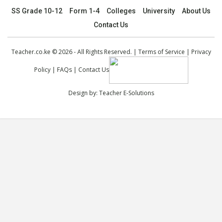
SS Grade 10-12
Form 1-4
Colleges
University
About Us
Contact Us
Teacher.co.ke © 2026 - All Rights Reserved. |
Terms of Service
|
Privacy
Policy
|
FAQs
|
Contact Us
Design by:
Teacher E-Solutions