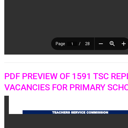
PDF PREVIEW OF 1591 TSC RE
VACANCIES FOR PRIMARY SCHO