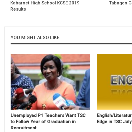
Kabarnet High School KCSE 2019
Tabagon Gi
Results
YOU MIGHT ALSO LIKE
Unemployed P1 Teachers Want TSC
English/Literatu
to Follow Year of Graduation in
Edge in TSC Jul
Recruitment