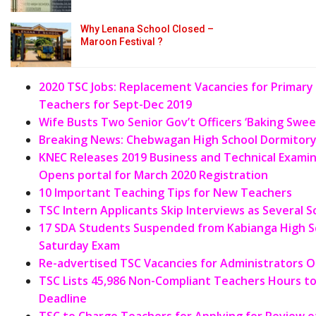
Why Lenana School Closed –
Maroon Festival ?
2020 TSC Jobs: Replacement Vacancies for Primar
Teachers for Sept-Dec 2019
Wife Busts Two Senior Gov’t Officers ‘Baking Swe
Breaking News: Chebwagan High School Dormitory 
KNEC Releases 2019 Business and Technical
Examin
Opens portal for March 2020 Registration
10 Important Teaching Tips for New Teachers
TSC Intern Applicants Skip Interviews as Several 
17 SDA Students Suspended from Kabianga High Sc
Saturday Exam
Re-advertised TSC Vacancies for Administrators O
TSC Lists 45,986 Non-Compliant Teachers Hours to
Deadline