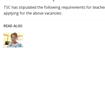
TSC has stipulated the following requirements for teacher
applying for the above vacancies:
READ ALSO: