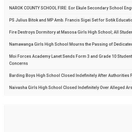
NAROK COUNTY SCHOOL FIRE: Eor Ekule Secondary School Engu
PS Julius Bitok and MP Amb. Francis Sigei Set for Sotik Educat
Fire Destroys Dormitory at Masosa Girls High School; All Stude
Namawanga Girls High School Mourns the Passing of Dedicate
Moi Forces Academy Lanet Sends Form 3 and Grade 10 Studen
Concerns
Barding Boys High School Closed Indefinitely After Authorities F
Naivasha Girls High School Closed Indefinitely Over Alleged Ar