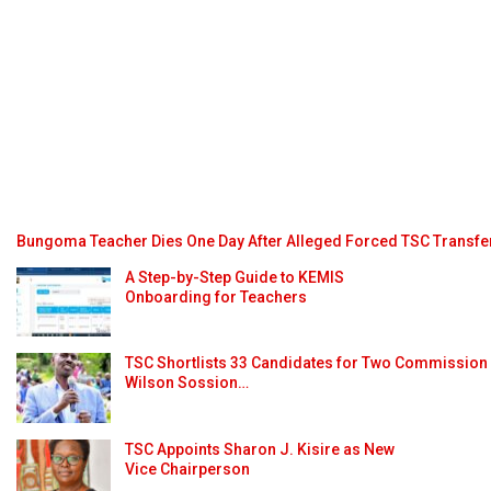
Bungoma Teacher Dies One Day After Alleged Forced TSC Transfe
A Step-by-Step Guide to KEMIS
Onboarding for Teachers
TSC Shortlists 33 Candidates for Two Commission
Wilson Sossion…
TSC Appoints Sharon J. Kisire as New
Vice Chairperson