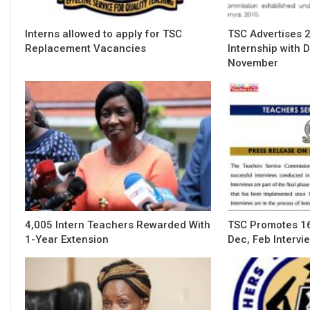
Interns allowed to apply for TSC
TSC Advertises 
Replacement Vacancies
Internship with 
November
4,005 Intern Teachers Rewarded With
TSC Promotes 16
1-Year Extension
Dec, Feb Intervi