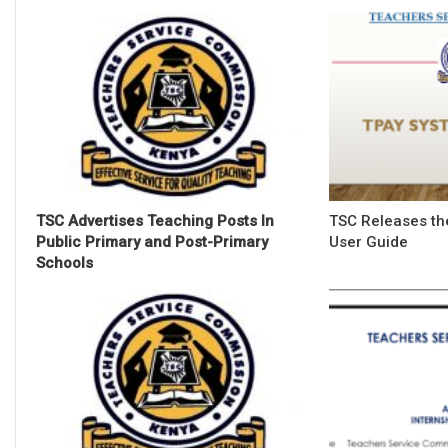
TSC Advertises Teaching Posts In
TSC Releases th
Public Primary and Post-Primary
User Guide
Schools