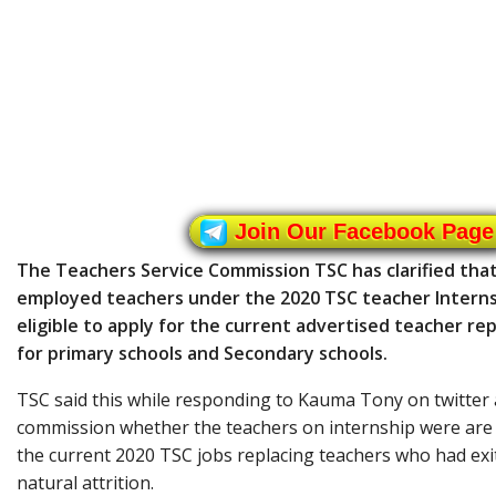
Join Our Facebook Page
The Teachers Service Commission TSC has clarified that
employed teachers under the 2020 TSC teacher Intern
eligible to apply for the current advertised teacher r
for primary schools and Secondary schools.
TSC said this while responding to Kauma Tony on twitter 
commission whether the teachers on internship were are 
the current 2020 TSC jobs replacing teachers who had exi
natural attrition.