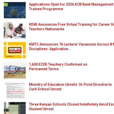
Applications Open for 2026 KCB Bank Management
Trainee Programme
KEMI Announces Free Virtual Training for Career 
Teachers Nationwide
KMTC Announces 76 Lecturer Vacancies Across 8 
Disciplines: Application…
1,600 ECDE Teachers Confirmed on
Permanent Terms
Ministry of Education Unveils 16-Point Directive to
Curb School Unrest
Three Kenyan Schools Closed Indefinitely Amid Es
Student Unrest