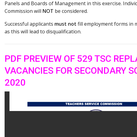
Panels and Boards of Management in this exercise. Individ
Commission will
NOT
be considered.
Successful applicants
must not
fill employment forms in 
as this will lead to disqualification.
PDF PREVIEW OF 529 TSC REP
VACANCIES FOR SECONDARY S
2020