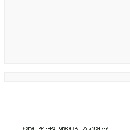
Home
PP1-PP2
Grade 1-6
JS Grade 7-9