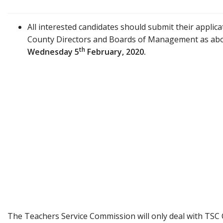
All interested candidates should submit their applica
County Directors and Boards of Management as abo
th
Wednesday
5
February, 2020.
The Teachers Service Commission will only deal with TSC 