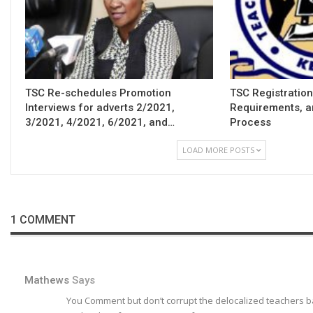
TSC Re-schedules Promotion
TSC Registration
Interviews for adverts 2/2021,
Requirements, a
3/2021, 4/2021, 6/2021, and…
Process
LOAD MORE POSTS
1 COMMENT
Mathews
Says
You Comment but don’t corrupt the delocalized teachers ba