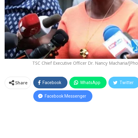
TSC Chief Executive Officer Dr. Nancy Macharia/[Ph
Share
Facebook
WhatsApp
Twitter
Facebook Messenger