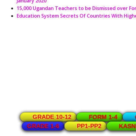
January 2020
15,000 Ugandan Teachers to be Dismissed over F
Education System Secrets Of Countries With Highe
GRADE 10-12
FORM 1-4
GRADE 1-6
PP1-PP2
KASN