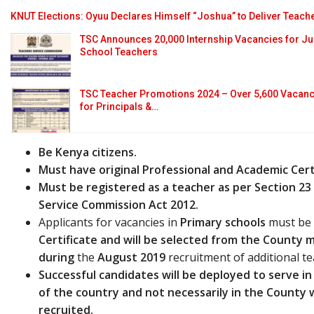
KNUT Elections: Oyuu Declares Himself “Joshua” to Deliver Teach
TSC Announces 20,000 Internship Vacancies for J
School Teachers
TSC Teacher Promotions 2024 – Over 5,600 Vacanc
for Principals &…
Be Kenya citizens.
Must have original Professional and Academic Cert
Must be registered as a teacher as per Section 23
Service Commission Act 2012.
Applicants for vacancies in
Primary schools
must be 
Certificate and will
be selected from the County me
during
the
August 2019
recruitment of additional te
Successful candidates will be deployed to serve in 
of the country and not necessarily in the County
recruited.