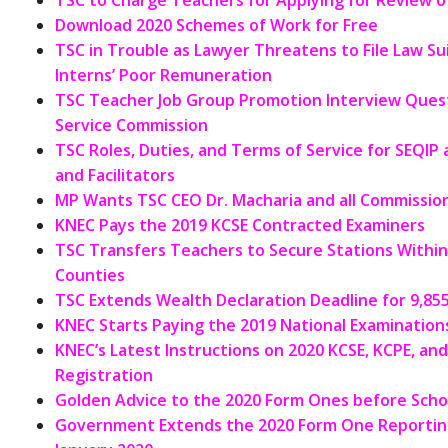
TSC to Charge Teachers for Applying for Review of
Download 2020 Schemes of Work for Free
TSC in Trouble as Lawyer Threatens to File Law S
Interns’ Poor Remuneration
TSC Teacher Job Group Promotion Interview Ques
Service Commission
TSC Roles, Duties, and Terms of Service for SEQIP
and Facilitators
MP Wants TSC CEO Dr. Macharia and all Commission
KNEC Pays the 2019 KCSE Contracted Examiners
TSC Transfers Teachers to Secure Stations Withi
Counties
TSC Extends Wealth Declaration Deadline for 9,85
KNEC Starts Paying the 2019 National Examinations
KNEC’s Latest Instructions on 2020 KCSE, KCPE, an
Registration
Golden Advice to the 2020 Form Ones before Scho
Government Extends the 2020 Form One Reporting