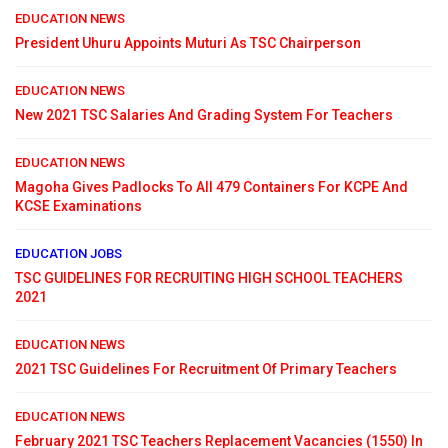
EDUCATION NEWS
President Uhuru Appoints Muturi As TSC Chairperson
EDUCATION NEWS
New 2021 TSC Salaries And Grading System For Teachers
EDUCATION NEWS
Magoha Gives Padlocks To All 479 Containers For KCPE And
KCSE Examinations
EDUCATION JOBS
TSC GUIDELINES FOR RECRUITING HIGH SCHOOL TEACHERS
2021
EDUCATION NEWS
2021 TSC Guidelines For Recruitment Of Primary Teachers
EDUCATION NEWS
February 2021 TSC Teachers Replacement Vacancies (1550) In