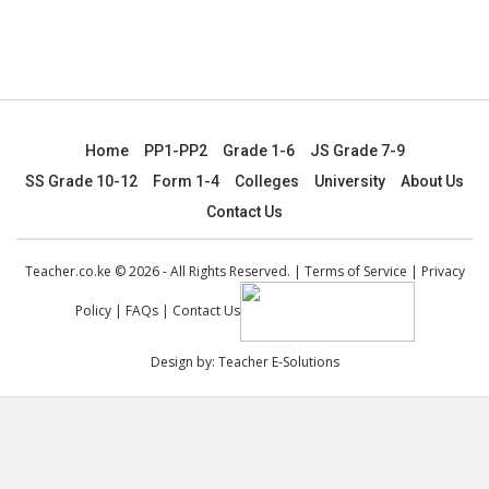
Home
PP1-PP2
Grade 1-6
JS Grade 7-9
SS Grade 10-12
Form 1-4
Colleges
University
About Us
Contact Us
Teacher.co.ke © 2026 - All Rights Reserved. |
Terms of Service
|
Privacy
Policy
|
FAQs
|
Contact Us
Design by:
Teacher E-Solutions