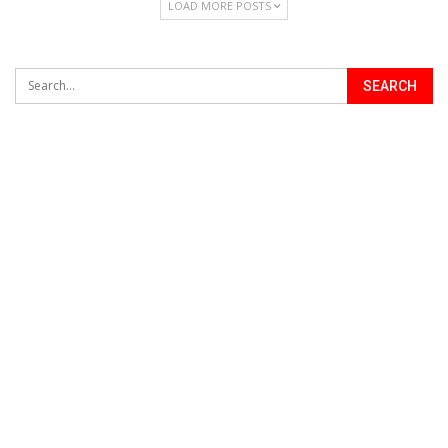
LOAD MORE POSTS