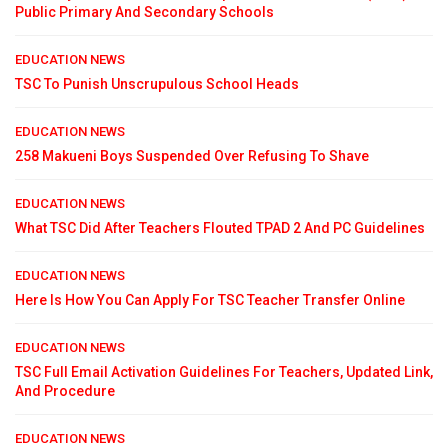
Public Primary And Secondary Schools
EDUCATION NEWS
TSC To Punish Unscrupulous School Heads
EDUCATION NEWS
258 Makueni Boys Suspended Over Refusing To Shave
EDUCATION NEWS
What TSC Did After Teachers Flouted TPAD 2 And PC Guidelines
EDUCATION NEWS
Here Is How You Can Apply For TSC Teacher Transfer Online
EDUCATION NEWS
TSC Full Email Activation Guidelines For Teachers, Updated Link,
And Procedure
EDUCATION NEWS