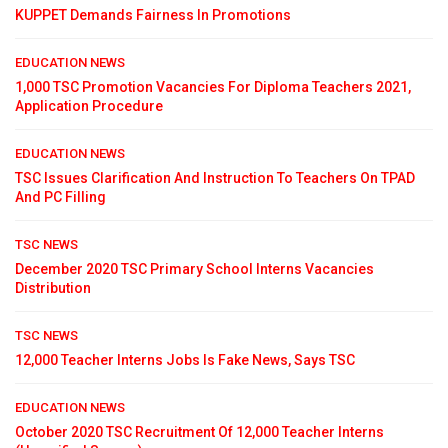
KUPPET Demands Fairness In Promotions
EDUCATION NEWS
1,000 TSC Promotion Vacancies For Diploma Teachers 2021,
Application Procedure
EDUCATION NEWS
TSC Issues Clarification And Instruction To Teachers On TPAD
And PC Filling
TSC NEWS
December 2020 TSC Primary School Interns Vacancies
Distribution
TSC NEWS
12,000 Teacher Interns Jobs Is Fake News, Says TSC
EDUCATION NEWS
October 2020 TSC Recruitment Of 12,000 Teacher Interns