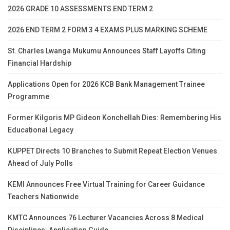
2026 GRADE 10 ASSESSMENTS END TERM 2
2026 END TERM 2 FORM 3 4 EXAMS PLUS MARKING SCHEME
St. Charles Lwanga Mukumu Announces Staff Layoffs Citing
Financial Hardship
Applications Open for 2026 KCB Bank Management Trainee
Programme
Former Kilgoris MP Gideon Konchellah Dies: Remembering His
Educational Legacy
KUPPET Directs 10 Branches to Submit Repeat Election Venues
Ahead of July Polls
KEMI Announces Free Virtual Training for Career Guidance
Teachers Nationwide
KMTC Announces 76 Lecturer Vacancies Across 8 Medical