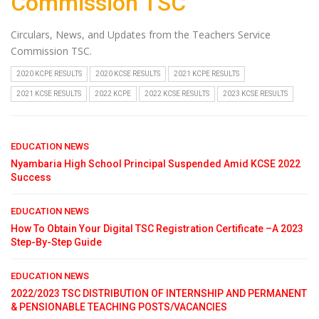
Commission TSC
Circulars, News, and Updates from the Teachers Service
Commission TSC.
2020 KCPE RESULTS
2020 KCSE RESULTS
2021 KCPE RESULTS
2021 KCSE RESULTS
2022 KCPE
2022 KCSE RESULTS
2023 KCSE RESULTS
EDUCATION NEWS
Nyambaria High School Principal Suspended Amid KCSE 2022
Success
EDUCATION NEWS
How To Obtain Your Digital TSC Registration Certificate –A 2023
Step-By-Step Guide
EDUCATION NEWS
2022/2023 TSC DISTRIBUTION OF INTERNSHIP AND PERMANENT
& PENSIONABLE TEACHING POSTS/VACANCIES