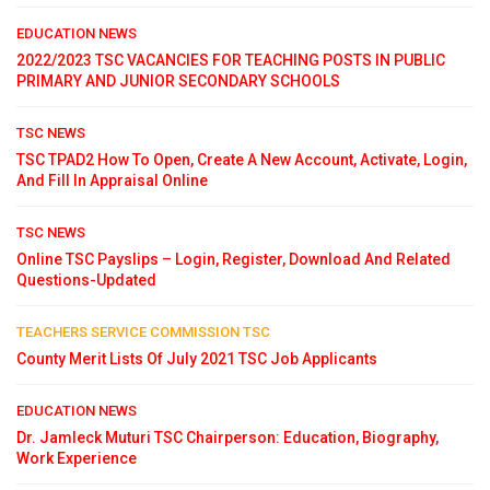
EDUCATION NEWS
2022/2023 TSC VACANCIES FOR TEACHING POSTS IN PUBLIC
PRIMARY AND JUNIOR SECONDARY SCHOOLS
TSC NEWS
TSC TPAD2 How To Open, Create A New Account, Activate, Login,
And Fill In Appraisal Online
TSC NEWS
Online TSC Payslips – Login, Register, Download And Related
Questions-Updated
TEACHERS SERVICE COMMISSION TSC
County Merit Lists Of July 2021 TSC Job Applicants
EDUCATION NEWS
Dr. Jamleck Muturi TSC Chairperson: Education, Biography,
Work Experience