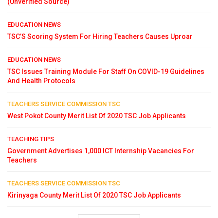
(Unverified Source)
EDUCATION NEWS
TSC’S Scoring System For Hiring Teachers Causes Uproar
EDUCATION NEWS
TSC Issues Training Module For Staff On COVID-19 Guidelines
And Health Protocols
TEACHERS SERVICE COMMISSION TSC
West Pokot County Merit List Of 2020 TSC Job Applicants
TEACHING TIPS
Government Advertises 1,000 ICT Internship Vacancies For
Teachers
TEACHERS SERVICE COMMISSION TSC
Kirinyaga County Merit List Of 2020 TSC Job Applicants