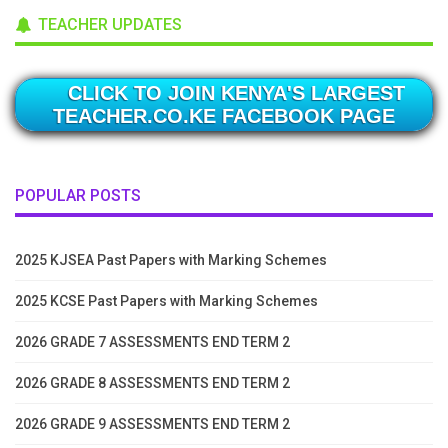
TEACHER UPDATES
CLICK TO JOIN KENYA'S LARGEST
TEACHER.CO.KE FACEBOOK PAGE
POPULAR POSTS
2025 KJSEA Past Papers with Marking Schemes
2025 KCSE Past Papers with Marking Schemes
2026 GRADE 7 ASSESSMENTS END TERM 2
2026 GRADE 8 ASSESSMENTS END TERM 2
2026 GRADE 9 ASSESSMENTS END TERM 2