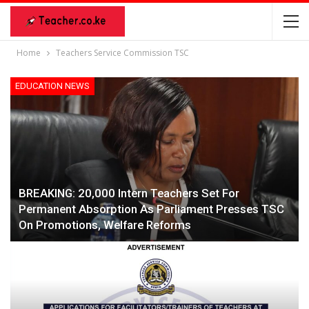
Home
Teachers Service Commission TSC
EDUCATION NEWS
BREAKING: 20,000 Intern Teachers Set For
Permanent Absorption As Parliament Presses TSC
On Promotions, Welfare Reforms