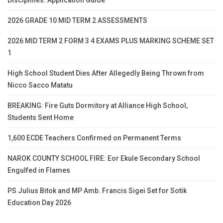
Disciplines: Application Guide
2026 GRADE 10 MID TERM 2 ASSESSMENTS
2026 MID TERM 2 FORM 3 4 EXAMS PLUS MARKING SCHEME SET
1
High School Student Dies After Allegedly Being Thrown from
Nicco Sacco Matatu
BREAKING: Fire Guts Dormitory at Alliance High School,
Students Sent Home
1,600 ECDE Teachers Confirmed on Permanent Terms
NAROK COUNTY SCHOOL FIRE: Eor Ekule Secondary School
Engulfed in Flames
PS Julius Bitok and MP Amb. Francis Sigei Set for Sotik
Education Day 2026