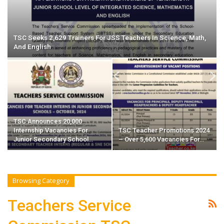
TSC Seeks 2,629 Trainers For JSS Teachers In Science, Math,
And English
TSC Announces 20,000
Internship Vacancies For
TSC Teacher Promotions 2024
Junior Secondary School…
– Over 5,600 Vacancies For…
Browsing Category
Teachers Service