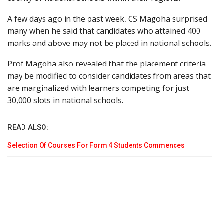
A few days ago in the past week, CS Magoha surprised
many when he said that candidates who attained 400
marks and above may not be placed in national schools.
Prof Magoha also revealed that the placement criteria
may be modified to consider candidates from areas that
are marginalized with learners competing for just
30,000 slots in national schools.
READ ALSO:
Selection Of Courses For Form 4 Students Commences