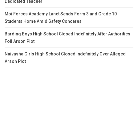
Dedicated Teacher
Moi Forces Academy Lanet Sends Form 3 and Grade 10
Students Home Amid Safety Concerns
Barding Boys High School Closed Indefinitely After Authorities
Foil Arson Plot
Naivasha Girls High School Closed Indefinitely Over Alleged
Arson Plot