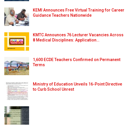
KEMI Announces Free Virtual Training for Career
Guidance Teachers Nationwide
KMTC Announces 76 Lecturer Vacancies Across
8 Medical Disciplines: Application…
1,600 ECDE Teachers Confirmed on Permanent
Terms
Ministry of Education Unveils 16-Point Directive
to Curb School Unrest