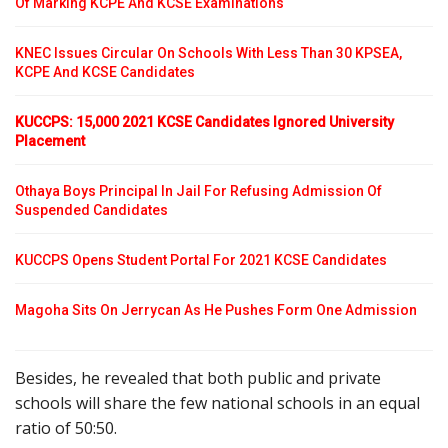
Of Marking KCPE And KCSE Examinations
KNEC Issues Circular On Schools With Less Than 30 KPSEA,
KCPE And KCSE Candidates
KUCCPS: 15,000 2021 KCSE Candidates Ignored University
Placement
Othaya Boys Principal In Jail For Refusing Admission Of
Suspended Candidates
KUCCPS Opens Student Portal For 2021 KCSE Candidates
Magoha Sits On Jerrycan As He Pushes Form One Admission
Besides, he revealed that both public and private
schools will share the few national schools in an equal
ratio of 50:50.