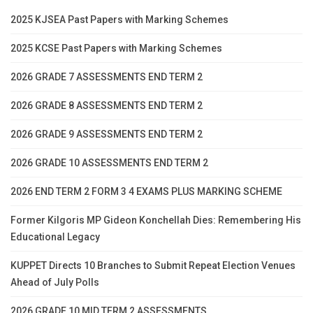
2025 KJSEA Past Papers with Marking Schemes
2025 KCSE Past Papers with Marking Schemes
2026 GRADE 7 ASSESSMENTS END TERM 2
2026 GRADE 8 ASSESSMENTS END TERM 2
2026 GRADE 9 ASSESSMENTS END TERM 2
2026 GRADE 10 ASSESSMENTS END TERM 2
2026 END TERM 2 FORM 3 4 EXAMS PLUS MARKING SCHEME
Former Kilgoris MP Gideon Konchellah Dies: Remembering His
Educational Legacy
KUPPET Directs 10 Branches to Submit Repeat Election Venues
Ahead of July Polls
2026 GRADE 10 MID TERM 2 ASSESSMENTS