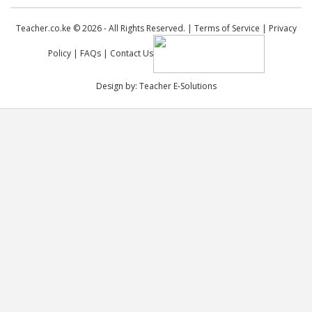
Teacher.co.ke © 2026 - All Rights Reserved. |
Terms of Service
|
Privacy
Policy
|
FAQs
|
Contact Us
Design by:
Teacher E-Solutions