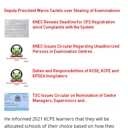
Deputy President Warns Cartels over Stealing of Examinations
KNEC Reveals Deadline for CP2 Registration
amid Complaints with the System
KNEC Issues Circular Regarding Unauthorized
Persons in Examination Centres…
Duties and Responsibilities of KCSE, KCPE and
KPSEA Invigilators
TSC Issues Circular on Nomination of Centre
Managers, Supervisors and…
He informed 2021 KCPE learners that they will be
allocated schools of their choice based on how they