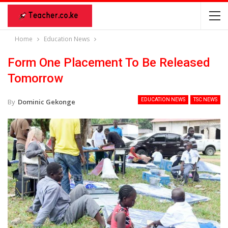
Home
Education News
Form One Placement To Be Released
Tomorrow
EDUCATION NEWS
TSC NEWS
By
Dominic Gekonge