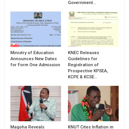
Government…
Ministry of Education
KNEC Releases
Announces New Dates
Guidelines for
for Form One Admission
Registration of
Prospective KPSEA,
KCPE & KCSE…
Magoha Reveals
KNUT Cites Inflation in