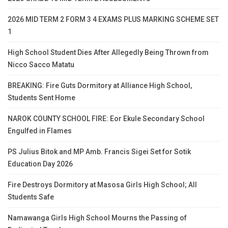
2026 MID TERM 2 FORM 3 4 EXAMS PLUS MARKING SCHEME SET
1
High School Student Dies After Allegedly Being Thrown from
Nicco Sacco Matatu
BREAKING: Fire Guts Dormitory at Alliance High School,
Students Sent Home
NAROK COUNTY SCHOOL FIRE: Eor Ekule Secondary School
Engulfed in Flames
PS Julius Bitok and MP Amb. Francis Sigei Set for Sotik
Education Day 2026
Fire Destroys Dormitory at Masosa Girls High School; All
Students Safe
Namawanga Girls High School Mourns the Passing of