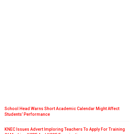
School Head Warns Short Academic Calendar Might Affect
Students’ Performance
KNEC Issues Advert Imploring Teachers To Apply For Training