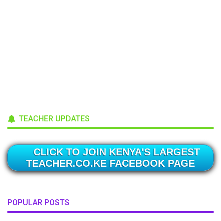
TEACHER UPDATES
CLICK TO JOIN KENYA'S LARGEST
TEACHER.CO.KE FACEBOOK PAGE
POPULAR POSTS