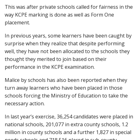
This was after private schools called for fairness in the
way KCPE marking is done as well as Form One
placement.
In previous years, some learners have been caught by
surprise when they realize that despite performing
well, they have not been allocated to the schools they
thought they merited to join based on their
performance in the KCPE examination.
Malice by schools has also been reported when they
turn away learners who have been placed in those
schools forcing the Ministry of Education to take the
necessary action.
In last year’s exercise, 36,254 candidates were placed in
national schools, 201,077 in extra county schools, 1.2
million in county schools and a further 1,827 in special