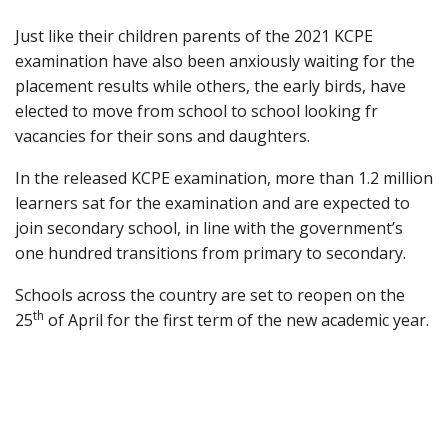
Just like their children parents of the 2021 KCPE
examination have also been anxiously waiting for the
placement results while others, the early birds, have
elected to move from school to school looking fr
vacancies for their sons and daughters.
In the released KCPE examination, more than 1.2 million
learners sat for the examination and are expected to
join secondary school, in line with the government’s
one hundred transitions from primary to secondary.
Schools across the country are set to reopen on the
th
25
of April for the first term of the new academic year.