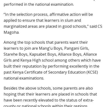
performed in the national examination.
“In the selection process, affirmative action will be
applied to ensure that learners in slum and
marginalized areas are placed in good schools,” said CS
Magoha.
Among the top schools that parents want their
learners to join are Mang’u Boys, Pangani Girls,
Starehe Boys, Kapsabet Boys, Alliance Boys, Alliance
Girls and Kenya High school among others which have
built their reputation by performing excellently in the
past Kenya Certificate of Secondary Education (KCSE)
national examinations.
Besides the above schools, some parents are also
hoping that their learners are placed in schools that
have been recently elevated to the status of extra-
county or national schools within their regions.