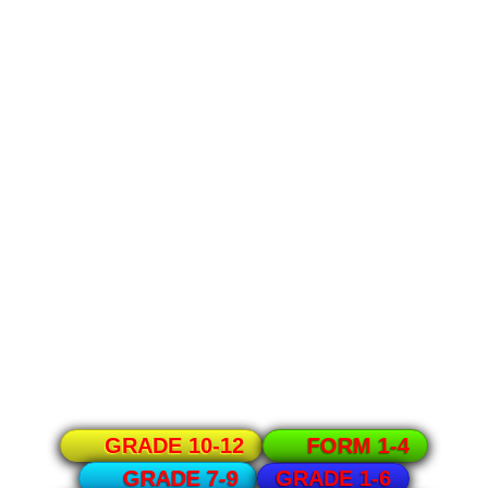
GRADE 10-12
FORM 1-4
GRADE 1-6
GRADE 7-9