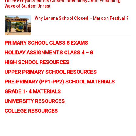
Three Kenyan Schools Closed Indefinitely Amid Escalating
Wave of Student Unrest
Why Lenana School Closed – Maroon Festival ?
PRIMARY SCHOOL CLASS 8 EXAMS
HOLIDAY ASSIGNMENTS CLASS 4 – 8
HIGH SCHOOL RESOURCES
UPPER PRIMARY SCHOOL RESOURCES
PRE-PRIMARY (PP1-PP2) SCHOOL MATERIALS
GRADE 1- 4 MATERIALS
UNIVERSITY RESOURCES
COLLEGE RESOURCES