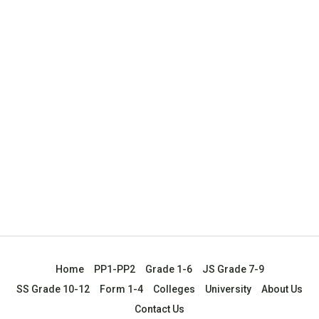
Home
PP1-PP2
Grade 1-6
JS Grade 7-9
SS Grade 10-12
Form 1-4
Colleges
University
About Us
Contact Us