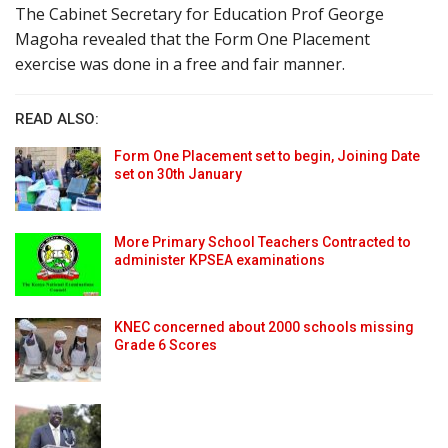
The Cabinet Secretary for Education Prof George
Magoha revealed that the Form One Placement
exercise was done in a free and fair manner.
READ ALSO:
Form One Placement set to begin, Joining Date
set on 30th January
More Primary School Teachers Contracted to
administer KPSEA examinations
KNEC concerned about 2000 schools missing
Grade 6 Scores