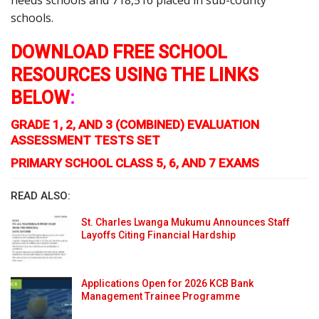
needs schools and 718,516 placed in sub-county
schools.
DOWNLOAD FREE SCHOOL
RESOURCES USING THE LINKS
BELOW
:
GRADE 1, 2, AND 3 (COMBINED) EVALUATION
ASSESSMENT TESTS SET
PRIMARY SCHOOL CLASS 5, 6, AND 7 EXAMS
READ ALSO:
St. Charles Lwanga Mukumu Announces Staff
Layoffs Citing Financial Hardship
Applications Open for 2026 KCB Bank
Management Trainee Programme