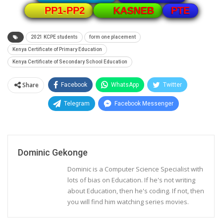
PTE
PP1-PP2
KASNEB
2021 KCPE students
form one placement
Kenya Certificate of Primary Education
Kenya Certificate of Secondary School Education
Share
Facebook
WhatsApp
Twitter
Telegram
Facebook Messenger
Dominic Gekonge
Dominic is a Computer Science Specialist with
lots of bias on Education. If he's not writing
about Education, then he's coding. If not, then
you will find him watching series movies.