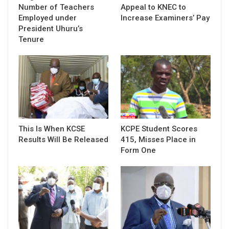
Number of Teachers
Appeal to KNEC to
Employed under
Increase Examiners’ Pay
President Uhuru’s
Tenure
This Is When KCSE
KCPE Student Scores
Results Will Be Released
415, Misses Place in
Form One