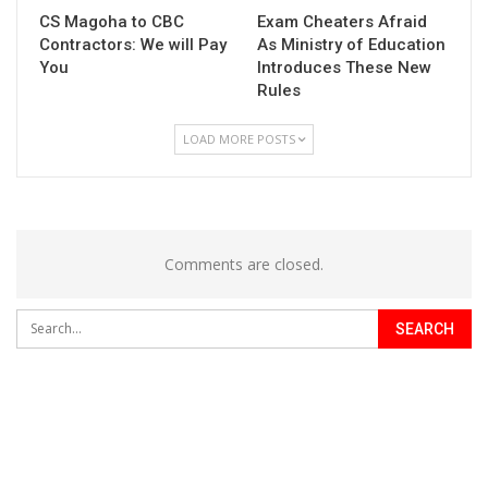
CS Magoha to CBC
Exam Cheaters Afraid
Contractors: We will Pay
As Ministry of Education
You
Introduces These New
Rules
LOAD MORE POSTS
Comments are closed.