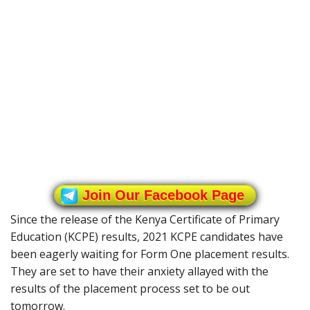
Join Our Facebook Page
Since the release of the Kenya Certificate of Primary
Education (KCPE) results, 2021 KCPE candidates have
been eagerly waiting for Form One placement results.
They are set to have their anxiety allayed with the
results of the placement process set to be out
tomorrow.