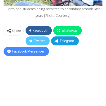
Form one students being admitted to secondary schools last
year/ [Photo Courtesy]
Share
Facebook
WhatsApp
Twitter
Telegram
Facebook Messenger