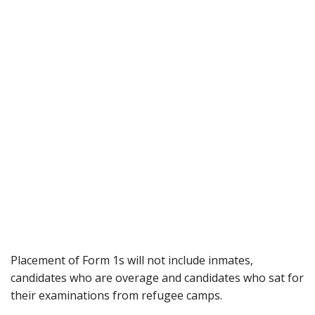
Placement of Form 1s will not include inmates,
candidates who are overage and candidates who sat for
their examinations from refugee camps.