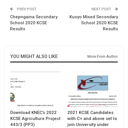
PREV POST
NEXT POST
Chepngaina Secondary
Kuoyo Mixed Secondary
School 2020 KCSE
School 2020 KCSE
Results
Results
YOU MIGHT ALSO LIKE
More From Author
Download KNEC’s 2022
2021 KCSE Candidates
KCSE Agriculture Project
with C+ and above set to
443/3 (PP3)
join University under