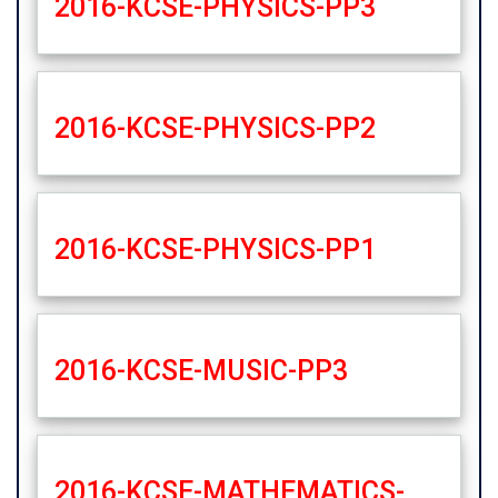
2016-KCSE-PHYSICS-PP3
2016-KCSE-PHYSICS-PP2
2016-KCSE-PHYSICS-PP1
2016-KCSE-MUSIC-PP3
2016-KCSE-MATHEMATICS-