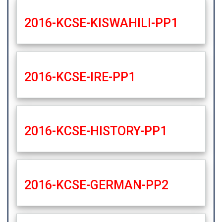
2016-KCSE-KISWAHILI-PP1
2016-KCSE-IRE-PP1
2016-KCSE-HISTORY-PP1
2016-KCSE-GERMAN-PP2