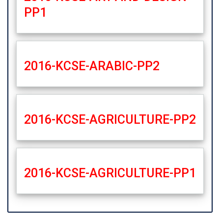
PP1
2016-KCSE-ARABIC-PP2
2016-KCSE-AGRICULTURE-PP2
2016-KCSE-AGRICULTURE-PP1