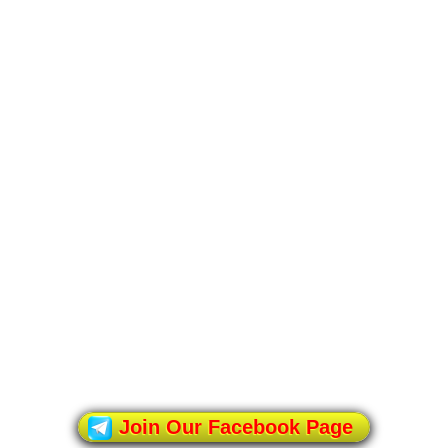
Join Our Facebook Page