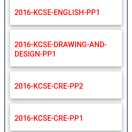
2016-KCSE-ENGLISH-PP1
2016-KCSE-DRAWING-AND-
DESIGN-PP1
2016-KCSE-CRE-PP2
2016-KCSE-CRE-PP1