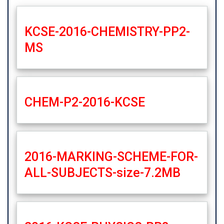
KCSE-2016-CHEMISTRY-PP2-
MS
CHEM-P2-2016-KCSE
2016-MARKING-SCHEME-FOR-
ALL-SUBJECTS-size-7.2MB