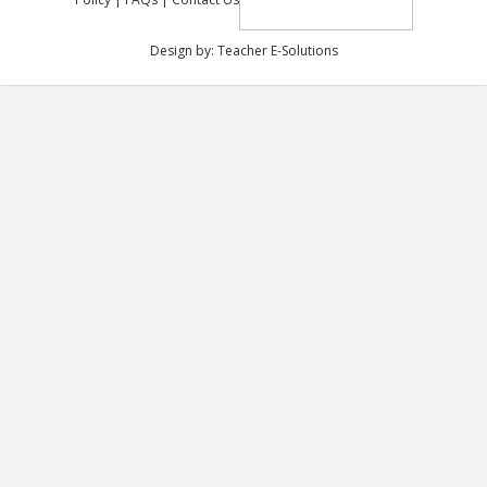
Design by:
Teacher E-Solutions