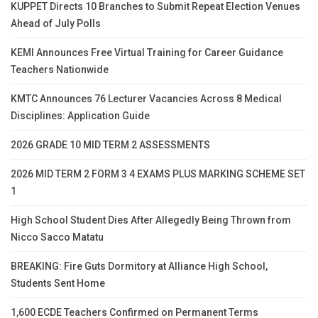
KUPPET Directs 10 Branches to Submit Repeat Election Venues
Ahead of July Polls
KEMI Announces Free Virtual Training for Career Guidance
Teachers Nationwide
KMTC Announces 76 Lecturer Vacancies Across 8 Medical
Disciplines: Application Guide
2026 GRADE 10 MID TERM 2 ASSESSMENTS
2026 MID TERM 2 FORM 3 4 EXAMS PLUS MARKING SCHEME SET
1
High School Student Dies After Allegedly Being Thrown from
Nicco Sacco Matatu
BREAKING: Fire Guts Dormitory at Alliance High School,
Students Sent Home
1,600 ECDE Teachers Confirmed on Permanent Terms