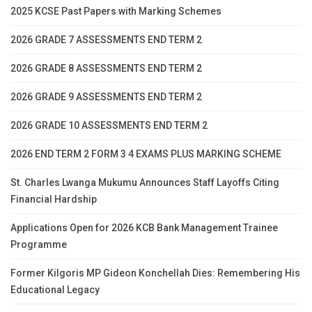
2025 KCSE Past Papers with Marking Schemes
2026 GRADE 7 ASSESSMENTS END TERM 2
2026 GRADE 8 ASSESSMENTS END TERM 2
2026 GRADE 9 ASSESSMENTS END TERM 2
2026 GRADE 10 ASSESSMENTS END TERM 2
2026 END TERM 2 FORM 3 4 EXAMS PLUS MARKING SCHEME
St. Charles Lwanga Mukumu Announces Staff Layoffs Citing
Financial Hardship
Applications Open for 2026 KCB Bank Management Trainee
Programme
Former Kilgoris MP Gideon Konchellah Dies: Remembering His
Educational Legacy