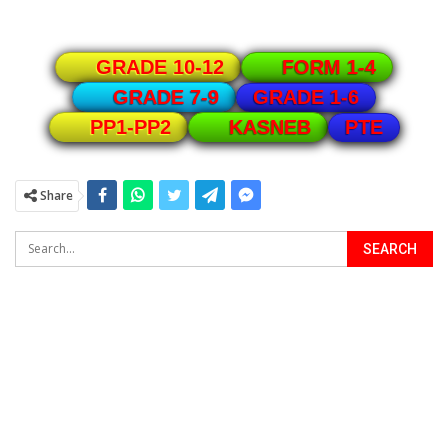
GRADE 10-12
FORM 1-4
GRADE 1-6
GRADE 7-9
PTE
PP1-PP2
KASNEB
Share