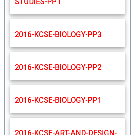
STUDIES-PP1
2016-KCSE-BIOLOGY-PP3
2016-KCSE-BIOLOGY-PP2
2016-KCSE-BIOLOGY-PP1
2016-KCSE-ART-AND-DESIGN-