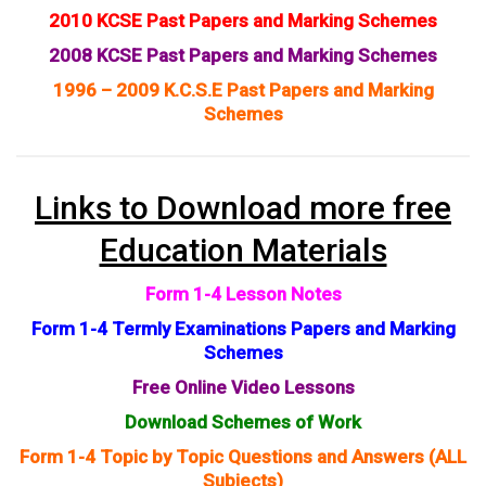
2010 KCSE Past Papers and Marking Schemes
2008 KCSE Past Papers and Marking Schemes
1996 – 2009 K.C.S.E Past Papers and Marking
Schemes
Links to Download more free
Education Materials
Form 1-4 Lesson Notes
Form 1-4 Termly Examinations Papers and Marking
Schemes
Free Online Video Lessons
Download Schemes of Work
Form 1-4 Topic by Topic Questions and Answers (ALL
Subjects)