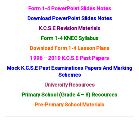
Form 1-4 PowerPoint Slides Notes
Download PowerPoint Slides Notes
K.C.S.E Revision Materials
Form 1-4 KNEC Syllabus
Download Form 1-4 Lesson Plans
1996 – 2019 K.C.S.E Past Papers
Mock K.C.S.E Past Examinations Papers And Marking
Schemes
University Resources
Primary School (Grade 4 – 8) Resources
Pre-Primary School Materials