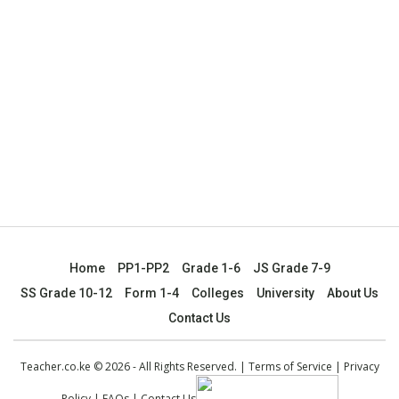
Home
PP1-PP2
Grade 1-6
JS Grade 7-9
SS Grade 10-12
Form 1-4
Colleges
University
About Us
Contact Us
Teacher.co.ke © 2026 - All Rights Reserved. |
Terms of Service
|
Privacy
Policy
|
FAQs
|
Contact Us