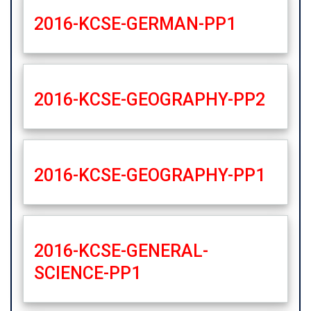
2016-KCSE-GERMAN-PP1
2016-KCSE-GEOGRAPHY-PP2
2016-KCSE-GEOGRAPHY-PP1
2016-KCSE-GENERAL-
SCIENCE-PP1