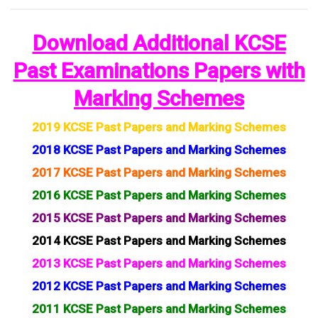
Download Additional KCSE
Past Examinations Papers with
Marking Schemes
2019 KCSE Past Papers and Marking Schemes
2018 KCSE Past Papers and Marking Schemes
2017 KCSE Past Papers and Marking Schemes
2016 KCSE Past Papers and Marking Schemes
2015 KCSE Past Papers and Marking Schemes
2014 KCSE Past Papers and Marking Schemes
2013 KCSE Past Papers and Marking Schemes
2012 KCSE Past Papers and Marking Schemes
2011 KCSE Past Papers and Marking Schemes