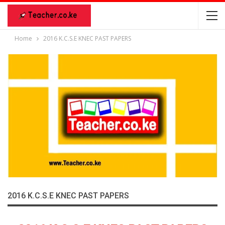
Home
2016 K.C.S.E KNEC PAST PAPERS
2016 K.C.S.E KNEC PAST PAPERS