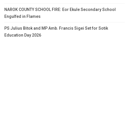
NAROK COUNTY SCHOOL FIRE: Eor Ekule Secondary School
Engulfed in Flames
PS Julius Bitok and MP Amb. Francis Sigei Set for Sotik
Education Day 2026