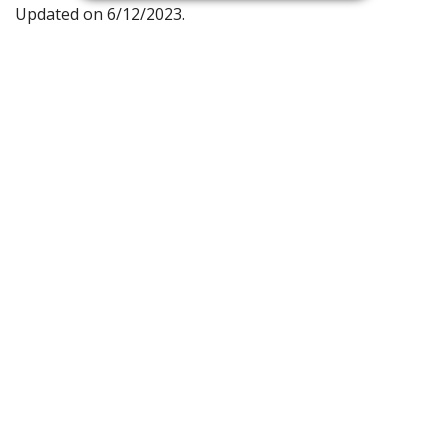
Updated on 6/12/2023.