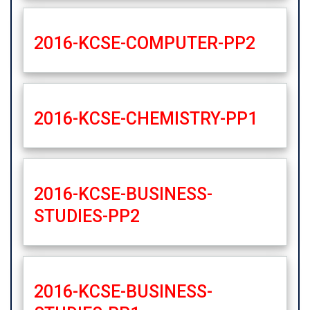
2016-KCSE-COMPUTER-PP2
2016-KCSE-CHEMISTRY-PP1
2016-KCSE-BUSINESS-
STUDIES-PP2
2016-KCSE-BUSINESS-