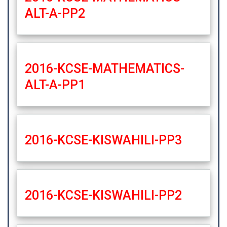
ALT-A-PP2
2016-KCSE-MATHEMATICS-
ALT-A-PP1
2016-KCSE-KISWAHILI-PP3
2016-KCSE-KISWAHILI-PP2