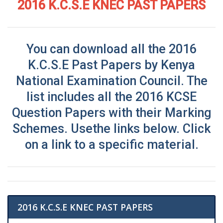
2016 K.C.S.E KNEC PAST PAPERS
You can download all the 2016
K.C.S.E Past Papers by Kenya
National Examination Council
. The
list includes all the 2016 KCSE
Question Papers with their Marking
Schemes. Use
the links below. Click
on a link to a specific material.
2016 K.C.S.E KNEC PAST PAPERS