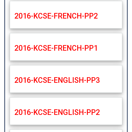
2016-KCSE-FRENCH-PP2
2016-KCSE-FRENCH-PP1
2016-KCSE-ENGLISH-PP3
2016-KCSE-ENGLISH-PP2