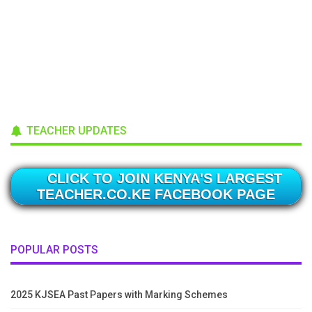
TEACHER UPDATES
CLICK TO JOIN KENYA'S LARGEST
TEACHER.CO.KE FACEBOOK PAGE
POPULAR POSTS
2025 KJSEA Past Papers with Marking Schemes