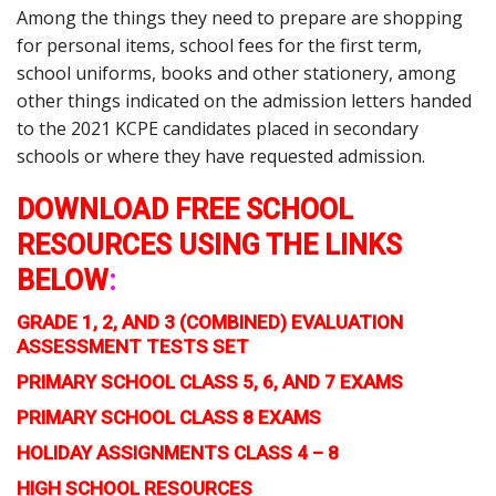
Among the things they need to prepare are shopping
for personal items, school fees for the first term,
school uniforms, books and other stationery, among
other things indicated on the admission letters handed
to the 2021 KCPE candidates placed in secondary
schools or where they have requested admission.
DOWNLOAD FREE SCHOOL
RESOURCES USING THE LINKS
BELOW
:
GRADE 1, 2, AND 3 (COMBINED) EVALUATION
ASSESSMENT TESTS SET
PRIMARY SCHOOL CLASS 5, 6, AND 7 EXAMS
PRIMARY SCHOOL CLASS 8 EXAMS
HOLIDAY ASSIGNMENTS CLASS 4 – 8
HIGH SCHOOL RESOURCES