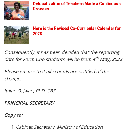
Delocalization of Teachers Made a Continuous
Process
Here is the Revised Co-Curricular Calendar for
2023
Consequently, it has been decided that the reporting
th
date for Form One students will be from
4
May, 2022
Please ensure that all schools are notified of the
change..
Julian O. Jwan, PhD, CBS
PRINCIPAL SECRETARY
Copy to:
Cabinet Secretary, Ministry of Education