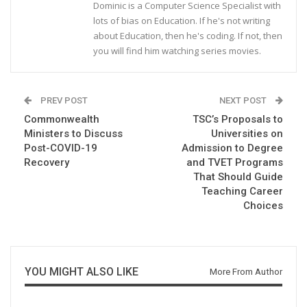
Dominic is a Computer Science Specialist with
lots of bias on Education. If he's not writing
about Education, then he's coding. If not, then
you will find him watching series movies.
PREV POST
NEXT POST
Commonwealth
TSC’s Proposals to
Ministers to Discuss
Universities on
Post-COVID-19
Admission to Degree
Recovery
and TVET Programs
That Should Guide
Teaching Career
Choices
YOU MIGHT ALSO LIKE
More From Author