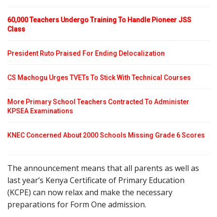
60,000 Teachers Undergo Training To Handle Pioneer JSS
Class
President Ruto Praised For Ending Delocalization
CS Machogu Urges TVETs To Stick With Technical Courses
More Primary School Teachers Contracted To Administer
KPSEA Examinations
KNEC Concerned About 2000 Schools Missing Grade 6 Scores
The announcement means that all parents as well as
last year’s Kenya Certificate of Primary Education
(KCPE) can now relax and make the necessary
preparations for Form One admission.