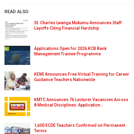
READ ALSO:
St. Charles Lwanga Mukumu Announces Staff
Layoffs Citing Financial Hardship
Applications Open for 2026 KCB Bank
Management Trainee Programme
KEMI Announces Free Virtual Training for Career
Guidance Teachers Nationwide
KMTC Announces 76 Lecturer Vacancies Across
8 Medical Disciplines: Application…
1,600 ECDE Teachers Confirmed on Permanent
Terms