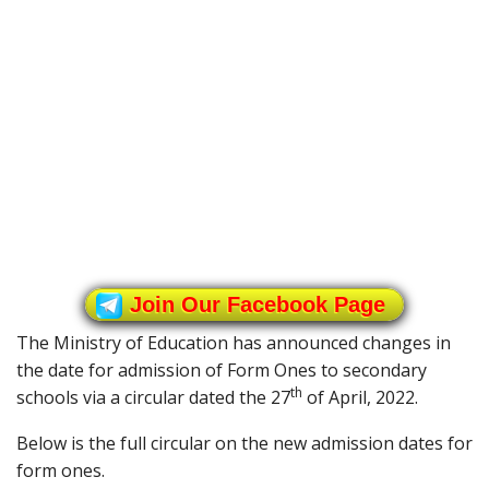
Join Our Facebook Page
The Ministry of Education has announced changes in
the date for admission of Form Ones to secondary
th
schools via a circular dated the 27
of April, 2022.
Below is the full circular on the new admission dates for
form ones.