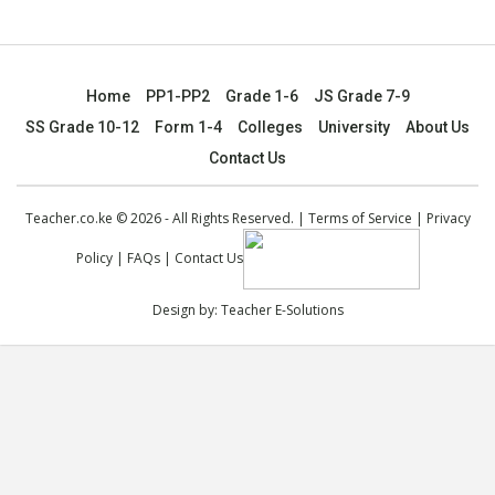
Home
PP1-PP2
Grade 1-6
JS Grade 7-9
SS Grade 10-12
Form 1-4
Colleges
University
About Us
Contact Us
Teacher.co.ke © 2026 - All Rights Reserved. |
Terms of Service
|
Privacy
Policy
|
FAQs
|
Contact Us
Design by:
Teacher E-Solutions