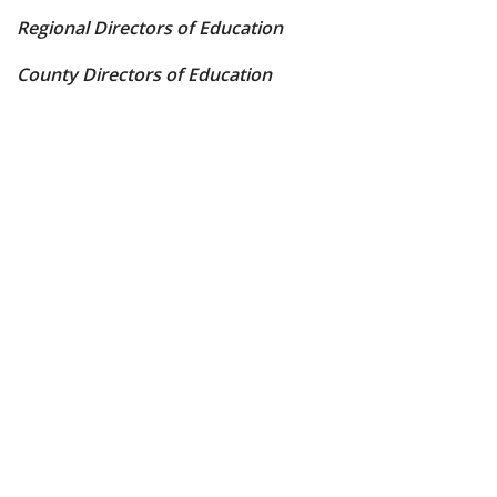
Regional Directors of Education
County Directors of Education