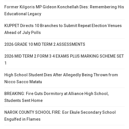
Former Kilgoris MP Gideon Konchellah Dies: Remembering His
Educational Legacy
KUPPET Directs 10 Branches to Submit Repeat Election Venues
Ahead of July Polls
2026 GRADE 10 MID TERM 2 ASSESSMENTS
2026 MID TERM 2 FORM 3 4 EXAMS PLUS MARKING SCHEME SET
1
High School Student Dies After Allegedly Being Thrown from
Nicco Sacco Matatu
BREAKING: Fire Guts Dormitory at Alliance High School,
Students Sent Home
NAROK COUNTY SCHOOL FIRE: Eor Ekule Secondary School
Engulfed in Flames