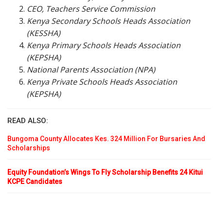
CEO, Teachers Service Commission
Kenya Secondary Schools Heads Association
(KESSHA)
Kenya Primary Schools Heads Association
(KEPSHA)
National Parents Association (NPA)
Kenya Private Schools Heads Association
(KEPSHA)
READ ALSO:
Bungoma County Allocates Kes. 324 Million For Bursaries And
Scholarships
Equity Foundation’s Wings To Fly Scholarship Benefits 24 Kitui
KCPE Candidates