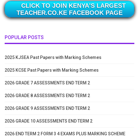
CLICK TO JOIN KENYA'S LARGEST
TEACHER.CO.KE FACEBOOK PAGE
POPULAR POSTS
2025 KJSEA Past Papers with Marking Schemes
2025 KCSE Past Papers with Marking Schemes
2026 GRADE 7 ASSESSMENTS END TERM 2
2026 GRADE 8 ASSESSMENTS END TERM 2
2026 GRADE 9 ASSESSMENTS END TERM 2
2026 GRADE 10 ASSESSMENTS END TERM 2
2026 END TERM 2 FORM 3 4 EXAMS PLUS MARKING SCHEME