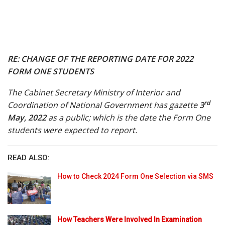
RE: CHANGE OF THE REPORTING DATE FOR 2022
FORM ONE STUDENTS
The Cabinet Secretary Ministry of Interior and
rd
Coordination of National Government has gazette
3
May, 2022
as a public; which is the date the Form One
students were expected to report.
READ ALSO:
How to Check 2024 Form One Selection via SMS
How Teachers Were Involved In Examination