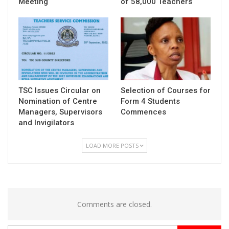
Meeting
of 58,000 Teachers
TSC Issues Circular on
Selection of Courses for
Nomination of Centre
Form 4 Students
Managers, Supervisors
Commences
and Invigilators
LOAD MORE POSTS
Comments are closed.