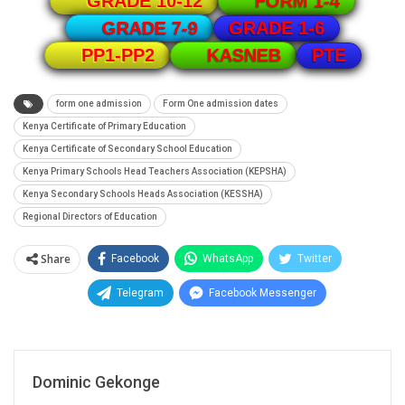
GRADE 10-12
FORM 1-4
GRADE 1-6
GRADE 7-9
PTE
PP1-PP2
KASNEB
form one admission
Form One admission dates
Kenya Certificate of Primary Education
Kenya Certificate of Secondary School Education
Kenya Primary Schools Head Teachers Association (KEPSHA)
Kenya Secondary Schools Heads Association (KESSHA)
Regional Directors of Education
Share
Facebook
WhatsApp
Twitter
Telegram
Facebook Messenger
Dominic Gekonge