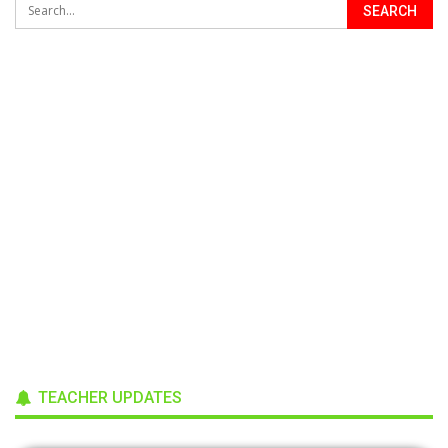
TEACHER UPDATES