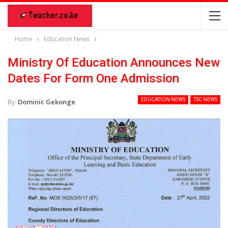
Home
Education News
Ministry Of Education Announces New
Dates For Form One Admission
EDUCATION NEWS
TSC NEWS
By
Dominic Gekonge