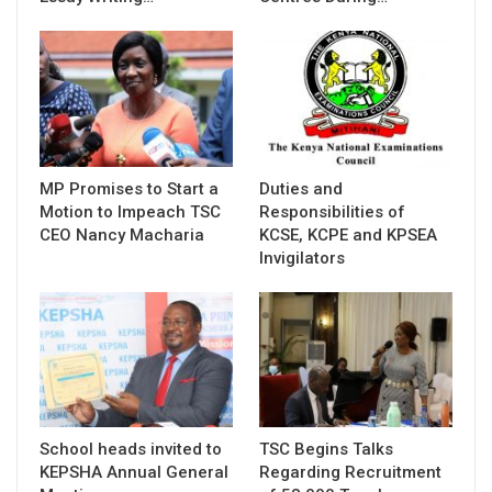
MP Promises to Start a
Duties and
Motion to Impeach TSC
Responsibilities of
CEO Nancy Macharia
KCSE, KCPE and KPSEA
Invigilators
School heads invited to
TSC Begins Talks
KEPSHA Annual General
Regarding Recruitment