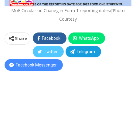
MoE Circular on Chaneg in Form 1 reporting dates/[Photo
Courtesy
Share
Facebook
WhatsApp
Twitter
Telegram
Facebook Messenger