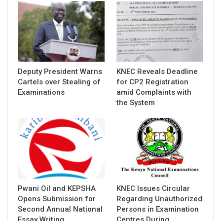
Deputy President Warns
KNEC Reveals Deadline
Cartels over Stealing of
for CP2 Registration
Examinations
amid Complaints with
the System
Pwani Oil and KEPSHA
KNEC Issues Circular
Opens Submission for
Regarding Unauthorized
Second Annual National
Persons in Examination
Essay Writing…
Centres During…