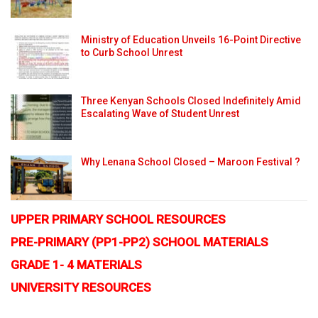
Ministry of Education Unveils 16-Point Directive
to Curb School Unrest
Three Kenyan Schools Closed Indefinitely Amid
Escalating Wave of Student Unrest
Why Lenana School Closed – Maroon Festival ?
UPPER PRIMARY SCHOOL RESOURCES
PRE-PRIMARY (PP1-PP2) SCHOOL MATERIALS
GRADE 1- 4 MATERIALS
UNIVERSITY RESOURCES