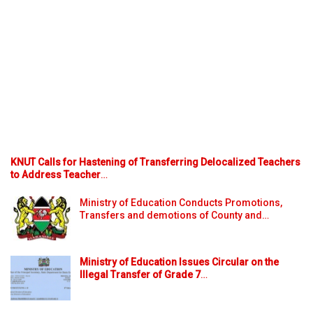
KNUT Calls for Hastening of Transferring Delocalized Teachers
to Address Teacher
…
Ministry of Education Conducts Promotions,
Transfers and demotions of County and…
Ministry of Education Issues Circular on the
Illegal Transfer of Grade 7
…