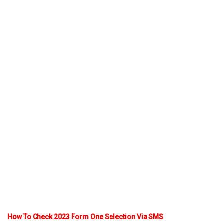
How To Check 2023 Form One Selection Via SMS