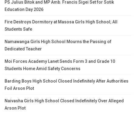
PS Julius Bitok and MP Amb. Francis Sigei Set for Sotik
Education Day 2026
Fire Destroys Dormitory at Masosa Girls High School; All
Students Safe
Namawanga Girls High School Mourns the Passing of
Dedicated Teacher
Moi Forces Academy Lanet Sends Form 3 and Grade 10
Students Home Amid Safety Concerns
Barding Boys High School Closed Indefinitely After Authorities
Foil Arson Plot
Naivasha Girls High School Closed Indefinitely Over Alleged
Arson Plot