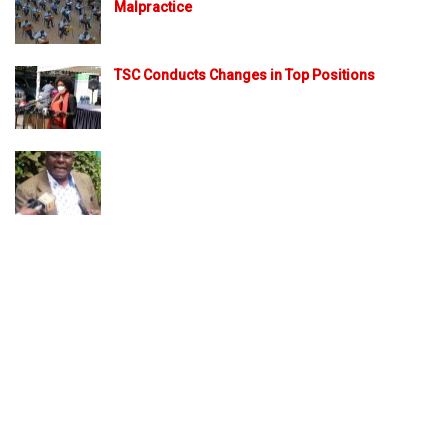
Malpractice
TSC Conducts Changes in Top Positions