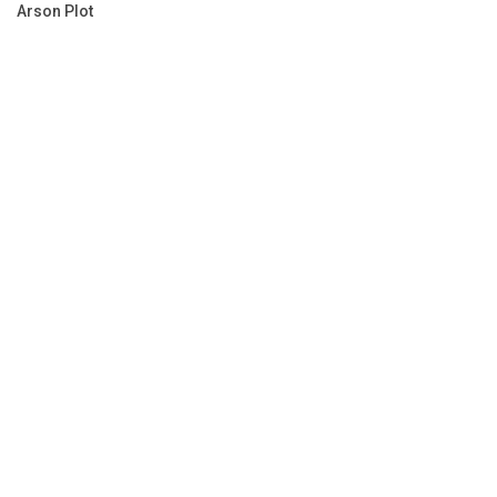
Arson Plot