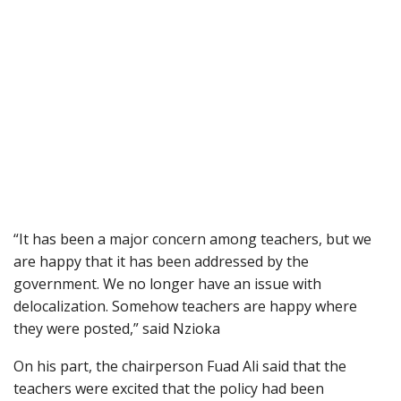
“It has been a major concern among teachers, but we
are happy that it has been addressed by the
government. We no longer have an issue with
delocalization. Somehow teachers are happy where
they were posted,” said Nzioka
On his part, the chairperson Fuad Ali said that the
teachers were excited that the policy had been