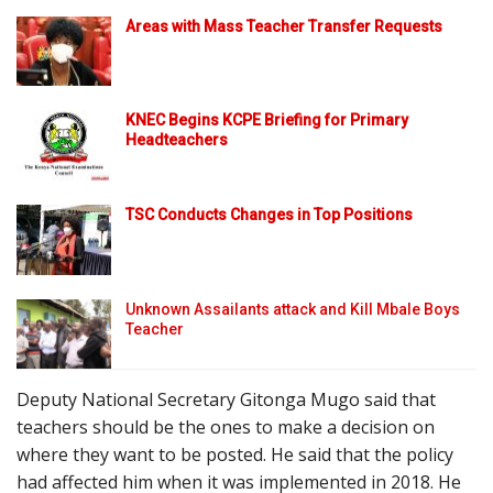
Areas with Mass Teacher Transfer Requests
KNEC Begins KCPE Briefing for Primary
Headteachers
TSC Conducts Changes in Top Positions
Unknown Assailants attack and Kill Mbale Boys
Teacher
Deputy National Secretary Gitonga Mugo said that
teachers should be the ones to make a decision on
where they want to be posted. He said that the policy
had affected him when it was implemented in 2018. He