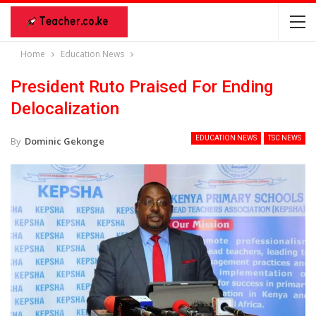
Home
Education News
President Ruto Praised For Ending
Delocalization
EDUCATION NEWS
TSC NEWS
By
Dominic Gekonge