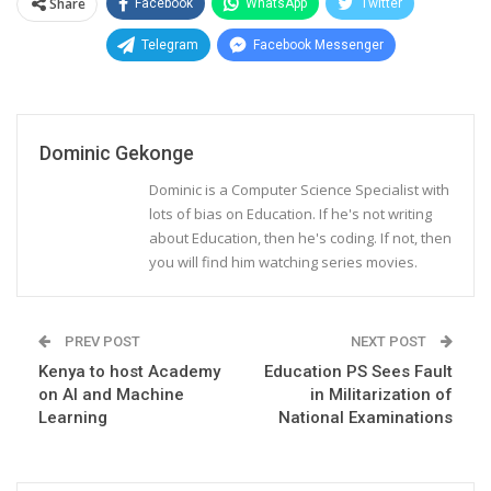
Share
Facebook
WhatsApp
Twitter
Telegram
Facebook Messenger
Dominic Gekonge
Dominic is a Computer Science Specialist with
lots of bias on Education. If he's not writing
about Education, then he's coding. If not, then
you will find him watching series movies.
PREV POST
NEXT POST
Kenya to host Academy
Education PS Sees Fault
on AI and Machine
in Militarization of
Learning
National Examinations