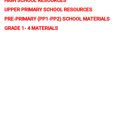
HIGH SCHOOL RESOURCES
UPPER PRIMARY SCHOOL RESOURCES
PRE-PRIMARY (PP1-PP2) SCHOOL MATERIALS
GRADE 1- 4 MATERIALS