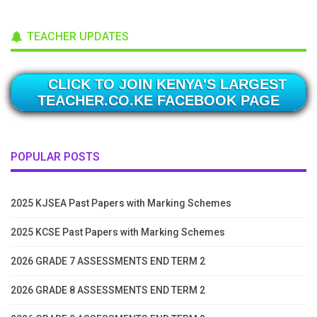
TEACHER UPDATES
CLICK TO JOIN KENYA'S LARGEST
TEACHER.CO.KE FACEBOOK PAGE
POPULAR POSTS
2025 KJSEA Past Papers with Marking Schemes
2025 KCSE Past Papers with Marking Schemes
2026 GRADE 7 ASSESSMENTS END TERM 2
2026 GRADE 8 ASSESSMENTS END TERM 2