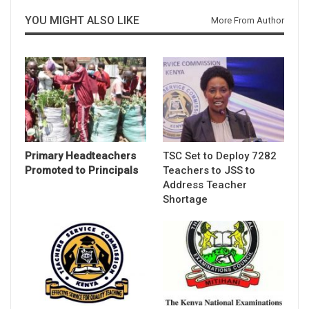
YOU MIGHT ALSO LIKE
More From Author
Primary Headteachers
TSC Set to Deploy 7282
Promoted to Principals
Teachers to JSS to
Address Teacher
Shortage