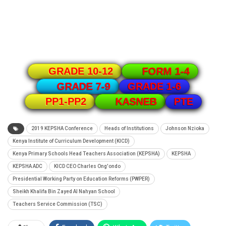
GRADE 10-12
FORM 1-4
GRADE 1-6
GRADE 7-9
PTE
PP1-PP2
KASNEB
2019 KEPSHA Conference
Heads of Institutions
Johnson Nzioka
Kenya Institute of Curriculum Development (KICD)
Kenya Primary Schools Head Teachers Association (KEPSHA)
KEPSHA
KEPSHA ADC
KICD CEO Charles Ong'ondo
Presidential Working Party on Education Reforms (PWPER)
Sheikh Khalifa Bin Zayed Al Nahyan School
Teachers Service Commission (TSC)