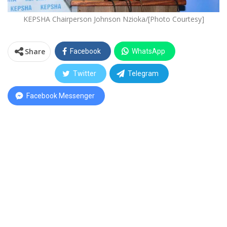
KEPSHA Chairperson Johnson Nzioka/[Photo Courtesy]
Share
Facebook
WhatsApp
Twitter
Telegram
Facebook Messenger