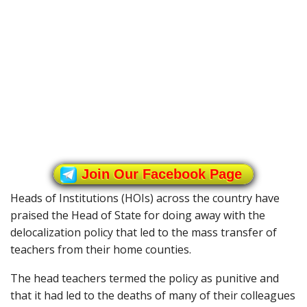
Join Our Facebook Page
Heads of Institutions (HOIs) across the country have
praised the Head of State for doing away with the
delocalization policy that led to the mass transfer of
teachers from their home counties.
The head teachers termed the policy as punitive and
that it had led to the deaths of many of their colleagues