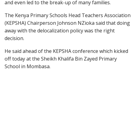
and even led to the break-up of many families.
The Kenya Primary Schools Head Teachers Association
(KEPSHA) Chairperson Johnson NZioka said that doing
away with the delocalization policy was the right
decision.
He said ahead of the KEPSHA conference which kicked
off today at the Sheikh Khalifa Bin Zayed Primary
School in Mombasa.