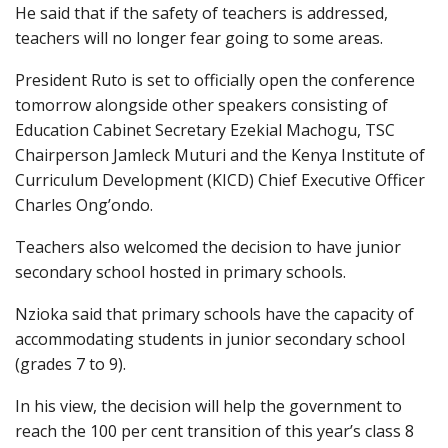
He said that if the safety of teachers is addressed,
teachers will no longer fear going to some areas.
President Ruto is set to officially open the conference
tomorrow alongside other speakers consisting of
Education Cabinet Secretary Ezekial Machogu, TSC
Chairperson Jamleck Muturi and the Kenya Institute of
Curriculum Development (KICD) Chief Executive Officer
Charles Ong’ondo.
Teachers also welcomed the decision to have junior
secondary school hosted in primary schools.
Nzioka said that primary schools have the capacity of
accommodating students in junior secondary school
(grades 7 to 9).
In his view, the decision will help the government to
reach the 100 per cent transition of this year’s class 8