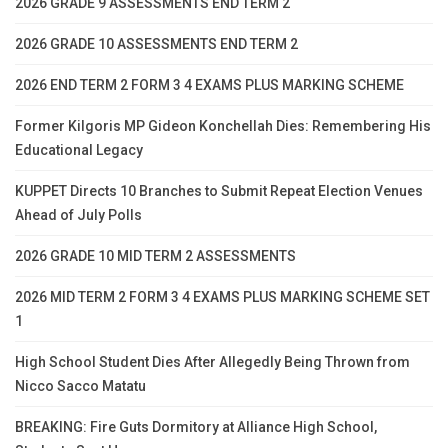
2026 GRADE 9 ASSESSMENTS END TERM 2
2026 GRADE 10 ASSESSMENTS END TERM 2
2026 END TERM 2 FORM 3 4 EXAMS PLUS MARKING SCHEME
Former Kilgoris MP Gideon Konchellah Dies: Remembering His
Educational Legacy
KUPPET Directs 10 Branches to Submit Repeat Election Venues
Ahead of July Polls
2026 GRADE 10 MID TERM 2 ASSESSMENTS
2026 MID TERM 2 FORM 3 4 EXAMS PLUS MARKING SCHEME SET
1
High School Student Dies After Allegedly Being Thrown from
Nicco Sacco Matatu
BREAKING: Fire Guts Dormitory at Alliance High School,