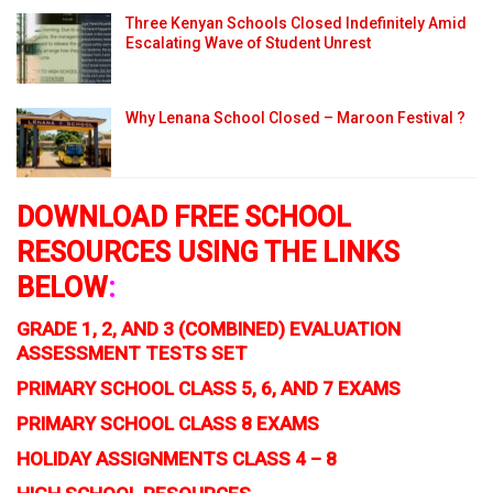
Three Kenyan Schools Closed Indefinitely Amid
Escalating Wave of Student Unrest
Why Lenana School Closed – Maroon Festival ?
DOWNLOAD FREE SCHOOL
RESOURCES USING THE LINKS
BELOW
:
GRADE 1, 2, AND 3 (COMBINED) EVALUATION
ASSESSMENT TESTS SET
PRIMARY SCHOOL CLASS 5, 6, AND 7 EXAMS
PRIMARY SCHOOL CLASS 8 EXAMS
HOLIDAY ASSIGNMENTS CLASS 4 – 8