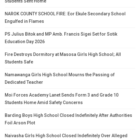
Students Sent Home
NAROK COUNTY SCHOOL FIRE: Eor Ekule Secondary School
Engulfed in Flames
PS Julius Bitok and MP Amb. Francis Sigei Set for Sotik
Education Day 2026
Fire Destroys Dormitory at Masosa Girls High School; All
Students Safe
Namawanga Girls High School Mourns the Passing of
Dedicated Teacher
Moi Forces Academy Lanet Sends Form 3 and Grade 10
Students Home Amid Safety Concerns
Barding Boys High School Closed Indefinitely After Authorities
Foil Arson Plot
Naivasha Girls High School Closed Indefinitely Over Alleged