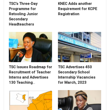
TSC’s Three-Day
KNEC Adds another
Programme for
Requirement for KCPE
Retooling Junior
Registration
Secondary
Headteachers
TSC Issues Roadmap for
TSC Advertises 450
Recruitment of Teacher
Secondary School
Interns and Advertises
Internship Vacancies
130 Teaching
…
for March, 2023