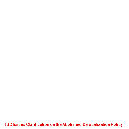
TSC Issues Clarification on the Abolished Delocalization Policy