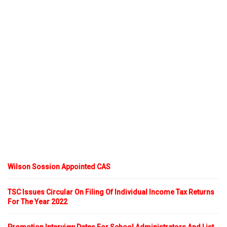
Wilson Sossion Appointed CAS
TSC Issues Circular On Filing Of Individual Income Tax Returns
For The Year 2022