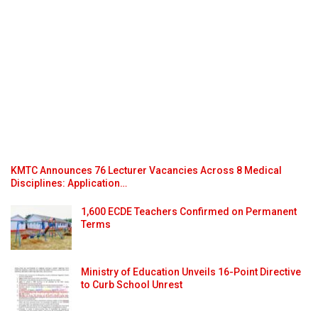
KMTC Announces 76 Lecturer Vacancies Across 8 Medical
Disciplines: Application…
1,600 ECDE Teachers Confirmed on Permanent
Terms
Ministry of Education Unveils 16-Point Directive
to Curb School Unrest