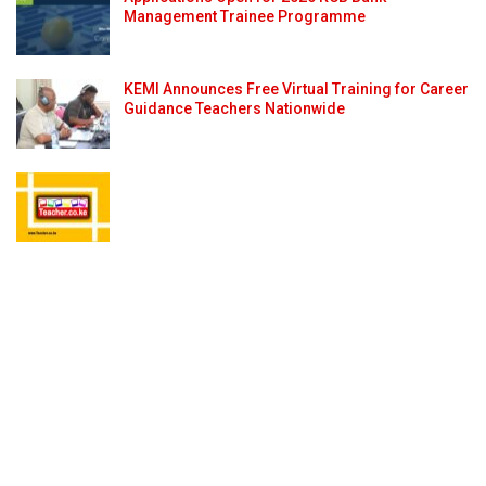
Management Trainee Programme
KEMI Announces Free Virtual Training for Career
Guidance Teachers Nationwide