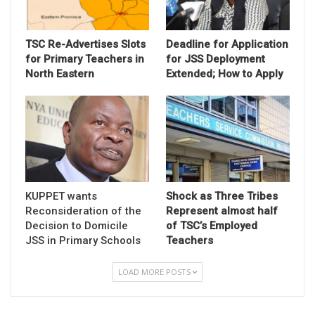
TSC Re-Advertises Slots
Deadline for Application
for Primary Teachers in
for JSS Deployment
North Eastern
Extended; How to Apply
KUPPET wants
Shock as Three Tribes
Reconsideration of the
Represent almost half
Decision to Domicile
of TSC’s Employed
JSS in Primary Schools
Teachers
LOAD MORE POSTS