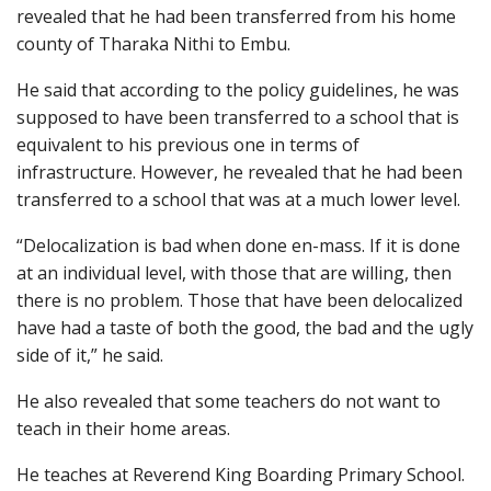
revealed that he had been transferred from his home
county of Tharaka Nithi to Embu.
He said that according to the policy guidelines, he was
supposed to have been transferred to a school that is
equivalent to his previous one in terms of
infrastructure. However, he revealed that he had been
transferred to a school that was at a much lower level.
“Delocalization is bad when done en-mass. If it is done
at an individual level, with those that are willing, then
there is no problem. Those that have been delocalized
have had a taste of both the good, the bad and the ugly
side of it,” he said.
He also revealed that some teachers do not want to
teach in their home areas.
He teaches at Reverend King Boarding Primary School.