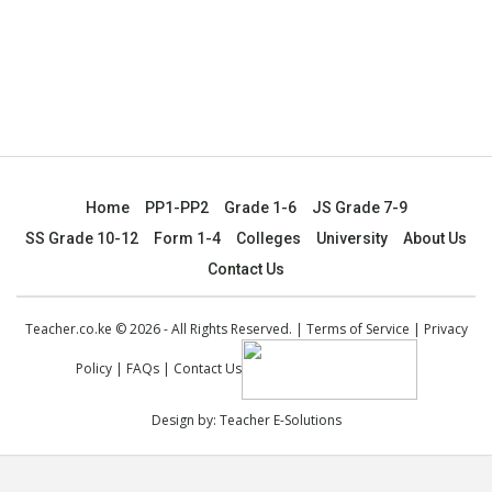
Home
PP1-PP2
Grade 1-6
JS Grade 7-9
SS Grade 10-12
Form 1-4
Colleges
University
About Us
Contact Us
Teacher.co.ke © 2026 - All Rights Reserved. |
Terms of Service
|
Privacy
Policy
|
FAQs
|
Contact Us
Design by:
Teacher E-Solutions