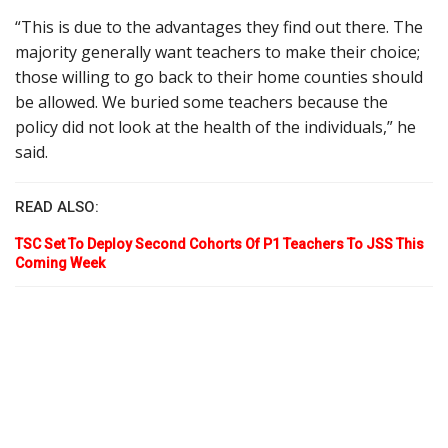
“This is due to the advantages they find out there. The
majority generally want teachers to make their choice;
those willing to go back to their home counties should
be allowed. We buried some teachers because the
policy did not look at the health of the individuals,” he
said.
READ ALSO:
TSC Set To Deploy Second Cohorts Of P1 Teachers To JSS This
Coming Week