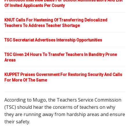
Promotion Interview Dates For School Administrators And List
Of Invited Applicants Per County
KNUT Calls For Hastening Of Transferring Delocalized
Teachers To Address Teacher Shortage
TSC Secretariat Advertises Internship Opportunities
TSC Given 24 Hours To Transfer Teachers In Banditry Prone
Areas
KUPPET Praises Government For Restoring Security And Calls
For More Of The Same
According to Mugo, the Teachers Service Commission
(TSC) should hear the concerns of teachers on why
they are running away from hardship areas and ensure
their safety.