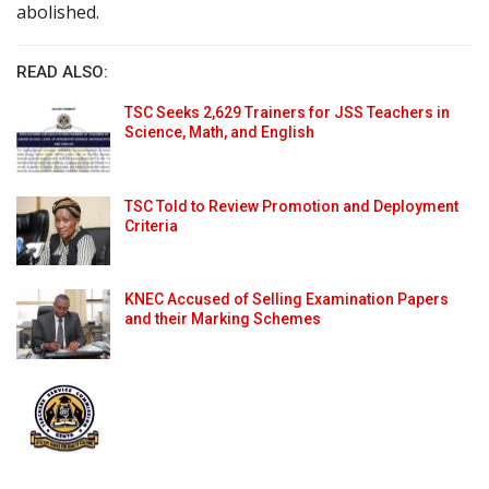
abolished.
READ ALSO:
TSC Seeks 2,629 Trainers for JSS Teachers in
Science, Math, and English
TSC Told to Review Promotion and Deployment
Criteria
KNEC Accused of Selling Examination Papers
and their Marking Schemes