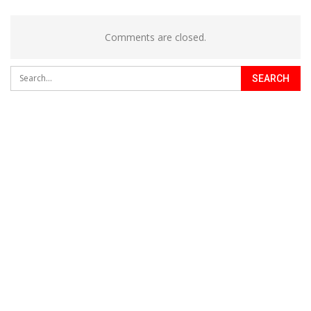
Comments are closed.