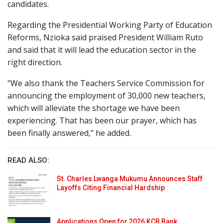
candidates.
Regarding the Presidential Working Party of Education
Reforms, Nzioka said praised President William Ruto
and said that it will lead the education sector in the
right direction.
“We also thank the Teachers Service Commission for
announcing the employment of 30,000 new teachers,
which will alleviate the shortage we have been
experiencing. That has been our prayer, which has
been finally answered,” he added.
READ ALSO:
St. Charles Lwanga Mukumu Announces Staff
Layoffs Citing Financial Hardship
Applications Open for 2026 KCB Bank