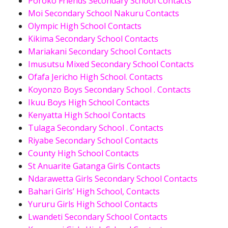
Poroko Friends Secondary School Contacts
Moi Secondary School Nakuru Contacts
Olympic High School Contacts
Kikima Secondary School Contacts
Mariakani Secondary School Contacts
Imusutsu Mixed Secondary School Contacts
Ofafa Jericho High School. Contacts
Koyonzo Boys Secondary School . Contacts
Ikuu Boys High School Contacts
Kenyatta High School Contacts
Tulaga Secondary School . Contacts
Riyabe Secondary School Contacts
County High School Contacts
St Anuarite Gatanga Girls Contacts
Ndarawetta Girls Secondary School Contacts
Bahari Girls’ High School, Contacts
Yururu Girls High School Contacts
Lwandeti Secondary School Contacts