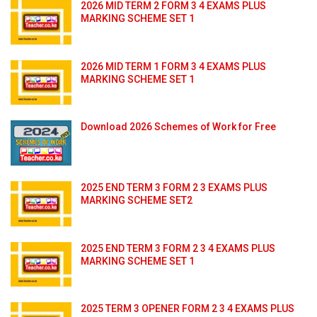
2026 MID TERM 2 FORM 3 4 EXAMS PLUS
MARKING SCHEME SET 1
2026 MID TERM 1 FORM 3 4 EXAMS PLUS
MARKING SCHEME SET 1
Download 2026 Schemes of Work for Free
2025 END TERM 3 FORM 2 3 EXAMS PLUS
MARKING SCHEME SET2
2025 END TERM 3 FORM 2 3 4 EXAMS PLUS
MARKING SCHEME SET 1
2025 TERM 3 OPENER FORM 2 3 4 EXAMS PLUS