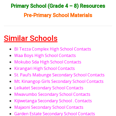
Primary School (Grade 4 – 8) Resources
Pre-Primary School Materials
Similar Schools
Bl Tezza Complex High School Contacts
Waa Boys High School Contacts
Mokubo Sda High School Contacts
Kirangari High School Contacts
St. Paul’s Mabunge Secondary School Contacts
Mt. Kinangop Girls Secondary School Contacts
Lelkatet Secondary School Contacts
Mwavumbo Secondary School Contacts
Kijiwetanga Secondary School . Contacts
Majaoni Secondary School Contacts
Garden Estate Secondary School Contacts