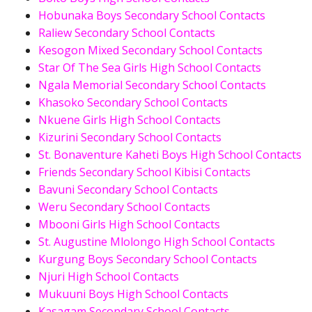
Hobunaka Boys Secondary School Contacts
Raliew Secondary School Contacts
Kesogon Mixed Secondary School Contacts
Star Of The Sea Girls High School Contacts
Ngala Memorial Secondary School Contacts
Khasoko Secondary School Contacts
Nkuene Girls High School Contacts
Kizurini Secondary School Contacts
St. Bonaventure Kaheti Boys High School Contacts
Friends Secondary School Kibisi Contacts
Bavuni Secondary School Contacts
Weru Secondary School Contacts
Mbooni Girls High School Contacts
St. Augustine Mlolongo High School Contacts
Kurgung Boys Secondary School Contacts
Njuri High School Contacts
Mukuuni Boys High School Contacts
Kasagam Secondary School Contacts