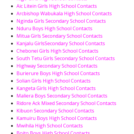
Aic Litein Girls High School Contacts
Arcbishop Wabukala High School Contacts
Nginda Girls Secondary School Contacts
Nduru Boys High School Contacts
Mitua Girls Secondary School Contacts
Kanjalu GirlsSecondary School Contacts
Chebonei Girls High School Contacts
South Tetu Girls Secondary School Contacts
Highway Secondary School Contacts
Burierure Boys High School Contacts
Solian Girls High School Contacts
Kangeta Girls High School Contacts
Maliera Boys Secondary School Contacts
Ridore Ack Mixed Secondary School Contacts
Kibuon Secondary School Contacts
Kamuiru Boys High School Contacts
Mwihila High School Contacts
Boito Boys High School Contacts