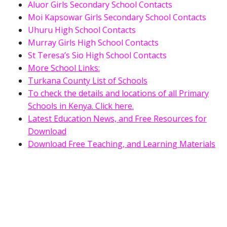
Aluor Girls Secondary School Contacts
Moi Kapsowar Girls Secondary School Contacts
Uhuru High School Contacts
Murray Girls High School Contacts
St Teresa’s Sio High School Contacts
More School Links:
Turkana County List of Schools
To check the details and locations of all Primary
Schools in Kenya. Click here.
Latest Education News, and Free Resources for
Download
Download Free Teaching, and Learning Materials