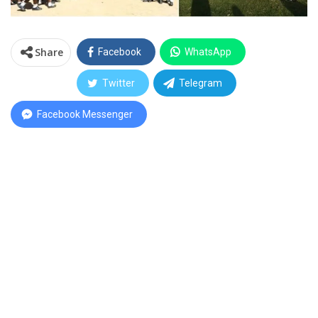
Share
Facebook
WhatsApp
Twitter
Telegram
Facebook Messenger