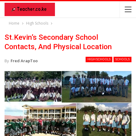
Home
High Schools
St.Kevin’s Secondary School
Contacts, And Physical Location
HIGH SCHOOLS
SCHOOLS
By
Fred ArapToo