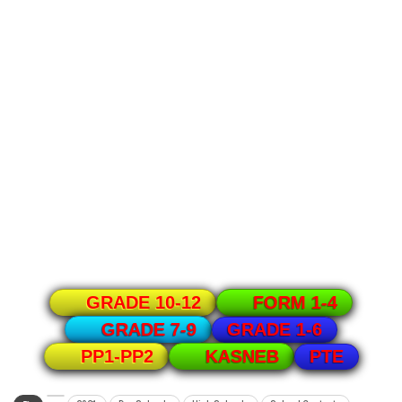
GRADE 10-12
FORM 1-4
GRADE 1-6
GRADE 7-9
PTE
PP1-PP2
KASNEB