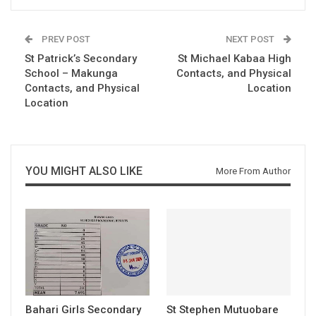
PREV POST
NEXT POST
St Patrick’s Secondary
St Michael Kabaa High
School – Makunga
Contacts, and Physical
Contacts, and Physical
Location
Location
YOU MIGHT ALSO LIKE
More From Author
Bahari Girls Secondary
St Stephen Mutuobare