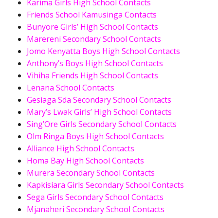
Karima Girls High School Contacts
Friends School Kamusinga Contacts
Bunyore Girls’ High School Contacts
Marereni Secondary School Contacts
Jomo Kenyatta Boys High School Contacts
Anthony’s Boys High School Contacts
Vihiha Friends High School Contacts
Lenana School Contacts
Gesiaga Sda Secondary School Contacts
Mary’s Lwak Girls’ High School Contacts
Sing’Ore Girls Secondary School Contacts
Olm Ringa Boys High School Contacts
Alliance High School Contacts
Homa Bay High School Contacts
Murera Secondary School Contacts
Kapkisiara Girls Secondary School Contacts
Sega Girls Secondary School Contacts
Mjanaheri Secondary School Contacts