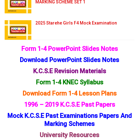
MARKING SCHEME SET 1
2025 Starehe Girls F4 Mock Examination
Form 1-4 PowerPoint Slides Notes
Download PowerPoint Slides Notes
K.C.S.E Revision Materials
Form 1-4 KNEC Syllabus
Download Form 1-4 Lesson Plans
1996 – 2019 K.C.S.E Past Papers
Mock K.C.S.E Past Examinations Papers And
Marking Schemes
University Resources