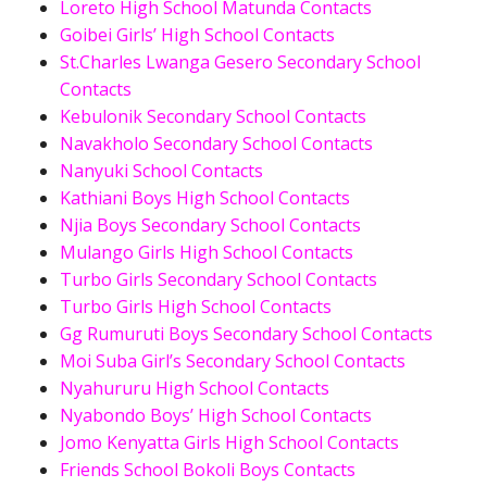
Loreto High School Matunda Contacts
Goibei Girls’ High School Contacts
St.Charles Lwanga Gesero Secondary School
Contacts
Kebulonik Secondary School Contacts
Navakholo Secondary School Contacts
Nanyuki School Contacts
Kathiani Boys High School Contacts
Njia Boys Secondary School Contacts
Mulango Girls High School Contacts
Turbo Girls Secondary School Contacts
Turbo Girls High School Contacts
Gg Rumuruti Boys Secondary School Contacts
Moi Suba Girl’s Secondary School Contacts
Nyahururu High School Contacts
Nyabondo Boys’ High School Contacts
Jomo Kenyatta Girls High School Contacts
Friends School Bokoli Boys Contacts