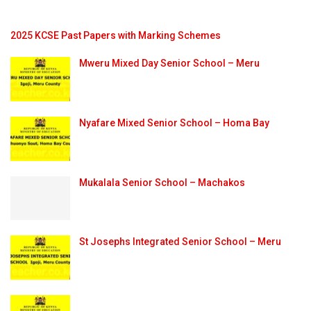
2025 KCSE Past Papers with Marking Schemes
Mweru Mixed Day Senior School – Meru
Nyafare Mixed Senior School – Homa Bay
Mukalala Senior School – Machakos
St Josephs Integrated Senior School – Meru