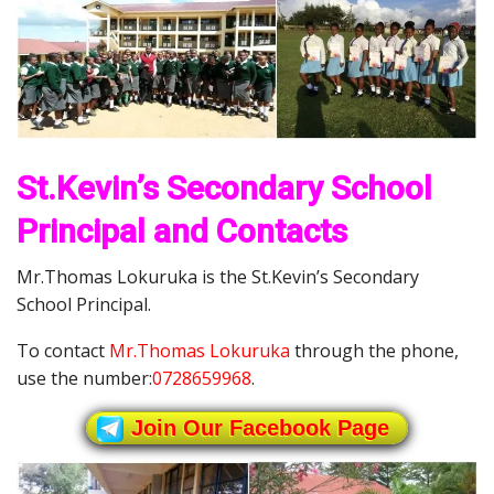
St.Kevin’s Secondary School
Principal and Contacts
Mr.Thomas Lokuruka is the St.Kevin’s Secondary
School Principal.
To contact
Mr.Thomas Lokuruka
through the phone,
use the number:
0728659968
.
Join Our Facebook Page