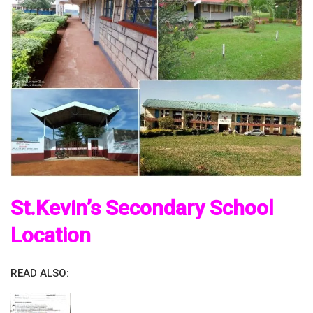
St.Kevin’s Secondary School
Location
READ ALSO: