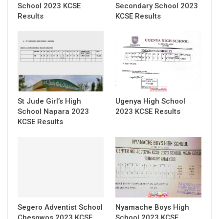
School 2023 KCSE
Secondary School 2023
Results
KCSE Results
St Jude Girl’s High
Ugenya High School
School Napara 2023
2023 KCSE Results
KCSE Results
Segero Adventist School
Nyamache Boys High
Chesowos 2023 KCSE
School 2023 KCSE