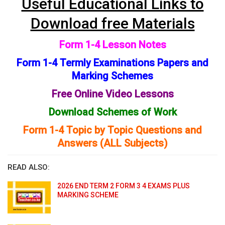
Useful Educational Links to
Download free Materials
Form 1-4 Lesson Notes
Form 1-4 Termly Examinations Papers and
Marking Schemes
Free Online Video Lessons
Download Schemes of Work
Form 1-4 Topic by Topic Questions and
Answers (ALL Subjects)
READ ALSO:
2026 END TERM 2 FORM 3 4 EXAMS PLUS
MARKING SCHEME