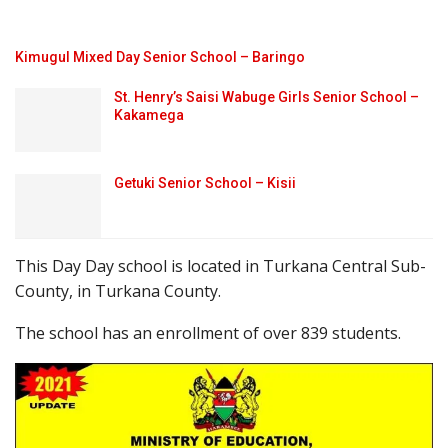
Kimugul Mixed Day Senior School – Baringo
St. Henry’s Saisi Wabuge Girls Senior School –
Kakamega
Getuki Senior School – Kisii
This Day Day school is located in Turkana Central Sub-
County, in Turkana County.
The school has an enrollment of over 839 students.