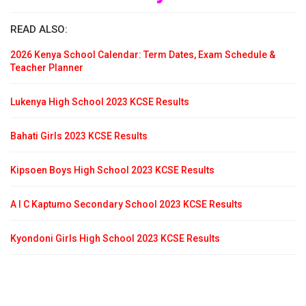
READ ALSO:
2026 Kenya School Calendar: Term Dates, Exam Schedule &
Teacher Planner
Lukenya High School 2023 KCSE Results
Bahati Girls 2023 KCSE Results
Kipsoen Boys High School 2023 KCSE Results
A I C Kaptumo Secondary School 2023 KCSE Results
Kyondoni Girls High School 2023 KCSE Results