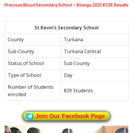
Precious Blood Secondary School – Kilungu 2023 KCSE Results
St.Kevin’s Secondary School
County
Turkana
Sub-County
Turkana Central
Status of School
Sub County
Type of School
Day
Number of Students
839 Students
enrolled
Join Our Facebook Page