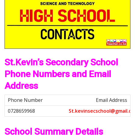
St.Kevin’s Secondary School
Phone Numbers and Email
Address
Email Address
S
t
.
k
e
v
i
n
s
e
c
s
c
h
o
o
l
@
g
m
a
i
l
.
c
o
School Summary Details