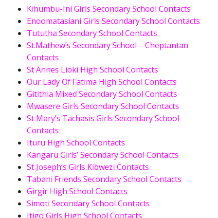
Kihumbu-Ini Girls Secondary School Contacts
Enoomatasiani Girls Secondary School Contacts
Tututha Secondary School Contacts
St.Mathew’s Secondary School – Cheptantan
Contacts
St Annes Lioki High School Contacts
Our Lady Of Fatima High School Contacts
Gitithia Mixed Secondary School Contacts
Mwasere Girls Secondary School Contacts
St Mary’s Tachasis Girls Secondary School
Contacts
Ituru High School Contacts
Kangaru Girls’ Secondary School Contacts
St Joseph’s Girls Kibwezi Contacts
Tabani Friends Secondary School Contacts
Girgir High School Contacts
Simoti Secondary School Contacts
Itigo Girls High School Contacts