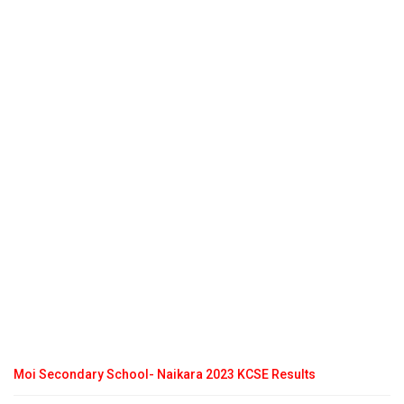
Moi Secondary School- Naikara 2023 KCSE Results