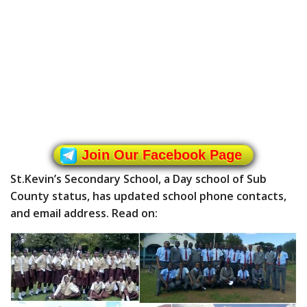
Join Our Facebook Page
St.Kevin’s Secondary School, a Day school of Sub
County status, has updated school phone contacts,
and email address. Read on: