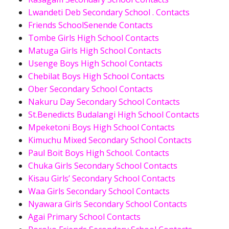
Lwandeti Deb Secondary School . Contacts
Friends SchoolSenende Contacts
Tombe Girls High School Contacts
Matuga Girls High School Contacts
Usenge Boys High School Contacts
Chebilat Boys High School Contacts
Ober Secondary School Contacts
Nakuru Day Secondary School Contacts
St.Benedicts Budalangi High School Contacts
Mpeketoni Boys High School Contacts
Kimuchu Mixed Secondary School Contacts
Paul Boit Boys High School. Contacts
Chuka Girls Secondary School Contacts
Kisau Girls’ Secondary School Contacts
Waa Girls Secondary School Contacts
Nyawara Girls Secondary School Contacts
Agai Primary School Contacts