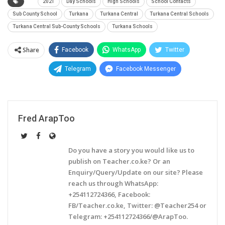
2021
Day Schools
High Schools
School Contacts
Sub County School
Turkana
Turkana Central
Turkana Central Schools
Turkana Central Sub-County Schools
Turkana Schools
Share
Facebook
WhatsApp
Twitter
Telegram
Facebook Messenger
Fred ArapToo
Do you have a story you would like us to
publish on Teacher.co.ke? Or an
Enquiry/Query/Update on our site? Please
reach us through WhatsApp:
+254112724366, Facebook:
FB/Teacher.co.ke, Twitter: @Teacher254 or
Telegram: +254112724366/@ArapToo.