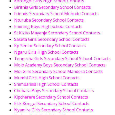
Korongoi Girls High School Contacts
Birithia Girls Secondary School Contacts
Friends Secondary School Muhudu Contacts
Nturuba Secondary School Contacts
Emining Boys High School Contacts
St Kizito Mayanja Secondary School Contacts
Saseta Girls Secondary School Contacts
Kp Senior Secondary School Contacts
Ngaru Girls High School Contacts
Tengecha Girls Secondary School School. Contacts
Molo Academy Boys Secondary School Contacts
Moi Girls Secondary School Mandera Contacts
Mumbi Girls High School Contacts
Shimbahills High School Contacts
Chebara Boys Secondary School Contacts
Kipcherere Secondary School Contacts
Elck Kongoi Secondary School Contacts
Nyamira Girls Secondary School Contacts