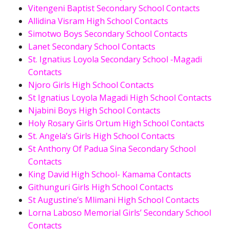
Vitengeni Baptist Secondary School Contacts
Allidina Visram High School Contacts
Simotwo Boys Secondary School Contacts
Lanet Secondary School Contacts
St. Ignatius Loyola Secondary School -Magadi
Contacts
Njoro Girls High School Contacts
St Ignatius Loyola Magadi High School Contacts
Njabini Boys High School Contacts
Holy Rosary Girls Ortum High School Contacts
St. Angela’s Girls High School Contacts
St Anthony Of Padua Sina Secondary School
Contacts
King David High School- Kamama Contacts
Githunguri Girls High School Contacts
St Augustine’s Mlimani High School Contacts
Lorna Laboso Memorial Girls’ Secondary School
Contacts