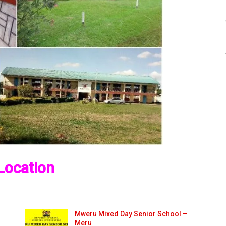
Location
Mweru Mixed Day Senior School –
Meru