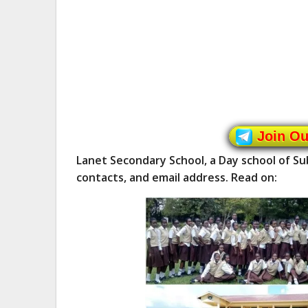
Join O
Lanet Secondary School, a Day school of S
contacts, and email address. Read on: