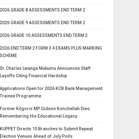
2026 GRADE 8 ASSESSMENTS END TERM 2
2026 GRADE 9 ASSESSMENTS END TERM 2
2026 GRADE 10 ASSESSMENTS END TERM 2
2026 END TERM 2 FORM 3 4 EXAMS PLUS MARKING
SCHEME
St. Charles Lwanga Mukumu Announces Staff
Layoffs Citing Financial Hardship
Applications Open for 2026 KCB Bank Management
Trainee Programme
Former Kilgoris MP Gideon Konchellah Dies:
Remembering His Educational Legacy
KUPPET Directs 10 Branches to Submit Repeat
Election Venues Ahead of July Polls