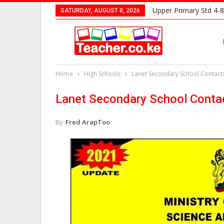
Upper Primary Std 4-8
SATURDAY, AUGUST 8, 2026
Home
High Schools
Lanet Secondary School Contact
Lanet Secondary School Conta
By
Fred ArapToo