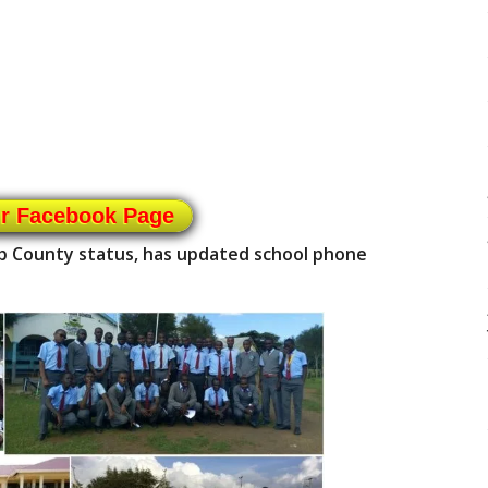
ur Facebook Page
ub County status, has updated school phone