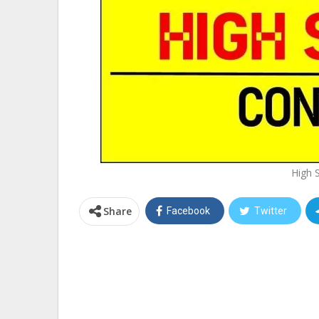
High 
Share
Facebook
Twitter