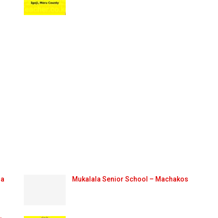
ma
Mukalala Senior School – Machakos