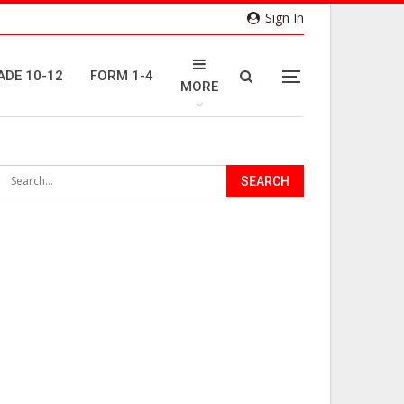
Sign In
ADE 10-12
FORM 1-4
MORE