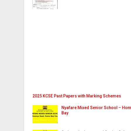
2025 KCSE Past Papers with Marking Schemes
Nyafare Mixed Senior School – Ho
Bay