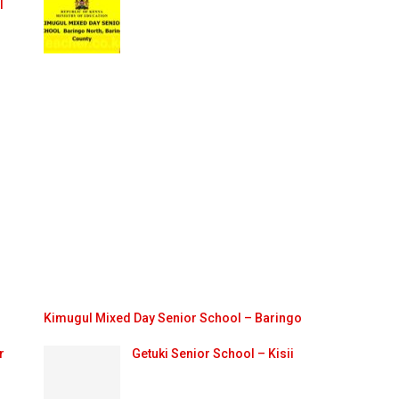
l
Kimugul Mixed Day Senior School – Baringo
r
Getuki Senior School – Kisii