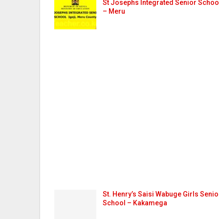
St Josephs Integrated Senior Schoo
– Meru
St. Henry’s Saisi Wabuge Girls Senio
School – Kakamega