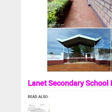
Lanet Secondary School 
READ ALSO: