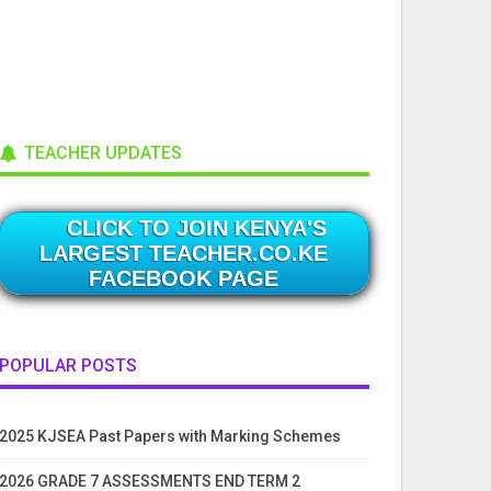
TEACHER UPDATES
CLICK TO JOIN KENYA'S
LARGEST TEACHER.CO.KE
FACEBOOK PAGE
POPULAR POSTS
2025 KJSEA Past Papers with Marking Schemes
2026 GRADE 7 ASSESSMENTS END TERM 2