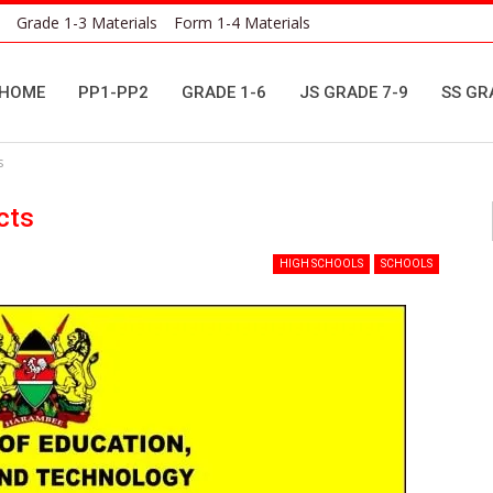
Grade 1-3 Materials
Form 1-4 Materials
HOME
PP1-PP2
GRADE 1-6
JS GRADE 7-9
SS GR
s
cts
HIGH SCHOOLS
SCHOOLS