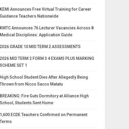
KEMI Announces Free Virtual Training for Career
Guidance Teachers Nationwide
KMTC Announces 76 Lecturer Vacancies Across 8
Medical Disciplines: Application Guide
2026 GRADE 10 MID TERM 2 ASSESSMENTS
2026 MID TERM 2 FORM 3 4 EXAMS PLUS MARKING
SCHEME SET 1
High School Student Dies After Allegedly Being
Thrown from Nicco Sacco Matatu
BREAKING: Fire Guts Dormitory at Alliance High
School, Students Sent Home
1,600 ECDE Teachers Confirmed on Permanent
Terms