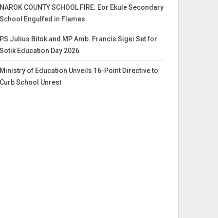
NAROK COUNTY SCHOOL FIRE: Eor Ekule Secondary
School Engulfed in Flames
PS Julius Bitok and MP Amb. Francis Sigei Set for
Sotik Education Day 2026
Ministry of Education Unveils 16-Point Directive to
Curb School Unrest