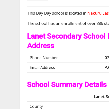
This Day Day school is located in
Nakuru Eas
The school has an enrollment of over 886 st
Lanet Secondary School
Address
Phone Number
07
Email Address
P.
School Summary Details
Lanet S
County