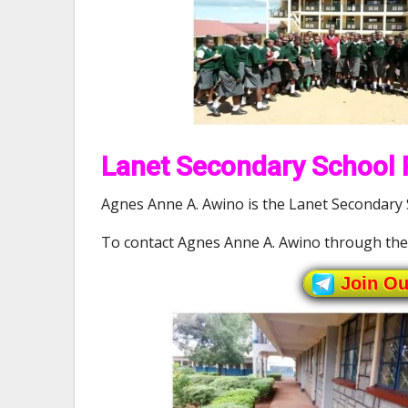
Lanet Secondary School P
Agnes Anne A. Awino is the Lanet Secondary S
To contact Agnes Anne A. Awino through th
Join O