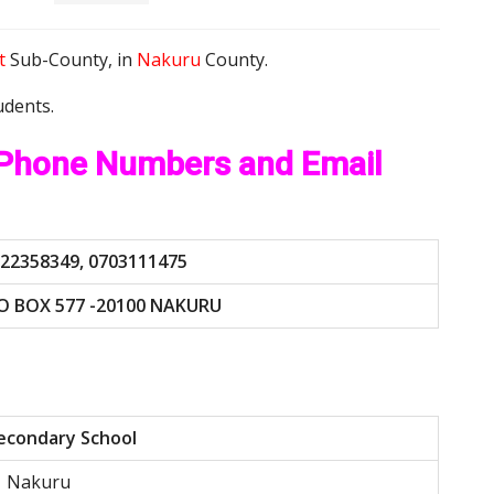
t
Sub-County, in
Nakuru
County.
udents.
 Phone Numbers and Email
22358349, 0703111475
O BOX 577 -20100 NAKURU
econdary School
Nakuru