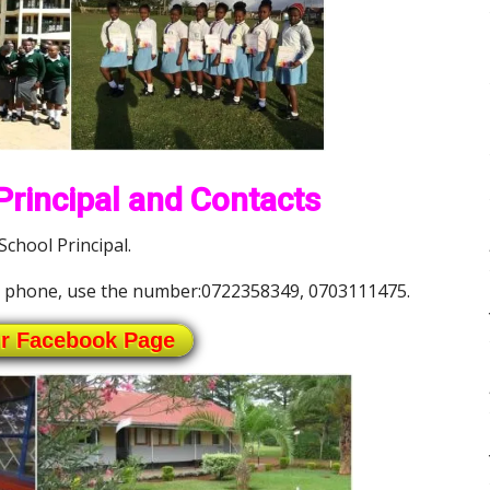
rincipal and Contacts
chool Principal.
e phone, use the number:0722358349, 0703111475.
ur Facebook Page