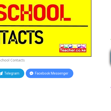
School Contacts
Telegram
Facebook Messenger