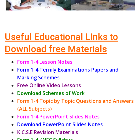
Useful Educational Links to
Download free Materials
Form 1-4 Lesson Notes
Form 1-4 Termly Examinations Papers and
Marking Schemes
Free Online Video Lessons
Download Schemes of Work
Form 1-4 Topic by Topic Questions and Answers
(ALL Subjects)
Form 1-4 PowerPoint Slides Notes
Download PowerPoint Slides Notes
K.C.S.E Revision Materials
Form 1-4 KNEC Syllabus