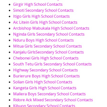
Girgir High School Contacts
Simoti Secondary School Contacts
Itigo Girls High School Contacts
Aic Litein Girls High School Contacts
Arcbishop Wabukala High School Contacts
Nginda Girls Secondary School Contacts
Nduru Boys High School Contacts
Mitua Girls Secondary School Contacts
Kanjalu GirlsSecondary School Contacts
Chebonei Girls High School Contacts
South Tetu Girls Secondary School Contacts
Highway Secondary School Contacts
Burierure Boys High School Contacts
Solian Girls High School Contacts
Kangeta Girls High School Contacts
Maliera Boys Secondary School Contacts
Ridore Ack Mixed Secondary School Contacts
Kibuon Secondary School Contacts