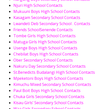
Njuri High School Contacts
Mukuuni Boys High School Contacts
Kasagam Secondary School Contacts
Lwandeti Deb Secondary School . Contacts
Friends SchoolSenende Contacts
Tombe Girls High School Contacts
Matuga Girls High School Contacts
Usenge Boys High School Contacts
Chebilat Boys High School Contacts
Ober Secondary School Contacts
Nakuru Day Secondary School Contacts
St.Benedicts Budalangi High School Contacts
Mpeketoni Boys High School Contacts
Kimuchu Mixed Secondary School Contacts
Paul Boit Boys High School. Contacts
Chuka Girls Secondary School Contacts
Kisau Girls’ Secondary School Contacts
Waa Girls Secondary School Contacts