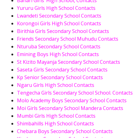
Bahari Girls’ High School, Contacts
Yururu Girls High School Contacts
Lwandeti Secondary School Contacts
Korongoi Girls High School Contacts
Birithia Girls Secondary School Contacts
Friends Secondary School Muhudu Contacts
Nturuba Secondary School Contacts
Emining Boys High School Contacts
St Kizito Mayanja Secondary School Contacts
Saseta Girls Secondary School Contacts
Kp Senior Secondary School Contacts
Ngaru Girls High School Contacts
Tengecha Girls Secondary School School. Contacts
Molo Academy Boys Secondary School Contacts
Moi Girls Secondary School Mandera Contacts
Mumbi Girls High School Contacts
Shimbahills High School Contacts
Chebara Boys Secondary School Contacts