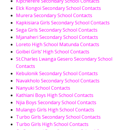
Kipcherere Secondary School Contacts
Elck Kongoi Secondary School Contacts
Murera Secondary School Contacts
Kapkisiara Girls Secondary School Contacts
Sega Girls Secondary School Contacts
Mjanaheri Secondary School Contacts
Loreto High School Matunda Contacts
Goibei Girls’ High School Contacts
St.Charles Lwanga Gesero Secondary School
Contacts
Kebulonik Secondary School Contacts
Navakholo Secondary School Contacts
Nanyuki School Contacts
Kathiani Boys High School Contacts
Njia Boys Secondary School Contacts
Mulango Girls High School Contacts
Turbo Girls Secondary School Contacts
Turbo Girls High School Contacts