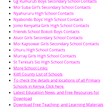
Gg Rumuruti Boys Secondary School Contacts
Moi Suba Girl’s Secondary School Contacts
Nyahururu High School Contacts
Nyabondo Boys’ High School Contacts
Jomo Kenyatta Girls High School Contacts
Friends School Bokoli Boys Contacts
Aluor Girls Secondary School Contacts
Moi Kapsowar Girls Secondary School Contacts
Uhuru High School Contacts
Murray Girls High School Contacts
St Teresa’s Sio High School Contacts
More School Links:
Kilifi County List of Schools
To check the details and locations of all Primary
Schools in Kenya. Click here.
Latest Education News, and Free Resources for
Download
Download Free Teaching, and Learning Materials