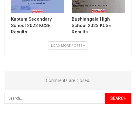
Kaptum Secondary
Bushiangala High
School 2023 KCSE
School 2023 KCSE
Results
Results
LOAD MORE POSTS
Comments are closed.