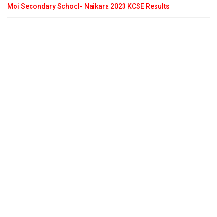
Moi Secondary School- Naikara 2023 KCSE Results