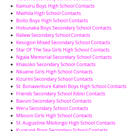
Kamuiru Boys High School Contacts
Mwihila High School Contacts
Boito Boys High School Contacts
Hobunaka Boys Secondary School Contacts
Raliew Secondary School Contacts
Kesogon Mixed Secondary School Contacts
Star Of The Sea Girls High School Contacts
Ngala Memorial Secondary School Contacts
Khasoko Secondary School Contacts
Nkuene Girls High School Contacts
Kizurini Secondary School Contacts
St. Bonaventure Kaheti Boys High School Contacts
Friends Secondary School Kibisi Contacts
Bavuni Secondary School Contacts
Weru Secondary School Contacts
Mbooni Girls High School Contacts
St. Augustine Mlolongo High School Contacts
Kurgung Boys Secondary School Contacts