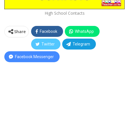
High School Contacts
Share
Facebook
WhatsApp
Twitter
Telegram
Facebook Messenger