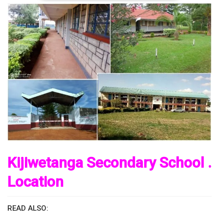
Kijiwetanga Secondary School .
Location
READ ALSO: