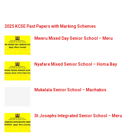
2025 KCSE Past Papers with Marking Schemes
Mweru Mixed Day Senior School – Meru
Nyafare Mixed Senior School – Homa Bay
Mukalala Senior School – Machakos
St Josephs Integrated Senior School – Meru