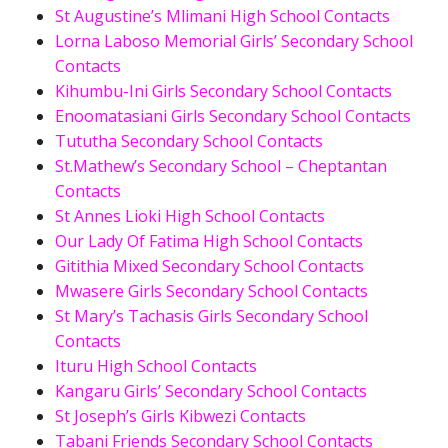
St Augustine’s Mlimani High School Contacts
Lorna Laboso Memorial Girls’ Secondary School
Contacts
Kihumbu-Ini Girls Secondary School Contacts
Enoomatasiani Girls Secondary School Contacts
Tututha Secondary School Contacts
St.Mathew’s Secondary School – Cheptantan
Contacts
St Annes Lioki High School Contacts
Our Lady Of Fatima High School Contacts
Gitithia Mixed Secondary School Contacts
Mwasere Girls Secondary School Contacts
St Mary’s Tachasis Girls Secondary School
Contacts
Ituru High School Contacts
Kangaru Girls’ Secondary School Contacts
St Joseph’s Girls Kibwezi Contacts
Tabani Friends Secondary School Contacts