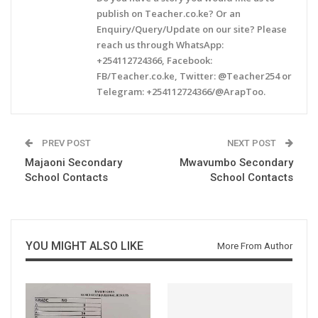
publish on Teacher.co.ke? Or an
Enquiry/Query/Update on our site? Please
reach us through WhatsApp:
+254112724366, Facebook:
FB/Teacher.co.ke, Twitter: @Teacher254 or
Telegram: +254112724366/@ArapToo.
PREV POST
NEXT POST
Majaoni Secondary
Mwavumbo Secondary
School Contacts
School Contacts
YOU MIGHT ALSO LIKE
More From Author