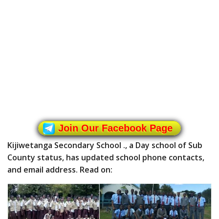
Join Our Facebook Page
Kijiwetanga Secondary School ., a Day school of Sub
County status, has updated school phone contacts,
and email address. Read on: