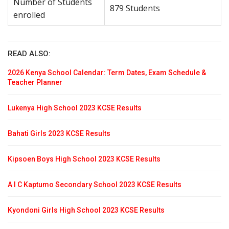
Number of Students
879 Students
enrolled
READ ALSO:
2026 Kenya School Calendar: Term Dates, Exam Schedule &
Teacher Planner
Lukenya High School 2023 KCSE Results
Bahati Girls 2023 KCSE Results
Kipsoen Boys High School 2023 KCSE Results
A I C Kaptumo Secondary School 2023 KCSE Results
Kyondoni Girls High School 2023 KCSE Results