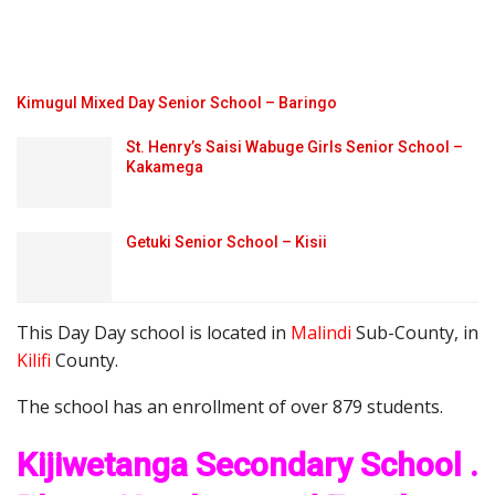
Kimugul Mixed Day Senior School – Baringo
St. Henry’s Saisi Wabuge Girls Senior School –
Kakamega
Getuki Senior School – Kisii
This Day Day school is located in
Malindi
Sub-County, in
Kilifi
County.
The school has an enrollment of over 879 students.
Kijiwetanga Secondary School .