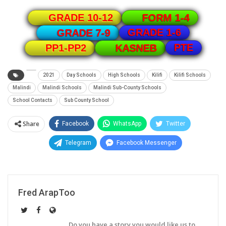
GRADE 10-12
FORM 1-4
GRADE 1-6
GRADE 7-9
PTE
PP1-PP2
KASNEB
2021
Day Schools
High Schools
Kilifi
Kilifi Schools
Malindi
Malindi Schools
Malindi Sub-County Schools
School Contacts
Sub County School
Share
Facebook
WhatsApp
Twitter
Telegram
Facebook Messenger
Fred ArapToo
Do you have a story you would like us to