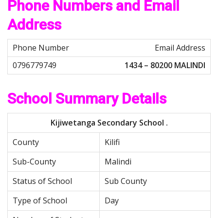
Phone Numbers and Email
Address
Email Address
1434 – 80200 MALINDI
School Summary Details
Kijiwetanga Secondary School .
County
Kilifi
Sub-County
Malindi
Status of School
Sub County
Type of School
Day