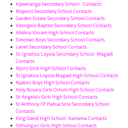
Kijiwetanga Secondary School . Contacts
Majaoni Secondary School Contacts
Garden Estate Secondary School Contacts
Vitengeni Baptist Secondary School Contacts
Allidina Visram High School Contacts
Simotwo Boys Secondary School Contacts
Lanet Secondary School Contacts
St. Ignatius Loyola Secondary School -Magadi
Contacts
Njoro Girls High School Contacts
St Ignatius Loyola Magadi High School Contacts
Njabini Boys High School Contacts
Holy Rosary Girls Ortum High School Contacts
St. Angela’s Girls High School Contacts
St Anthony Of Padua Sina Secondary School
Contacts
King David High School- Kamama Contacts
Githunguri Girls High School Contacts