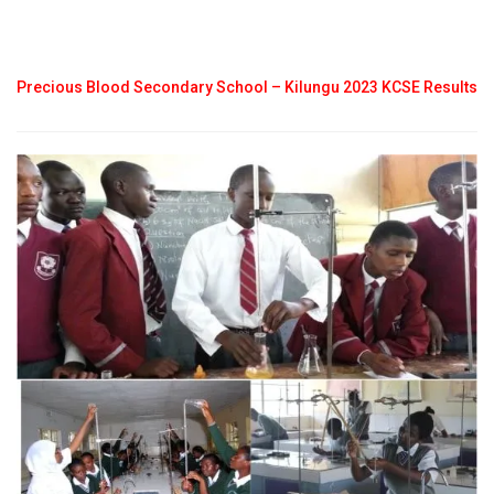
Precious Blood Secondary School – Kilungu 2023 KCSE Results