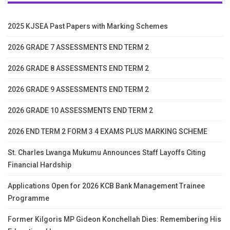
2025 KJSEA Past Papers with Marking Schemes
2026 GRADE 7 ASSESSMENTS END TERM 2
2026 GRADE 8 ASSESSMENTS END TERM 2
2026 GRADE 9 ASSESSMENTS END TERM 2
2026 GRADE 10 ASSESSMENTS END TERM 2
2026 END TERM 2 FORM 3 4 EXAMS PLUS MARKING SCHEME
St. Charles Lwanga Mukumu Announces Staff Layoffs Citing
Financial Hardship
Applications Open for 2026 KCB Bank Management Trainee
Programme
Former Kilgoris MP Gideon Konchellah Dies: Remembering His