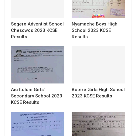
Segero Adventist School
Nyamache Boys High
Chesowos 2023 KCSE
School 2023 KCSE
Results
Results
Aic Itoloni Girls’
Butere Girls High School
Secondary School 2023
2023 KCSE Results
KCSE Results