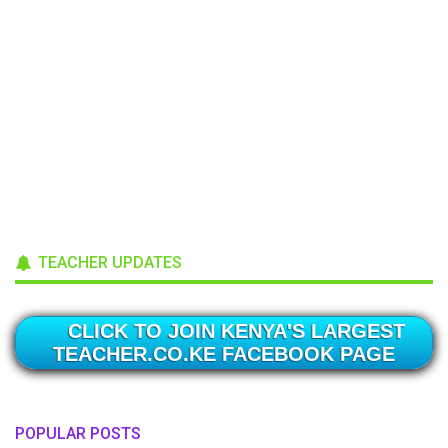
TEACHER UPDATES
CLICK TO JOIN KENYA'S LARGEST
TEACHER.CO.KE FACEBOOK PAGE
POPULAR POSTS