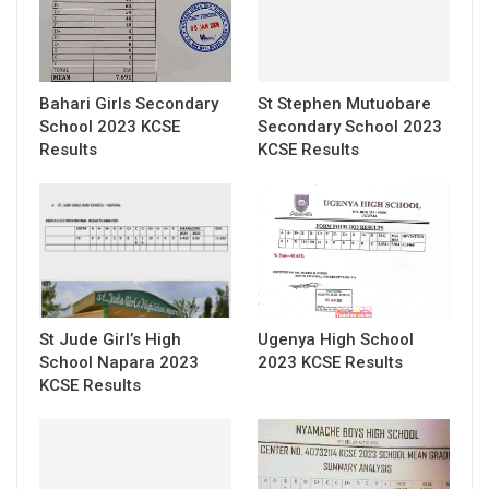
Bahari Girls Secondary
St Stephen Mutuobare
School 2023 KCSE
Secondary School 2023
Results
KCSE Results
St Jude Girl’s High
Ugenya High School
School Napara 2023
2023 KCSE Results
KCSE Results