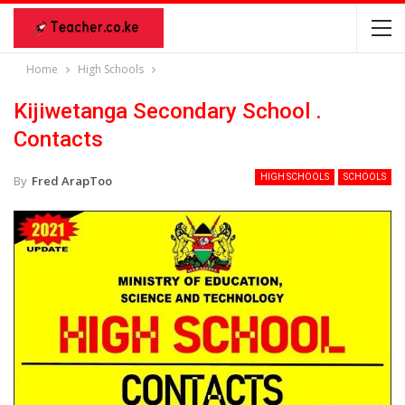
Home
High Schools
Kijiwetanga Secondary School .
Contacts
HIGH SCHOOLS
SCHOOLS
By
Fred ArapToo