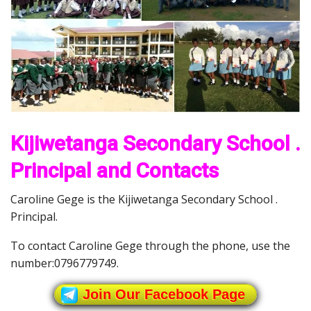
Kijiwetanga Secondary School .
Principal and Contacts
Caroline Gege is the Kijiwetanga Secondary School .
Principal.
To contact Caroline Gege through the phone, use the
number:0796779749.
Join Our Facebook Page