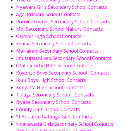
Nyawara Girls Secondary School Contacts
Agai Primary School Contacts
Poroko Friends Secondary School Contacts
Moi Secondary School Nakuru Contacts
Olympic High School Contacts
Kikima Secondary School Contacts
Mariakani Secondary School Contacts
Imusutsu Mixed Secondary School Contacts
Ofafa Jericho High School. Contacts
Koyonzo Boys Secondary School . Contacts
Ikuu Boys High School Contacts
Kenyatta High School Contacts
Tulaga Secondary School . Contacts
Riyabe Secondary School Contacts
County High School Contacts
St Anuarite Gatanga Girls Contacts
Ndarawetta Girls Secondary School Contacts