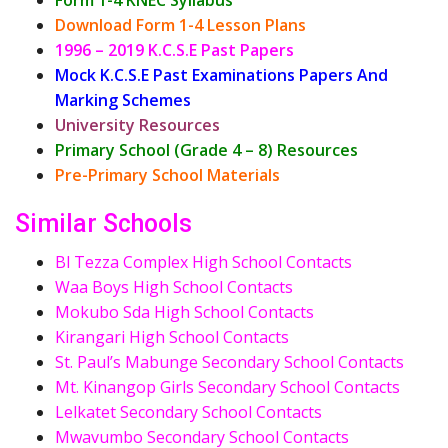
Download Form 1-4 Lesson Plans
1996 – 2019 K.C.S.E Past Papers
Mock K.C.S.E Past Examinations Papers And
Marking Schemes
University Resources
Primary School (Grade 4 – 8) Resources
Pre-Primary School Materials
Similar Schools
Bl Tezza Complex High School Contacts
Waa Boys High School Contacts
Mokubo Sda High School Contacts
Kirangari High School Contacts
St. Paul’s Mabunge Secondary School Contacts
Mt. Kinangop Girls Secondary School Contacts
Lelkatet Secondary School Contacts
Mwavumbo Secondary School Contacts