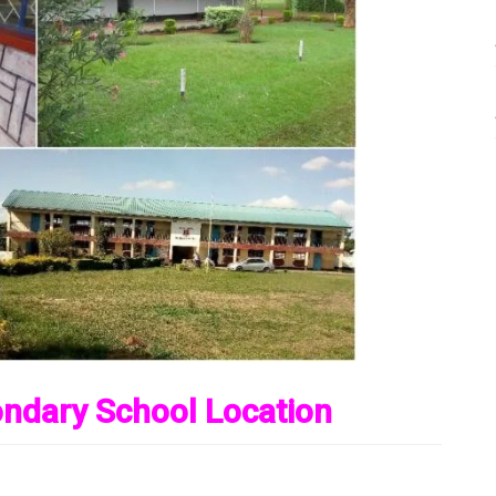
ondary School Location