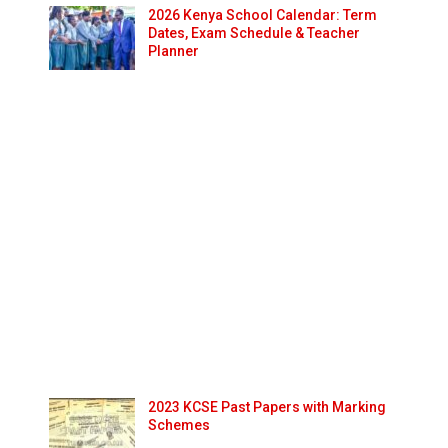
2026 Kenya School Calendar: Term
Dates, Exam Schedule & Teacher
Planner
2023 KCSE Past Papers with Marking
Schemes