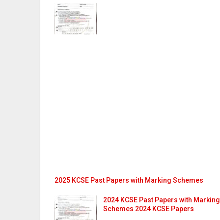
2025 KCSE Past Papers with Marking Schemes
2024 KCSE Past Papers with Marking
Schemes 2024 KCSE Papers