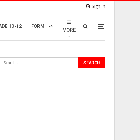
Sign In
ADE 10-12
FORM 1-4
MORE