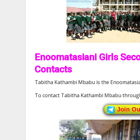
Enoomatasiani Girls Seco
Contacts
Tabitha Kathambi Mbabu is the Enoomatasiani
To contact Tabitha Kathambi Mbabu throug
Join O