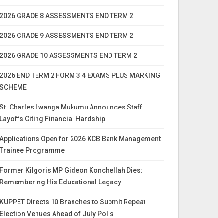
2026 GRADE 8 ASSESSMENTS END TERM 2
2026 GRADE 9 ASSESSMENTS END TERM 2
2026 GRADE 10 ASSESSMENTS END TERM 2
2026 END TERM 2 FORM 3 4 EXAMS PLUS MARKING
SCHEME
St. Charles Lwanga Mukumu Announces Staff
Layoffs Citing Financial Hardship
Applications Open for 2026 KCB Bank Management
Trainee Programme
Former Kilgoris MP Gideon Konchellah Dies:
Remembering His Educational Legacy
KUPPET Directs 10 Branches to Submit Repeat
Election Venues Ahead of July Polls