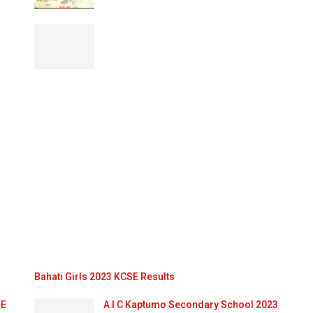
Bahati Girls 2023 KCSE Results
SE
A I C Kaptumo Secondary School 2023