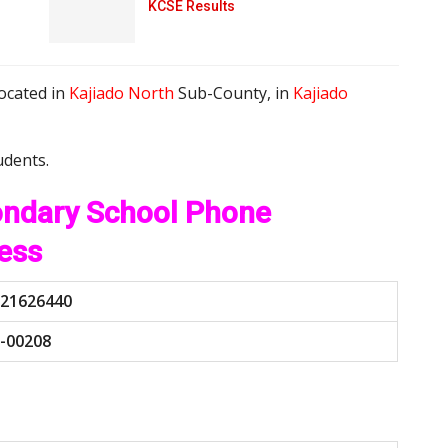
KCSE Results
located in
Kajiado North
Sub-County, in
Kajiado
udents.
ondary School Phone
ess
21626440
-00208