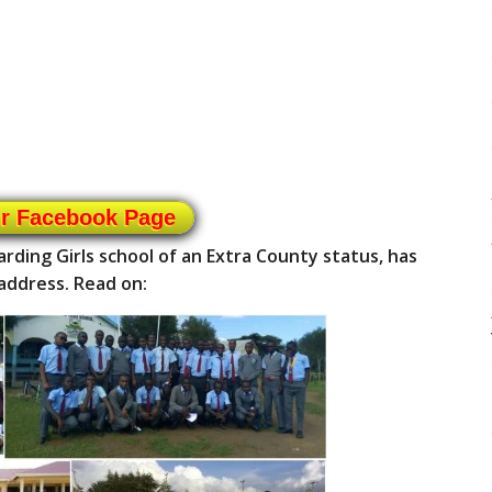
ur Facebook Page
rding Girls school of an Extra County status, has
address. Read on: