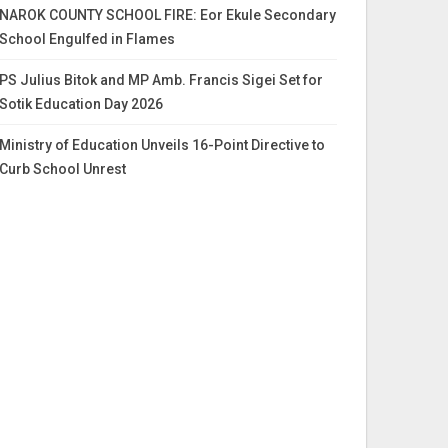
NAROK COUNTY SCHOOL FIRE: Eor Ekule Secondary
School Engulfed in Flames
PS Julius Bitok and MP Amb. Francis Sigei Set for
Sotik Education Day 2026
Ministry of Education Unveils 16-Point Directive to
Curb School Unrest