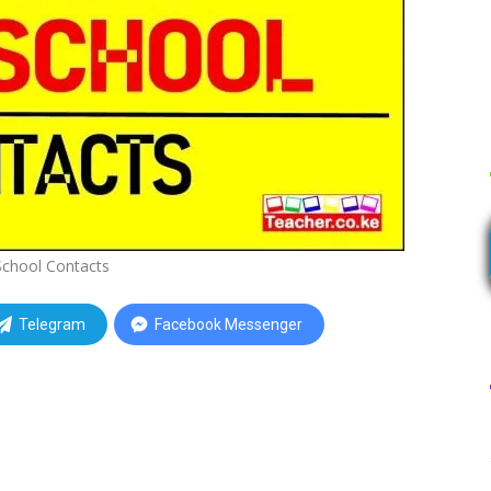
School Contacts
Telegram
Facebook Messenger