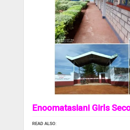
Enoomatasiani Girls Sec
READ ALSO: