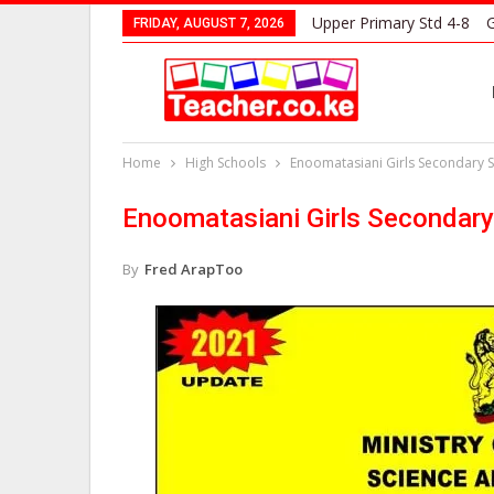
Upper Primary Std 4-8
G
FRIDAY, AUGUST 7, 2026
Home
High Schools
Enoomatasiani Girls Secondary 
Enoomatasiani Girls Secondar
By
Fred ArapToo