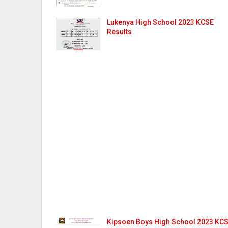
Lukenya High School 2023 KCSE
Results
Kipsoen Boys High School 2023 KC