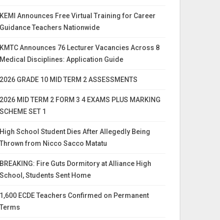
KEMI Announces Free Virtual Training for Career
Guidance Teachers Nationwide
KMTC Announces 76 Lecturer Vacancies Across 8
Medical Disciplines: Application Guide
2026 GRADE 10 MID TERM 2 ASSESSMENTS
2026 MID TERM 2 FORM 3 4 EXAMS PLUS MARKING
SCHEME SET 1
High School Student Dies After Allegedly Being
Thrown from Nicco Sacco Matatu
BREAKING: Fire Guts Dormitory at Alliance High
School, Students Sent Home
1,600 ECDE Teachers Confirmed on Permanent
Terms