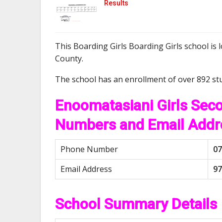
Results
This Boarding Girls Boarding Girls school is 
County.
The school has an enrollment of over 892 st
Enoomatasiani Girls Sec
Numbers and Email Addr
Phone Number
07
Email Address
97
School Summary Details