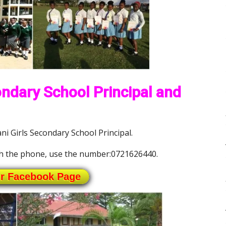
ndary School Principal and
 Girls Secondary School Principal.
h the phone, use the number:0721626440.
ur Facebook Page