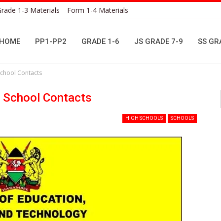
rade 1-3 Materials
Form 1-4 Materials
HOME
PP1-PP2
GRADE 1-6
JS GRADE 7-9
SS GR
School Contacts
y School Contacts
HIGH SCHOOLS
SCHOOLS