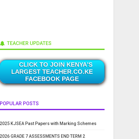
TEACHER UPDATES
CLICK TO JOIN KENYA'S
LARGEST TEACHER.CO.KE
FACEBOOK PAGE
POPULAR POSTS
2025 KJSEA Past Papers with Marking Schemes
2026 GRADE 7 ASSESSMENTS END TERM 2