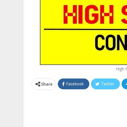
High 
Share
Facebook
Twitter