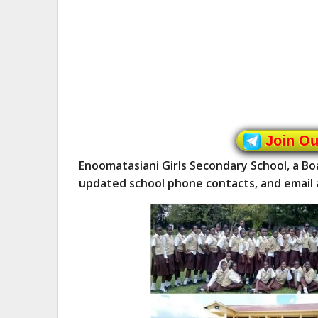
Join O
Enoomatasiani Girls Secondary School, a Boa
updated school phone contacts, and email 