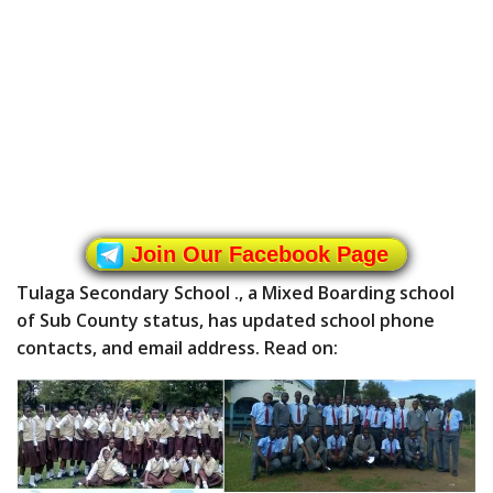
Join Our Facebook Page
Tulaga Secondary School ., a Mixed Boarding school
of Sub County status, has updated school phone
contacts, and email address. Read on: