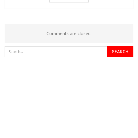
Comments are closed.