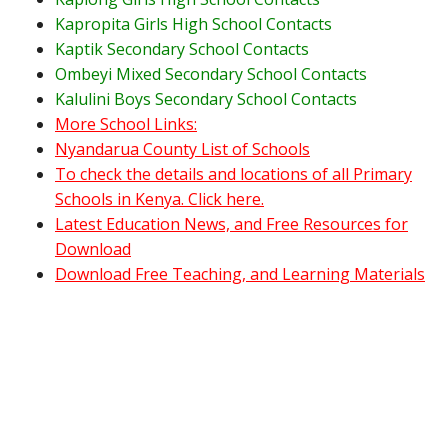
Kapropita Girls High School Contacts
Kaptik Secondary School Contacts
Ombeyi Mixed Secondary School Contacts
Kalulini Boys Secondary School Contacts
More School Links:
Nyandarua County List of Schools
To check the details and locations of all Primary
Schools in Kenya. Click here.
Latest Education News, and Free Resources for
Download
Download Free Teaching, and Learning Materials