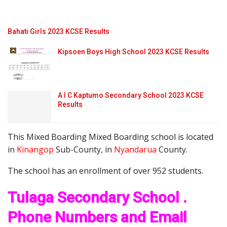
Bahati Girls 2023 KCSE Results
Kipsoen Boys High School 2023 KCSE Results
A I C Kaptumo Secondary School 2023 KCSE
Results
This Mixed Boarding Mixed Boarding school is located
in
Kinangop
Sub-County, in
Nyandarua
County.
The school has an enrollment of over 952 students.
Tulaga Secondary School .
Phone Numbers and Email