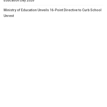
Education Day 2026
Ministry of Education Unveils 16-Point Directive to Curb School
Unrest