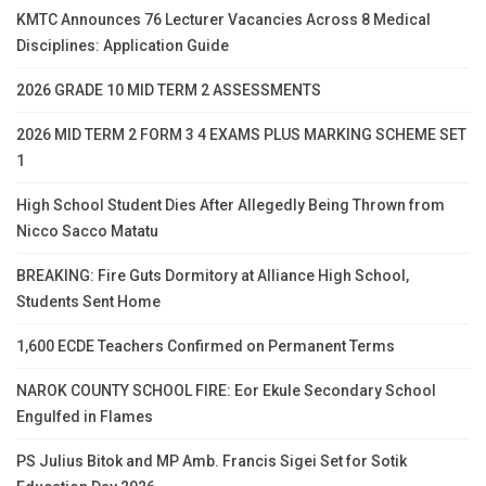
KMTC Announces 76 Lecturer Vacancies Across 8 Medical
Disciplines: Application Guide
2026 GRADE 10 MID TERM 2 ASSESSMENTS
2026 MID TERM 2 FORM 3 4 EXAMS PLUS MARKING SCHEME SET
1
High School Student Dies After Allegedly Being Thrown from
Nicco Sacco Matatu
BREAKING: Fire Guts Dormitory at Alliance High School,
Students Sent Home
1,600 ECDE Teachers Confirmed on Permanent Terms
NAROK COUNTY SCHOOL FIRE: Eor Ekule Secondary School
Engulfed in Flames
PS Julius Bitok and MP Amb. Francis Sigei Set for Sotik