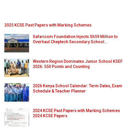
2025 KCSE Past Papers with Marking Schemes
Safaricom Foundation Injects Sh59 Million to
Overhaul Cheptech Secondary School…
Western Region Dominates Junior School KSEF
2026: 550 Points and Counting
2026 Kenya School Calendar: Term Dates, Exam
Schedule & Teacher Planner
2024 KCSE Past Papers with Marking Schemes
2024 KCSE Papers