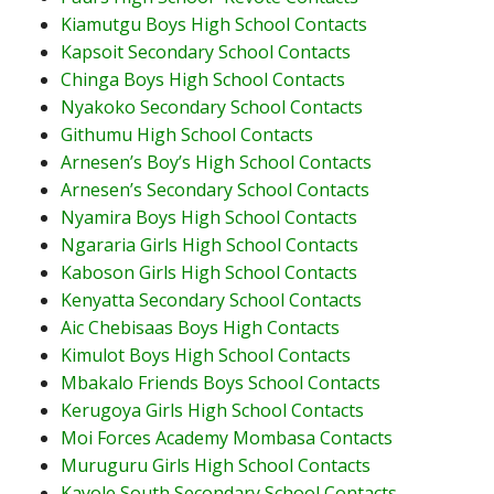
Kiamutgu Boys High School Contacts
Kapsoit Secondary School Contacts
Chinga Boys High School Contacts
Nyakoko Secondary School Contacts
Githumu High School Contacts
Arnesen’s Boy’s High School Contacts
Arnesen’s Secondary School Contacts
Nyamira Boys High School Contacts
Ngararia Girls High School Contacts
Kaboson Girls High School Contacts
Kenyatta Secondary School Contacts
Aic Chebisaas Boys High Contacts
Kimulot Boys High School Contacts
Mbakalo Friends Boys School Contacts
Kerugoya Girls High School Contacts
Moi Forces Academy Mombasa Contacts
Muruguru Girls High School Contacts
Kayole South Secondary School Contacts