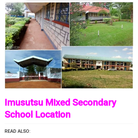
Imusutsu Mixed Secondary
School Location
READ ALSO: