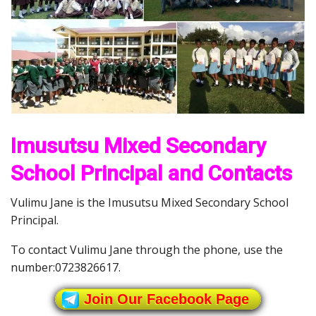
Imusutsu Mixed Secondary
School Principal and Contacts
Vulimu Jane is the Imusutsu Mixed Secondary School
Principal.
To contact Vulimu Jane through the phone, use the
number:0723826617.
Join Our Facebook Page