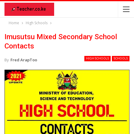
Home
High Schools
Imusutsu Mixed Secondary School
Contacts
HIGH SCHOOLS
SCHOOLS
By
Fred ArapToo