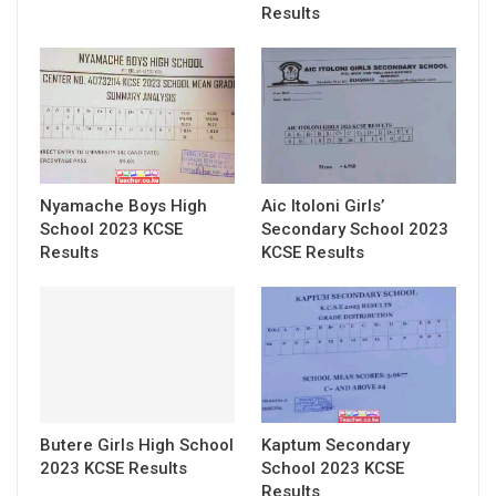
Results
Nyamache Boys High
Aic Itoloni Girls’
School 2023 KCSE
Secondary School 2023
Results
KCSE Results
Butere Girls High School
Kaptum Secondary
2023 KCSE Results
School 2023 KCSE
Results