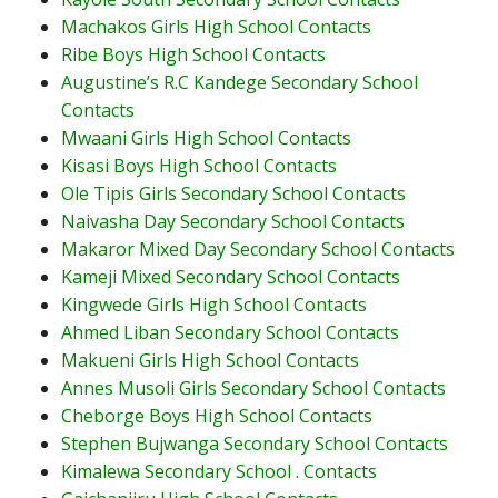
Machakos Girls High School Contacts
Ribe Boys High School Contacts
Augustine’s R.C Kandege Secondary School
Contacts
Mwaani Girls High School Contacts
Kisasi Boys High School Contacts
Ole Tipis Girls Secondary School Contacts
Naivasha Day Secondary School Contacts
Makaror Mixed Day Secondary School Contacts
Kameji Mixed Secondary School Contacts
Kingwede Girls High School Contacts
Ahmed Liban Secondary School Contacts
Makueni Girls High School Contacts
Annes Musoli Girls Secondary School Contacts
Cheborge Boys High School Contacts
Stephen Bujwanga Secondary School Contacts
Kimalewa Secondary School . Contacts