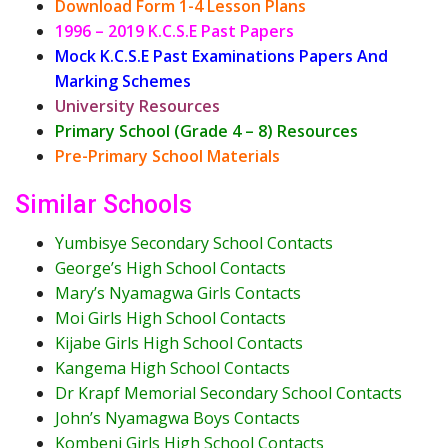
Download Form 1-4 Lesson Plans
1996 – 2019 K.C.S.E Past Papers
Mock K.C.S.E Past Examinations Papers And
Marking Schemes
University Resources
Primary School (Grade 4 – 8) Resources
Pre-Primary School Materials
Similar Schools
Yumbisye Secondary School Contacts
George’s High School Contacts
Mary’s Nyamagwa Girls Contacts
Moi Girls High School Contacts
Kijabe Girls High School Contacts
Kangema High School Contacts
Dr Krapf Memorial Secondary School Contacts
John’s Nyamagwa Boys Contacts
Kombeni Girls High School Contacts