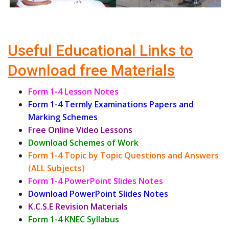
Useful Educational Links to
Download free Materials
Form 1-4 Lesson Notes
Form 1-4 Termly Examinations Papers and
Marking Schemes
Free Online Video Lessons
Download Schemes of Work
Form 1-4 Topic by Topic Questions and Answers
(ALL Subjects)
Form 1-4 PowerPoint Slides Notes
Download PowerPoint Slides Notes
K.C.S.E Revision Materials
Form 1-4 KNEC Syllabus