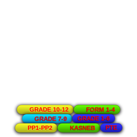
GRADE 10-12
FORM 1-4
GRADE 1-6
GRADE 7-9
PTE
PP1-PP2
KASNEB