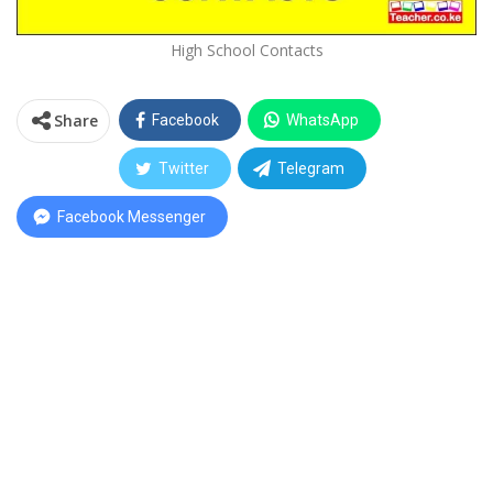
High School Contacts
Share
Facebook
WhatsApp
Twitter
Telegram
Facebook Messenger