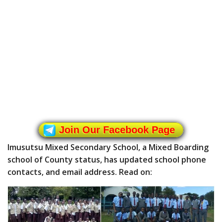
Join Our Facebook Page
Imusutsu Mixed Secondary School, a Mixed Boarding
school of County status, has updated school phone
contacts, and email address. Read on: