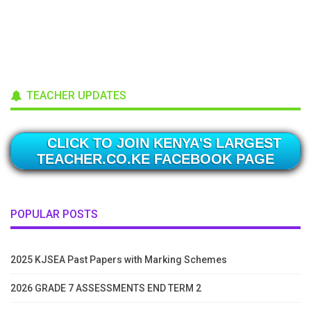
TEACHER UPDATES
CLICK TO JOIN KENYA'S LARGEST
TEACHER.CO.KE FACEBOOK PAGE
POPULAR POSTS
2025 KJSEA Past Papers with Marking Schemes
2026 GRADE 7 ASSESSMENTS END TERM 2