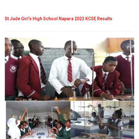
St Jude Girl’s High School Napara 2023 KCSE Results