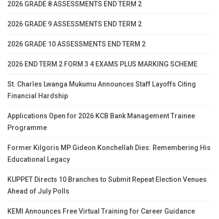
2026 GRADE 8 ASSESSMENTS END TERM 2
2026 GRADE 9 ASSESSMENTS END TERM 2
2026 GRADE 10 ASSESSMENTS END TERM 2
2026 END TERM 2 FORM 3 4 EXAMS PLUS MARKING SCHEME
St. Charles Lwanga Mukumu Announces Staff Layoffs Citing
Financial Hardship
Applications Open for 2026 KCB Bank Management Trainee
Programme
Former Kilgoris MP Gideon Konchellah Dies: Remembering His
Educational Legacy
KUPPET Directs 10 Branches to Submit Repeat Election Venues
Ahead of July Polls
KEMI Announces Free Virtual Training for Career Guidance