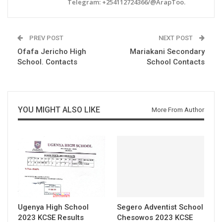
Telegram: +254112724366/@ArapToo.
PREV POST
NEXT POST
Ofafa Jericho High
Mariakani Secondary
School. Contacts
School Contacts
YOU MIGHT ALSO LIKE
More From Author
Ugenya High School
Segero Adventist School
2023 KCSE Results
Chesowos 2023 KCSE