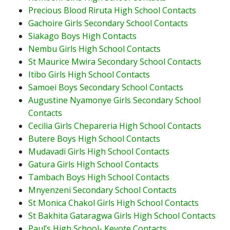
Precious Blood Riruta High School Contacts
Gachoire Girls Secondary School Contacts
Siakago Boys High Contacts
Nembu Girls High School Contacts
St Maurice Mwira Secondary School Contacts
Itibo Girls High School Contacts
Samoei Boys Secondary School Contacts
Augustine Nyamonye Girls Secondary School
Contacts
Cecilia Girls Chepareria High School Contacts
Butere Boys High School Contacts
Mudavadi Girls High School Contacts
Gatura Girls High School Contacts
Tambach Boys High School Contacts
Mnyenzeni Secondary School Contacts
St Monica Chakol Girls High School Contacts
St Bakhita Gataragwa Girls High School Contacts
Paul’s High School- Kevote Contacts