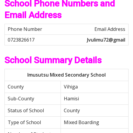
School Phone Numbers and
Email Address
Email Address
Jvulimu72@gmail
School Summary Details
Imusutsu Mixed Secondary School
County
Vihiga
Sub-County
Hamisi
Status of School
County
Type of School
Mixed Boarding