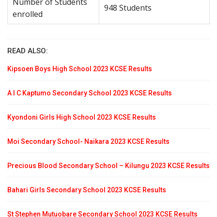
Number of Students
948 Students
enrolled
READ ALSO:
Kipsoen Boys High School 2023 KCSE Results
A I C Kaptumo Secondary School 2023 KCSE Results
Kyondoni Girls High School 2023 KCSE Results
Moi Secondary School- Naikara 2023 KCSE Results
Precious Blood Secondary School – Kilungu 2023 KCSE Results
Bahari Girls Secondary School 2023 KCSE Results
St Stephen Mutuobare Secondary School 2023 KCSE Results