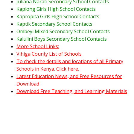
Juliana Narati Secondary School Contacts
Kaplong Girls High School Contacts
Kapropita Girls High School Contacts
Kaptik Secondary School Contacts
Ombeyi Mixed Secondary School Contacts
Kalulini Boys Secondary School Contacts
More School Links:
Vihiga County List of Schools
To check the details and locations of all Primary
Schools in Kenya. Click here.
Latest Education News, and Free Resources for
Download
Download Free Teaching, and Learning Materials