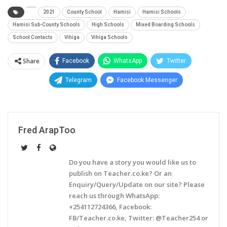
2021
County School
Hamisi
Hamisi Schools
Hamisi Sub-County Schools
High Schools
Mixed Boarding Schools
School Contacts
Vihiga
Vihiga Schools
Share
Facebook
WhatsApp
Twitter
Telegram
Facebook Messenger
Fred ArapToo
Do you have a story you would like us to
publish on Teacher.co.ke? Or an
Enquiry/Query/Update on our site? Please
reach us through WhatsApp:
+254112724366, Facebook:
FB/Teacher.co.ke, Twitter: @Teacher254 or