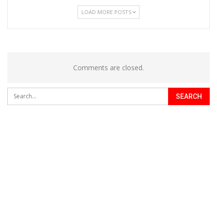
LOAD MORE POSTS
Comments are closed.