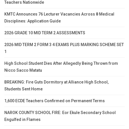
Teachers Nationwide
KMTC Announces 76 Lecturer Vacancies Across 8 Medical
Disciplines: Application Guide
2026 GRADE 10 MID TERM 2 ASSESSMENTS
2026 MID TERM 2 FORM 3 4 EXAMS PLUS MARKING SCHEME SET
1
High School Student Dies After Allegedly Being Thrown from
Nicco Sacco Matatu
BREAKING: Fire Guts Dormitory at Alliance High School,
Students Sent Home
1,600 ECDE Teachers Confirmed on Permanent Terms
NAROK COUNTY SCHOOL FIRE: Eor Ekule Secondary School
Engulfed in Flames