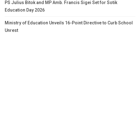
PS Julius Bitok and MP Amb. Francis Sigei Set for Sotik
Education Day 2026
Ministry of Education Unveils 16-Point Directive to Curb School
Unrest