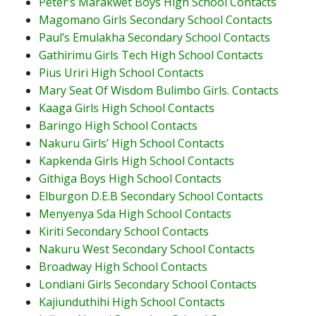
Peter’s Marakwet Boys High School Contacts
Magomano Girls Secondary School Contacts
Paul’s Emulakha Secondary School Contacts
Gathirimu Girls Tech High School Contacts
Pius Uriri High School Contacts
Mary Seat Of Wisdom Bulimbo Girls. Contacts
Kaaga Girls High School Contacts
Baringo High School Contacts
Nakuru Girls’ High School Contacts
Kapkenda Girls High School Contacts
Githiga Boys High School Contacts
Elburgon D.E.B Secondary School Contacts
Menyenya Sda High School Contacts
Kiriti Secondary School Contacts
Nakuru West Secondary School Contacts
Broadway High School Contacts
Londiani Girls Secondary School Contacts
Kajiunduthihi High School Contacts