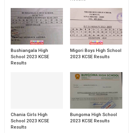
Bushiangala High
Migori Boys High School
School 2023 KCSE
2023 KCSE Results
Results
Chania Girls High
Bungoma High School
School 2023 KCSE
2023 KCSE Results
Results