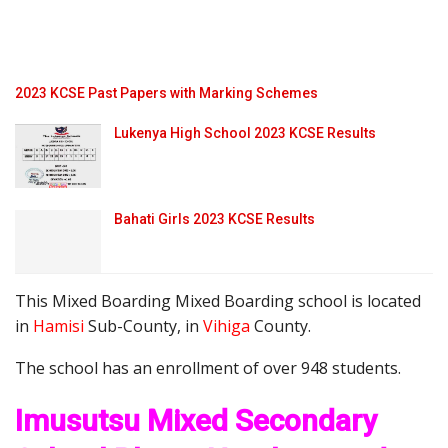
2023 KCSE Past Papers with Marking Schemes
Lukenya High School 2023 KCSE Results
Bahati Girls 2023 KCSE Results
This Mixed Boarding Mixed Boarding school is located
in
Hamisi
Sub-County, in
Vihiga
County.
The school has an enrollment of over 948 students.
Imusutsu Mixed Secondary