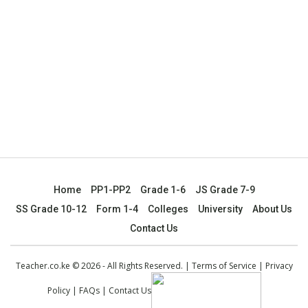
Home
PP1-PP2
Grade 1-6
JS Grade 7-9
SS Grade 10-12
Form 1-4
Colleges
University
About Us
Contact Us
Teacher.co.ke © 2026 - All Rights Reserved. |
Terms of Service
|
Privacy
Policy
|
FAQs
|
Contact Us