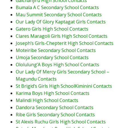
Gaichanjiru High School Contacts
Bumala A C Secondary School Contacts
Mau Summit Secondary School Contacts
Our Lady Of Glory Kaptagat Girls Contacts
Gatero Girls High School Contacts
Clares Maragoli Girls High School Contacts
Joseph’s Girls-Chepterit High School Contacts
Moteiribe Secondary School Contacts
Umoja Secondary School Contacts
Ololulung’A Boys High School Contacts
Our Lady Of Mercy Girls Secondary School –
Magundu Contacts
St Brigid’s Girls High SchoolKiminini Contacts
Karima Boys High School Contacts
Malindi High School Contacts
Dandora Secondary School Contacts
Ribe Girls Secondary School Contacts
St Alexis Ruchu Girls High School Contacts