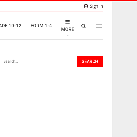
Sign In
ADE 10-12
FORM 1-4
MORE