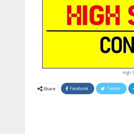
High 
Share
Facebook
Twitter