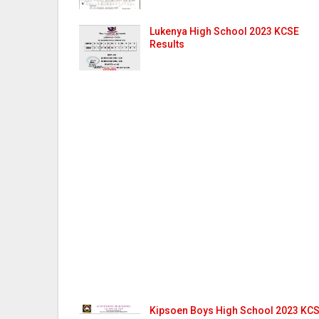
Lukenya High School 2023 KCSE
Results
Kipsoen Boys High School 2023 KC