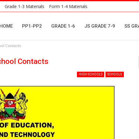
Grade 1-3 Materials
Form 1-4 Materials
HOME
PP1-PP2
GRADE 1-6
JS GRADE 7-9
SS GR
ool Contacts
chool Contacts
HIGH SCHOOLS
SCHOOLS