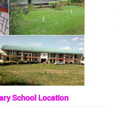
ary School Location