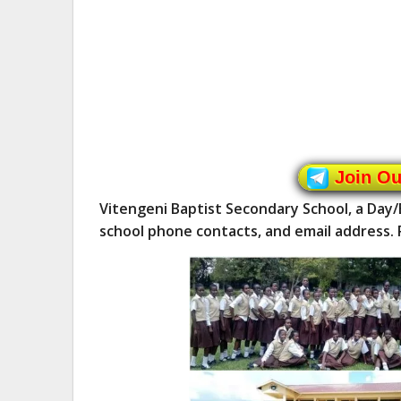
Join O
Vitengeni Baptist Secondary School, a Day
school phone contacts, and email address. 