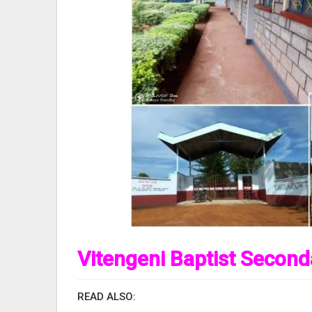
Vitengeni Baptist Second
READ ALSO: