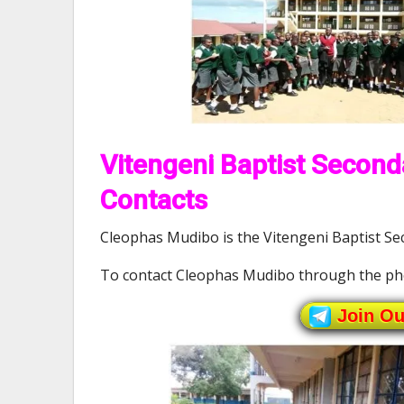
Vitengeni Baptist Second
Contacts
Cleophas Mudibo is the Vitengeni Baptist Sec
To contact Cleophas Mudibo through the ph
Join O