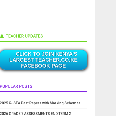
TEACHER UPDATES
CLICK TO JOIN KENYA'S
LARGEST TEACHER.CO.KE
FACEBOOK PAGE
POPULAR POSTS
2025 KJSEA Past Papers with Marking Schemes
2026 GRADE 7 ASSESSMENTS END TERM 2