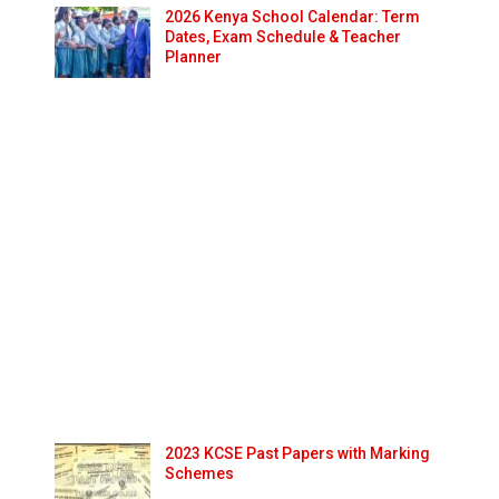
2026 Kenya School Calendar: Term
Dates, Exam Schedule & Teacher
Planner
2023 KCSE Past Papers with Marking
Schemes