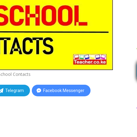
School Contacts
Telegram
Facebook Messenger