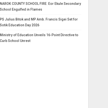
NAROK COUNTY SCHOOL FIRE: Eor Ekule Secondary
School Engulfed in Flames
PS Julius Bitok and MP Amb. Francis Sigei Set for
Sotik Education Day 2026
Ministry of Education Unveils 16-Point Directive to
Curb School Unrest