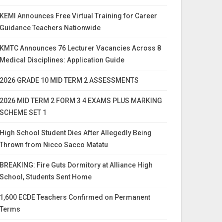
KEMI Announces Free Virtual Training for Career
Guidance Teachers Nationwide
KMTC Announces 76 Lecturer Vacancies Across 8
Medical Disciplines: Application Guide
2026 GRADE 10 MID TERM 2 ASSESSMENTS
2026 MID TERM 2 FORM 3 4 EXAMS PLUS MARKING
SCHEME SET 1
High School Student Dies After Allegedly Being
Thrown from Nicco Sacco Matatu
BREAKING: Fire Guts Dormitory at Alliance High
School, Students Sent Home
1,600 ECDE Teachers Confirmed on Permanent
Terms