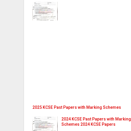
2025 KCSE Past Papers with Marking Schemes
2024 KCSE Past Papers with Marking
Schemes 2024 KCSE Papers