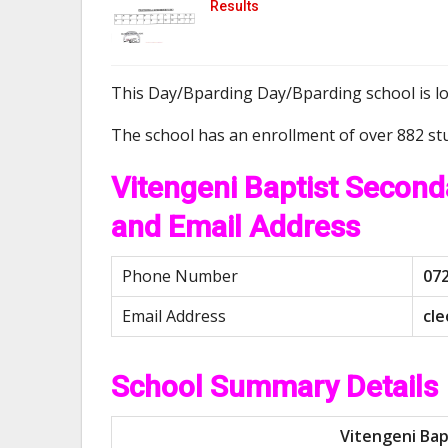
Results
This Day/Bparding Day/Bparding school is l
The school has an enrollment of over 882 st
Vitengeni Baptist Secon
and Email Address
Phone Number
07
Email Address
c
l
e
School Summary Details
Vitengeni Bap