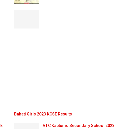
Bahati Girls 2023 KCSE Results
SE
A I C Kaptumo Secondary School 2023