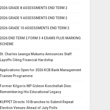
2026 GRADE 8 ASSESSMENTS END TERM 2
2026 GRADE 9 ASSESSMENTS END TERM 2
2026 GRADE 10 ASSESSMENTS END TERM 2
2026 END TERM 2 FORM 3 4 EXAMS PLUS MARKING
SCHEME
St. Charles Lwanga Mukumu Announces Staff
Layoffs Citing Financial Hardship
Applications Open for 2026 KCB Bank Management
Trainee Programme
Former Kilgoris MP Gideon Konchellah Dies:
Remembering His Educational Legacy
KUPPET Directs 10 Branches to Submit Repeat
Election Venues Ahead of July Polls