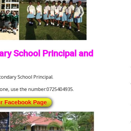
ary School Principal and
ondary School Principal.
one, use the number:0725404935.
ur Facebook Page