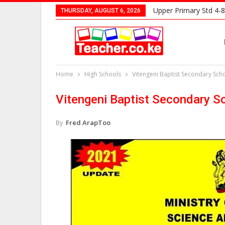
Upper Primary Std 4-8
THURSDAY, AUGUST 6, 2026
Home
High Schools
Vitengeni Baptist Secondary Sch
Vitengeni Baptist Secondary S
By
Fred ArapToo