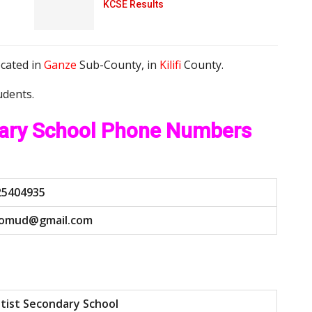
KCSE Results
ocated in
Ganze
Sub-County, in
Kilifi
County.
udents.
dary School Phone Numbers
25404935
o
m
u
d
@
g
m
a
i
l
.
c
o
m
tist Secondary School