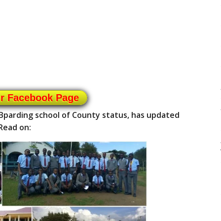
ur Facebook Page
/Bparding school of County status, has updated
Read on: