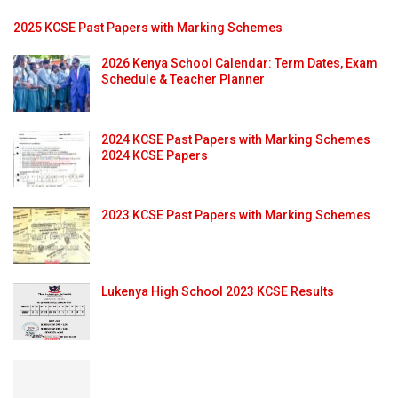
2025 KCSE Past Papers with Marking Schemes
2026 Kenya School Calendar: Term Dates, Exam
Schedule & Teacher Planner
2024 KCSE Past Papers with Marking Schemes
2024 KCSE Papers
2023 KCSE Past Papers with Marking Schemes
Lukenya High School 2023 KCSE Results