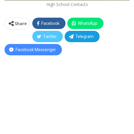
High School Contacts
Share
Facebook
WhatsApp
Twitter
Telegram
Facebook Messenger