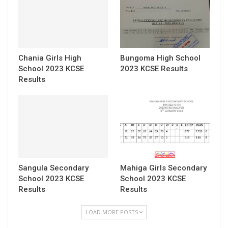
Chania Girls High
Bungoma High School
School 2023 KCSE
2023 KCSE Results
Results
Sangula Secondary
Mahiga Girls Secondary
School 2023 KCSE
School 2023 KCSE
Results
Results
LOAD MORE POSTS