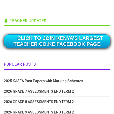
TEACHER UPDATES
CLICK TO JOIN KENYA'S LARGEST
TEACHER.CO.KE FACEBOOK PAGE
POPULAR POSTS
2025 KJSEA Past Papers with Marking Schemes
2026 GRADE 7 ASSESSMENTS END TERM 2
2026 GRADE 8 ASSESSMENTS END TERM 2
2026 GRADE 9 ASSESSMENTS END TERM 2