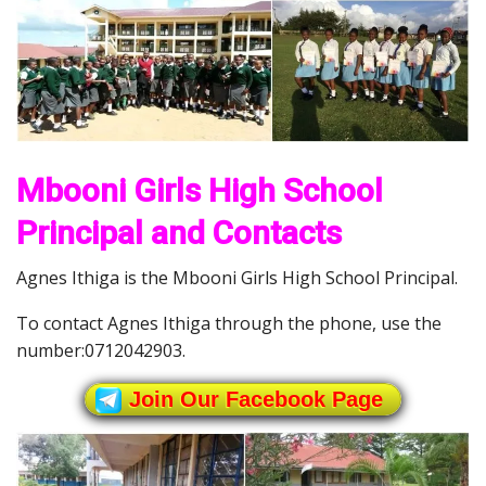
Mbooni Girls High School
Principal and Contacts
Agnes Ithiga is the Mbooni Girls High School Principal.
To contact Agnes Ithiga through the phone, use the
number:0712042903.
Join Our Facebook Page