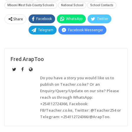
Mbooni West Sub-County Schools
National School
School Contacts
Share
Facebook
WhatsApp
Twitter
Telegram
Facebook Messenger
Fred ArapToo
Do you have a story you would like us to
publish on Teacher.co.ke? Or an
Enquiry/Query/Update on our site? Please
reach us through WhatsApp:
+254112724366, Facebook:
FB/Teacher.co.ke, Twitter: @Teacher254 or
Telegram: +254112724366/@ArapToo.