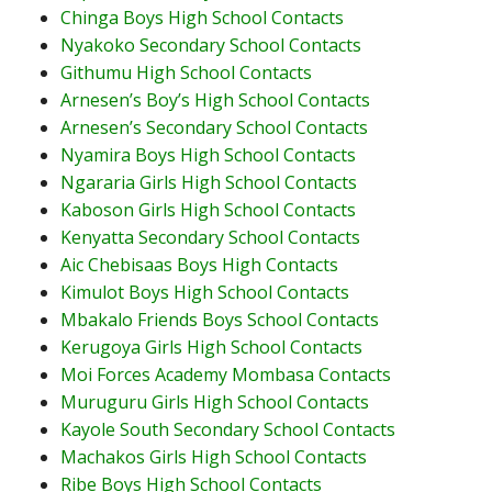
Chinga Boys High School Contacts
Nyakoko Secondary School Contacts
Githumu High School Contacts
Arnesen’s Boy’s High School Contacts
Arnesen’s Secondary School Contacts
Nyamira Boys High School Contacts
Ngararia Girls High School Contacts
Kaboson Girls High School Contacts
Kenyatta Secondary School Contacts
Aic Chebisaas Boys High Contacts
Kimulot Boys High School Contacts
Mbakalo Friends Boys School Contacts
Kerugoya Girls High School Contacts
Moi Forces Academy Mombasa Contacts
Muruguru Girls High School Contacts
Kayole South Secondary School Contacts
Machakos Girls High School Contacts
Ribe Boys High School Contacts