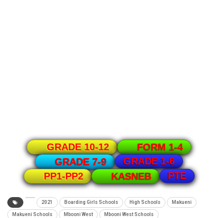
GRADE 10-12
FORM 1-4
GRADE 1-6
GRADE 7-9
PTE
PP1-PP2
KASNEB
2021
Boarding Girls Schools
High Schools
Makueni
Makueni Schools
Mbooni West
Mbooni West Schools