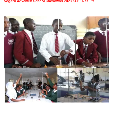
Segero Adventist School Chesowos 2023 KCSE Results