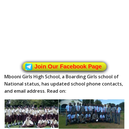
Join Our Facebook Page
Mbooni Girls High School, a Boarding Girls school of
National status, has updated school phone contacts,
and email address. Read on: