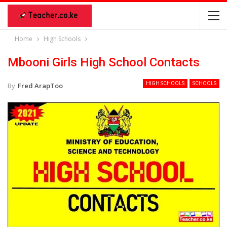
Home
High Schools
Mbooni Girls High School Contacts
HIGH SCHOOLS
SCHOOLS
By
Fred ArapToo