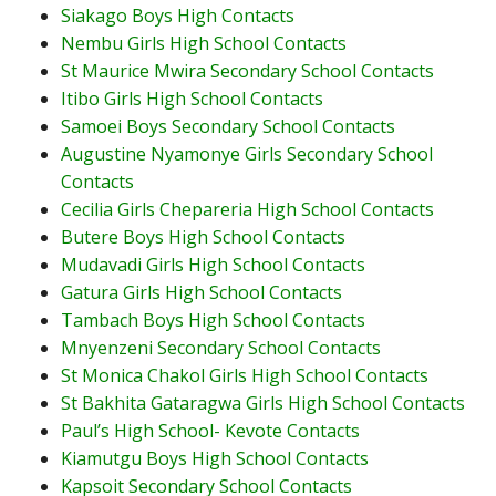
Siakago Boys High Contacts
Nembu Girls High School Contacts
St Maurice Mwira Secondary School Contacts
Itibo Girls High School Contacts
Samoei Boys Secondary School Contacts
Augustine Nyamonye Girls Secondary School
Contacts
Cecilia Girls Chepareria High School Contacts
Butere Boys High School Contacts
Mudavadi Girls High School Contacts
Gatura Girls High School Contacts
Tambach Boys High School Contacts
Mnyenzeni Secondary School Contacts
St Monica Chakol Girls High School Contacts
St Bakhita Gataragwa Girls High School Contacts
Paul’s High School- Kevote Contacts
Kiamutgu Boys High School Contacts
Kapsoit Secondary School Contacts