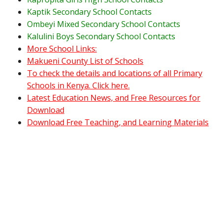
Kaptik Secondary School Contacts
Ombeyi Mixed Secondary School Contacts
Kalulini Boys Secondary School Contacts
More School Links:
Makueni County List of Schools
To check the details and locations of all Primary
Schools in Kenya. Click here.
Latest Education News, and Free Resources for
Download
Download Free Teaching, and Learning Materials