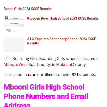
Bahati Girls 2023 KCSE Results
Kipsoen Boys High School 2023 KCSE Results
A I C Kaptumo Secondary School 2023 KCSE
Results
This Boarding Girls Boarding Girls school is located in
Mbooni West
Sub-County, in
Makueni
County.
The school has an enrollment of over 921 students.
Mbooni Girls High School
Phone Numbers and Email
Address