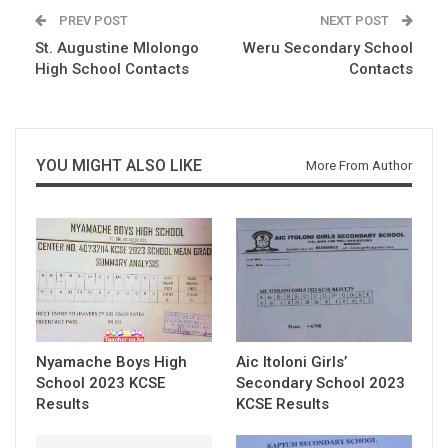
PREV POST
NEXT POST
St. Augustine Mlolongo
Weru Secondary School
High School Contacts
Contacts
YOU MIGHT ALSO LIKE
More From Author
Nyamache Boys High
Aic Itoloni Girls’
School 2023 KCSE
Secondary School 2023
Results
KCSE Results