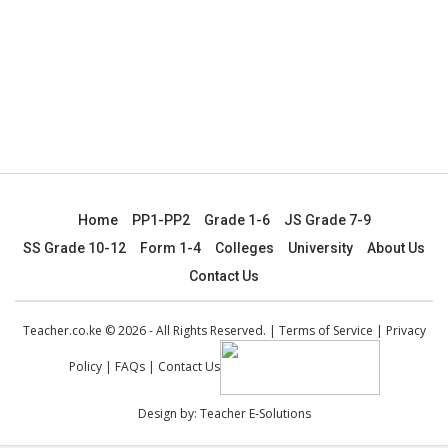
Home
PP1-PP2
Grade 1-6
JS Grade 7-9
SS Grade 10-12
Form 1-4
Colleges
University
About Us
Contact Us
Teacher.co.ke © 2026 - All Rights Reserved. |
Terms of Service
|
Privacy
Policy
|
FAQs
|
Contact Us
Design by:
Teacher E-Solutions