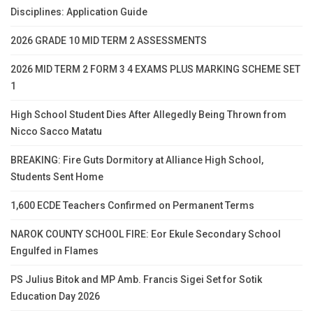
Disciplines: Application Guide
2026 GRADE 10 MID TERM 2 ASSESSMENTS
2026 MID TERM 2 FORM 3 4 EXAMS PLUS MARKING SCHEME SET
1
High School Student Dies After Allegedly Being Thrown from
Nicco Sacco Matatu
BREAKING: Fire Guts Dormitory at Alliance High School,
Students Sent Home
1,600 ECDE Teachers Confirmed on Permanent Terms
NAROK COUNTY SCHOOL FIRE: Eor Ekule Secondary School
Engulfed in Flames
PS Julius Bitok and MP Amb. Francis Sigei Set for Sotik
Education Day 2026