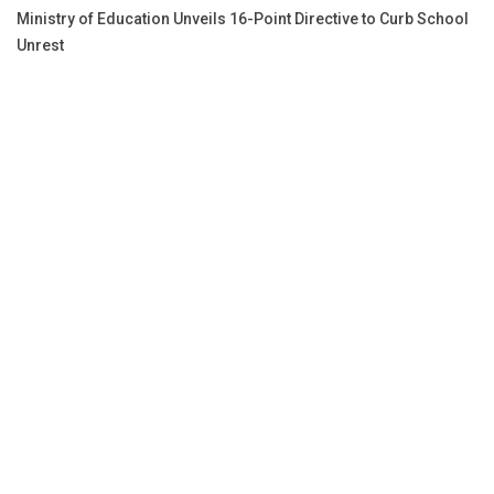
Ministry of Education Unveils 16-Point Directive to Curb School
Unrest