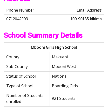
Email Address
100-90135 kikima
School Summary Details
Mbooni Girls High School
County
Makueni
Sub-County
Mbooni West
Status of School
National
Type of School
Boarding Girls
Number of Students
921 Students
enrolled