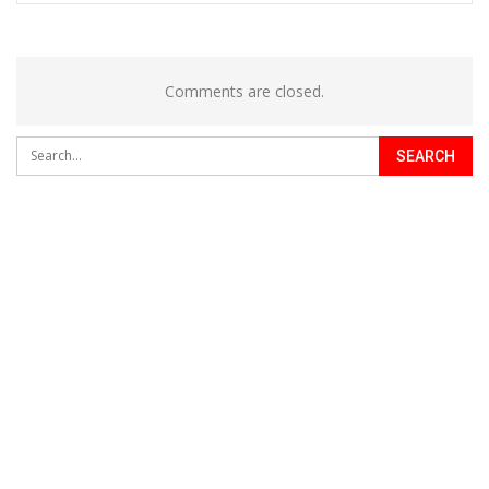
Comments are closed.