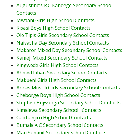
Augustine’s R.C Kandege Secondary School
Contacts
Mwaani Girls High School Contacts
Kisasi Boys High School Contacts
Ole Tipis Girls Secondary School Contacts
Naivasha Day Secondary School Contacts
Makaror Mixed Day Secondary School Contacts
Kameji Mixed Secondary School Contacts
Kingwede Girls High School Contacts
Ahmed Liban Secondary School Contacts
Makueni Girls High School Contacts
Annes Musoli Girls Secondary School Contacts
Cheborge Boys High School Contacts
Stephen Bujwanga Secondary School Contacts
Kimalewa Secondary School . Contacts
Gaichanjiru High School Contacts
Bumala A C Secondary School Contacts
Mau Summit Secondary School Contacts