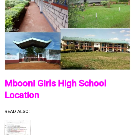
Mbooni Girls High School
Location
READ ALSO: