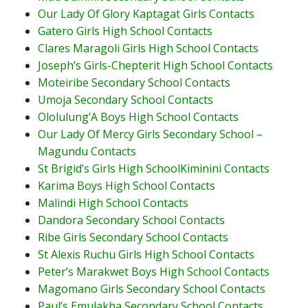
Our Lady Of Glory Kaptagat Girls Contacts
Gatero Girls High School Contacts
Clares Maragoli Girls High School Contacts
Joseph’s Girls-Chepterit High School Contacts
Moteiribe Secondary School Contacts
Umoja Secondary School Contacts
Ololulung’A Boys High School Contacts
Our Lady Of Mercy Girls Secondary School –
Magundu Contacts
St Brigid’s Girls High SchoolKiminini Contacts
Karima Boys High School Contacts
Malindi High School Contacts
Dandora Secondary School Contacts
Ribe Girls Secondary School Contacts
St Alexis Ruchu Girls High School Contacts
Peter’s Marakwet Boys High School Contacts
Magomano Girls Secondary School Contacts
Paul’s Emulakha Secondary School Contacts