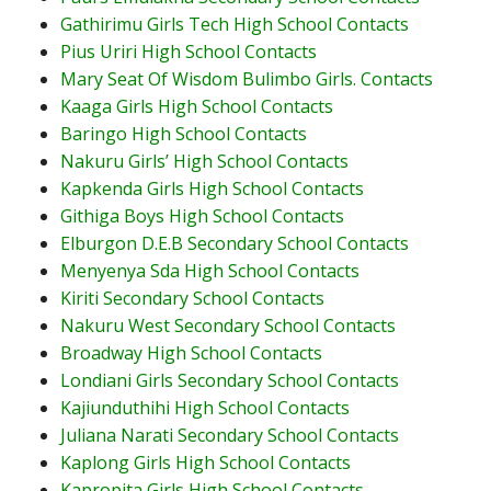
Gathirimu Girls Tech High School Contacts
Pius Uriri High School Contacts
Mary Seat Of Wisdom Bulimbo Girls. Contacts
Kaaga Girls High School Contacts
Baringo High School Contacts
Nakuru Girls’ High School Contacts
Kapkenda Girls High School Contacts
Githiga Boys High School Contacts
Elburgon D.E.B Secondary School Contacts
Menyenya Sda High School Contacts
Kiriti Secondary School Contacts
Nakuru West Secondary School Contacts
Broadway High School Contacts
Londiani Girls Secondary School Contacts
Kajiunduthihi High School Contacts
Juliana Narati Secondary School Contacts
Kaplong Girls High School Contacts
Kapropita Girls High School Contacts