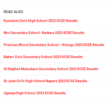
READ ALSO:
Kyondoni Girls High School 2023 KCSE Results
Moi Secondary School- Naikara 2023 KCSE Results
Precious Blood Secondary School – Kilungu 2023 KCSE Results
Bahari Girls Secondary School 2023 KCSE Results
St Stephen Mutuobare Secondary School 2023 KCSE Results
St Jude Girl’s High School Napara 2023 KCSE Results
Ugenya High School 2023 KCSE Results