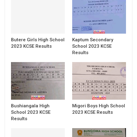
Butere Girls High School
Kaptum Secondary
2023 KCSE Results
School 2023 KCSE
Results
Bushiangala High
Migori Boys High School
School 2023 KCSE
2023 KCSE Results
Results