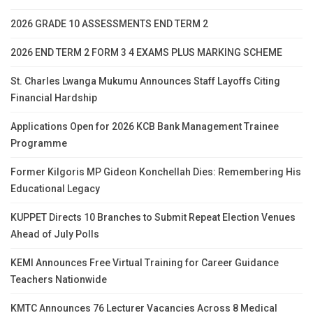
2026 GRADE 10 ASSESSMENTS END TERM 2
2026 END TERM 2 FORM 3 4 EXAMS PLUS MARKING SCHEME
St. Charles Lwanga Mukumu Announces Staff Layoffs Citing
Financial Hardship
Applications Open for 2026 KCB Bank Management Trainee
Programme
Former Kilgoris MP Gideon Konchellah Dies: Remembering His
Educational Legacy
KUPPET Directs 10 Branches to Submit Repeat Election Venues
Ahead of July Polls
KEMI Announces Free Virtual Training for Career Guidance
Teachers Nationwide
KMTC Announces 76 Lecturer Vacancies Across 8 Medical