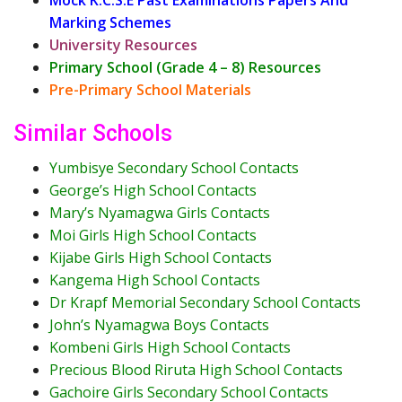
Marking Schemes
University Resources
Primary School (Grade 4 – 8) Resources
Pre-Primary School Materials
Similar Schools
Yumbisye Secondary School Contacts
George’s High School Contacts
Mary’s Nyamagwa Girls Contacts
Moi Girls High School Contacts
Kijabe Girls High School Contacts
Kangema High School Contacts
Dr Krapf Memorial Secondary School Contacts
John’s Nyamagwa Boys Contacts
Kombeni Girls High School Contacts
Precious Blood Riruta High School Contacts
Gachoire Girls Secondary School Contacts