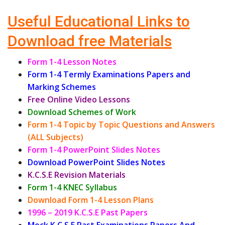
Useful Educational Links to
Download free Materials
Form 1-4 Lesson Notes
Form 1-4 Termly Examinations Papers and
Marking Schemes
Free Online Video Lessons
Download Schemes of Work
Form 1-4 Topic by Topic Questions and Answers
(ALL Subjects)
Form 1-4 PowerPoint Slides Notes
Download PowerPoint Slides Notes
K.C.S.E Revision Materials
Form 1-4 KNEC Syllabus
Download Form 1-4 Lesson Plans
1996 – 2019 K.C.S.E Past Papers
Mock K.C.S.E Past Examinations Papers And