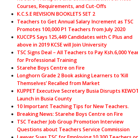
Courses, Requirements, and Cut-Offs
K.C.S.E REVISION BOOKLETS SET 2
Teachers to Get Annual Salary Increment as TSC
Promotes 100,000 P1 Teachers from July 2020
KUCCPS Says 125,449 Candidates with C Plus and
above in 2019 KCSE will Join University
TSC Signs Deal – All Teachers to Pay Ksh.6,000 Yea
for Professional Training
Starehe Boys Centre on Fire
Longhorn Grade 2 Book asking Learners to ‘Kill
Themselves’ Recalled from Market
KUPPET Executive Secretary Busia Disrupts KEWO
Launch in Busia County
10 Important Teaching Tips for New Teachers.
Breaking News: Starehe Boys Centre on Fire
TSC Teacher Job Group Promotion Interview
Questions about Teachers Service Commission
Lawyer Sues TSC for Employing 10,300 Teachers o