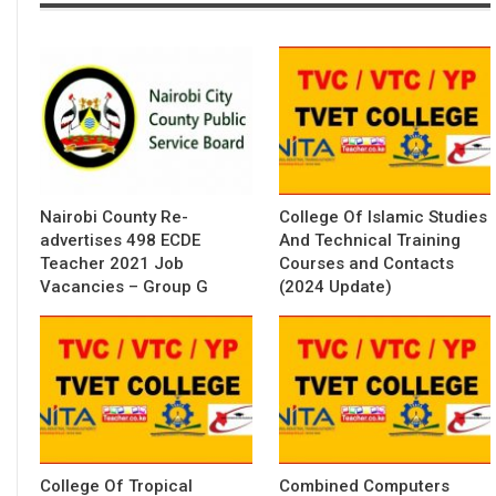
Nairobi County Re-
College Of Islamic Studies
advertises 498 ECDE
And Technical Training
Teacher 2021 Job
Courses and Contacts
Vacancies – Group G
(2024 Update)
College Of Tropical
Combined Computers