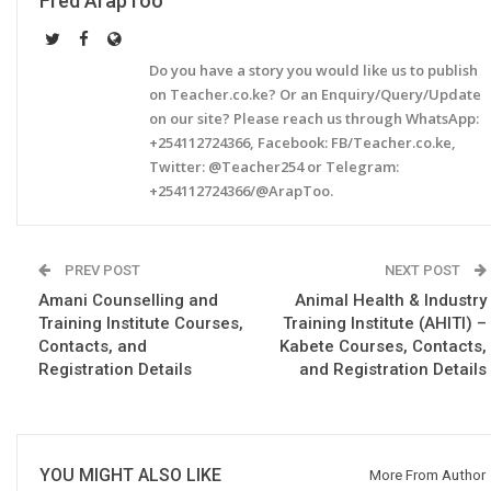
Fred ArapToo
Do you have a story you would like us to publish
on Teacher.co.ke? Or an Enquiry/Query/Update
on our site? Please reach us through WhatsApp:
+254112724366, Facebook: FB/Teacher.co.ke,
Twitter: @Teacher254 or Telegram:
+254112724366/@ArapToo.
PREV POST
NEXT POST
Amani Counselling and
Animal Health & Industry
Training Institute Courses,
Training Institute (AHITI) –
Contacts, and
Kabete Courses, Contacts,
Registration Details
and Registration Details
YOU MIGHT ALSO LIKE
More From Author