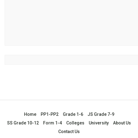
Home
PP1-PP2
Grade 1-6
JS Grade 7-9
SS Grade 10-12
Form 1-4
Colleges
University
About Us
Contact Us