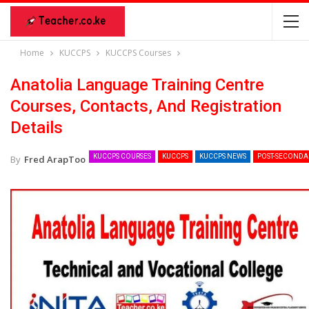
Home
KUCCPS
KUCCPS Courses
Anatolia Language Training Centre
Courses, Contacts, And Registration
Details
KUCCPS COURSES
KUCCPS
KUCCPS NEWS
POST-SECONDA
By
Fred ArapToo