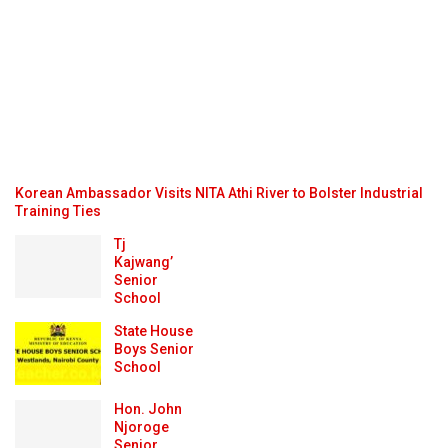
Korean Ambassador Visits NITA Athi River to Bolster Industrial
Training Ties
Tj
Kajwang’
Senior
School
State House
Boys Senior
School
Hon. John
Njoroge
Senior