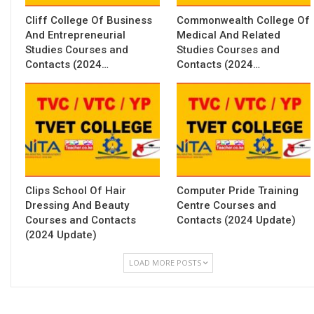
Cliff College Of Business
Commonwealth College Of
And Entrepreneurial
Medical And Related
Studies Courses and
Studies Courses and
Contacts (2024…
Contacts (2024…
Clips School Of Hair
Computer Pride Training
Dressing And Beauty
Centre Courses and
Courses and Contacts
Contacts (2024 Update)
(2024 Update)
LOAD MORE POSTS