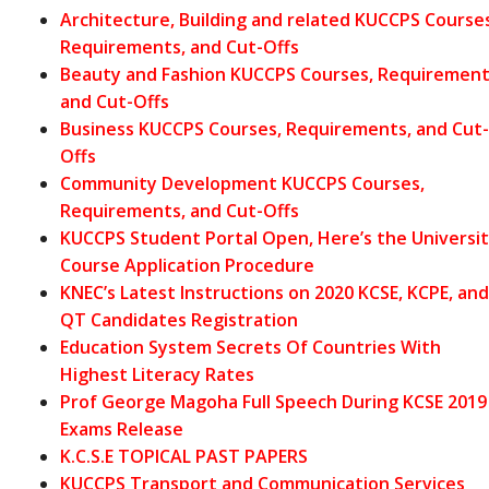
Architecture, Building and related KUCCPS Courses
Requirements, and Cut-Offs
Beauty and Fashion KUCCPS Courses, Requirement
and Cut-Offs
Business KUCCPS Courses, Requirements, and Cut-
Offs
Community Development KUCCPS Co
urses,
Requirements, and Cut-Offs
KUCCPS Student Portal Open, Here’s the Universi
Course Application Procedure
KNEC’s Latest Instructions on 2020 KCSE, KCPE, and
QT Candidates Registration
Education System Secrets Of Countries With
Highest Literacy Rates
Prof George Magoha Full Speech During KCSE 2019
Exams Release
K.C.S.E TOPICAL PAST PAPERS
KUCCPS Transport and Communication Services