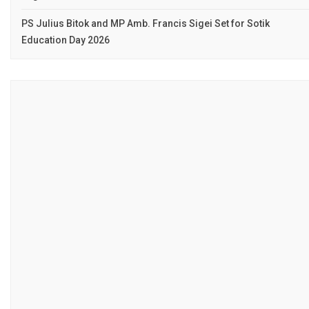
PS Julius Bitok and MP Amb. Francis Sigei Set for Sotik
Education Day 2026