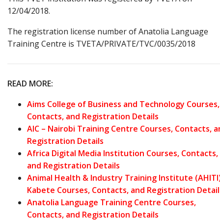
12/04/2018.
The registration license number of Anatolia Language
Training Centre is TVETA/PRIVATE/TVC/0035/2018
READ MORE:
Aims College of Business and Technology Courses,
Contacts, and Registration Details
AIC – Nairobi Training Centre Courses, Contacts, 
Registration Details
Africa Digital Media Institution Courses, Contacts,
and Registration Details
Animal Health & Industry Training Institute (AHITI
Kabete Courses, Contacts, and Registration Detail
Anatolia Language Training Centre Courses,
Contacts, and Registration Details