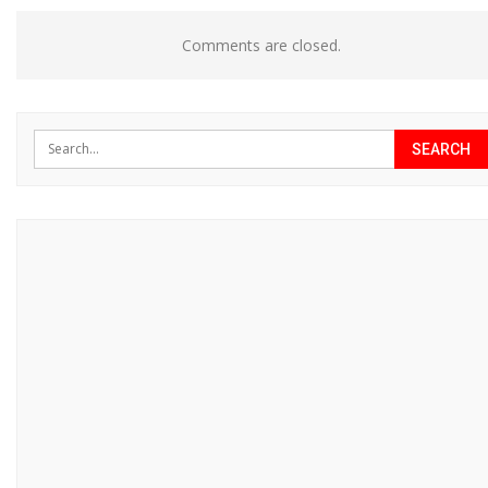
Comments are closed.