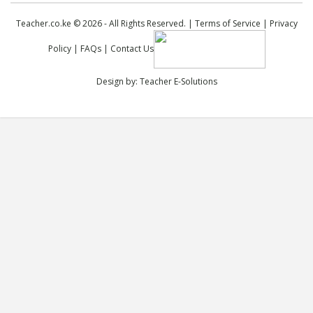
Teacher.co.ke © 2026 - All Rights Reserved. |
Terms of Service
|
Privacy
Policy
|
FAQs
|
Contact Us
Design by:
Teacher E-Solutions