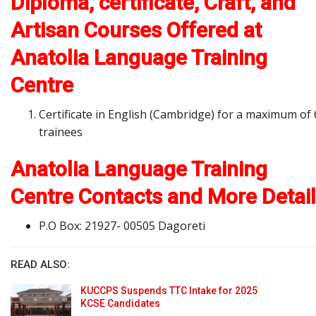
Diploma, certificate, Craft, and
Artisan Courses Offered at
Anatolia Language Training
Centre
Certificate in English (Cambridge) for a maximum of 
trainees
Anatolia Language Training
Centre Contacts and More Detai
P.O Box: 21927- 00505 Dagoreti
READ ALSO:
KUCCPS Suspends TTC Intake for 2025
KCSE Candidates