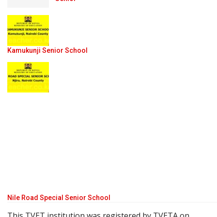
Kamukunji Senior School
Nile Road Special Senior School
This TVET institution was registered by TVETA on