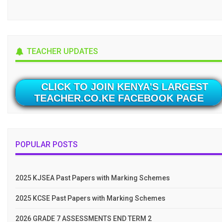
TEACHER UPDATES
CLICK TO JOIN KENYA'S LARGEST
TEACHER.CO.KE FACEBOOK PAGE
POPULAR POSTS
2025 KJSEA Past Papers with Marking Schemes
2025 KCSE Past Papers with Marking Schemes
2026 GRADE 7 ASSESSMENTS END TERM 2