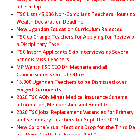
Internship
TSC Lists 45,986 Non-Compliant Teachers Hours t
Wealth Declaration Deadline
New Ugandan Education Curriculum Rejected
TSC to Charge Teachers for Applying for Review o
a Disciplinary Case
TSC Intern Applicants Skip Interviews as Several
Schools Miss Teachers
MP Wants TSC CEO Dr. Macharia and all
Commissioners Out of Office
15,000 Ugandan Teachers to be Dismissed over
Forged Documents
2020 TSC AON Minet Medical Insurance Scheme
Information, Membership, and Benefits
2020 TSC Jobs: Replacement Vacancies for Primary
and Secondary Teachers for Sept-Dec 2019
New Corona Virus Infections Drop for the Third D
in a Row, Death Toll Exceeds 1,600