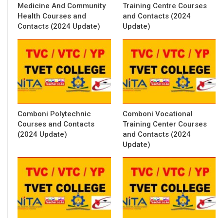
Medicine And Community
Training Centre Courses
Health Courses and
and Contacts (2024
Contacts (2024 Update)
Update)
Comboni Polytechnic
Comboni Vocational
Courses and Contacts
Training Center Courses
(2024 Update)
and Contacts (2024
Update)