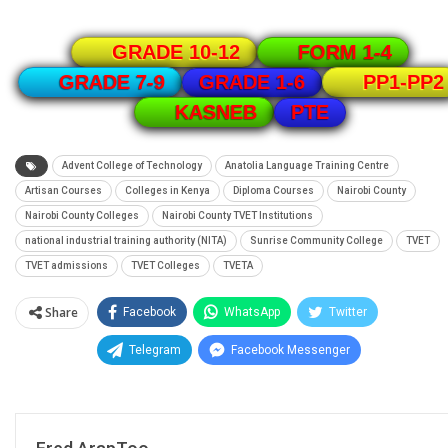
GRADE 10-12
FORM 1-4
GRADE 1-6
GRADE 7-9
PP1-PP2
PTE
KASNEB
Advent College of Technology
Anatolia Language Training Centre
Artisan Courses
Colleges in Kenya
Diploma Courses
Nairobi County
Nairobi County Colleges
Nairobi County TVET Institutions
national industrial training authority (NITA)
Sunrise Community College
TVET
TVET admissions
TVET Colleges
TVETA
Share
Facebook
WhatsApp
Twitter
Telegram
Facebook Messenger