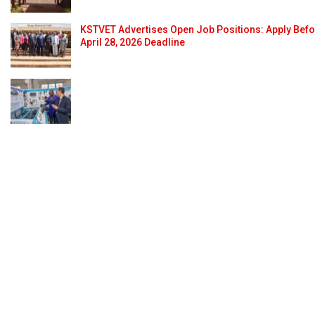
KSTVET Advertises Open Job Positions: Apply Bef
April 28, 2026 Deadline