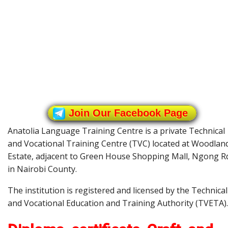
Join Our Facebook Page
Anatolia Language Training Centre is a private Technical
and Vocational Training Centre (TVC) located at Woodlan
Estate, adjacent to Green House Shopping Mall, Ngong R
in Nairobi County.
The institution is registered and licensed by the Technical
and Vocational Education and Training Authority (TVETA).