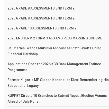
2026 GRADE 8 ASSESSMENTS END TERM 2
2026 GRADE 9 ASSESSMENTS END TERM 2
2026 GRADE 10 ASSESSMENTS END TERM 2
2026 END TERM 2 FORM 3 4 EXAMS PLUS MARKING SCHEME
St. Charles Lwanga Mukumu Announces Staff Layoffs Citing
Financial Hardship
Applications Open for 2026 KCB Bank Management Trainee
Programme
Former Kilgoris MP Gideon Konchellah Dies: Remembering His
Educational Legacy
KUPPET Directs 10 Branches to Submit Repeat Election Venues
Ahead of July Polls