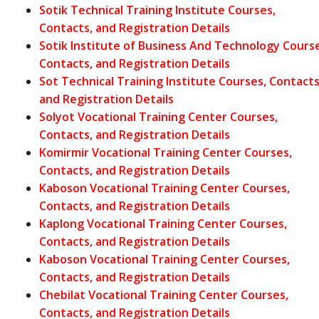
Sotik Technical Training Institute Courses,
Contacts, and Registration Details
Sotik Institute of Business And Technology Course
Contacts, and Registration Details
Sot Technical Training Institute Courses, Contacts
and Registration Details
Solyot Vocational Training Center Courses,
Contacts, and Registration Details
Komirmir Vocational Training Center Courses,
Contacts, and Registration Details
Kaboson Vocational Training Center Courses,
Contacts, and Registration Details
Kaplong Vocational Training Center Courses,
Contacts, and Registration Details
Kaboson Vocational Training Center Courses,
Contacts, and Registration Details
Chebilat Vocational Training Center Courses,
Contacts, and Registration Details