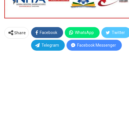
Share
Facebook
WhatsApp
Twitter
Telegram
Facebook Messenger