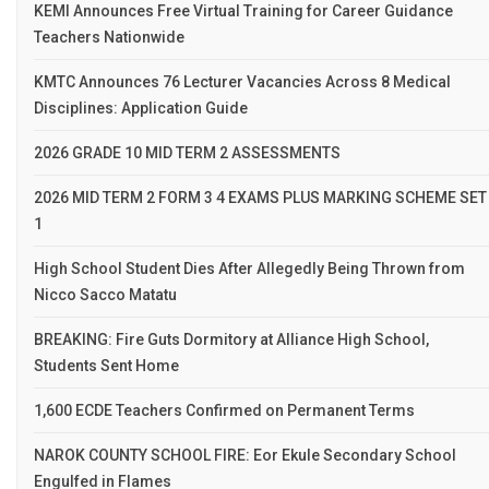
KEMI Announces Free Virtual Training for Career Guidance
Teachers Nationwide
KMTC Announces 76 Lecturer Vacancies Across 8 Medical
Disciplines: Application Guide
2026 GRADE 10 MID TERM 2 ASSESSMENTS
2026 MID TERM 2 FORM 3 4 EXAMS PLUS MARKING SCHEME SET
1
High School Student Dies After Allegedly Being Thrown from
Nicco Sacco Matatu
BREAKING: Fire Guts Dormitory at Alliance High School,
Students Sent Home
1,600 ECDE Teachers Confirmed on Permanent Terms
NAROK COUNTY SCHOOL FIRE: Eor Ekule Secondary School
Engulfed in Flames