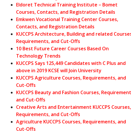
Eldoret Technical Training Institute – Bomet
Courses, Contacts, and Registration Details
Emkwen Vocational Training Center Courses,
Contacts, and Registration Details
KUCCPS Architecture, Building and related Courses
Requirements, and Cut-Offs
10 Best Future Career Courses Based On
Technology Trends
KUCCPS Says 125,449 Candidates with C Plus and
above in 2019 KCSE will Join University
KUCCPS Agriculture Courses, Requirements, and
Cut-Offs
KUCCPS Beauty and Fashion Courses, Requirement
and Cut-Offs
Creative Arts and Entertainment KUCCPS Courses,
Requirements, and Cut-Offs
Agriculture KUCCPS Courses, Requirements, and
Cut-Offs