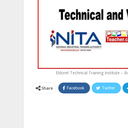
Eldoret Technical Training Institute –
Share
Facebook
Twitter