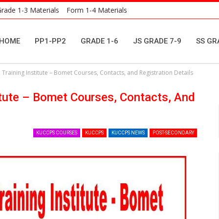
rade 1-3 Materials
Form 1-4 Materials
HOME
PP1-PP2
GRADE 1-6
JS GRADE 7-9
SS GR
 Training Institute – Bomet Courses, Contacts, and Registration Details
titute – Bomet Courses, Contacts, And
KUCCPS COURSES
KUCCPS
KUCCPS NEWS
POST-SECONDARY