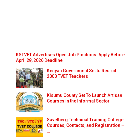
KSTVET Advertises Open Job Positions: Apply Before
April 28, 2026 Deadline
Kenyan Government Set to Recruit
2000 TVET Teachers
Kisumu County Set To Launch Artisan
Courses in the Informal Sector
Savelberg Technical Training College
Courses, Contacts, and Registration –
…