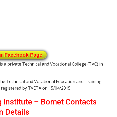
ur Facebook Page
is a private Technical and Vocational College (TVC) in
 the Technical and Vocational Education and Training
s registered by TVETA on 15/04/2015
g institute – Bomet Contacts
n Details