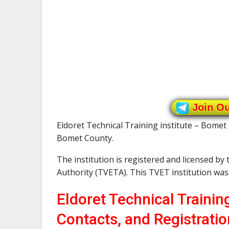
Join O
Eldoret Technical Training institute – Bomet 
Bomet County.
The institution is registered and licensed by
Authority (TVETA). This TVET institution wa
Eldoret Technical Trainin
Contacts, and Registratio