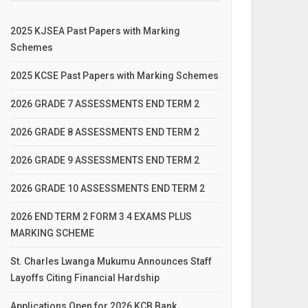
2025 KJSEA Past Papers with Marking
Schemes
2025 KCSE Past Papers with Marking Schemes
2026 GRADE 7 ASSESSMENTS END TERM 2
2026 GRADE 8 ASSESSMENTS END TERM 2
2026 GRADE 9 ASSESSMENTS END TERM 2
2026 GRADE 10 ASSESSMENTS END TERM 2
2026 END TERM 2 FORM 3 4 EXAMS PLUS
MARKING SCHEME
St. Charles Lwanga Mukumu Announces Staff
Layoffs Citing Financial Hardship
Applications Open for 2026 KCB Bank