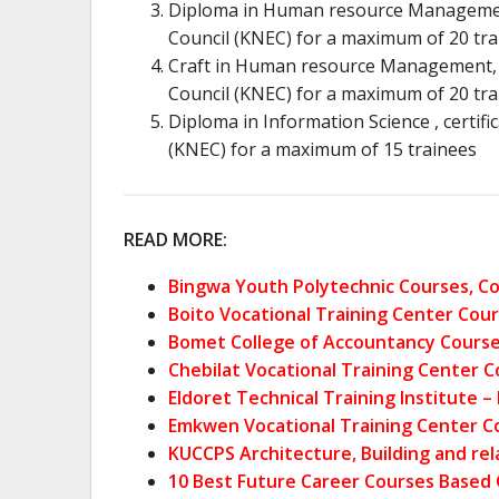
Diploma in Human resource Management,
Council (KNEC) for a maximum of 20 tra
Craft in Human resource Management, c
Council (KNEC) for a maximum of 20 tra
Diploma in Information Science , certif
(KNEC) for a maximum of 15 trainees
READ MORE:
Bingwa Youth Polytechnic Courses, Co
Boito Vocational Training Center Cour
Bomet College of Accountancy Courses
Chebilat Vocational Training Center C
Eldoret Technical Training Institute 
Emkwen Vocational Training Center Co
KUCCPS Architecture, Building and re
10 Best Future Career Courses Based