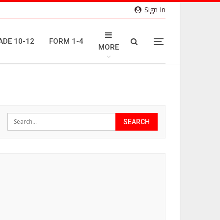
Sign In
ADE 10-12
FORM 1-4
MORE