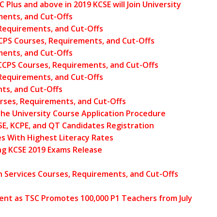
Plus and above in 2019 KCSE will Join University
ments, and Cut-Offs
Requirements, and Cut-Offs
CPS Courses, Requirements, and Cut-Offs
ments, and Cut-Offs
UCCPS Courses, Requirements, and Cut-Offs
Requirements, and Cut-Offs
ts, and Cut-Offs
rses, Requirements, and Cut-Offs
he University Course Application Procedure
SE, KCPE, and QT Candidates Registration
s With Highest Literacy Rates
ng KCSE 2019 Exams Release
Services Courses, Requirements, and Cut-Offs
ent as TSC Promotes 100,000 P1 Teachers from July