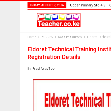
Upper Primary Std 4-8
G
FRIDAY, AUGUST 7, 2026
Home
KUCCPS
KUCCPS Courses
Eldoret Technical
Eldoret Technical Training Ins
Registration Details
By
Fred ArapToo