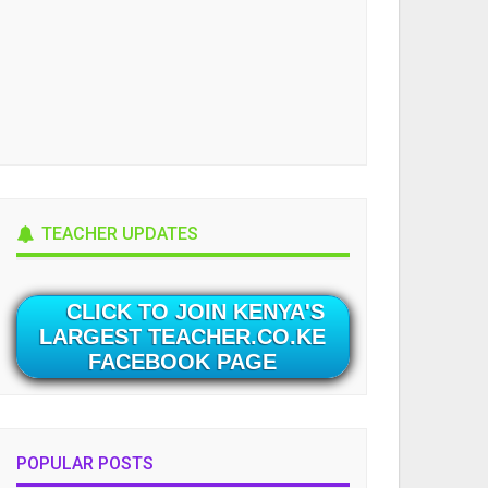
TEACHER UPDATES
CLICK TO JOIN KENYA'S
LARGEST TEACHER.CO.KE
FACEBOOK PAGE
POPULAR POSTS