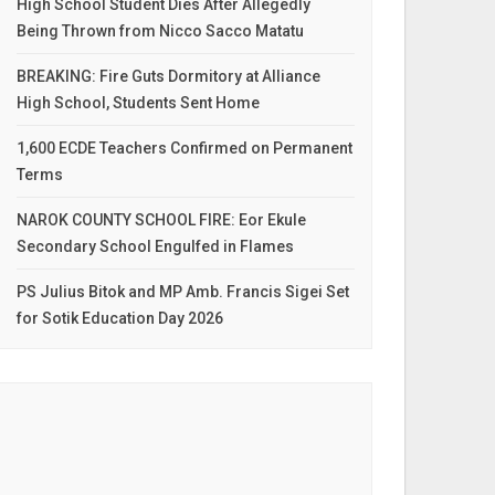
High School Student Dies After Allegedly
Being Thrown from Nicco Sacco Matatu
BREAKING: Fire Guts Dormitory at Alliance
High School, Students Sent Home
1,600 ECDE Teachers Confirmed on Permanent
Terms
NAROK COUNTY SCHOOL FIRE: Eor Ekule
Secondary School Engulfed in Flames
PS Julius Bitok and MP Amb. Francis Sigei Set
for Sotik Education Day 2026