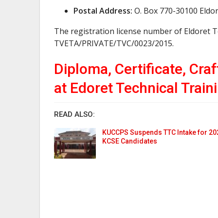
Postal Address:
O. Box 770-30100 Eldo
The registration license number of Eldoret T
TVETA/PRIVATE/TVC/0023/2015.
Diploma, Certificate, Cra
at Edoret Technical Traini
READ ALSO:
KUCCPS Suspends TTC Intake for 20
KCSE Candidates