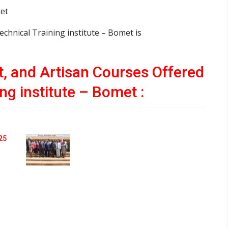
ret
echnical Training institute – Bomet is
ft, and Artisan Courses Offered
ng institute – Bomet :
25