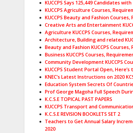
KUCCPS Says 125,449 Candidates with C 
KUCCPS Agriculture Courses, Require
KUCCPS Beauty and Fashion Courses, 
Creative Arts and Entertainment KUC
Agriculture KUCCPS Courses, Require
Architecture, Building and related K
Beauty and Fashion KUCCPS Courses, 
Business KUCCPS Courses, Requiremen
Community Development KUCCPS Co
u
KUCCPS Student Portal Open, Here’s t
KNEC’s Latest Instructions on 2020 KC
Education System Secrets Of Countrie
Prof George Magoha Full Speech Duri
K.C.S.E TOPICAL PAST PAPERS
KUCCPS Transport and Communication 
K.C.S.E REVISION BOOKLETS SET 2
Teachers to Get Annual Salary Increm
2020