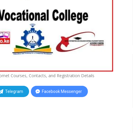
 Bomet Courses, Contacts, and Registration Details
Telegram
Facebook Messenger