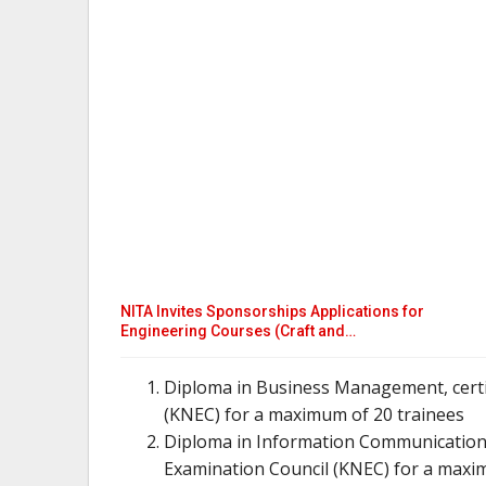
NITA Invites Sponsorships Applications for
Engineering Courses (Craft and…
Diploma in Business Management, certi
(KNEC) for a maximum of 20 trainees
Diploma in Information Communication 
Examination Council (KNEC) for a maxi