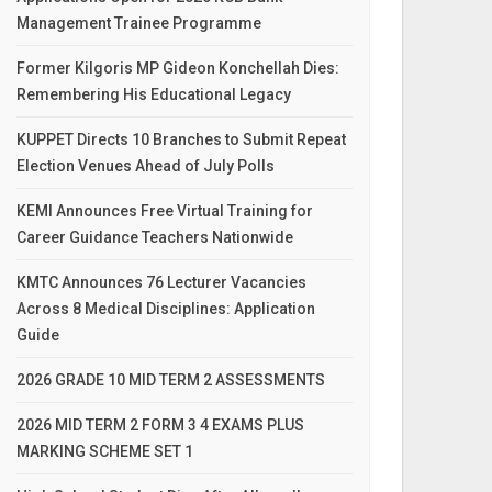
Management Trainee Programme
Former Kilgoris MP Gideon Konchellah Dies:
Remembering His Educational Legacy
KUPPET Directs 10 Branches to Submit Repeat
Election Venues Ahead of July Polls
KEMI Announces Free Virtual Training for
Career Guidance Teachers Nationwide
KMTC Announces 76 Lecturer Vacancies
Across 8 Medical Disciplines: Application
Guide
2026 GRADE 10 MID TERM 2 ASSESSMENTS
2026 MID TERM 2 FORM 3 4 EXAMS PLUS
MARKING SCHEME SET 1