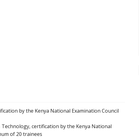
fication by the Kenya National Examination Council
Technology, certification by the Kenya National
mum of 20 trainees