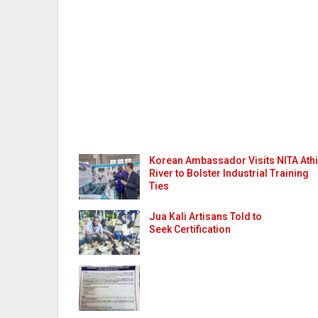
Korean Ambassador Visits NITA Athi
River to Bolster Industrial Training
Ties
Jua Kali Artisans Told to
Seek Certification