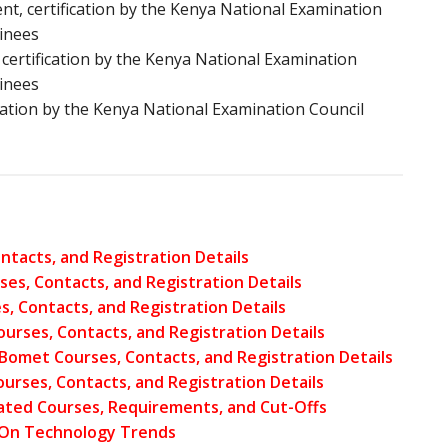
 certification by the Kenya National Examination
inees
ertification by the Kenya National Examination
inees
ication by the Kenya National Examination Council
ntacts, and Registration Details
ses, Contacts, and Registration Details
, Contacts, and Registration Details
ourses, Contacts, and Registration Details
– Bomet Courses, Contacts, and Registration Details
urses, Contacts, and Registration Details
lated Courses, Requirements, and Cut-Offs
 On Technology Trends