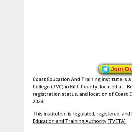
Join O
Coast Education And Training Institute is 
College (TVC) in Kilifi County, located at .
registration status, and location of Coast 
2024.
This institution is regulated, registered, and
Education and Training Authority (TVETA)
.