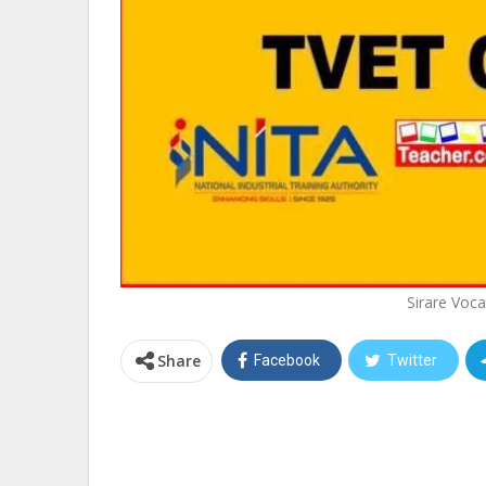
Sirare Voca
Share
Facebook
Twitter