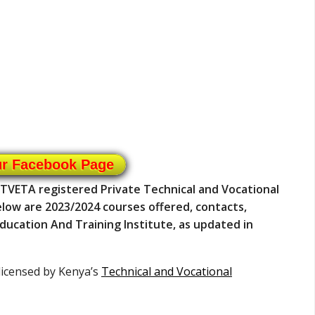
ur Facebook Page
a TVETA registered Private Technical and Vocational
 Below are 2023/2024 courses offered, contacts,
Education And Training Institute, as updated in
 licensed by Kenya’s
Technical and Vocational