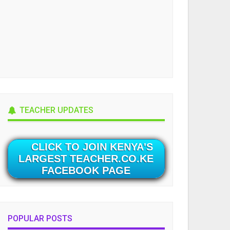
TEACHER UPDATES
CLICK TO JOIN KENYA'S
LARGEST TEACHER.CO.KE
FACEBOOK PAGE
POPULAR POSTS