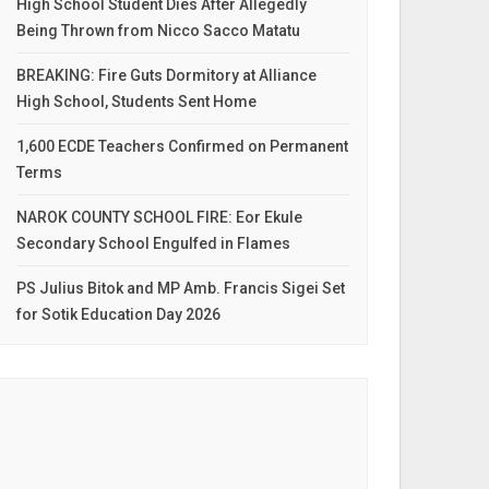
High School Student Dies After Allegedly
Being Thrown from Nicco Sacco Matatu
BREAKING: Fire Guts Dormitory at Alliance
High School, Students Sent Home
1,600 ECDE Teachers Confirmed on Permanent
Terms
NAROK COUNTY SCHOOL FIRE: Eor Ekule
Secondary School Engulfed in Flames
PS Julius Bitok and MP Amb. Francis Sigei Set
for Sotik Education Day 2026