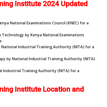
ning Institute 2024 Updated
enya National Examinations Council (KNEC) for a
on Technology by Kenya National Examinations
s
y National Industrial Training Authority (NITA) for a
rapy by National Industrial Training Authority (NITA)
nal Industrial Training Authority (NITA) for a
ning Institute Location and