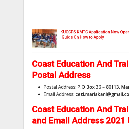
KUCCPS KMTC Application Now Ope
:Guide On How to Apply
Coast Education And Trai
Postal Address
Postal Address:
P.O Box 36 – 80113, Ma
Email Address:
c
e
t
i
.
m
a
r
i
a
k
a
n
i
@
g
m
a
i
l
.
c
Coast Education And Tra
and Email Address
2021 