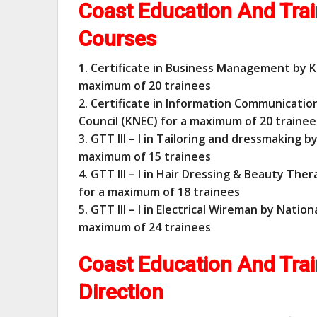
Coast Education And Trai
Courses
1. Certificate in Business Management by K
maximum of 20 trainees
2. Certificate in Information Communicati
Council (KNEC) for a maximum of 20 trainee
3. GTT III – I in Tailoring and dressmaking b
maximum of 15 trainees
4. GTT III – I in Hair Dressing & Beauty The
for a maximum of 18 trainees
5. GTT III – I in Electrical Wireman by Natio
maximum of 24 trainees
Coast Education And Trai
Direction