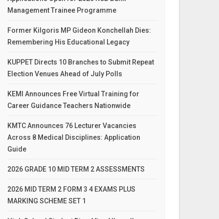
Management Trainee Programme
Former Kilgoris MP Gideon Konchellah Dies:
Remembering His Educational Legacy
KUPPET Directs 10 Branches to Submit Repeat
Election Venues Ahead of July Polls
KEMI Announces Free Virtual Training for
Career Guidance Teachers Nationwide
KMTC Announces 76 Lecturer Vacancies
Across 8 Medical Disciplines: Application
Guide
2026 GRADE 10 MID TERM 2 ASSESSMENTS
2026 MID TERM 2 FORM 3 4 EXAMS PLUS
MARKING SCHEME SET 1