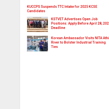
KUCCPS Suspends TTC Intake for 2025 KCSE
Candidates
KSTVET Advertises Open Job
Positions: Apply Before April 28, 20
Deadline
Korean Ambassador Visits NITA Athi
River to Bolster Industrial Training
Ties