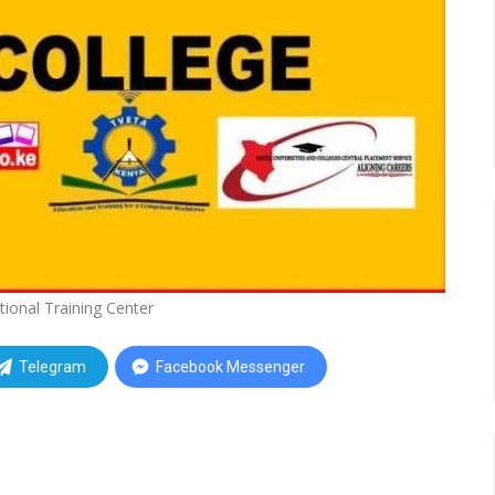
tional Training Center
Telegram
Facebook Messenger