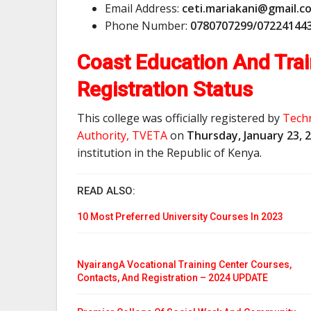
Email Address:
c
e
t
i
.
m
a
r
i
a
k
a
n
i
@
g
m
a
i
l
.
c
Phone Number:
0780707299/07224144
Coast Education And Trai
Registration Status
This college was officially registered by
Techn
Authority, TVETA
on
Thursday, January 23, 
institution in the Republic of Kenya.
READ ALSO:
10 Most Preferred University Courses In 2023
NyairangA Vocational Training Center Courses,
Contacts, And Registration – 2024 UPDATE