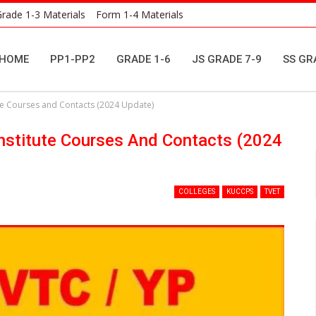
rade 1-3 Materials
Form 1-4 Materials
HOME
PP1-PP2
GRADE 1-6
JS GRADE 7-9
SS GR
ute Courses and Contacts (2024 Update)
Institute Courses And Contacts (2024
COLLEGES
KUCCPS
TVET