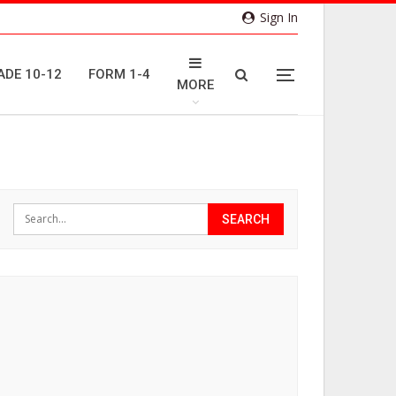
Sign In
ADE 10-12
FORM 1-4
MORE