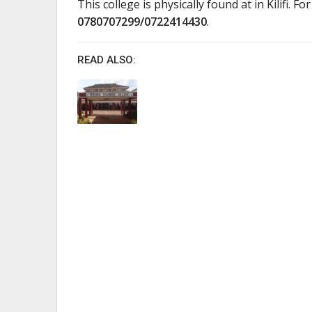
This college is physically found at in Kilifi. Fo
0780707299/0722414430
.
READ ALSO: