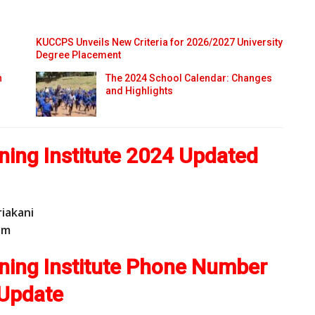
KUCCPS Unveils New Criteria for 2026/2027 University
Degree Placement
n
The 2024 School Calendar: Changes
and Highlights
ning Institute 2024 Updated
riakani
o
m
ining Institute Phone Number
Update