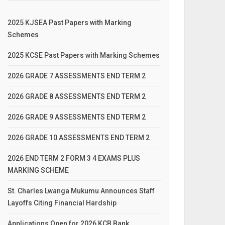
2025 KJSEA Past Papers with Marking
Schemes
2025 KCSE Past Papers with Marking Schemes
2026 GRADE 7 ASSESSMENTS END TERM 2
2026 GRADE 8 ASSESSMENTS END TERM 2
2026 GRADE 9 ASSESSMENTS END TERM 2
2026 GRADE 10 ASSESSMENTS END TERM 2
2026 END TERM 2 FORM 3 4 EXAMS PLUS
MARKING SCHEME
St. Charles Lwanga Mukumu Announces Staff
Layoffs Citing Financial Hardship
Applications Open for 2026 KCB Bank