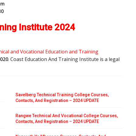
o
m
30
ning Institute 2024
ical and Vocational Education and Training
2020
. Coast Education And Training Institute is a legal
Savelberg Technical Training College Courses,
Contacts, And Registration – 2024 UPDATE
Rangwe Technical And Vocational College Courses,
Contacts, And Registration – 2024 UPDATE