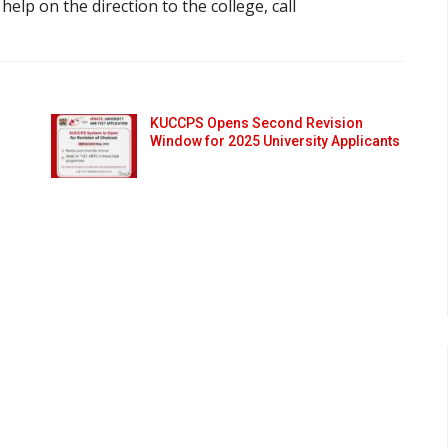
r help on the direction to the college, call
KUCCPS Opens Second Revision
Window for 2025 University Applicants