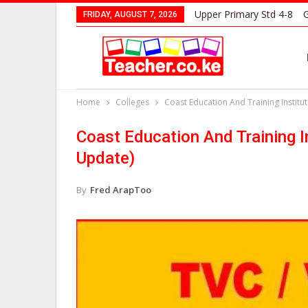
Upper Primary Std 4-8
G
FRIDAY, AUGUST 7, 2026
Home
Colleges
Coast Education And Training Instit
Coast Education And Training 
Update)
By
Fred ArapToo