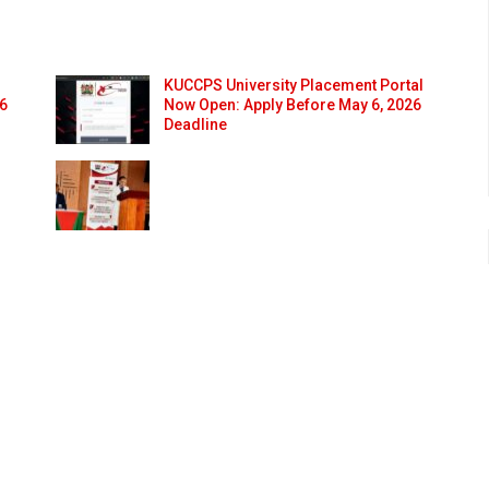
KUCCPS University Placement Portal
26
Now Open: Apply Before May 6, 2026
Deadline