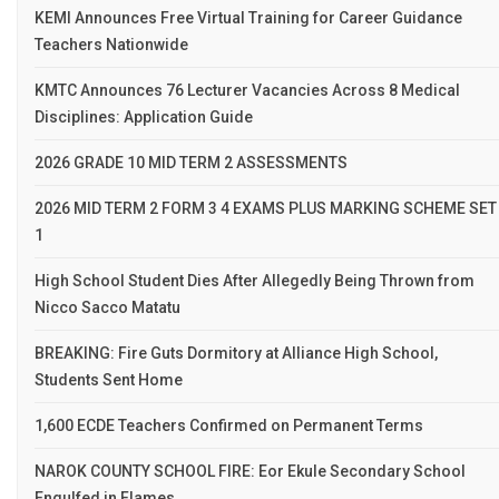
KEMI Announces Free Virtual Training for Career Guidance
Teachers Nationwide
KMTC Announces 76 Lecturer Vacancies Across 8 Medical
Disciplines: Application Guide
2026 GRADE 10 MID TERM 2 ASSESSMENTS
2026 MID TERM 2 FORM 3 4 EXAMS PLUS MARKING SCHEME SET
1
High School Student Dies After Allegedly Being Thrown from
Nicco Sacco Matatu
BREAKING: Fire Guts Dormitory at Alliance High School,
Students Sent Home
1,600 ECDE Teachers Confirmed on Permanent Terms
NAROK COUNTY SCHOOL FIRE: Eor Ekule Secondary School
Engulfed in Flames