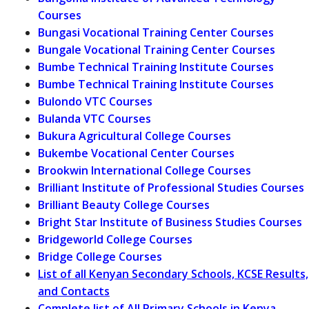
Courses
Bungasi Vocational Training Center Courses
Bungale Vocational Training Center Courses
Bumbe Technical Training Institute Courses
Bumbe Technical Training Institute Courses
Bulondo VTC Courses
Bulanda VTC Courses
Bukura Agricultural College Courses
Bukembe Vocational Center Courses
Brookwin International College Courses
Brilliant Institute of Professional Studies Courses
Brilliant Beauty College Courses
Bright Star Institute of Business Studies Courses
Bridgeworld College Courses
Bridge College Courses
List of all Kenyan Secondary Schools, KCSE Results,
and Contacts
Complete list of All Primary Schools in Kenya