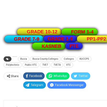
GRADE 10-12
FORM 1-4
GRADE 1-6
GRADE 7-9
PP1-PP2
PTE
KASNEB
Busia
Busia County Colleges
Colleges
KUCCPS
Polytechnic
Public VTC
TVET
TVETA
VTC
Share
Facebook
WhatsApp
Twitter
Telegram
Facebook Messenger