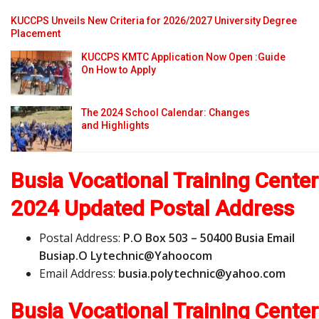
KUCCPS Unveils New Criteria for 2026/2027 University Degree
Placement
KUCCPS KMTC Application Now Open :Guide
On How to Apply
The 2024 School Calendar: Changes
and Highlights
Busia Vocational Training Center
2024 Updated Postal Address
Postal Address:
P.O Box 503 – 50400 Busia Email
Busiap.O Lytechnic@Yahoocom
Email Address:
b
u
s
i
a
.
p
o
l
y
t
e
c
h
n
i
c
@
y
a
h
o
o
.
c
o
m
Busia Vocational Training Center