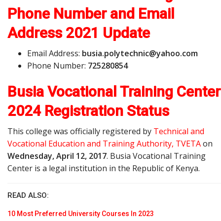
Phone Number and Email
Address
2021 Update
Email Address:
b
u
s
i
a
.
p
o
l
y
t
e
c
h
n
i
c
@
y
a
h
o
o
.
c
o
m
Phone Number:
725280854
Busia Vocational Training Center
2024 Registration Status
This college was officially registered by
Technical and
Vocational Education and Training Authority, TVETA
on
Wednesday, April 12, 2017
. Busia Vocational Training
Center is a legal institution in the Republic of Kenya.
READ ALSO:
10 Most Preferred University Courses In 2023