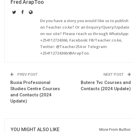
Fred ArapToo
Do you have a story you would like us to publish
on Teacher.co.ke? Or an Enquiry/Query/Update
on our site? Please reach us through WhatsApp:
+254112724366, Facebook: FB/Teacher.co.ke,
Twitter: @Teacher254 or Telegram:
+254112724366/@ArapToo.
PREV POST
NEXT POST
Busia Professional
Butere Tvc Courses and
Studies Centre Courses
Contacts (2024 Update)
and Contacts (2024
Update)
YOU MIGHT ALSO LIKE
More From Author