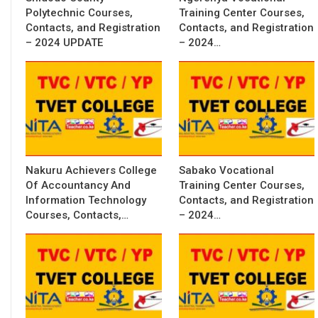
Polytechnic Courses,
Training Center Courses,
Contacts, and Registration
Contacts, and Registration
– 2024 UPDATE
– 2024…
Nakuru Achievers College
Sabako Vocational
Of Accountancy And
Training Center Courses,
Information Technology
Contacts, and Registration
Courses, Contacts,…
– 2024…