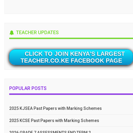
TEACHER UPDATES
CLICK TO JOIN KENYA'S LARGEST
TEACHER.CO.KE FACEBOOK PAGE
POPULAR POSTS
2025 KJSEA Past Papers with Marking Schemes
2025 KCSE Past Papers with Marking Schemes
2026 GRADE 7 ASSESSMENTS END TERM 2