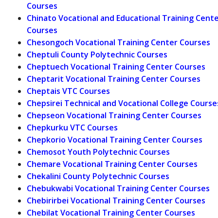
Courses
Chinato Vocational and Educational Training Cent
Courses
Chesongoch Vocational Training Center Courses
Cheptuli County Polytechnic Courses
Cheptuech Vocational Training Center Courses
Cheptarit Vocational Training Center Courses
Cheptais VTC Courses
Chepsirei Technical and Vocational College Course
Chepseon Vocational Training Center Courses
Chepkurku VTC Courses
Chepkorio Vocational Training Center Courses
Chemosot Youth Polytechnic Courses
Chemare Vocational Training Center Courses
Chekalini County Polytechnic Courses
Chebukwabi Vocational Training Center Courses
Chebirirbei Vocational Training Center Courses
Chebilat Vocational Training Center Courses