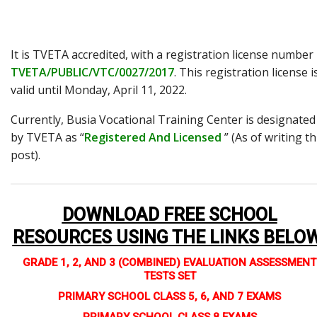
It is TVETA accredited, with a registration license number
TVETA/PUBLIC/VTC/0027/2017
. This registration license i
valid until Monday, April 11, 2022.
Currently, Busia Vocational Training Center is designated
by TVETA as “
Registered And Licensed
” (As of writing th
post).
DOWNLOAD FREE SCHOOL
RESOURCES USING THE LINKS BELO
GRADE 1, 2, AND 3 (COMBINED) EVALUATION ASSESSMENT
TESTS SET
PRIMARY SCHOOL CLASS 5, 6, AND 7 EXAMS
PRIMARY SCHOOL CLASS 8 EXAMS