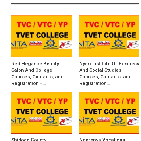
Red Elegance Beauty
Nyeri Institute Of Business
Salon And College
And Social Studies
Courses, Contacts, and
Courses, Contacts, and
Registration –…
Registration…
Shidodo County
Ngerenya Vocational