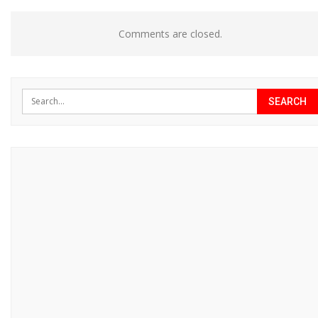
Comments are closed.