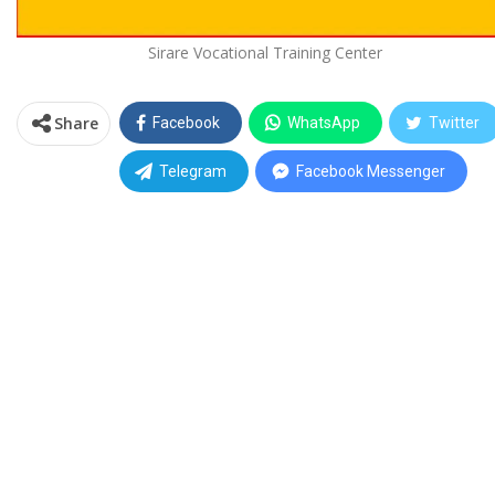
Sirare Vocational Training Center
Share
Facebook
WhatsApp
Twitter
Telegram
Facebook Messenger