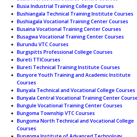
Busia Industrial Training College Courses
Bushiangala Technical Training Institute Courses
Bushiagala Vocational Training Center Courses
Busaina Vocational Training Center Courses
Busagwa Vocational Training Center Courses
Burundu VTC Courses
Burgspitts Professional College Courses
Bureti TTICourses
Bureti Technical Training Institute Courses
Bunyore Youth Training and Academic Institute
Courses
Bunyala Technical and Vocational College Courses
Bunyala Central Vocational Training Center Cours
Bungule Vocational Training Center Courses
Bungoma Township VTC Courses
Bungoma North Technical and Vocational College
Courses
Bungoma Institute of Advanced Technology