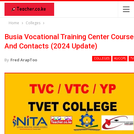
Home
Colleges
Busia Vocational Training Center Cours
And Contacts (2024 Update)
COLLEGES
KUCCPS
TV
By
Fred ArapToo