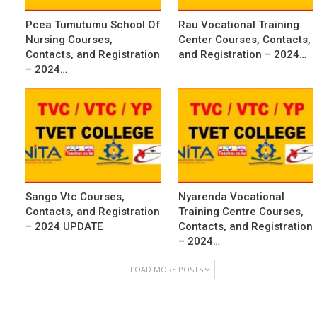
Pcea Tumutumu School Of
Rau Vocational Training
Nursing Courses,
Center Courses, Contacts,
Contacts, and Registration
and Registration – 2024…
– 2024…
Sango Vtc Courses,
Nyarenda Vocational
Contacts, and Registration
Training Centre Courses,
– 2024 UPDATE
Contacts, and Registration
– 2024…
LOAD MORE POSTS