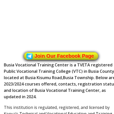
Join Our Facebook Page
Busia Vocational Training Center is a TVETA registered
Public Vocational Training College (VTC) in Busia County
located at Busia Kisumu Road,Busia Township. Below ar
2023/2024 courses offered, contacts, registration statu
and location of Busia Vocational Training Center, as
updated in 2024.
This institution is regulated, registered, and licensed by
Kenya’s
Technical and Vocational Education and Training