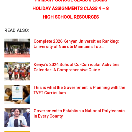
HOLIDAY ASSIGNMENTS CLASS 4 – 8
HIGH SCHOOL RESOURCES
READ ALSO:
Complete 2026 Kenyan Universities Ranking:
University of Nairobi Maintains Top…
Kenya’s 2024 School Co-Curricular Activities
Calendar: A Comprehensive Guide
This is what the Government is Planning with the
TVET Curriculum
Government to Establish a National Polytechnic
in Every County