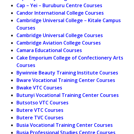
Cap – Yei – Buruburu Centre Courses
Candor International College Courses
Cambridge Universal College – Kitale Campus
Courses
Cambridge Universal College Courses
Cambridge Aviation College Courses
Camara Educational Courses
Cake Emporium College of Confectionery Arts
Courses
Bywinnie Beauty Training Institute Courses
Bware Vocational Training Center Courses
Bwake VTC Courses
Butunyi Vocational Training Center Courses
Butsotso VTC Courses
Butere VTC Courses
Butere TVC Courses
Busia Vocational Training Center Courses
Busia Professional Studies Centre Courses