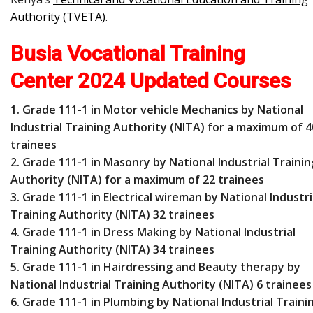
Authority (TVETA)
.
Busia Vocational Training
Center 2024 Updated Courses
1. Grade 111-1 in Motor vehicle Mechanics by National
Industrial Training Authority (NITA) for a maximum of 4
trainees
2. Grade 111-1 in Masonry by National Industrial Trainin
Authority (NITA) for a maximum of 22 trainees
3. Grade 111-1 in Electrical wireman by National Industri
Training Authority (NITA) 32 trainees
4. Grade 111-1 in Dress Making by National Industrial
Training Authority (NITA) 34 trainees
5. Grade 111-1 in Hairdressing and Beauty therapy by
National Industrial Training Authority (NITA) 6 trainees
6. Grade 111-1 in Plumbing by National Industrial Traini