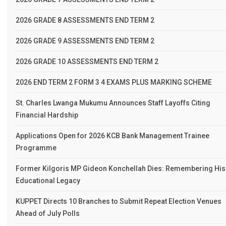
2026 GRADE 8 ASSESSMENTS END TERM 2
2026 GRADE 9 ASSESSMENTS END TERM 2
2026 GRADE 10 ASSESSMENTS END TERM 2
2026 END TERM 2 FORM 3 4 EXAMS PLUS MARKING SCHEME
St. Charles Lwanga Mukumu Announces Staff Layoffs Citing
Financial Hardship
Applications Open for 2026 KCB Bank Management Trainee
Programme
Former Kilgoris MP Gideon Konchellah Dies: Remembering His
Educational Legacy
KUPPET Directs 10 Branches to Submit Repeat Election Venues
Ahead of July Polls