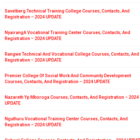
Savelberg Technical Training College Courses, Contacts, And
Registration – 2024 UPDATE
NyairangA Vocational Training Center Courses, Contacts, And
Registration – 2024 UPDATE
Rangwe Technical And Vocational College Courses, Contacts, And
Registration – 2024 UPDATE
Premier College Of Social Work And Community Development
Courses, Contacts, And Registration – 2024 UPDATE
Nazareth Yp Mboroga Courses, Contacts, And Registration – 2024
UPDATE
Nguthuru Vocational Training Center Courses, Contacts, And
Registration – 2024 UPDATE