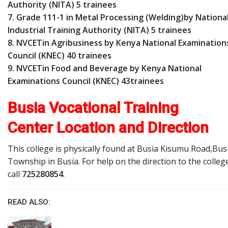
Authority (NITA) 5 trainees
7. Grade 111-1 in Metal Processing (Welding)by Nationa
Industrial Training Authority (NITA) 5 trainees
8. NVCETin Agribusiness by Kenya National Examination
Council (KNEC) 40 trainees
9. NVCETin Food and Beverage by Kenya National
Examinations Council (KNEC) 43trainees
Busia Vocational Training
Center Location and Direction
This college is physically found at Busia Kisumu Road,Bus
Township in Busia. For help on the direction to the colleg
call
725280854
.
READ ALSO: