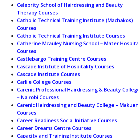
Celebrity School of Hairdressing and Beauty
Therapy Courses
Catholic Technical Training Institute (Machakos)
Courses
Catholic Technical Training Institute Courses
Catherine Mcauley Nursing School – Mater Hospita
Courses
Castlebargo Training Centre Courses
Cascade Institute of Hospitality Courses
Cascade Institute Courses
Carlile College Courses
Carenic Professional Hairdressing & Beauty Colleg
– Nairobi Courses
Carenic Hairdressing and Beauty College – Makuen
Courses
Career Readiness Social Initiative Courses
Career Dreams Centre Courses
Capacity and Training Institute Courses