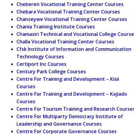
Cheberen Vocational Training Center Courses
Chebara Vocational Training Center Courses
Chanzeywe Vocational Training Center Courses
Chania Training Institute Courses
Chamasiri Technical and Vocational College Course
Challa Vocational Training Center Courses
Cfsk Institute of Information and Communication
Technology Courses
Certiport Inc Courses
Century Park College Courses
Centre For Training and Development – Kisii
Courses
Centre For Training and Development – Kajiado
Courses
Centre For Tourism Training and Research Course
Centre For Multiparty Democracy Institute of
Leadership and Governance Courses
Centre For Corporate Governance Courses