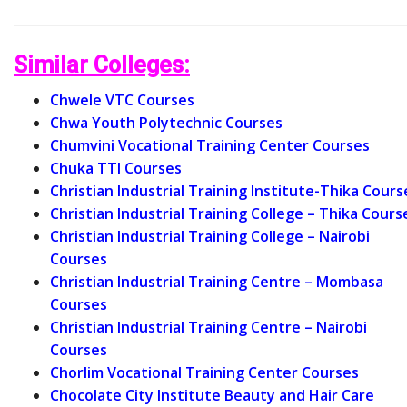
Similar Colleges:
Chwele VTC Courses
Chwa Youth Polytechnic Courses
Chumvini Vocational Training Center Courses
Chuka TTI Courses
Christian Industrial Training Institute-Thika Cours
Christian Industrial Training College – Thika Cours
Christian Industrial Training College – Nairobi
Courses
Christian Industrial Training Centre – Mombasa
Courses
Christian Industrial Training Centre – Nairobi
Courses
Chorlim Vocational Training Center Courses
Chocolate City Institute Beauty and Hair Care