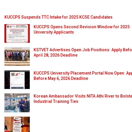
KUCCPS Suspends TTC Intake for 2025 KCSE Candidates
KUCCPS Opens Second Revision Window for 2025
University Applicants
KSTVET Advertises Open Job Positions: Apply Bef
April 28, 2026 Deadline
KUCCPS University Placement Portal Now Open: Ap
Before May 6, 2026 Deadline
Korean Ambassador Visits NITA Athi River to Bolst
Industrial Training Ties