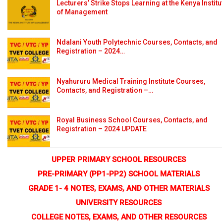
Lecturers’ Strike Stops Learning at the Kenya Institu
of Management
Ndalani Youth Polytechnic Courses, Contacts, and
Registration – 2024…
Nyahururu Medical Training Institute Courses,
Contacts, and Registration –…
Royal Business School Courses, Contacts, and
Registration – 2024 UPDATE
UPPER PRIMARY SCHOOL RESOURCES
PRE-PRIMARY (PP1-PP2) SCHOOL MATERIALS
GRADE 1- 4 NOTES, EXAMS, AND OTHER MATERIALS
UNIVERSITY RESOURCES
COLLEGE NOTES, EXAMS, AND OTHER RESOURCES