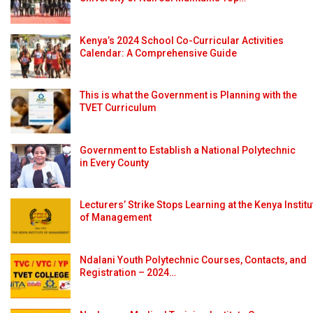
Kenya’s 2024 School Co-Curricular Activities
Calendar: A Comprehensive Guide
This is what the Government is Planning with the
TVET Curriculum
Government to Establish a National Polytechnic
in Every County
Lecturers’ Strike Stops Learning at the Kenya Institu
of Management
Ndalani Youth Polytechnic Courses, Contacts, and
Registration – 2024…