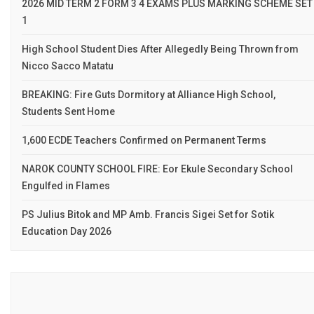
2026 MID TERM 2 FORM 3 4 EXAMS PLUS MARKING SCHEME SET
1
High School Student Dies After Allegedly Being Thrown from
Nicco Sacco Matatu
BREAKING: Fire Guts Dormitory at Alliance High School,
Students Sent Home
1,600 ECDE Teachers Confirmed on Permanent Terms
NAROK COUNTY SCHOOL FIRE: Eor Ekule Secondary School
Engulfed in Flames
PS Julius Bitok and MP Amb. Francis Sigei Set for Sotik
Education Day 2026