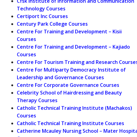
Cfsk Institute of Information and Communication
Technology Courses
Certiport Inc Courses
Century Park College Courses
Centre For Training and Development – Kisii
Courses
Centre For Training and Development – Kajiado
Courses
Centre For Tourism Training and Research Course
Centre For Multiparty Democracy Institute of
Leadership and Governance Courses
Centre For Corporate Governance Courses
Celebrity School of Hairdressing and Beauty
Therapy Courses
Catholic Technical Training Institute (Machakos)
Courses
Catholic Technical Training Institute Courses
Catherine Mcauley Nursing School – Mater Hospita