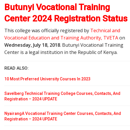
Butunyi Vocational Training
Center 2024 Registration Status
This college was officially registered by
Technical and
Vocational Education and Training Authority, TVETA
on
Wednesday, July 18, 2018
. Butunyi Vocational Training
Center is a legal institution in the Republic of Kenya.
READ ALSO:
10 Most Preferred University Courses In 2023
Savelberg Technical Training College Courses, Contacts, And
Registration – 2024 UPDATE
NyairangA Vocational Training Center Courses, Contacts, And
Registration – 2024 UPDATE