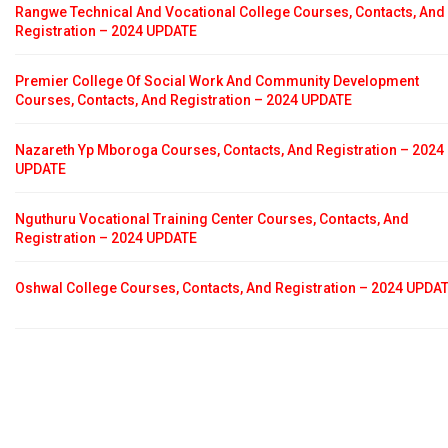
Rangwe Technical And Vocational College Courses, Contacts, And
Registration – 2024 UPDATE
Premier College Of Social Work And Community Development
Courses, Contacts, And Registration – 2024 UPDATE
Nazareth Yp Mboroga Courses, Contacts, And Registration – 2024
UPDATE
Nguthuru Vocational Training Center Courses, Contacts, And
Registration – 2024 UPDATE
Oshwal College Courses, Contacts, And Registration – 2024 UPDA