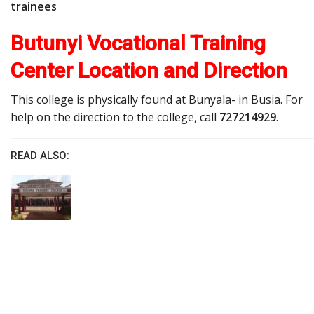
trainees
Butunyi Vocational Training
Center Location and Direction
This college is physically found at Bunyala- in Busia. For
help on the direction to the college, call
727214929
.
READ ALSO: