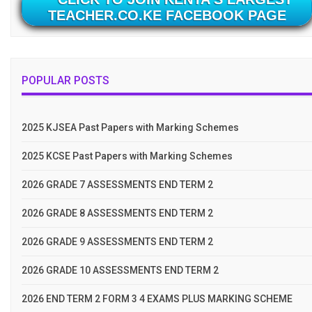
TEACHER.CO.KE FACEBOOK PAGE
POPULAR POSTS
2025 KJSEA Past Papers with Marking Schemes
2025 KCSE Past Papers with Marking Schemes
2026 GRADE 7 ASSESSMENTS END TERM 2
2026 GRADE 8 ASSESSMENTS END TERM 2
2026 GRADE 9 ASSESSMENTS END TERM 2
2026 GRADE 10 ASSESSMENTS END TERM 2
2026 END TERM 2 FORM 3 4 EXAMS PLUS MARKING SCHEME