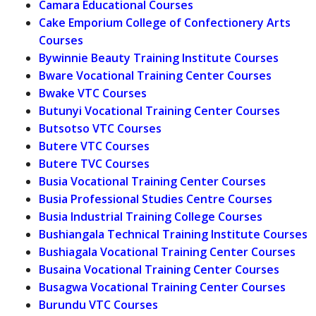
Camara Educational Courses
Cake Emporium College of Confectionery Arts
Courses
Bywinnie Beauty Training Institute Courses
Bware Vocational Training Center Courses
Bwake VTC Courses
Butunyi Vocational Training Center Courses
Butsotso VTC Courses
Butere VTC Courses
Butere TVC Courses
Busia Vocational Training Center Courses
Busia Professional Studies Centre Courses
Busia Industrial Training College Courses
Bushiangala Technical Training Institute Courses
Bushiagala Vocational Training Center Courses
Busaina Vocational Training Center Courses
Busagwa Vocational Training Center Courses
Burundu VTC Courses