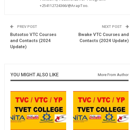
+254112724366/@ArapToo.
PREV POST
NEXT POST
Butsotso VTC Courses
Bwake VTC Courses and
and Contacts (2024
Contacts (2024 Update)
Update)
YOU MIGHT ALSO LIKE
More From Author