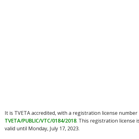
It is TVETA accredited, with a registration license number
TVETA/PUBLIC/VTC/0184/2018
. This registration license i
valid until Monday, July 17, 2023.