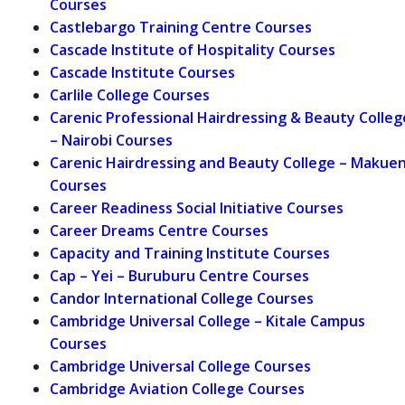
Courses
Castlebargo Training Centre Courses
Cascade Institute of Hospitality Courses
Cascade Institute Courses
Carlile College Courses
Carenic Professional Hairdressing & Beauty Colleg
– Nairobi Courses
Carenic Hairdressing and Beauty College – Makuen
Courses
Career Readiness Social Initiative Courses
Career Dreams Centre Courses
Capacity and Training Institute Courses
Cap – Yei – Buruburu Centre Courses
Candor International College Courses
Cambridge Universal College – Kitale Campus
Courses
Cambridge Universal College Courses
Cambridge Aviation College Courses