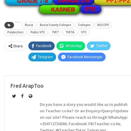
GRADE 1-6
GRADE 7-9
PP1-PP2
PTE
KASNEB
Busia
Busia County Colleges
Colleges
KUCCPS
Polytechnic
Public VTC
TVET
TVETA
VTC
Share
Facebook
WhatsApp
Twitter
Telegram
Facebook Messenger
Fred ArapToo
Do you have a story you would like us to publish
on Teacher.co.ke? Or an Enquiry/Query/Update
on our site? Please reach us through WhatsApp:
+254112724366, Facebook: FB/Teacher.co.ke,
Twitter: @Teacher254 or Telegram: