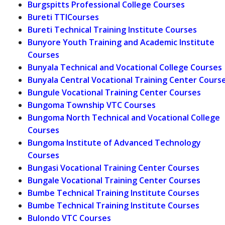
Burgspitts Professional College Courses
Bureti TTICourses
Bureti Technical Training Institute Courses
Bunyore Youth Training and Academic Institute
Courses
Bunyala Technical and Vocational College Courses
Bunyala Central Vocational Training Center Cours
Bungule Vocational Training Center Courses
Bungoma Township VTC Courses
Bungoma North Technical and Vocational College
Courses
Bungoma Institute of Advanced Technology
Courses
Bungasi Vocational Training Center Courses
Bungale Vocational Training Center Courses
Bumbe Technical Training Institute Courses
Bumbe Technical Training Institute Courses
Bulondo VTC Courses