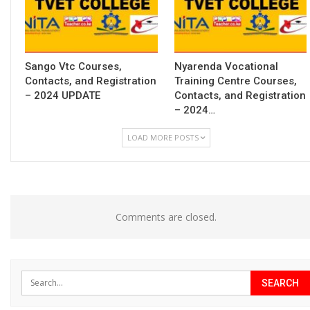
Sango Vtc Courses,
Nyarenda Vocational
Contacts, and Registration
Training Centre Courses,
– 2024 UPDATE
Contacts, and Registration
– 2024…
LOAD MORE POSTS
Comments are closed.