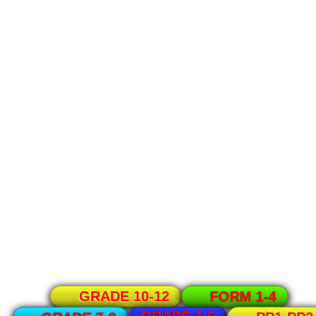
GRADE 10-12
FORM 1-4