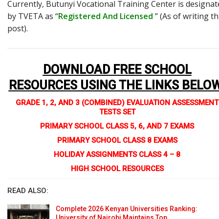
Currently, Butunyi Vocational Training Center is designat
by TVETA as “
Registered And Licensed
” (As of writing th
post).
DOWNLOAD FREE SCHOOL
RESOURCES USING THE LINKS BELO
GRADE 1, 2, AND 3 (COMBINED) EVALUATION ASSESSMENT
TESTS SET
PRIMARY SCHOOL CLASS 5, 6, AND 7 EXAMS
PRIMARY SCHOOL CLASS 8 EXAMS
HOLIDAY ASSIGNMENTS CLASS 4 – 8
HIGH SCHOOL RESOURCES
READ ALSO:
Complete 2026 Kenyan Universities Ranking:
University of Nairobi Maintains Top…