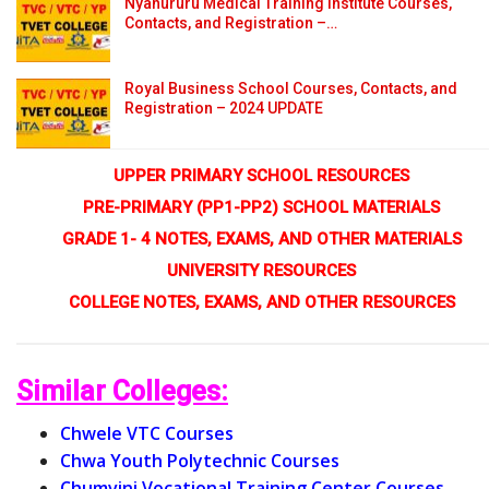
Nyahururu Medical Training Institute Courses,
Contacts, and Registration –…
Royal Business School Courses, Contacts, and
Registration – 2024 UPDATE
UPPER PRIMARY SCHOOL RESOURCES
PRE-PRIMARY (PP1-PP2) SCHOOL MATERIALS
GRADE 1- 4 NOTES, EXAMS, AND OTHER MATERIALS
UNIVERSITY RESOURCES
COLLEGE NOTES, EXAMS, AND OTHER RESOURCES
Similar Colleges:
Chwele VTC Courses
Chwa Youth Polytechnic Courses
Chumvini Vocational Training Center Courses