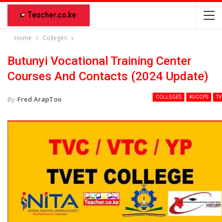
Home
Colleges
Butunyi Vocational Training Center
Courses And Contacts (2024 Update)
COLLEGES
KUCCPS
TV
By
Fred ArapToo