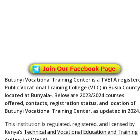
Join Our Facebook Page
Butunyi Vocational Training Center is a TVETA register
Public Vocational Training College (VTC) in Busia County
located at Bunyala-. Below are 2023/2024 courses
offered, contacts, registration status, and location of
Butunyi Vocational Training Center, as updated in 2024.
This institution is regulated, registered, and licensed by
Kenya’s
Technical and Vocational Education and Training
Authority (TVETA)
.