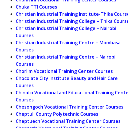
Chuka TTI Courses
Christian Industrial Training Institute-Thika Cours
Christian Industrial Training College – Thika Cours
Christian Industrial Training College – Nairobi
Courses
Christian Industrial Training Centre – Mombasa
Courses
Christian Industrial Training Centre – Nairobi
Courses
Chorlim Vocational Training Center Courses
Chocolate City Institute Beauty and Hair Care
Courses
Chinato Vocational and Educational Training Cent
Courses
Chesongoch Vocational Training Center Courses
Cheptuli County Polytechnic Courses
Cheptuech Vocational Training Center Courses