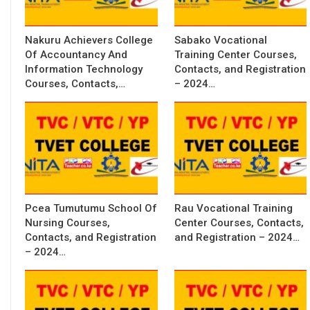
Nakuru Achievers College
Sabako Vocational
Of Accountancy And
Training Center Courses,
Information Technology
Contacts, and Registration
Courses, Contacts,…
– 2024…
Pcea Tumutumu School Of
Rau Vocational Training
Nursing Courses,
Center Courses, Contacts,
Contacts, and Registration
and Registration – 2024…
– 2024…