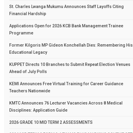
St. Charles Lwanga Mukumu Announces Staff Layoffs Citing
Financial Hardship
Applications Open for 2026 KCB Bank Management Trainee
Programme
Former Kilgoris MP Gideon Konchellah Dies: Remembering His
Educational Legacy
KUPPET Directs 10 Branches to Submit Repeat Election Venues
Ahead of July Polls
KEMI Announces Free Virtual Training for Career Guidance
Teachers Nationwide
KMTC Announces 76 Lecturer Vacancies Across 8 Medical
Disciplines: Application Guide
2026 GRADE 10 MID TERM 2 ASSESSMENTS