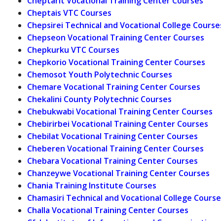
Cheptarit Vocational Training Center Courses
Cheptais VTC Courses
Chepsirei Technical and Vocational College Course
Chepseon Vocational Training Center Courses
Chepkurku VTC Courses
Chepkorio Vocational Training Center Courses
Chemosot Youth Polytechnic Courses
Chemare Vocational Training Center Courses
Chekalini County Polytechnic Courses
Chebukwabi Vocational Training Center Courses
Chebirirbei Vocational Training Center Courses
Chebilat Vocational Training Center Courses
Cheberen Vocational Training Center Courses
Chebara Vocational Training Center Courses
Chanzeywe Vocational Training Center Courses
Chania Training Institute Courses
Chamasiri Technical and Vocational College Course
Challa Vocational Training Center Courses