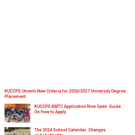
KUCCPS Unveils New Criteria for 2026/2027 University Degree
Placement
KUCCPS KMTC Application Now Open :Guide
On How to Apply
The 2024 School Calendar: Changes