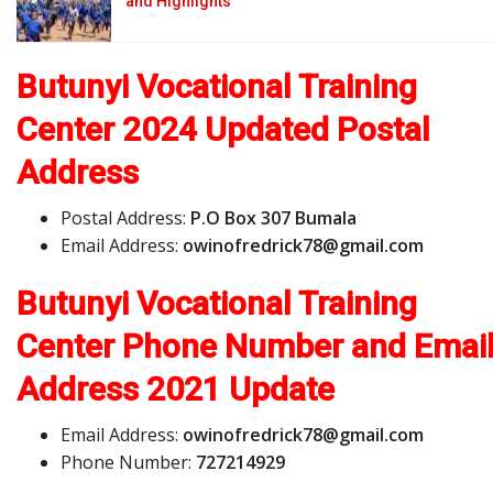
and Highlights
Butunyi Vocational Training
Center 2024 Updated Postal
Address
Postal Address:
P.O Box 307 Bumala
Email Address:
o
w
i
n
o
f
r
e
d
r
i
c
k
7
8
@
g
m
a
i
l
.
c
o
m
Butunyi Vocational Training
Center Phone Number and Emai
Address
2021 Update
Email Address:
o
w
i
n
o
f
r
e
d
r
i
c
k
7
8
@
g
m
a
i
l
.
c
o
m
Phone Number:
727214929