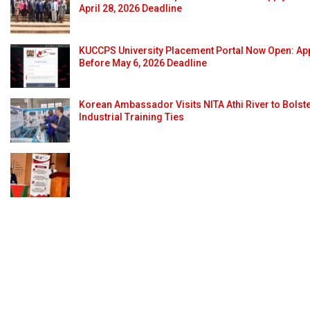
April 28, 2026 Deadline
KUCCPS University Placement Portal Now Open: Ap
Before May 6, 2026 Deadline
Korean Ambassador Visits NITA Athi River to Bolst
Industrial Training Ties