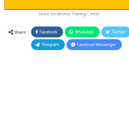
Sirare Vocational Training Center
Share
Facebook
WhatsApp
Twitter
Telegram
Facebook Messenger