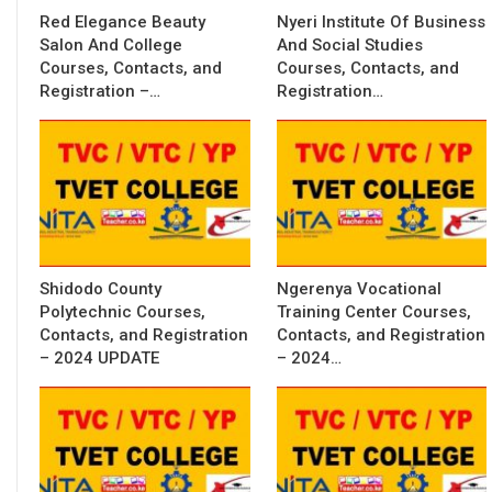
Red Elegance Beauty
Nyeri Institute Of Business
Salon And College
And Social Studies
Courses, Contacts, and
Courses, Contacts, and
Registration –…
Registration…
Shidodo County
Ngerenya Vocational
Polytechnic Courses,
Training Center Courses,
Contacts, and Registration
Contacts, and Registration
– 2024 UPDATE
– 2024…