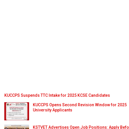
KUCCPS Suspends TTC Intake for 2025 KCSE Candidates
KUCCPS Opens Second Revision Window for 2025
University Applicants
KSTVET Advertises Open Job Positions: Apply Bef