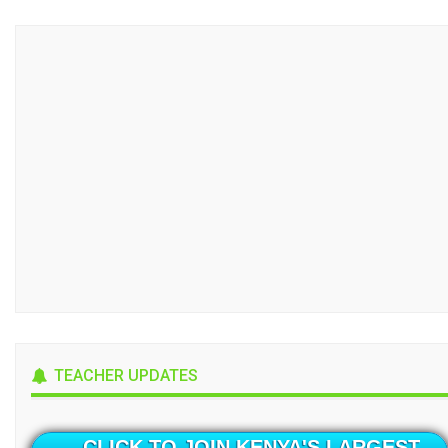
TEACHER UPDATES
CLICK TO JOIN KENYA'S LARGEST