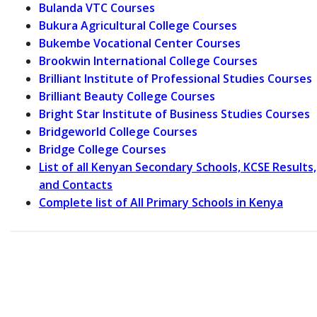
Bulanda VTC Courses
Bukura Agricultural College Courses
Bukembe Vocational Center Courses
Brookwin International College Courses
Brilliant Institute of Professional Studies Courses
Brilliant Beauty College Courses
Bright Star Institute of Business Studies Courses
Bridgeworld College Courses
Bridge College Courses
List of all Kenyan Secondary Schools, KCSE Results,
and Contacts
Complete list of All Primary Schools in Kenya