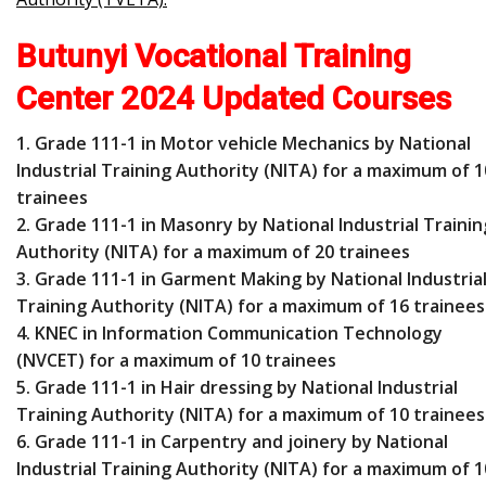
Butunyi Vocational Training
Center 2024 Updated Courses
1. Grade 111-1 in Motor vehicle Mechanics by National
Industrial Training Authority (NITA) for a maximum of 1
trainees
2. Grade 111-1 in Masonry by National Industrial Trainin
Authority (NITA) for a maximum of 20 trainees
3. Grade 111-1 in Garment Making by National Industria
Training Authority (NITA) for a maximum of 16 trainees
4. KNEC in Information Communication Technology
(NVCET) for a maximum of 10 trainees
5. Grade 111-1 in Hair dressing by National Industrial
Training Authority (NITA) for a maximum of 10 trainees
6. Grade 111-1 in Carpentry and joinery by National
Industrial Training Authority (NITA) for a maximum of 1