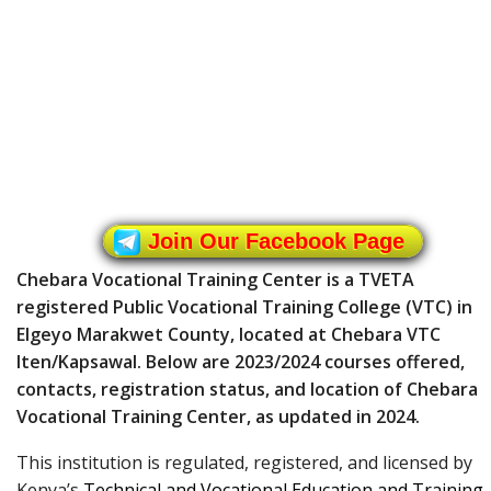
Join Our Facebook Page
Chebara Vocational Training Center is a TVETA
registered Public Vocational Training College (VTC) in
Elgeyo Marakwet County, located at Chebara VTC
Iten/Kapsawal. Below are 2023/2024 courses offered,
contacts, registration status, and location of Chebara
Vocational Training Center, as updated in 2024.
This institution is regulated, registered, and licensed by
Kenya’s
Technical and Vocational Education and Training