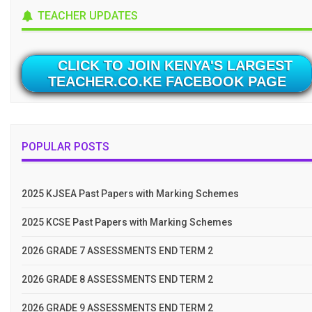
TEACHER UPDATES
CLICK TO JOIN KENYA'S LARGEST
TEACHER.CO.KE FACEBOOK PAGE
POPULAR POSTS
2025 KJSEA Past Papers with Marking Schemes
2025 KCSE Past Papers with Marking Schemes
2026 GRADE 7 ASSESSMENTS END TERM 2
2026 GRADE 8 ASSESSMENTS END TERM 2
2026 GRADE 9 ASSESSMENTS END TERM 2