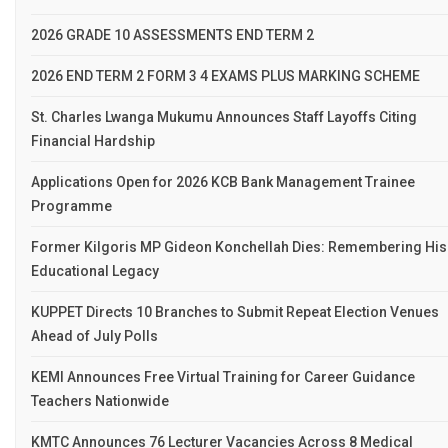
2026 GRADE 10 ASSESSMENTS END TERM 2
2026 END TERM 2 FORM 3 4 EXAMS PLUS MARKING SCHEME
St. Charles Lwanga Mukumu Announces Staff Layoffs Citing
Financial Hardship
Applications Open for 2026 KCB Bank Management Trainee
Programme
Former Kilgoris MP Gideon Konchellah Dies: Remembering His
Educational Legacy
KUPPET Directs 10 Branches to Submit Repeat Election Venues
Ahead of July Polls
KEMI Announces Free Virtual Training for Career Guidance
Teachers Nationwide
KMTC Announces 76 Lecturer Vacancies Across 8 Medical