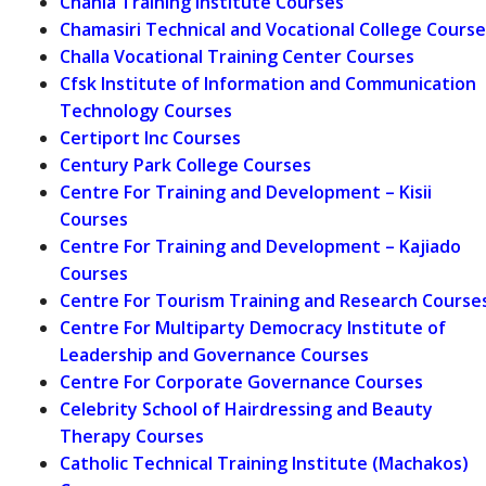
Chania Training Institute Courses
Chamasiri Technical and Vocational College Course
Challa Vocational Training Center Courses
Cfsk Institute of Information and Communication
Technology Courses
Certiport Inc Courses
Century Park College Courses
Centre For Training and Development – Kisii
Courses
Centre For Training and Development – Kajiado
Courses
Centre For Tourism Training and Research Course
Centre For Multiparty Democracy Institute of
Leadership and Governance Courses
Centre For Corporate Governance Courses
Celebrity School of Hairdressing and Beauty
Therapy Courses
Catholic Technical Training Institute (Machakos)