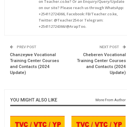
on Teacher.co.ke? Or an Enquiry/Query/Update
on our site? Please reach us through WhatsApp:
+254112724366, Facebook: FB/Teacher.co.ke,
Twitter: @Teacher254 or Telegram:
+254112724366/@ArapToo.
PREV POST
NEXT POST
Chanzeywe Vocational
Cheberen Vocational
Training Center Courses
Training Center Courses
and Contacts (2024
and Contacts (2024
Update)
Update)
YOU MIGHT ALSO LIKE
More From Author