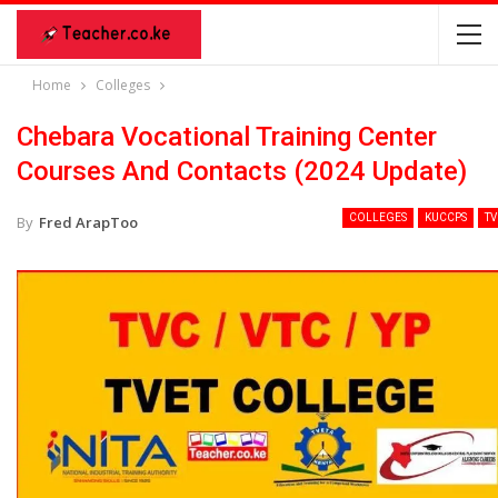
Home
Colleges
Chebara Vocational Training Center
Courses And Contacts (2024 Update)
COLLEGES
KUCCPS
TV
By
Fred ArapToo