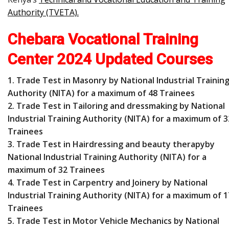
Authority (TVETA)
.
Chebara Vocational Training
Center 2024 Updated Courses
1. Trade Test in Masonry by National Industrial Trainin
Authority (NITA) for a maximum of 48 Trainees
2. Trade Test in Tailoring and dressmaking by National
Industrial Training Authority (NITA) for a maximum of 3
Trainees
3. Trade Test in Hairdressing and beauty therapyby
National Industrial Training Authority (NITA) for a
maximum of 32 Trainees
4. Trade Test in Carpentry and Joinery by National
Industrial Training Authority (NITA) for a maximum of 1
Trainees
5. Trade Test in Motor Vehicle Mechanics by National