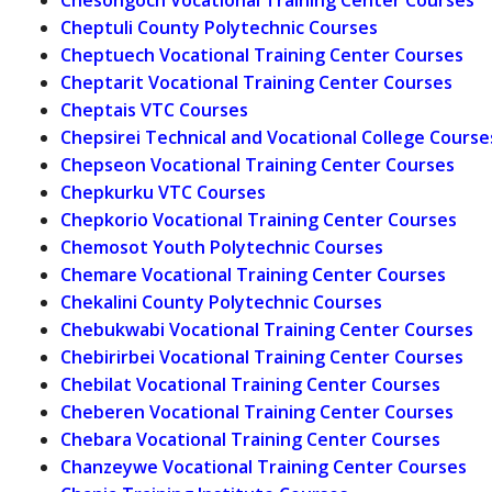
Cheptuli County Polytechnic Courses
Cheptuech Vocational Training Center Courses
Cheptarit Vocational Training Center Courses
Cheptais VTC Courses
Chepsirei Technical and Vocational College Course
Chepseon Vocational Training Center Courses
Chepkurku VTC Courses
Chepkorio Vocational Training Center Courses
Chemosot Youth Polytechnic Courses
Chemare Vocational Training Center Courses
Chekalini County Polytechnic Courses
Chebukwabi Vocational Training Center Courses
Chebirirbei Vocational Training Center Courses
Chebilat Vocational Training Center Courses
Cheberen Vocational Training Center Courses
Chebara Vocational Training Center Courses
Chanzeywe Vocational Training Center Courses