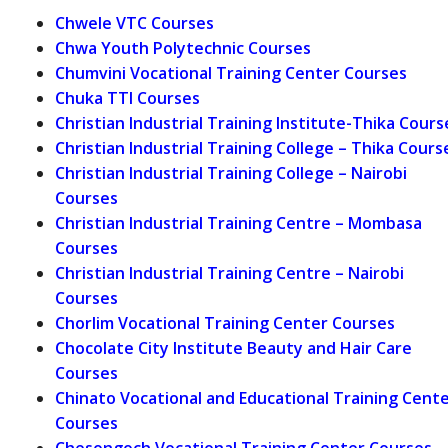
Chwele VTC Courses
Chwa Youth Polytechnic Courses
Chumvini Vocational Training Center Courses
Chuka TTI Courses
Christian Industrial Training Institute-Thika Cours
Christian Industrial Training College – Thika Cours
Christian Industrial Training College – Nairobi
Courses
Christian Industrial Training Centre – Mombasa
Courses
Christian Industrial Training Centre – Nairobi
Courses
Chorlim Vocational Training Center Courses
Chocolate City Institute Beauty and Hair Care
Courses
Chinato Vocational and Educational Training Cent
Courses
Chesongoch Vocational Training Center Courses