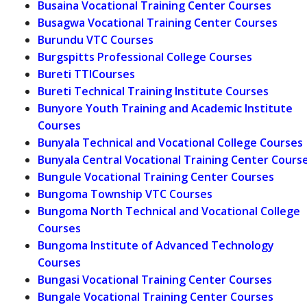
Busaina Vocational Training Center Courses
Busagwa Vocational Training Center Courses
Burundu VTC Courses
Burgspitts Professional College Courses
Bureti TTICourses
Bureti Technical Training Institute Courses
Bunyore Youth Training and Academic Institute
Courses
Bunyala Technical and Vocational College Courses
Bunyala Central Vocational Training Center Cours
Bungule Vocational Training Center Courses
Bungoma Township VTC Courses
Bungoma North Technical and Vocational College
Courses
Bungoma Institute of Advanced Technology
Courses
Bungasi Vocational Training Center Courses
Bungale Vocational Training Center Courses