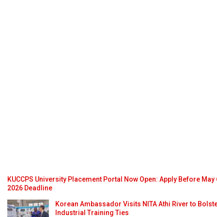
KUCCPS University Placement Portal Now Open: Apply Before May 
2026 Deadline
Korean Ambassador Visits NITA Athi River to Bolst
Industrial Training Ties