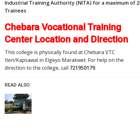
Industrial Training Authority (NITA) for a maximum of 2
Trainees
Chebara Vocational Training
Center Location and Direction
This college is physically found at Chebara VTC
Iten/Kapsawal in Elgeyo Marakwet. For help on the
direction to the college, call
721950179
.
READ ALSO: