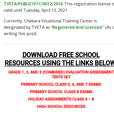
TVETA/PUBLIC/VTC/0012/2016
. This registration license i
valid until Tuesday, April 13, 2021.
Currently, Chebara Vocational Training Center is
designated by TVETA as “
Registered And Licensed
” (As 
writing this post).
DOWNLOAD FREE SCHOOL
RESOURCES USING THE LINKS BELO
GRADE 1, 2, AND 3 (COMBINED) EVALUATION ASSESSMENT
TESTS SET
PRIMARY SCHOOL CLASS 5, 6, AND 7 EXAMS
PRIMARY SCHOOL CLASS 8 EXAMS
HOLIDAY ASSIGNMENTS CLASS 4 – 8
HIGH SCHOOL RESOURCES