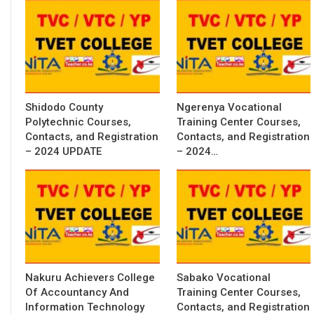
Shidodo County
Ngerenya Vocational
Polytechnic Courses,
Training Center Courses,
Contacts, and Registration
Contacts, and Registration
– 2024 UPDATE
– 2024…
Nakuru Achievers College
Sabako Vocational
Of Accountancy And
Training Center Courses,
Information Technology
Contacts, and Registration