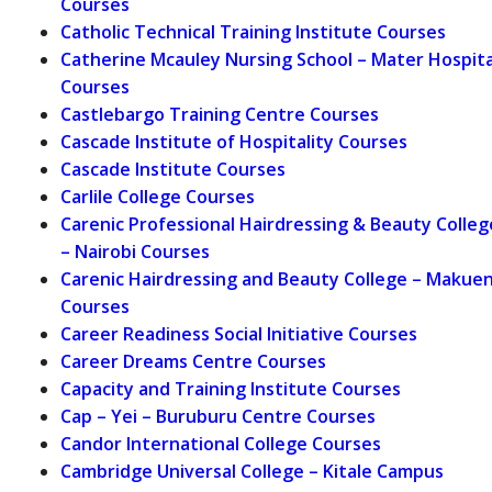
Courses
Catholic Technical Training Institute Courses
Catherine Mcauley Nursing School – Mater Hospita
Courses
Castlebargo Training Centre Courses
Cascade Institute of Hospitality Courses
Cascade Institute Courses
Carlile College Courses
Carenic Professional Hairdressing & Beauty Colleg
– Nairobi Courses
Carenic Hairdressing and Beauty College – Makuen
Courses
Career Readiness Social Initiative Courses
Career Dreams Centre Courses
Capacity and Training Institute Courses
Cap – Yei – Buruburu Centre Courses
Candor International College Courses
Cambridge Universal College – Kitale Campus