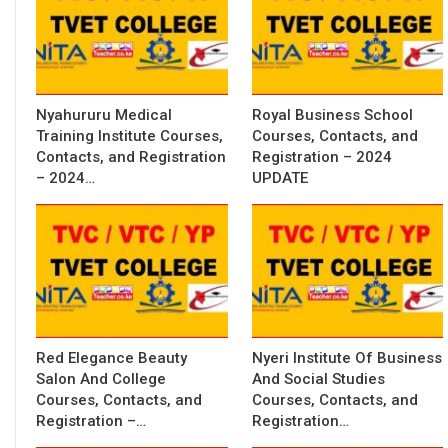
Nyahururu Medical
Royal Business School
Training Institute Courses,
Courses, Contacts, and
Contacts, and Registration
Registration – 2024
– 2024…
UPDATE
Red Elegance Beauty
Nyeri Institute Of Business
Salon And College
And Social Studies
Courses, Contacts, and
Courses, Contacts, and
Registration –…
Registration…