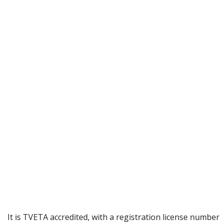
It is TVETA accredited, with a registration license number