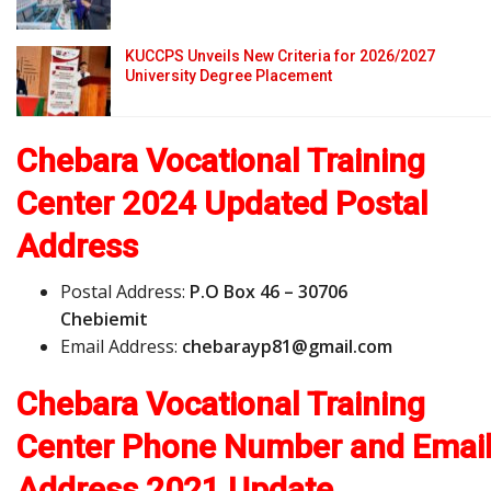
KUCCPS Unveils New Criteria for 2026/2027
University Degree Placement
Chebara Vocational Training
Center 2024 Updated Postal
Address
Postal Address:
P.O Box 46 – 30706
Chebiemit
Email Address:
c
h
e
b
a
r
a
y
p
8
1
@
g
m
a
i
l
.
c
o
m
Chebara Vocational Training
Center Phone Number and Emai
Address
2021 Update