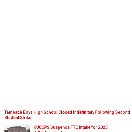
Tambach Boys High School Closed Indefinitely Following Second
Student Strike
KUCCPS Suspends TTC Intake for 2025