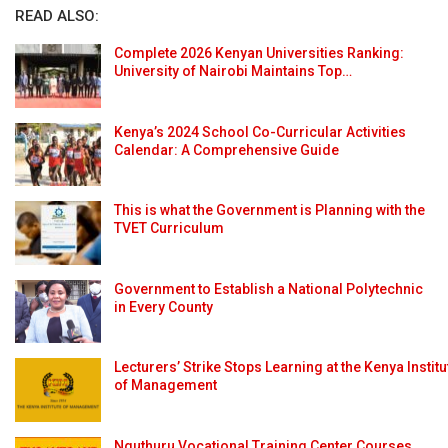
READ ALSO:
Complete 2026 Kenyan Universities Ranking:
University of Nairobi Maintains Top…
Kenya’s 2024 School Co-Curricular Activities
Calendar: A Comprehensive Guide
This is what the Government is Planning with the
TVET Curriculum
Government to Establish a National Polytechnic
in Every County
Lecturers’ Strike Stops Learning at the Kenya Institu
of Management
Nguthuru Vocational Training Center Courses,