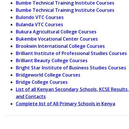
Bumbe Technical Training Institute Courses
Bumbe Technical Training Institute Courses
Bulondo VTC Courses
Bulanda VTC Courses
Bukura Agricultural College Courses
Bukembe Vocational Center Courses
Brookwin International College Courses
Brilliant Institute of Professional Studies Courses
Brilliant Beauty College Courses
Bright Star Institute of Business Studies Courses
Bridgeworld College Courses
Bridge College Courses
List of all Kenyan Secondary Schools, KCSE Results,
and Contacts
Complete list of All Primary Schools in Kenya