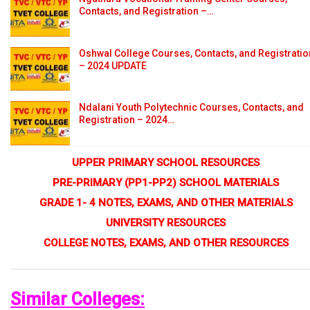
Contacts, and Registration –…
Oshwal College Courses, Contacts, and Registratio
– 2024 UPDATE
Ndalani Youth Polytechnic Courses, Contacts, and
Registration – 2024…
UPPER PRIMARY SCHOOL RESOURCES
PRE-PRIMARY (PP1-PP2) SCHOOL MATERIALS
GRADE 1- 4 NOTES, EXAMS, AND OTHER MATERIALS
UNIVERSITY RESOURCES
COLLEGE NOTES, EXAMS, AND OTHER RESOURCES
Similar Colleges: