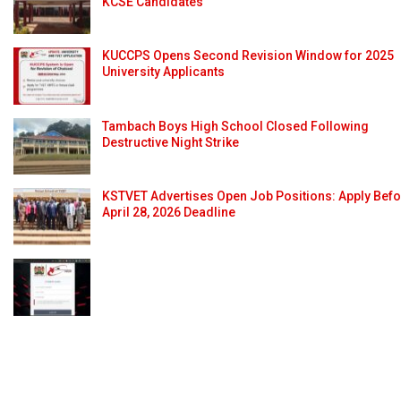
KCSE Candidates
KUCCPS Opens Second Revision Window for 2025
University Applicants
Tambach Boys High School Closed Following
Destructive Night Strike
KSTVET Advertises Open Job Positions: Apply Bef
April 28, 2026 Deadline