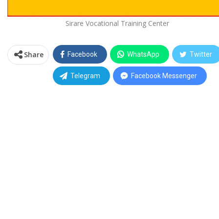
Sirare Vocational Training Center
Share
Facebook
WhatsApp
Twitter
Telegram
Facebook Messenger