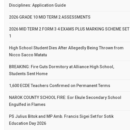
Disciplines: Application Guide
2026 GRADE 10 MID TERM 2 ASSESSMENTS
2026 MID TERM 2 FORM 3 4 EXAMS PLUS MARKING SCHEME SET
1
High School Student Dies After Allegedly Being Thrown from
Nicco Sacco Matatu
BREAKING: Fire Guts Dormitory at Alliance High School,
Students Sent Home
1,600 ECDE Teachers Confirmed on Permanent Terms
NAROK COUNTY SCHOOL FIRE: Eor Ekule Secondary School
Engulfed in Flames
PS Julius Bitok and MP Amb. Francis Sigei Set for Sotik
Education Day 2026