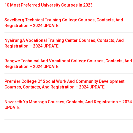
10 Most Preferred University Courses In 2023
Savelberg Technical Training College Courses, Contacts, And
Registration – 2024 UPDATE
NyairangA Vocational Training Center Courses, Contacts, And
Registration – 2024 UPDATE
Rangwe Technical And Vocational College Courses, Contacts, And
Registration – 2024 UPDATE
Premier College Of Social Work And Community Development
Courses, Contacts, And Registration – 2024 UPDATE
Nazareth Yp Mboroga Courses, Contacts, And Registration – 2024
UPDATE