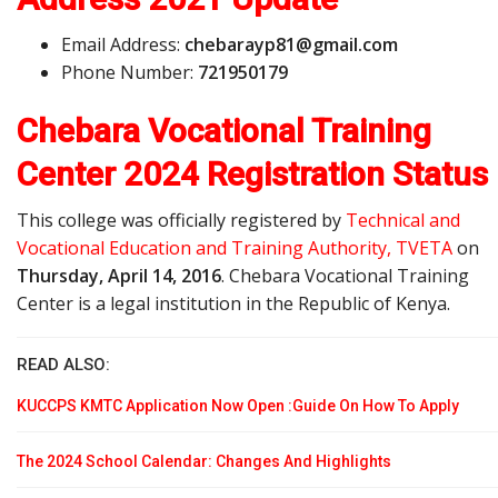
Email Address:
c
h
e
b
a
r
a
y
p
8
1
@
g
m
a
i
l
.
c
o
m
Phone Number:
721950179
Chebara Vocational Training
Center 2024 Registration Status
This college was officially registered by
Technical and
Vocational Education and Training Authority, TVETA
on
Thursday, April 14, 2016
. Chebara Vocational Training
Center is a legal institution in the Republic of Kenya.
READ ALSO:
KUCCPS KMTC Application Now Open :Guide On How To Apply
The 2024 School Calendar: Changes And Highlights