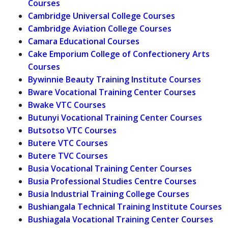
Courses
Cambridge Universal College Courses
Cambridge Aviation College Courses
Camara Educational Courses
Cake Emporium College of Confectionery Arts
Courses
Bywinnie Beauty Training Institute Courses
Bware Vocational Training Center Courses
Bwake VTC Courses
Butunyi Vocational Training Center Courses
Butsotso VTC Courses
Butere VTC Courses
Butere TVC Courses
Busia Vocational Training Center Courses
Busia Professional Studies Centre Courses
Busia Industrial Training College Courses
Bushiangala Technical Training Institute Courses
Bushiagala Vocational Training Center Courses