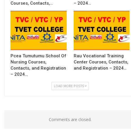
Courses, Contacts,…
– 2024…
Pcea Tumutumu School Of
Rau Vocational Training
Nursing Courses,
Center Courses, Contacts,
Contacts, and Registration
and Registration – 2024…
– 2024…
LOAD MORE POSTS
Comments are closed.