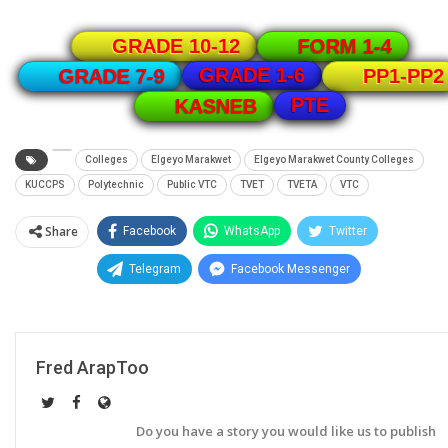
GRADE 10-12
FORM 1-4
GRADE 1-6
GRADE 7-9
PP1-PP2
PTE
KASNEB
Colleges
Elgeyo Marakwet
Elgeyo Marakwet County Colleges
KUCCPS
Polytechnic
Public VTC
TVET
TVETA
VTC
Share
Facebook
WhatsApp
Twitter
Telegram
Facebook Messenger
Fred ArapToo
Do you have a story you would like us to publish