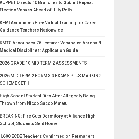
KUPPET Directs 10 Branches to Submit Repeat
Election Venues Ahead of July Polls
KEMI Announces Free Virtual Training for Career
Guidance Teachers Nationwide
KMTC Announces 76 Lecturer Vacancies Across 8
Medical Disciplines: Application Guide
2026 GRADE 10 MID TERM 2 ASSESSMENTS
2026 MID TERM 2 FORM 3 4 EXAMS PLUS MARKING
SCHEME SET 1
High School Student Dies After Allegedly Being
Thrown from Nicco Sacco Matatu
BREAKING: Fire Guts Dormitory at Alliance High
School, Students Sent Home
1,600 ECDE Teachers Confirmed on Permanent