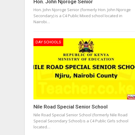
Hon. John Njoroge Senior
Hon. John Njoroge Senior (formerly Hon. John Njoroge
Secondary) is a C4 Public Mixed school located in
Nairobi…
DAY SCHOOLS
Nile Road Special Senior School
Nile Road Special Senior School (formerly Nile Road
Special Secondary School) is a C4 Public Girls school
located…