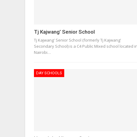
Tj Kajwang’ Senior School
Tj Kajwang' Senior School (formerly Tj Kajwang'
Secondary School) is a C4 Public Mixed school located i
Nairobi…
DAY SCHOOLS