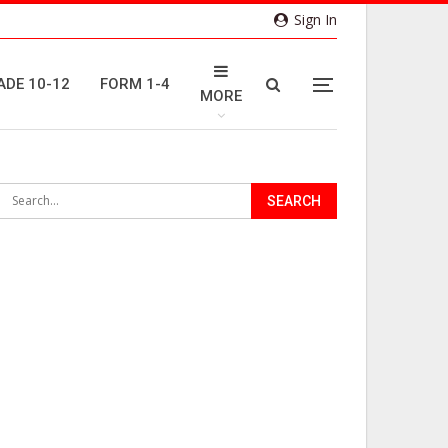
Sign In
ADE 10-12
FORM 1-4
MORE