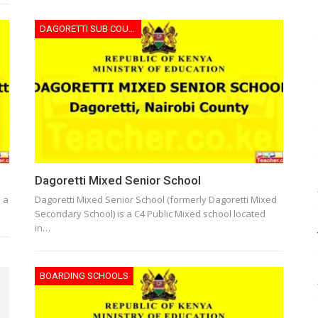
DAGORETTI SUB COUNTY
Dagoretti Mixed Senior School
s a
Dagoretti Mixed Senior School (formerly Dagoretti Mixed
Secondary School) is a C4 Public Mixed school located
in…
BOARDING SCHOOLS