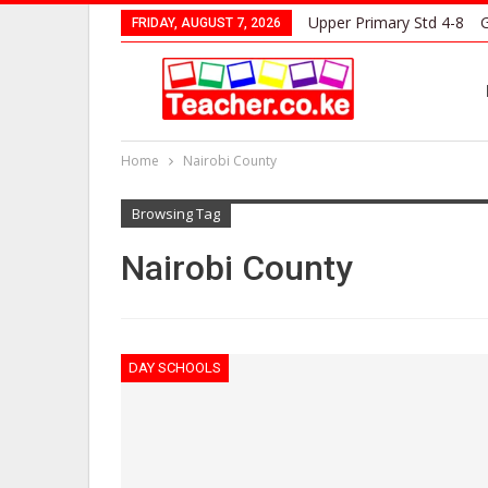
Upper Primary Std 4-8
G
FRIDAY, AUGUST 7, 2026
Home
Nairobi County
Browsing Tag
Nairobi County
DAY SCHOOLS