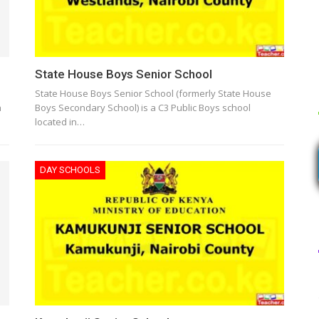
State House Boys Senior School
State House Boys Senior School (formerly State House
n
Boys Secondary School) is a C3 Public Boys school
located in…
DAY SCHOOLS