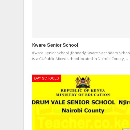
Kware Senior School
Kware Senior School (formerly Kware Secondary School
is a C4 Public Mixed school located in Nairobi County,…
DAY SCHOOLS