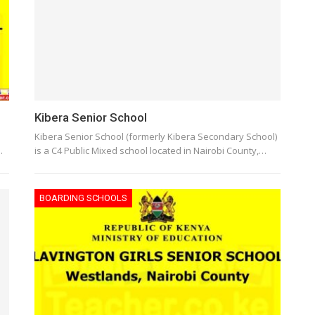
Kibera Senior School
Kibera Senior School (formerly Kibera Secondary School)
…
is a C4 Public Mixed school located in Nairobi County,…
BOARDING SCHOOLS