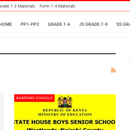
rade 1-3 Materials
Form 1-4 Materials
HOME
PP1-PP2
GRADE 1-6
JS GRADE 7-9
SS GR
BOARDING SCHOOLS