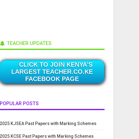
TEACHER UPDATES
CLICK TO JOIN KENYA'S
LARGEST TEACHER.CO.KE
FACEBOOK PAGE
POPULAR POSTS
2025 KJSEA Past Papers with Marking Schemes
2025 KCSE Past Papers with Marking Schemes