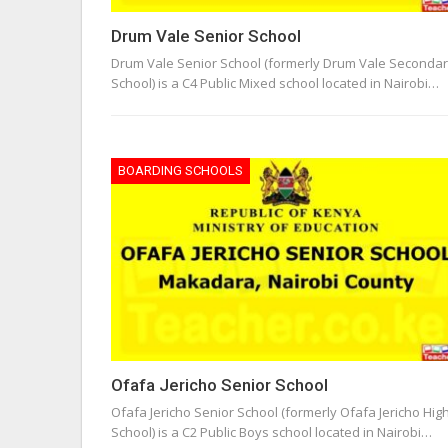
Drum Vale Senior School
Drum Vale Senior School (formerly Drum Vale Seconda
School) is a C4 Public Mixed school located in Nairobi…
BOARDING SCHOOLS
Ofafa Jericho Senior School
Ofafa Jericho Senior School (formerly Ofafa Jericho Hig
School) is a C2 Public Boys school located in Nairobi…