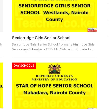
Seniorridge Girls Senior School
)
Seniorridge Girls Senior School (formerly Highridge Girls
Secondary School) is a C2 Public Girls school located in…
DAY SCHOOLS