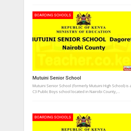
BOARDING SCHOOLS
Mutuini Senior School
Mutuini Senior School (formerly Mutuini High School) is 
C3 Public Boys school located in Nairobi County,…
BOARDING SCHOOLS