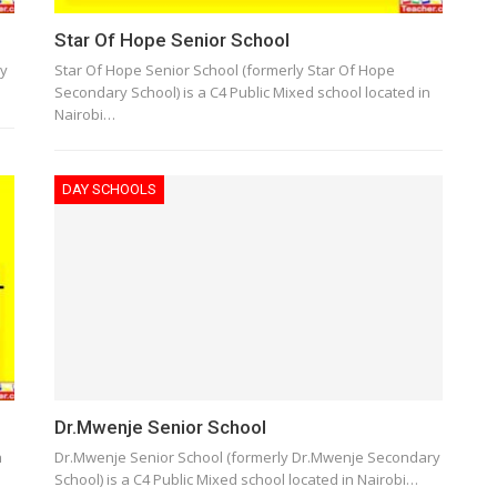
Star Of Hope Senior School
ry
Star Of Hope Senior School (formerly Star Of Hope
Secondary School) is a C4 Public Mixed school located in
Nairobi…
DAY SCHOOLS
Dr.Mwenje Senior School
h
Dr.Mwenje Senior School (formerly Dr.Mwenje Secondary
School) is a C4 Public Mixed school located in Nairobi…