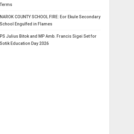
Terms
NAROK COUNTY SCHOOL FIRE: Eor Ekule Secondary
School Engulfed in Flames
PS Julius Bitok and MP Amb. Francis Sigei Set for
Sotik Education Day 2026