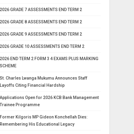
2026 GRADE 7 ASSESSMENTS END TERM 2
2026 GRADE 8 ASSESSMENTS END TERM 2
2026 GRADE 9 ASSESSMENTS END TERM 2
2026 GRADE 10 ASSESSMENTS END TERM 2
2026 END TERM 2 FORM 3 4 EXAMS PLUS MARKING
SCHEME
St. Charles Lwanga Mukumu Announces Staff
Layoffs Citing Financial Hardship
Applications Open for 2026 KCB Bank Management
Trainee Programme
Former Kilgoris MP Gideon Konchellah Dies:
Remembering His Educational Legacy