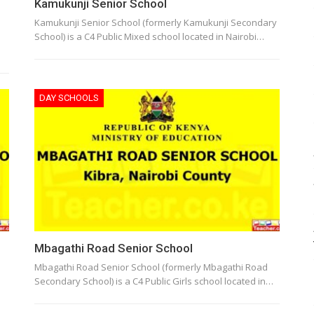
Kamukunji Senior School
Kamukunji Senior School (formerly Kamukunji Secondary
School) is a C4 Public Mixed school located in Nairobi…
DAY SCHOOLS
Mbagathi Road Senior School
Mbagathi Road Senior School (formerly Mbagathi Road
Secondary School) is a C4 Public Girls school located in…