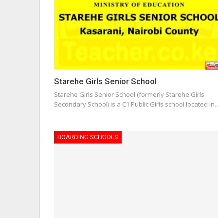
Starehe Girls Senior School
Starehe Girls Senior School (formerly Starehe Girls
Secondary School) is a C1 Public Girls school located in
BOARDING SCHOOLS