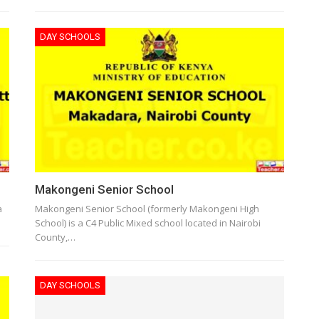
DAY SCHOOLS
Makongeni Senior School
a
Makongeni Senior School (formerly Makongeni High
School) is a C4 Public Mixed school located in Nairobi
County,…
DAY SCHOOLS