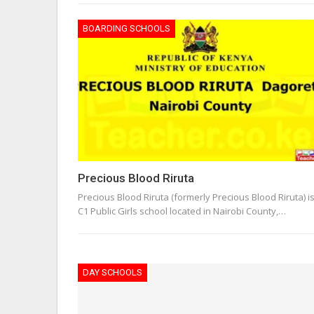
BOARDING SCHOOLS
Precious Blood Riruta
Precious Blood Riruta (formerly Precious Blood Riruta) i
C1 Public Girls school located in Nairobi County,…
DAY SCHOOLS