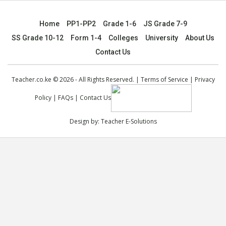
Home
PP1-PP2
Grade 1-6
JS Grade 7-9
SS Grade 10-12
Form 1-4
Colleges
University
About Us
Contact Us
Teacher.co.ke © 2026 - All Rights Reserved. |
Terms of Service
|
Privacy
Policy
|
FAQs
|
Contact Us
Design by:
Teacher E-Solutions