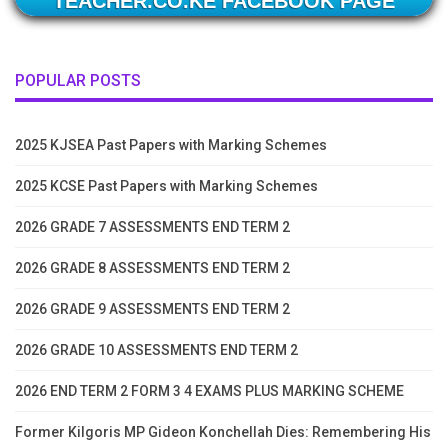
TEACHER.CO.KE FACEBOOK PAGE
POPULAR POSTS
2025 KJSEA Past Papers with Marking Schemes
2025 KCSE Past Papers with Marking Schemes
2026 GRADE 7 ASSESSMENTS END TERM 2
2026 GRADE 8 ASSESSMENTS END TERM 2
2026 GRADE 9 ASSESSMENTS END TERM 2
2026 GRADE 10 ASSESSMENTS END TERM 2
2026 END TERM 2 FORM 3 4 EXAMS PLUS MARKING SCHEME
Former Kilgoris MP Gideon Konchellah Dies: Remembering His