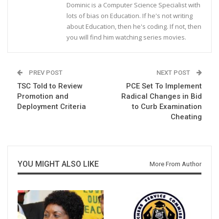
Dominic is a Computer Science Specialist with
lots of bias on Education. If he's not writing
about Education, then he's coding. If not, then
you will find him watching series movies.
PREV POST
NEXT POST
TSC Told to Review
PCE Set To Implement
Promotion and
Radical Changes in Bid
Deployment Criteria
to Curb Examination
Cheating
YOU MIGHT ALSO LIKE
More From Author