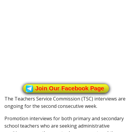
Join Our Facebook Page
The Teachers Service Commission (TSC) interviews are
ongoing for the second consecutive week.
Promotion interviews for both primary and secondary
school teachers who are seeking administrative