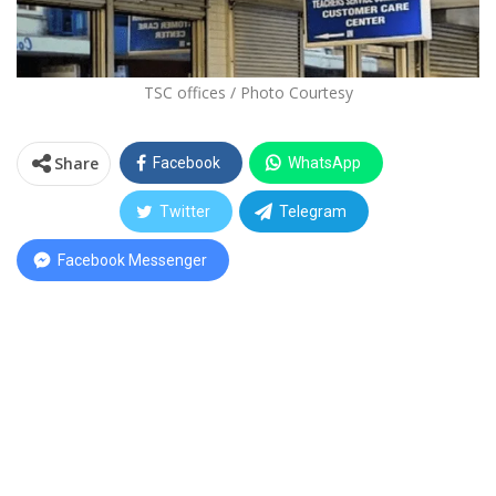
TSC offices / Photo Courtesy
Share
Facebook
WhatsApp
Twitter
Telegram
Facebook Messenger