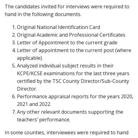
The candidates invited for interviews were required to
hand in the following documents.
Original National Identification Card
Original Academic and Professional Certificates
Letter of Appointment to the current grade
Letter of appointment to the current post (where
applicable).
Analyzed individual subject results in their
KCPE/KCSE examinations for the last three years
certified by the TSC County Director/Sub-County
Director.
Performance appraisal reports for the years 2020,
2021 and 2022.
Any other relevant documents supporting the
teachers’ performance.
In some counties, interviewees were required to hand