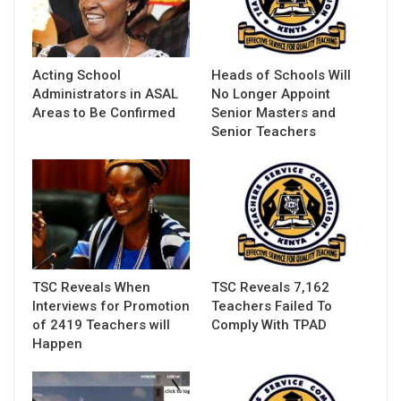
Acting School
Heads of Schools Will
Administrators in ASAL
No Longer Appoint
Areas to Be Confirmed
Senior Masters and
Senior Teachers
TSC Reveals When
TSC Reveals 7,162
Interviews for Promotion
Teachers Failed To
of 2419 Teachers will
Comply With TPAD
Happen