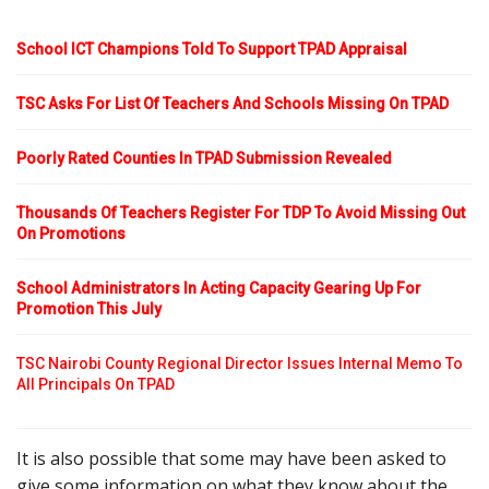
School ICT Champions Told To Support TPAD Appraisal
TSC Asks For List Of Teachers And Schools Missing On TPAD
Poorly Rated Counties In TPAD Submission Revealed
Thousands Of Teachers Register For TDP To Avoid Missing Out
On Promotions
School Administrators In Acting Capacity Gearing Up For
Promotion This July
TSC Nairobi County Regional Director Issues Internal Memo To
All Principals On TPAD
It is also possible that some may have been asked to
give some information on what they know about the