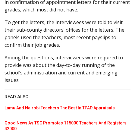
in confirmation of appointment letters for their current
grades, which most did not have.
To get the letters, the interviewees were told to visit
their sub-county directors’ offices for the letters. The
panels used the teachers, most recent payslips to
confirm their job grades.
Among the questions, interviewees were required to
provide was about the day-to-day running of the
school’s administration and current and emerging
issues.
READ ALSO:
Lamu And Nairobi Teachers The Best In TPAD Appraisals
Good News As TSC Promotes 115000 Teachers And Registers
42000