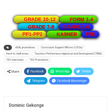
GRADE 10-12
FORM 1-4
GRADE 1-6
GRADE 7-9
PTE
PP1-PP2
KASNEB
ASAL promotions
Curriculum Support Officers (CSOs)
Hard-to-staff areas
Teachers Performance Appraisal and Development (TPAD)
TSC interviews
TSC Promotions
Share
Facebook
WhatsApp
Twitter
Telegram
Facebook Messenger
Dominic Gekonge