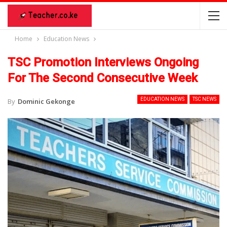
Home
Education News
TSC Promotion Interviews Ongoing
For The Second Consecutive Week
EDUCATION NEWS
TSC NEWS
By
Dominic Gekonge