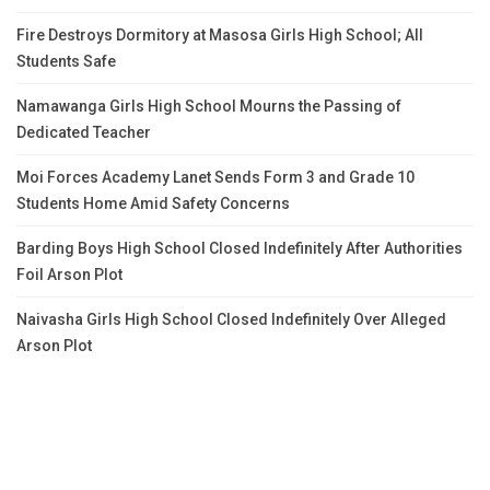
Fire Destroys Dormitory at Masosa Girls High School; All
Students Safe
Namawanga Girls High School Mourns the Passing of
Dedicated Teacher
Moi Forces Academy Lanet Sends Form 3 and Grade 10
Students Home Amid Safety Concerns
Barding Boys High School Closed Indefinitely After Authorities
Foil Arson Plot
Naivasha Girls High School Closed Indefinitely Over Alleged
Arson Plot