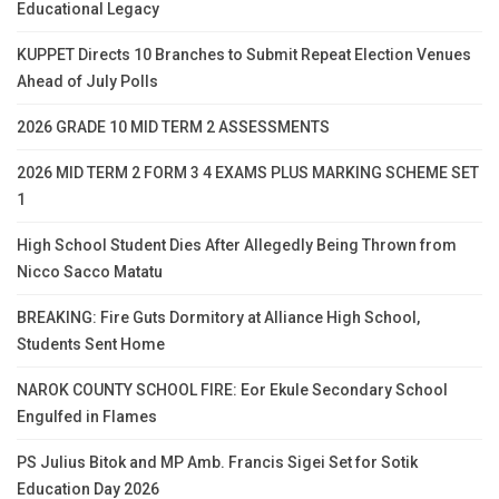
Educational Legacy
KUPPET Directs 10 Branches to Submit Repeat Election Venues
Ahead of July Polls
2026 GRADE 10 MID TERM 2 ASSESSMENTS
2026 MID TERM 2 FORM 3 4 EXAMS PLUS MARKING SCHEME SET
1
High School Student Dies After Allegedly Being Thrown from
Nicco Sacco Matatu
BREAKING: Fire Guts Dormitory at Alliance High School,
Students Sent Home
NAROK COUNTY SCHOOL FIRE: Eor Ekule Secondary School
Engulfed in Flames
PS Julius Bitok and MP Amb. Francis Sigei Set for Sotik
Education Day 2026