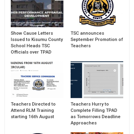
Show Cause Letters
TSC announces
Issued to Kisumu County
September Promotion of
School Heads TSC
Teachers
Officials over TPAD
Teachers Directed to
Teachers Hurry to
Attend RLM Training
Complete Filling TPAD
starting 16th August
as Tomorrows Deadline
Approaches