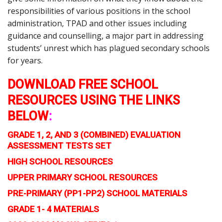
responsibilities of various positions in the school
administration, TPAD and other issues including
guidance and counselling, a major part in addressing
students’ unrest which has plagued secondary schools
for years.
DOWNLOAD FREE SCHOOL
RESOURCES USING THE LINKS
BELOW
:
GRADE 1, 2, AND 3 (COMBINED) EVALUATION
ASSESSMENT TESTS SET
HIGH SCHOOL RESOURCES
UPPER PRIMARY SCHOOL RESOURCES
PRE-PRIMARY (PP1-PP2) SCHOOL MATERIALS
GRADE 1- 4 MATERIALS