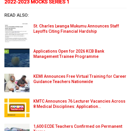
2022-2023 MOCKS SERIES 1
READ ALSO:
St. Charles Lwanga Mukumu Announces Staff
Layoffs Citing Financial Hardship
Applications Open for 2026 KCB Bank
Management Trainee Programme
KEMI Announces Free Virtual Training for Career
Guidance Teachers Nationwide
KMTC Announces 76 Lecturer Vacancies Across
8 Medical Disciplines: Application…
1,600 ECDE Teachers Confirmed on Permanent