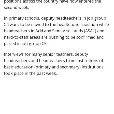
positions across the country have now entered the
second week.
In primary schools, deputy headteachers in job group
C4 want to be moved to the headteacher position while
headteachers in Arid and Semi-Arid Lands (ASAL) and
hard-to-staff areas are pushing to be confirmed and
placed in job group C5.
Interviews for many senior teachers, deputy
headteachers and headteachers from institutions of
basic education (primary and secondary) institutions
took place in the past week.