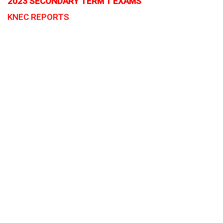
2023 SECONDARY TERM 1 EXAMS
KNEC REPORTS