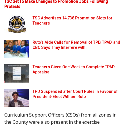
TSC Set To Make Changes to Promotion Jobs Following
Protests
TSC Advertises 14,738 Promotion Slots for
Teachers
Ruto’s Aide Calls for Removal of TPD, TPAD, and
CBC Says They Interfere with…
Teachers Given One Week to Complete TPAD
Appraisal
TPD Suspended after Court Rules in Favour of
President-Elect William Ruto
Curriculum Support Officers (CSOs) from all zones in
the County were also present in the exercise.