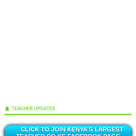
TEACHER UPDATES
CLICK TO JOIN KENYA'S LARGEST