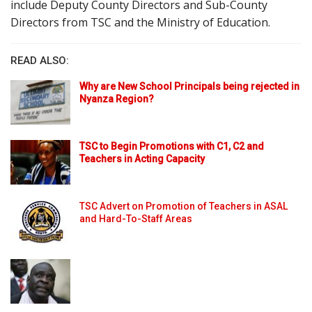
include Deputy County Directors and Sub-County
Directors from TSC and the Ministry of Education.
READ ALSO:
Why are New School Principals being rejected in
Nyanza Region?
TSC to Begin Promotions with C1, C2 and
Teachers in Acting Capacity
TSC Advert on Promotion of Teachers in ASAL
and Hard-To-Staff Areas