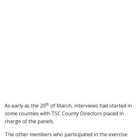
th
As early as the 20
of March, interviews had started in
some counties with TSC County Directors placed in
charge of the panels.
The other members who participated in the exercise