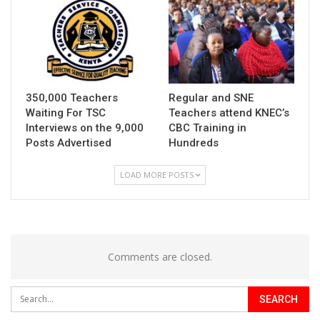
350,000 Teachers
Regular and SNE
Waiting For TSC
Teachers attend KNEC’s
Interviews on the 9,000
CBC Training in
Posts Advertised
Hundreds
LOAD MORE POSTS
Comments are closed.