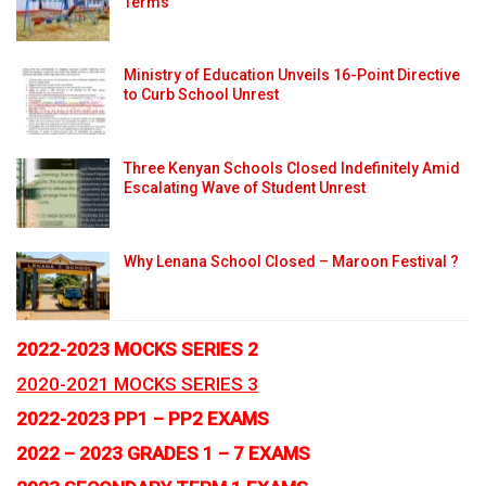
Terms
Ministry of Education Unveils 16-Point Directive
to Curb School Unrest
Three Kenyan Schools Closed Indefinitely Amid
Escalating Wave of Student Unrest
Why Lenana School Closed – Maroon Festival ?
2022-2023 MOCKS SERIES 2
2020-2021 MOCKS SERIES 3
2022-2023 PP1 – PP2 EXAMS
2022 – 2023 GRADES 1 – 7 EXAMS