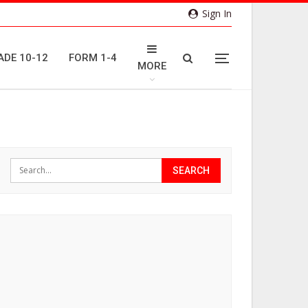
Sign In
ADE 10-12
FORM 1-4
MORE