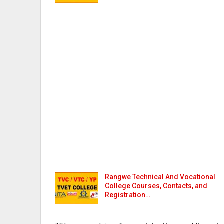
Rangwe Technical And Vocational
College Courses, Contacts, and
Registration…