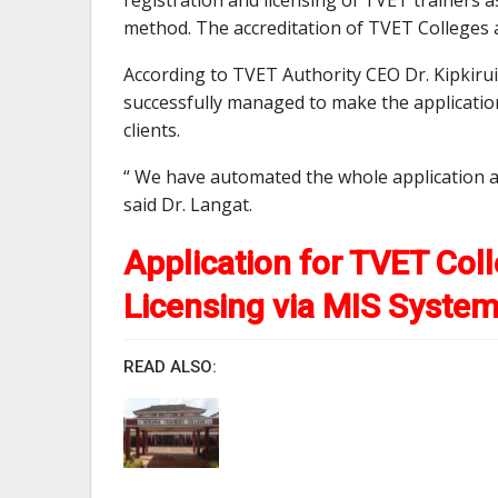
method. The accreditation of TVET Colleges a
According to TVET Authority CEO Dr. Kipkiru
successfully managed to make the applicatio
clients.
“ We have automated the whole application an
said Dr. Langat.
Application for TVET Coll
Licensing via MIS Syste
READ ALSO: