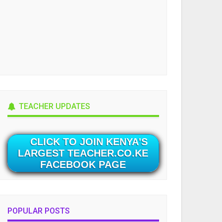
TEACHER UPDATES
CLICK TO JOIN KENYA'S
LARGEST TEACHER.CO.KE
FACEBOOK PAGE
POPULAR POSTS