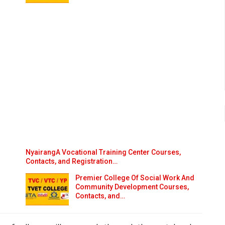
NyairangA Vocational Training Center Courses,
Contacts, and Registration…
Premier College Of Social Work And
Community Development Courses,
Contacts, and…