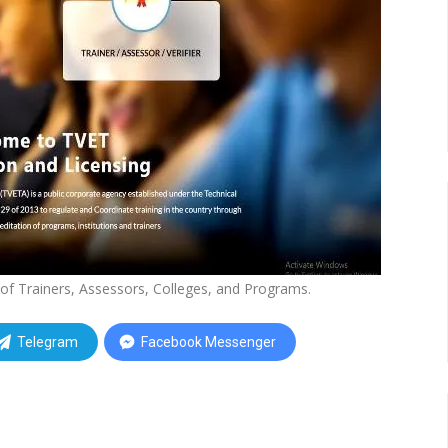
of Trainers, Assessors, Colleges, and Programs.
Telegram
Facebook Messenger