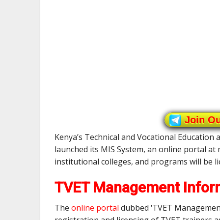
Join O
Kenya’s Technical and Vocational Education
launched its MIS System, an online portal at m
institutional colleges, and programs will be l
TVET Management Inform
The
online portal
dubbed ‘TVET Management I
registration and licensing of TVET trainers 