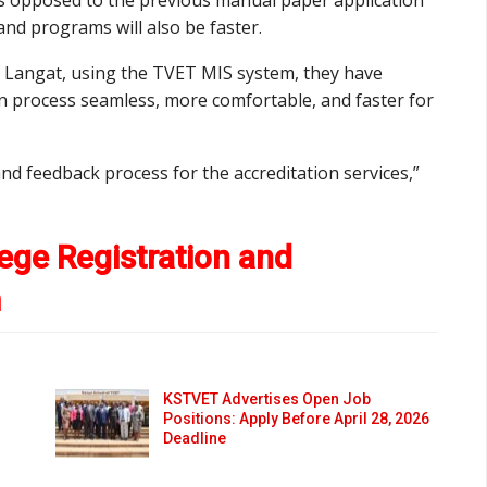
nd programs will also be faster.
i Langat, using the TVET MIS system, they have
n process seamless, more comfortable, and faster for
d feedback process for the accreditation services,”
ege Registration and
m
KSTVET Advertises Open Job
Positions: Apply Before April 28, 2026
Deadline