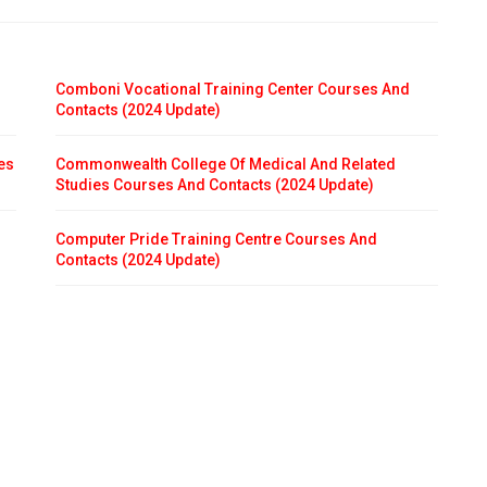
Comboni Vocational Training Center Courses And
Contacts (2024 Update)
es
Commonwealth College Of Medical And Related
Studies Courses And Contacts (2024 Update)
Computer Pride Training Centre Courses And
Contacts (2024 Update)