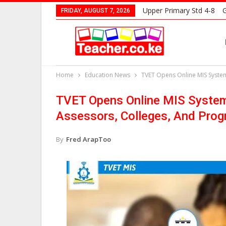
Upper Primary Std 4-8
G
FRIDAY, AUGUST 7, 2026
Home
Education News
TVET Opens Online MIS System
TVET Opens Online MIS System 
Assessors, Colleges, And Pro
By
Fred ArapToo