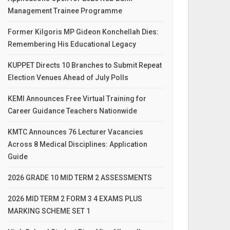
Management Trainee Programme
Former Kilgoris MP Gideon Konchellah Dies:
Remembering His Educational Legacy
KUPPET Directs 10 Branches to Submit Repeat
Election Venues Ahead of July Polls
KEMI Announces Free Virtual Training for
Career Guidance Teachers Nationwide
KMTC Announces 76 Lecturer Vacancies
Across 8 Medical Disciplines: Application
Guide
2026 GRADE 10 MID TERM 2 ASSESSMENTS
2026 MID TERM 2 FORM 3 4 EXAMS PLUS
MARKING SCHEME SET 1