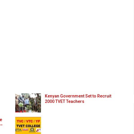
Kenyan Government Set to Recruit
2000 TVET Teachers
ge
 –