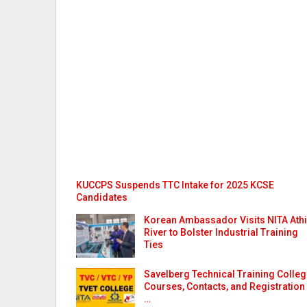
KUCCPS Suspends TTC Intake for 2025 KCSE
Candidates
Korean Ambassador Visits NITA Athi
River to Bolster Industrial Training
Ties
Savelberg Technical Training Colle
Courses, Contacts, and Registration
…