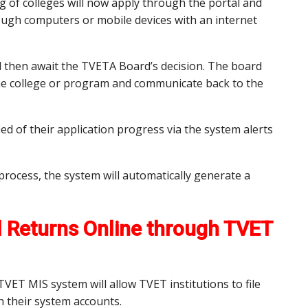
g of colleges will now apply through the portal and
ough computers or mobile devices with an internet
ill then await the TVETA Board’s decision. The board
 the college or program and communicate back to the
ied of their application progress via the system alerts
process, the system will automatically generate a
al Returns Online through TVET
 TVET MIS system will allow TVET institutions to file
h their system accounts.