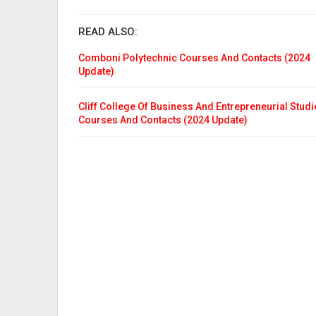
READ ALSO:
Comboni Polytechnic Courses And Contacts (2024
Update)
Cliff College Of Business And Entrepreneurial Studi
Courses And Contacts (2024 Update)