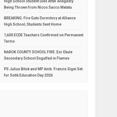
High School Student Dies After Allegedly
Being Thrown from Nicco Sacco Matatu
BREAKING: Fire Guts Dormitory at Alliance
High School, Students Sent Home
1,600 ECDE Teachers Confirmed on Permanent
Terms
NAROK COUNTY SCHOOL FIRE: Eor Ekule
Secondary School Engulfed in Flames
PS Julius Bitok and MP Amb. Francis Sigei Set
for Sotik Education Day 2026