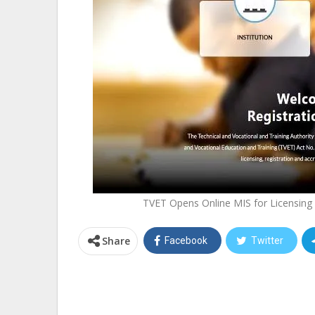
TVET Opens Online MIS for Licensing 
Share
Facebook
Twitter