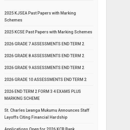
2025 KJSEA Past Papers with Marking
Schemes
2025 KCSE Past Papers with Marking Schemes
2026 GRADE 7 ASSESSMENTS END TERM 2
2026 GRADE 8 ASSESSMENTS END TERM 2
2026 GRADE 9 ASSESSMENTS END TERM 2
2026 GRADE 10 ASSESSMENTS END TERM 2
2026 END TERM 2 FORM 3 4 EXAMS PLUS
MARKING SCHEME
St. Charles Lwanga Mukumu Announces Staff
Layoffs Citing Financial Hardship
Applications Open for 2026 KCB Bank