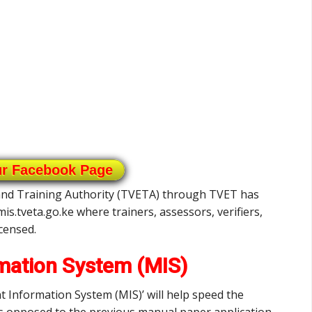
ur Facebook Page
 and Training Authority (TVETA) through TVET has
is.tveta.go.ke where trainers, assessors, verifiers,
icensed.
ation System (MIS)
nformation System (MIS)’ will help speed the
as opposed to the previous manual paper application