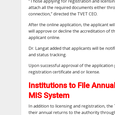
“Those applying for registration and licensin
attach all the required documents either thr
connection,” directed the TVET CEO.
After the online application, the applicant w
will approve or decline the accreditation of
applicant online.
Dr. Langat added that applicants will be notif
and status tracking.
Upon successful approval of the application 
registration certificate and or license.
Institutions to File Annu
MIS System
In addition to licensing and registration, the
their annual returns to the authority throug