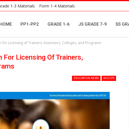
rade 1-3 Materials
Form 1-4 Materials
HOME
PP1-PP2
GRADE 1-6
JS GRADE 7-9
SS GR
 for Licensing of Trainers, Assessors, Colleges, and Programs
For Licensing Of Trainers,
grams
EDUCATION NEWS
KUCCPS