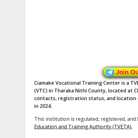
Join O
Ciamake Vocational Training Center is a TV
(VTC) in Tharaka Nithi County, located at 
contacts, registration status, and locatio
in 2024.
This institution is regulated, registered, and
Education and Training Authority (TVETA)
.