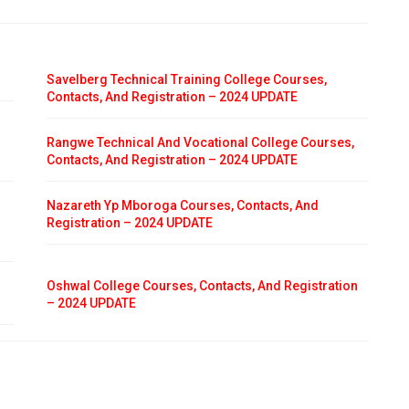
Savelberg Technical Training College Courses,
Contacts, And Registration – 2024 UPDATE
Rangwe Technical And Vocational College Courses,
Contacts, And Registration – 2024 UPDATE
Nazareth Yp Mboroga Courses, Contacts, And
Registration – 2024 UPDATE
Oshwal College Courses, Contacts, And Registration
– 2024 UPDATE