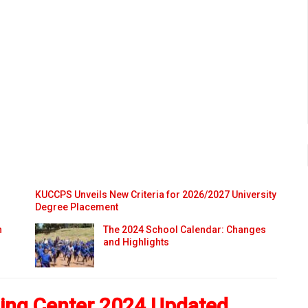
KUCCPS Unveils New Criteria for 2026/2027 University
Degree Placement
n
The 2024 School Calendar: Changes
and Highlights
ning Center 2024 Updated