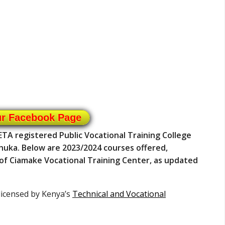
ur Facebook Page
ETA registered Public Vocational Training College
Chuka. Below are 2023/2024 courses offered,
n of Ciamake Vocational Training Center, as updated
 licensed by Kenya’s
Technical and Vocational