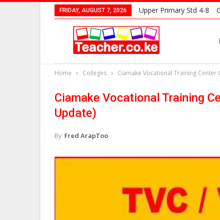
Upper Primary Std 4-8
G
FRIDAY, AUGUST 7, 2026
Home
Colleges
Ciamake Vocational Training Center
Ciamake Vocational Training C
Update)
By
Fred ArapToo