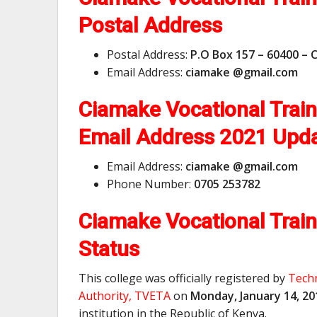
Postal Address
Postal Address:
P.O Box 157 – 60400 – 
Email Address:
ciamake @gmail.com
Ciamake Vocational Trai
Email Address
2021 Upd
Email Address:
ciamake @gmail.com
Phone Number:
0705 253782
Ciamake Vocational Train
Status
This college was officially registered by
Techn
Authority, TVETA
on
Monday, January 14, 20
institution in the Republic of Kenya.