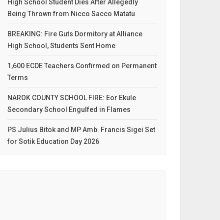
High School Student Dies After Allegedly
Being Thrown from Nicco Sacco Matatu
BREAKING: Fire Guts Dormitory at Alliance
High School, Students Sent Home
1,600 ECDE Teachers Confirmed on Permanent
Terms
NAROK COUNTY SCHOOL FIRE: Eor Ekule
Secondary School Engulfed in Flames
PS Julius Bitok and MP Amb. Francis Sigei Set
for Sotik Education Day 2026