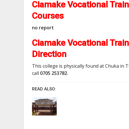
Ciamake Vocational Trai
Courses
no report
Ciamake Vocational Train
Direction
This college is physically found at Chuka in T
call
0705 253782
.
READ ALSO: