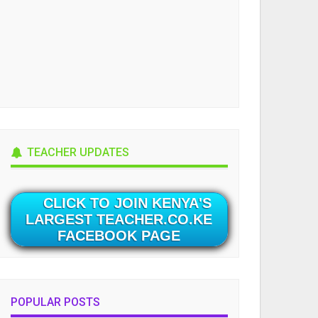
TEACHER UPDATES
CLICK TO JOIN KENYA'S
LARGEST TEACHER.CO.KE
FACEBOOK PAGE
POPULAR POSTS