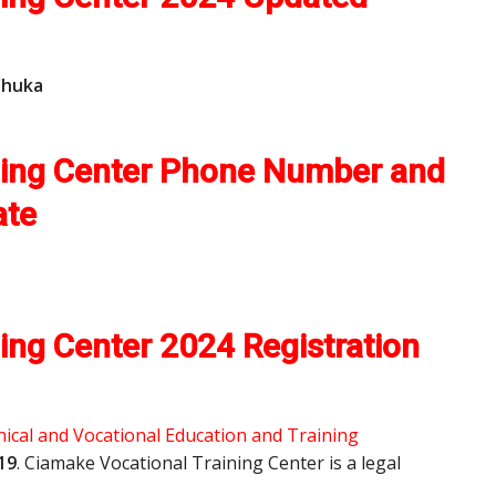
Chuka
ning Center Phone Number and
ate
ing Center 2024 Registration
ical and Vocational Education and Training
19
. Ciamake Vocational Training Center is a legal