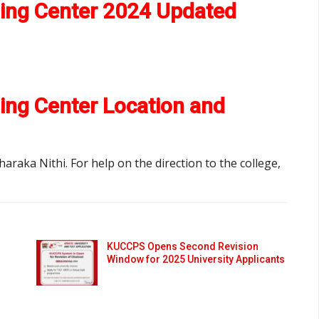
ning Center 2024 Updated
ing Center Location and
haraka Nithi. For help on the direction to the college,
KUCCPS Opens Second Revision
Window for 2025 University Applicants