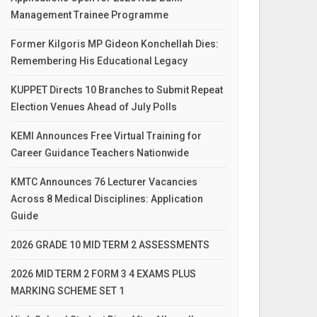
Management Trainee Programme
Former Kilgoris MP Gideon Konchellah Dies:
Remembering His Educational Legacy
KUPPET Directs 10 Branches to Submit Repeat
Election Venues Ahead of July Polls
KEMI Announces Free Virtual Training for
Career Guidance Teachers Nationwide
KMTC Announces 76 Lecturer Vacancies
Across 8 Medical Disciplines: Application
Guide
2026 GRADE 10 MID TERM 2 ASSESSMENTS
2026 MID TERM 2 FORM 3 4 EXAMS PLUS
MARKING SCHEME SET 1