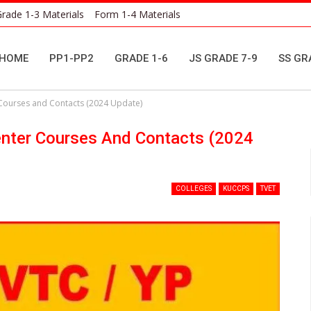
rade 1-3 Materials
Form 1-4 Materials
HOME
PP1-PP2
GRADE 1-6
JS GRADE 7-9
SS GR
 Courses and Contacts (2024 Update)
enter Courses And Contacts (2024
COLLEGES
KUCCPS
TVET