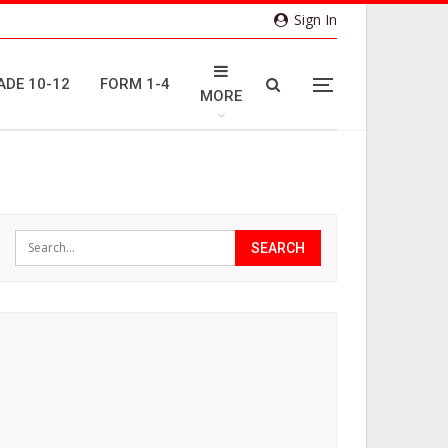
Sign In
ADE 10-12
FORM 1-4
MORE