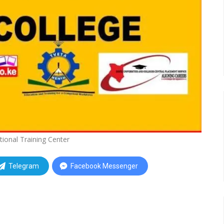
tional Training Center
Telegram
Facebook Messenger