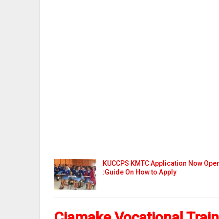
KUCCPS KMTC Application Now Ope
:Guide On How to Apply
Ciamake Vocational Trai