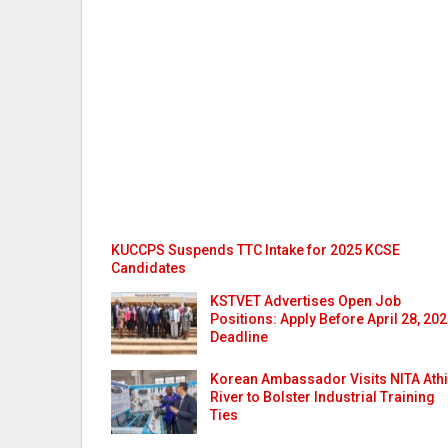
KUCCPS Suspends TTC Intake for 2025 KCSE
Candidates
KSTVET Advertises Open Job
Positions: Apply Before April 28, 20
Deadline
Korean Ambassador Visits NITA Athi
River to Bolster Industrial Training
Ties