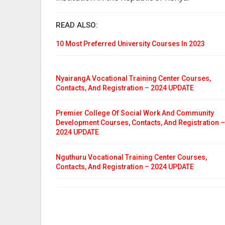
READ ALSO:
10 Most Preferred University Courses In 2023
NyairangA Vocational Training Center Courses,
Contacts, And Registration – 2024 UPDATE
Premier College Of Social Work And Community
Development Courses, Contacts, And Registration –
2024 UPDATE
Nguthuru Vocational Training Center Courses,
Contacts, And Registration – 2024 UPDATE