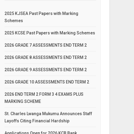
2025 KJSEA Past Papers with Marking
Schemes
2025 KCSE Past Papers with Marking Schemes
2026 GRADE 7 ASSESSMENTS END TERM 2
2026 GRADE 8 ASSESSMENTS END TERM 2
2026 GRADE 9 ASSESSMENTS END TERM 2
2026 GRADE 10 ASSESSMENTS END TERM 2
2026 END TERM 2 FORM 3 4 EXAMS PLUS
MARKING SCHEME
St. Charles Lwanga Mukumu Announces Staff
Layoffs Citing Financial Hardship
Applications Open for 2026 KCB Bank