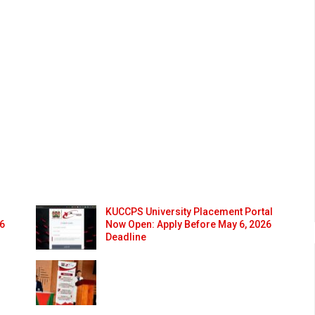
KUCCPS University Placement Portal
26
Now Open: Apply Before May 6, 2026
Deadline