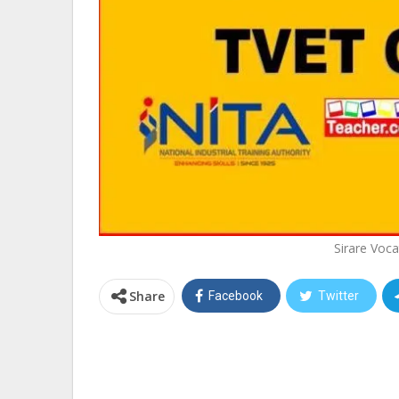
Sirare Voca
Share
Facebook
Twitter