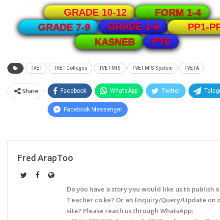
GRADE 10-12
FORM 1-4
GRADE 1-6
GRADE 7-9
PP1-P
PTE
KASNEB
TVET
TVET Colleges
TVET MIS
TVET MIS System
TVETA
Share
Facebook
WhatsApp
Twitter
Tele
Facebook Messenger
Fred ArapToo
Do you have a story you would like us to publish 
Teacher.co.ke? Or an Enquiry/Query/Update on 
site? Please reach us through WhatsApp: