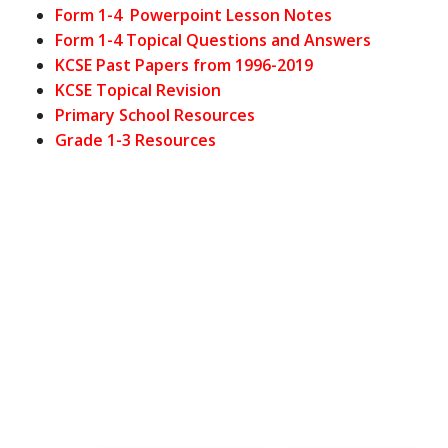
Form 1-4 Powerpoint Lesson Notes
Form 1-4 Topical Questions and Answers
KCSE Past Papers from 1996-2019
KCSE Topical Revision
Primary School Resources
Grade 1-3 Resources