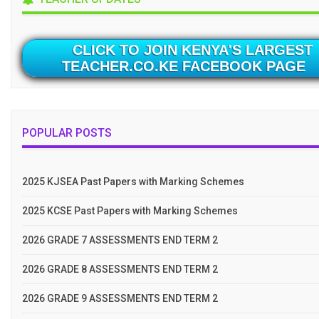
CLICK TO JOIN KENYA'S LARGEST
TEACHER.CO.KE FACEBOOK PAGE
POPULAR POSTS
2025 KJSEA Past Papers with Marking Schemes
2025 KCSE Past Papers with Marking Schemes
2026 GRADE 7 ASSESSMENTS END TERM 2
2026 GRADE 8 ASSESSMENTS END TERM 2
2026 GRADE 9 ASSESSMENTS END TERM 2