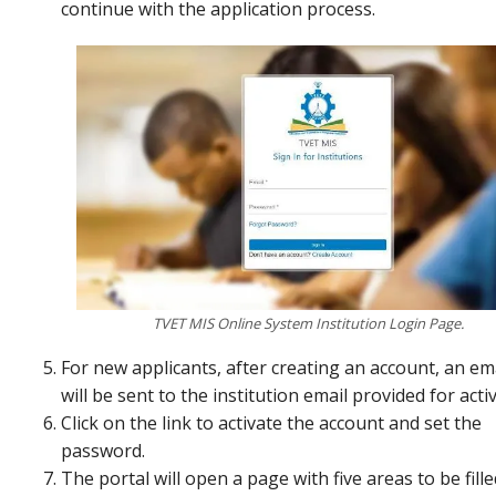
continue with the application process.
TVET MIS Online System Institution Login Page.
For new applicants, after creating an account, an ema
will be sent to the institution email provided for acti
Click on the link to activate the account and set the
password.
The portal will open a page with five areas to be fille