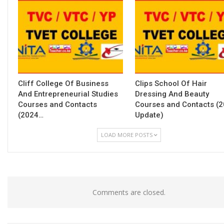
Cliff College Of Business
Clips School Of Hair
And Entrepreneurial Studies
Dressing And Beauty
Courses and Contacts
Courses and Contacts (
(2024…
Update)
LOAD MORE POSTS
Comments are closed.