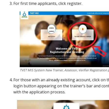
For first time applicants, click register.
TVET MIS System New Trainer, Assessor, Verifier Registration 
For those with an already existing account, click on 
login button appearing on the trainer’s bar and con
with the application process.