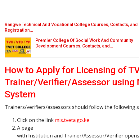
Rangwe Technical And Vocational College Courses, Contacts, and
Registration…
Premier College Of Social Work And Community
Development Courses, Contacts, and…
How to Apply for Licensing of T
Trainer/Verifier/Assessor using
System
Trainers/verifiers/assessors should follow the following s
Click on the link
mis.tveta.go.ke
A page
with Institution and Trainer/Assessor/Verifier open