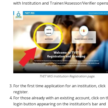
with Institution and Trainer/Assessor/Verifier open
TVET MIS Institution Registration page.
For the first time application for an institution, click
register.
For those already with an existing account, click on 
login button appearing on the institution’s bar and