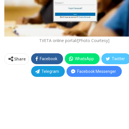
TVETA online portal/[Photo Courtesy]
Share
Facebook
WhatsApp
Twitter
Telegram
Facebook Messenger