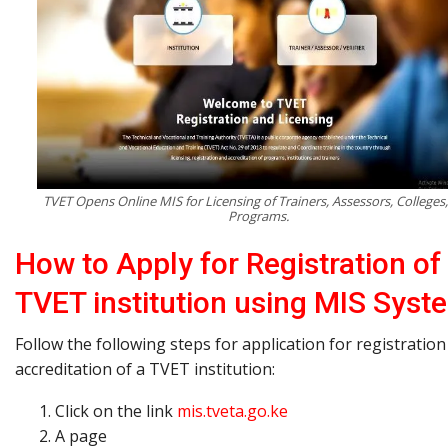
TVET Opens Online MIS for Licensing of Trainers, Assessors, Colleges
Programs.
How to Apply for Registration of
TVET institution using MIS Syst
Follow the following steps for application for registratio
accreditation of a TVET institution:
Click on the link
mis.tveta.go.ke
A page