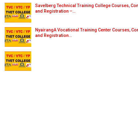
Savelberg Technical Training College Courses, Con
and Registration –…
NyairangA Vocational Training Center Courses, Con
and Registration…