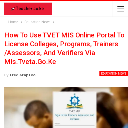
Home
Education News
How To Use TVET MIS Online Portal To
License Colleges, Programs, Trainers
/Assessors, And Verifiers Via
Mis.tveta.go.ke
EDUCATION NEWS
By
Fred ArapToo