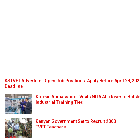
KSTVET Advertises Open Job Positions: Apply Before April 28, 202
Deadline
Korean Ambassador Visits NITA Athi River to Bolst
Industrial Training Ties
Kenyan Government Set to Recruit 2000
TVET Teachers