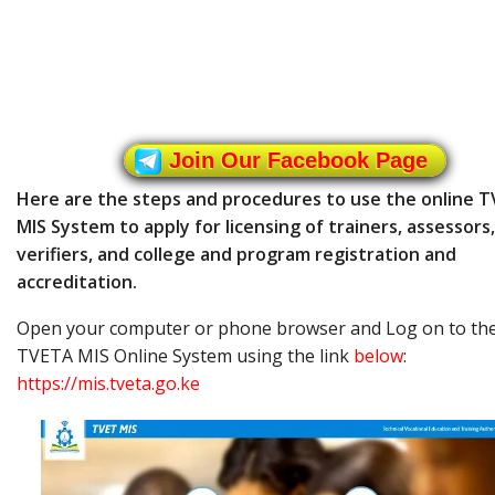
Join Our Facebook Page
Here are the steps and procedures to use the online 
MIS System to apply for licensing of trainers, assessors,
verifiers, and college and program registration and
accreditation.
Open your computer or phone browser and Log on to th
TVETA MIS Online System using the link
below
:
https://mis.tveta.go.ke