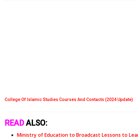
College Of Islamic Studies Courses And Contacts (2024 Update)
READ
ALSO:
Ministry of Education to Broadcast Lessons to Lea