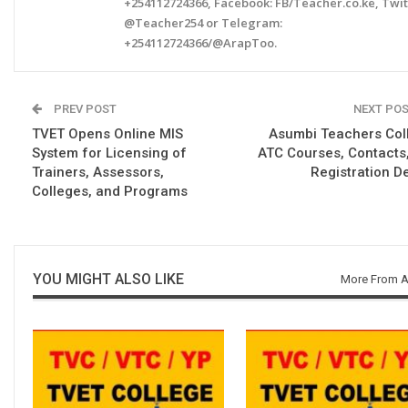
+254112724366, Facebook: FB/Teacher.co.ke, Twit
@Teacher254 or Telegram:
+254112724366/@ArapToo.
PREV POST
NEXT PO
TVET Opens Online MIS
Asumbi Teachers Col
System for Licensing of
ATC Courses, Contacts
Trainers, Assessors,
Registration De
Colleges, and Programs
YOU MIGHT ALSO LIKE
More From A