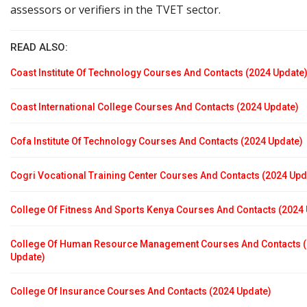
assessors or verifiers in the TVET sector.
READ ALSO:
Coast Institute Of Technology Courses And Contacts (2024 Update
Coast International College Courses And Contacts (2024 Update)
Cofa Institute Of Technology Courses And Contacts (2024 Update)
Cogri Vocational Training Center Courses And Contacts (2024 Upd
College Of Fitness And Sports Kenya Courses And Contacts (2024
College Of Human Resource Management Courses And Contacts 
Update)
College Of Insurance Courses And Contacts (2024 Update)