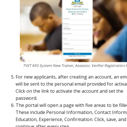
TVET MIS System New Trainer, Assessor, Verifier Registration 
For new applicants, after creating an account, an ema
will be sent to the personal email provided for activa
Click on the link to activate the account and set the
password.
The portal will open a page with five areas to be fille
These include Personal Information, Contact Inform
Education, Experience, Confirmation. Click, save, and
continue after every step.