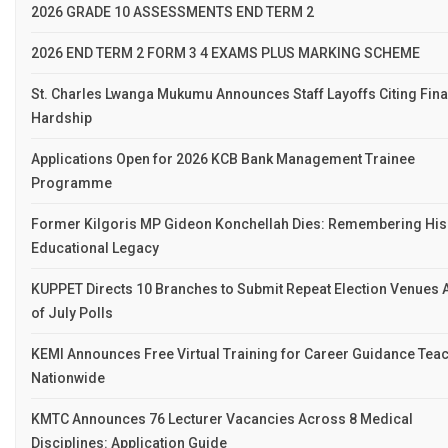
2026 GRADE 10 ASSESSMENTS END TERM 2
2026 END TERM 2 FORM 3 4 EXAMS PLUS MARKING SCHEME
St. Charles Lwanga Mukumu Announces Staff Layoffs Citing Fina
Hardship
Applications Open for 2026 KCB Bank Management Trainee
Programme
Former Kilgoris MP Gideon Konchellah Dies: Remembering His
Educational Legacy
KUPPET Directs 10 Branches to Submit Repeat Election Venues
of July Polls
KEMI Announces Free Virtual Training for Career Guidance Tea
Nationwide
KMTC Announces 76 Lecturer Vacancies Across 8 Medical
Disciplines: Application Guide