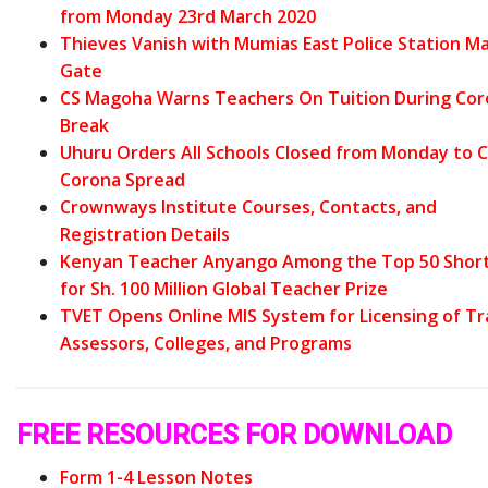
from Monday 23rd March 2020
Thieves Vanish with Mumias East Police Station Ma
Gate
CS Magoha Warns Teachers On Tuition During Co
Break
Uhuru Orders All Schools Closed from Monday to 
Corona Spread
Crownways Institute Courses, Contacts, and
Registration Details
Kenyan Teacher Anyango Among the Top 50 Short
for Sh. 100 Million Global Teacher Prize
TVET Opens Online MIS System for Licensing of Tr
Assessors, Colleges, and Programs
FREE RESOURCES FOR DOWNLOAD
Form 1-4 Lesson Notes