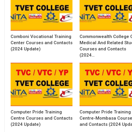
Comboni Vocational Training
Commonwealth College 
Center Courses and Contacts
Medical And Related Stu
(2024 Update)
Courses and Contacts
(2024…
Computer Pride Training
Computer Pride Training
Centre Courses and Contacts
Centre-Mombasa Cours
(2024 Update)
and Contacts (2024 Upda