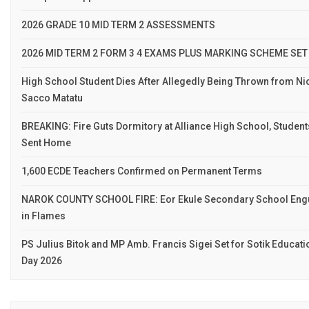
2026 GRADE 10 MID TERM 2 ASSESSMENTS
2026 MID TERM 2 FORM 3 4 EXAMS PLUS MARKING SCHEME SET
High School Student Dies After Allegedly Being Thrown from Ni
Sacco Matatu
BREAKING: Fire Guts Dormitory at Alliance High School, Student
Sent Home
1,600 ECDE Teachers Confirmed on Permanent Terms
NAROK COUNTY SCHOOL FIRE: Eor Ekule Secondary School Eng
in Flames
PS Julius Bitok and MP Amb. Francis Sigei Set for Sotik Educati
Day 2026