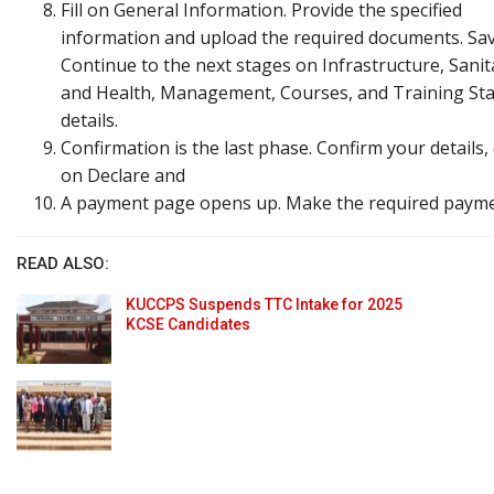
Fill on General Information. Provide the specified
information and upload the required documents. Sa
Continue to the next stages on Infrastructure, Sanit
and Health, Management, Courses, and Training Sta
details.
Confirmation is the last phase. Confirm your details, 
on Declare and
A payment page opens up. Make the required payme
READ ALSO:
KUCCPS Suspends TTC Intake for 2025
KCSE Candidates