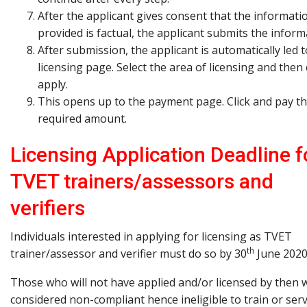
After the applicant gives consent that the informati
provided is factual, the applicant submits the inform
After submission, the applicant is automatically led t
licensing page. Select the area of licensing and then 
apply.
This opens up to the payment page. Click and pay t
required amount.
Licensing Application Deadline f
TVET trainers/assessors and
verifiers
Individuals interested in applying for licensing as TVET
th
trainer/assessor and verifier must do so by 30
June 2020
Those who will not have applied and/or licensed by then w
considered non-compliant hence ineligible to train or ser