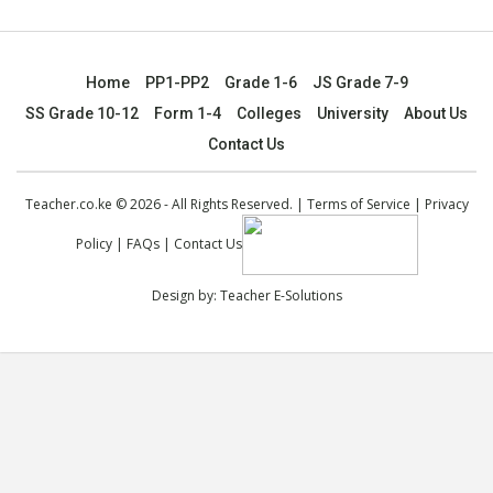
Home
PP1-PP2
Grade 1-6
JS Grade 7-9
SS Grade 10-12
Form 1-4
Colleges
University
About Us
Contact Us
Teacher.co.ke © 2026 - All Rights Reserved. |
Terms of Service
|
Privacy
Policy
|
FAQs
|
Contact Us
Design by:
Teacher E-Solutions