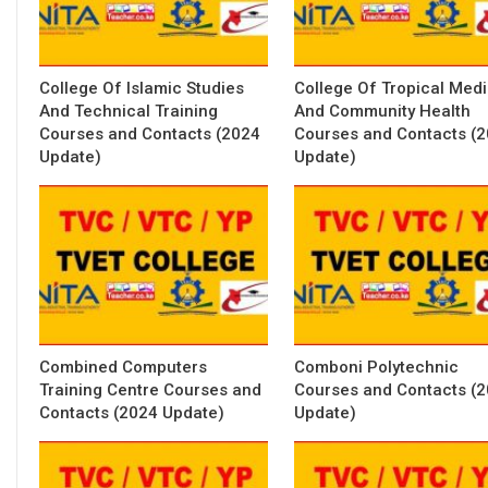
College Of Islamic Studies
College Of Tropical Med
And Technical Training
And Community Health
Courses and Contacts (2024
Courses and Contacts (
Update)
Update)
Combined Computers
Comboni Polytechnic
Training Centre Courses and
Courses and Contacts (
Contacts (2024 Update)
Update)