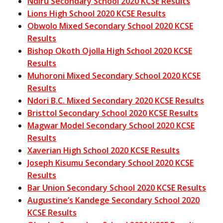
Ndiru Secondary School 2020 KCSE Results
Lions High School 2020 KCSE Results
Obwolo Mixed Secondary School 2020 KCSE
Results
Bishop Okoth Ojolla High School 2020 KCSE
Results
Muhoroni Mixed Secondary School 2020 KCSE
Results
Ndori B.C. Mixed Secondary 2020 KCSE Results
Bristtol Secondary School 2020 KCSE Results
Magwar Model Secondary School 2020 KCSE
Results
Xaverian High School 2020 KCSE Results
Joseph Kisumu Secondary School 2020 KCSE
Results
Bar Union Secondary School 2020 KCSE Results
Augustine’s Kandege Secondary School 2020
KCSE Results