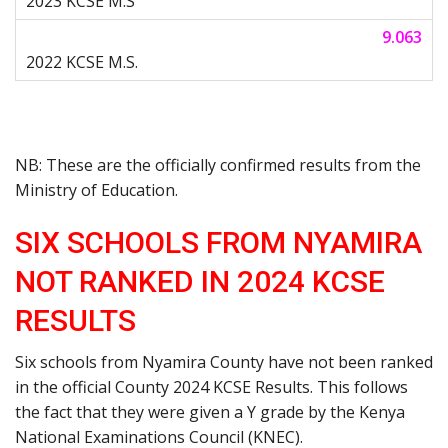
9.063
NB: These are the officially confirmed results from the
Ministry of Education.
SIX SCHOOLS FROM NYAMIRA
NOT RANKED IN 2024 KCSE
RESULTS
Six schools from Nyamira County have not been ranked
in the official County 2024 KCSE Results. This follows
the fact that they were given a Y grade by the Kenya
National Examinations Council (KNEC).