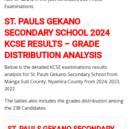
Examinations.
ST. PAULS GEKANO
SECONDARY SCHOOL 2024
KCSE RESULTS – GRADE
DISTRIBUTION ANALYSIS
Below is the detailed KCSE examinations results
analysis for St. Pauls Gekano Secondary School from
Manga Sub County, Nyamira County from 2024, 2023,
2022.
The tables also includes the grades distribution among
the 238 Candidates.