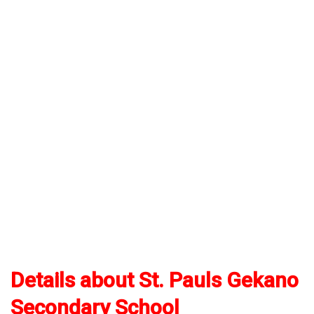
Details about St. Pauls Gekano
Secondary School