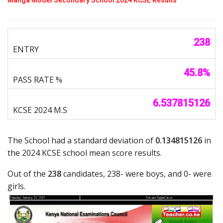
238
45.8%
6.537815126
The School had a standard deviation of
0.134815126
in
the 2024 KCSE school mean score results.
Out of the
238
candidates, 238- were boys, and 0- were
girls.