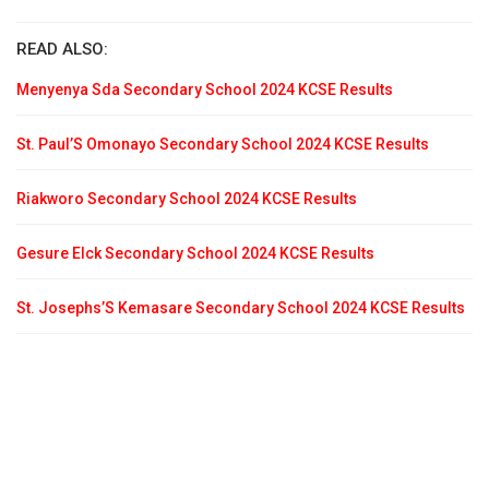
READ ALSO:
Menyenya Sda Secondary School 2024 KCSE Results
St. Paul’S Omonayo Secondary School 2024 KCSE Results
Riakworo Secondary School 2024 KCSE Results
Gesure Elck Secondary School 2024 KCSE Results
St. Josephs’S Kemasare Secondary School 2024 KCSE Results