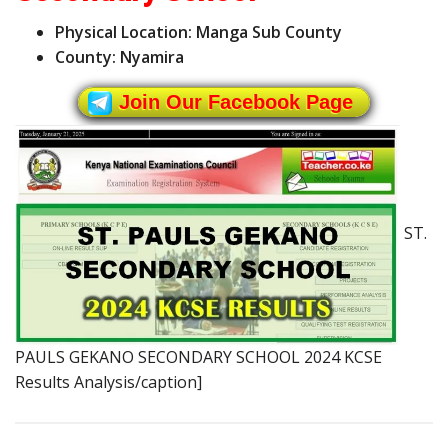
Physical Location: Manga Sub County
County: Nyamira
Join Our Facebook Page
ST.
PAULS GEKANO SECONDARY SCHOOL 2024 KCSE
Results Analysis/caption]