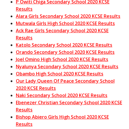
P Owiti Chiga Secondary School 2020 KCSE
Results
Alara Girls Secondary School 2020 KCSE Results
Mutwala Girls High School 2020 KCSE Results
Ack Rae Girls Secondary School 2020 KCSE
Results
Katolo Secondary School 2020 KCSE Results
Orando Secondary School 2020 KCSE Results
Joel Omino High School 2020 KCSE Results
Nyalunya Secondary School 2020 KCSE Results
Obambo High School 2020 KCSE Results
Our Lady Queen Of Peace Secondary School
2020 KCSE Results
Naki Secondary School 2020 KCSE Results
Ebenezer Christian Secondary School 2020 KCSE
Results
Bishop Abiero Girls High School 2020 KCSE
Results