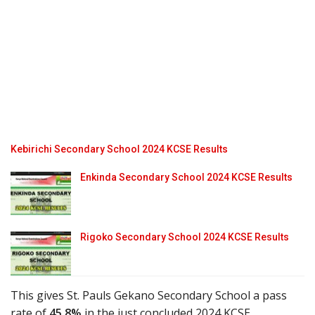
Kebirichi Secondary School 2024 KCSE Results
Enkinda Secondary School 2024 KCSE Results
Rigoko Secondary School 2024 KCSE Results
This gives St. Pauls Gekano Secondary School a pass
rate of
45.8%
in the just concluded 2024 KCSE