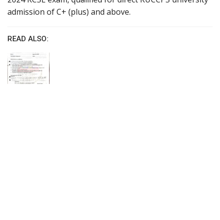
admission of C+ (plus) and above.
READ ALSO: