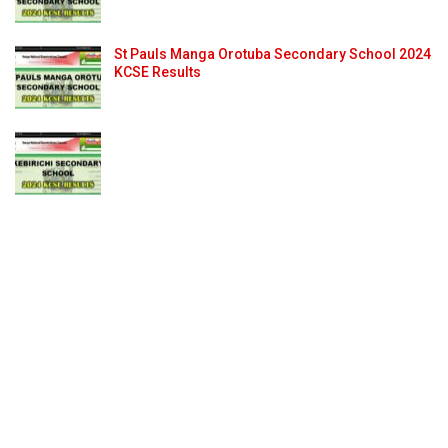
St Pauls Manga Orotuba Secondary School 2024
KCSE Results