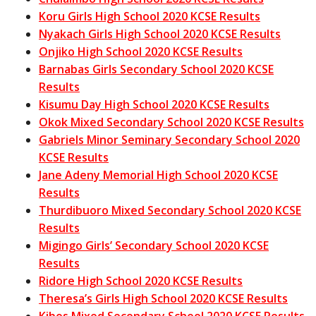
Koru Girls High School 2020 KCSE Results
Nyakach Girls High School 2020 KCSE Results
Onjiko High School 2020 KCSE Results
Barnabas Girls Secondary School 2020 KCSE
Results
Kisumu Day High School 2020 KCSE Results
Okok Mixed Secondary School 2020 KCSE Results
Gabriels Minor Seminary Secondary School 2020
KCSE Results
Jane Adeny Memorial High School 2020 KCSE
Results
Thurdibuoro Mixed Secondary School 2020 KCSE
Results
Migingo Girls’ Secondary School 2020 KCSE
Results
Ridore High School 2020 KCSE Results
Theresa’s Girls High School 2020 KCSE Results