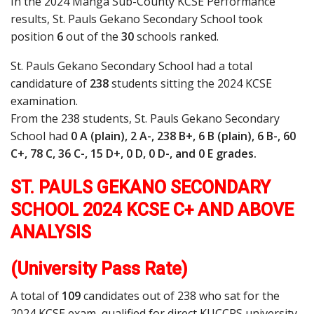
In the 2024 Manga Sub-County KCSE Performance
results, St. Pauls Gekano Secondary School took
position
6
out of the
30
schools ranked.
St. Pauls Gekano Secondary School had a total
candidature of
238
students sitting the 2024 KCSE
examination.
From the 238 students, St. Pauls Gekano Secondary
School had
0 A (plain), 2 A-, 238 B+, 6 B (plain), 6 B-, 60
C+, 78 C, 36 C-, 15 D+, 0 D, 0 D-, and 0 E grades.
ST. PAULS GEKANO SECONDARY
SCHOOL 2024 KCSE C+ AND ABOVE
ANALYSIS
(University Pass Rate)
A total of
109
candidates out of 238 who sat for the
2024 KCSE exam, qualified for direct KUCCPS university