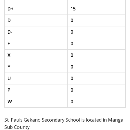
D+
15
D
0
D-
0
E
0
X
0
Y
0
U
0
P
0
W
0
St. Pauls Gekano Secondary School is located in Manga
Sub County.