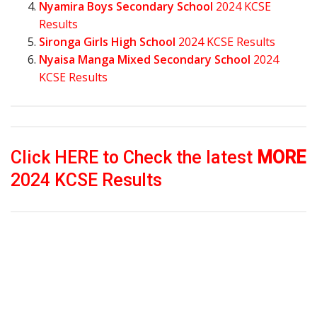
Nyamira Boys Secondary School
2024 KCSE
Results
Sironga Girls High School
2024 KCSE Results
Nyaisa Manga Mixed Secondary School
2024
KCSE Results
Click HERE to Check the latest
MORE
2024 KCSE Results