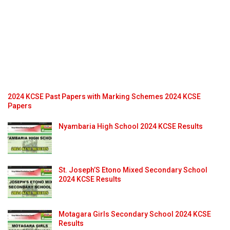
2024 KCSE Past Papers with Marking Schemes 2024 KCSE
Papers
Nyambaria High School 2024 KCSE Results
St. Joseph’S Etono Mixed Secondary School
2024 KCSE Results
Motagara Girls Secondary School 2024 KCSE
Results