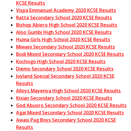
KCSE Results
Vispa Emmanuel Academy 2020 KCSE Results
Ratta Secondary School 2020 KCSE Results
Bishop Abiero High School 2020 KCSE Results
Aloo Gumbi High School 2020 KCSE Results
Huma Girls High School 2020 KCSE Results
Miwani Secondary School 2020 KCSE Results
Bodi Mixed Secondary School 2020 KCSE Results
Kochogo High School 2020 KCSE Results
Diemo Secondary School 2020 KCSE Results
Joyland Special Secondary School 2020 KCSE
Results
Alloys Mayenya High School 2020 KCSE Results
Kisian Secondary School 2020 KCSE Results
God Abuoro Secondary School 2020 KCSE Results
Agai Mixed Secondary School 2020 KCSE Results
Awasi Pag Boys Secondary School 2020 KCSE
Results