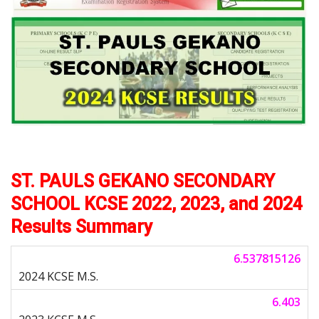
ST. PAULS GEKANO SECONDARY
SCHOOL KCSE 2022, 2023, and 2024
Results Summary
6.537815126
6.403