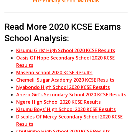
Pre-Primary School Materials
Read More 2020 KCSE Exams
School Analysis:
Kisumu Girls’ High School 2020 KCSE Results
Oasis Of Hope Secondary School 2020 KCSE
Results
Maseno School 2020 KCSE Results
Chemelil Sugar Academy 2020 KCSE Results
Nyabondo High School 2020 KCSE Results
Ahero Girl’s Secondary School 2020 KCSE Results
Ngere High School 2020 KCSE Results
Kisumu Boys’ High School 2020 KCSE Results
Discples Of Mercy Secondary School 2020 KCSE
Results
Chulaimbo High School 2020 KCSE Results