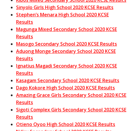
Kibos Mixed Secondary School 2020 KCSE Results
Sinyolo Girls High School 2020 KCSE Results
Stephen’s Menara High School 2020 KCSE
Results
Magunga Mixed Secondary School 2020 KCSE
Results
Masogo Secondary School 2020 KCSE Results
Aduong Monge Secondary School 2020 KCSE
Results
Ignatius Magadi Secondary School 2020 KCSE
Results
Kasagam Secondary School 2020 KCSE Results
Dago Kokore High School 2020 KCSE Results
Amazing Grace Girls Secondary School 2020 KCSE
Results
Sigoti Complex Girls Secondary School 2020 KCSE
Results
Otieno Oyoo High School 2020 KCSE Results