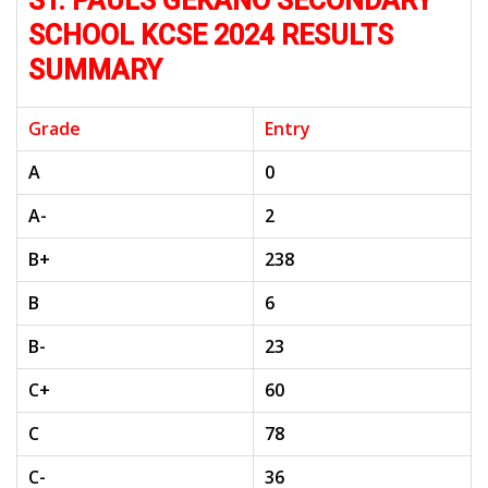
ST. PAULS GEKANO SECONDARY
SCHOOL KCSE 2024 RESULTS
SUMMARY
Grade
Entry
A
0
A-
2
B+
238
B
6
B-
23
C+
60
C
78
C-
36