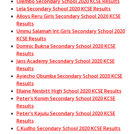
Olembo Secondary School 2020 KCSE Results
Lela Secondary School 2020 KCSE Results
Alloys Reru Girls Secondary School 2020 KCSE
Results
Ummu Salamah Int.Girls Secondary School 2020
KCSE Results
Domnic Bukna Secondary School 2020 KCSE
Results
Jans Academy Secondary School 2020 KCSE
Results
Ayiecho Obumba Secondary School 2020 KCSE
Results
Ellaine Nesbitt High School 2020 KCSE Results
Peter’s Konim Secondary School 2020 KCSE
Results
Peter’s Kajulu Secondary School 2020 KCSE
Results
C.Kudho Secondary School 2020 KCSE Results