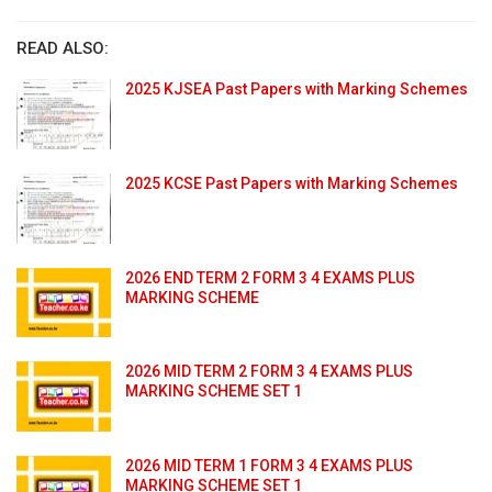
READ ALSO:
2025 KJSEA Past Papers with Marking Schemes
2025 KCSE Past Papers with Marking Schemes
2026 END TERM 2 FORM 3 4 EXAMS PLUS
MARKING SCHEME
2026 MID TERM 2 FORM 3 4 EXAMS PLUS
MARKING SCHEME SET 1
2026 MID TERM 1 FORM 3 4 EXAMS PLUS
MARKING SCHEME SET 1