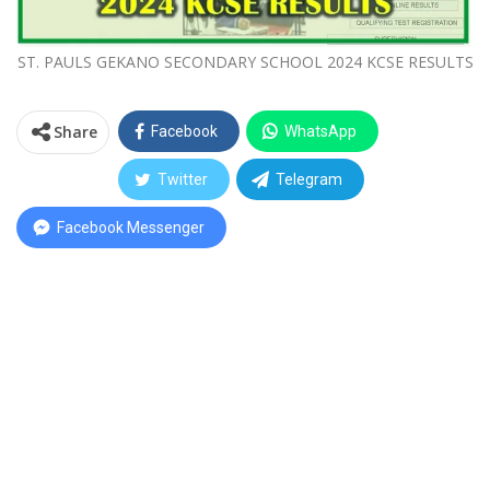
ST. PAULS GEKANO SECONDARY SCHOOL 2024 KCSE RESULTS
Share
Facebook
WhatsApp
Twitter
Telegram
Facebook Messenger