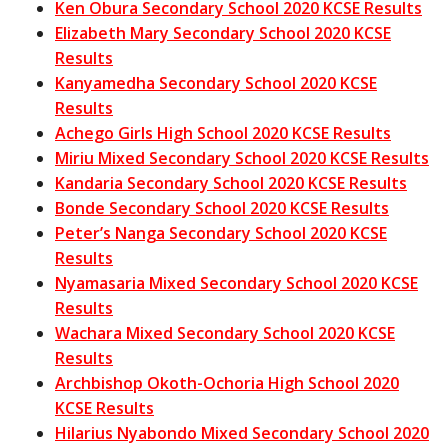
Ken Obura Secondary School 2020 KCSE Results
Elizabeth Mary Secondary School 2020 KCSE
Results
Kanyamedha Secondary School 2020 KCSE
Results
Achego Girls High School 2020 KCSE Results
Miriu Mixed Secondary School 2020 KCSE Results
Kandaria Secondary School 2020 KCSE Results
Bonde Secondary School 2020 KCSE Results
Peter’s Nanga Secondary School 2020 KCSE
Results
Nyamasaria Mixed Secondary School 2020 KCSE
Results
Wachara Mixed Secondary School 2020 KCSE
Results
Archbishop Okoth-Ochoria High School 2020
KCSE Results
Hilarius Nyabondo Mixed Secondary School 2020