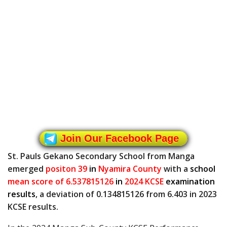
Join Our Facebook Page
St. Pauls Gekano Secondary School from Manga
emerged
positon 39
in
Nyamira County
with a
school
mean score of 6.537815126
in
2024 KCSE
examination
results
, a deviation of 0.134815126 from 6.403 in 2023
KCSE results.