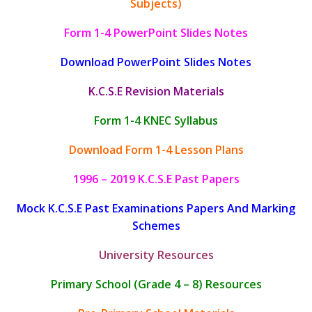
Subjects)
Form 1-4 PowerPoint Slides Notes
Download PowerPoint Slides Notes
K.C.S.E Revision Materials
Form 1-4 KNEC Syllabus
Download Form 1-4 Lesson Plans
1996 – 2019 K.C.S.E Past Papers
Mock K.C.S.E Past Examinations Papers And Marking
Schemes
University Resources
Primary School (Grade 4 – 8) Resources