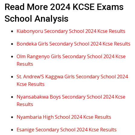
Read More 2024 KCSE Exams
School Analysis
Kiabonyoru Secondary School 2024 Kcse Results
Bondeka Girls Secondary School 2024 Kcse Results
Olm Rangenyo Girls Secondary School 2024 Kcse
Results
St. Andrew’S Kaggwa Girls Secondary School 2024
Kcse Results
Nyansabakwa Boys Secondary School 2024 Kcse
Results
Nyambaria High School 2024 Kcse Results
Esanige Secondary School 2024 Kcse Results