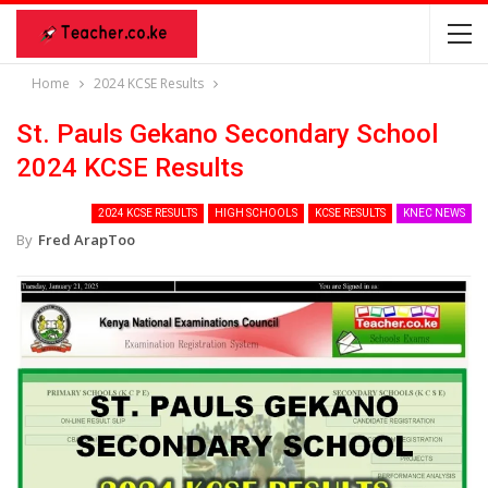
Home
2024 KCSE Results
St. Pauls Gekano Secondary School
2024 KCSE Results
2024 KCSE RESULTS
HIGH SCHOOLS
KCSE RESULTS
KNEC NEWS
By
Fred ArapToo