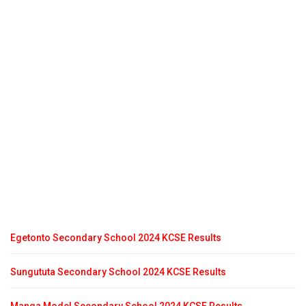
Egetonto Secondary School 2024 KCSE Results
Sungututa Secondary School 2024 KCSE Results
Manga Model Secondary School 2024 KCSE Results