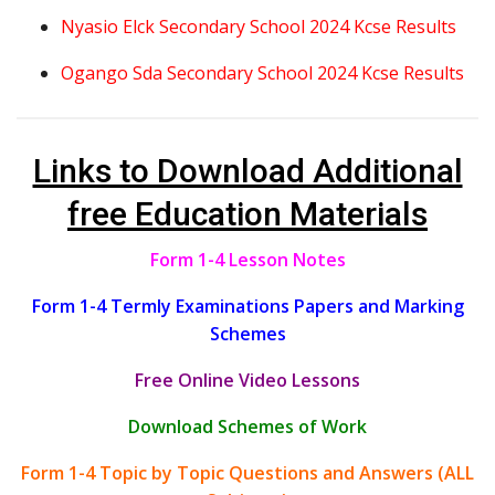
Nyasio Elck Secondary School 2024 Kcse Results
Ogango Sda Secondary School 2024 Kcse Results
Links to Download Additional
free Education Materials
Form 1-4 Lesson Notes
Form 1-4 Termly Examinations Papers and Marking
Schemes
Free Online Video Lessons
Download Schemes of Work
Form 1-4 Topic by Topic Questions and Answers (ALL