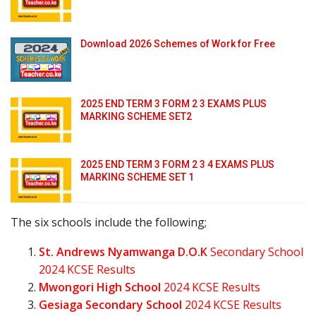
Download 2026 Schemes of Work for Free
2025 END TERM 3 FORM 2 3 EXAMS PLUS
MARKING SCHEME SET2
2025 END TERM 3 FORM 2 3 4 EXAMS PLUS
MARKING SCHEME SET 1
The six schools include the following;
St. Andrews Nyamwanga D.O.K
Secondary School
2024 KCSE Results
Mwongori High School
2024 KCSE Results
Gesiaga Secondary School
2024 KCSE Results