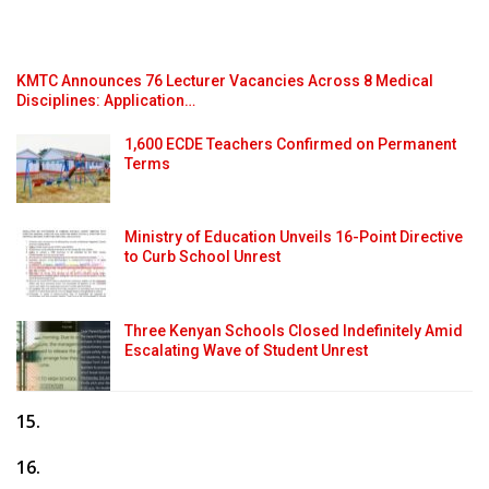
KMTC Announces 76 Lecturer Vacancies Across 8 Medical
Disciplines: Application…
1,600 ECDE Teachers Confirmed on Permanent
Terms
Ministry of Education Unveils 16-Point Directive
to Curb School Unrest
Three Kenyan Schools Closed Indefinitely Amid
Escalating Wave of Student Unrest
15.
16.