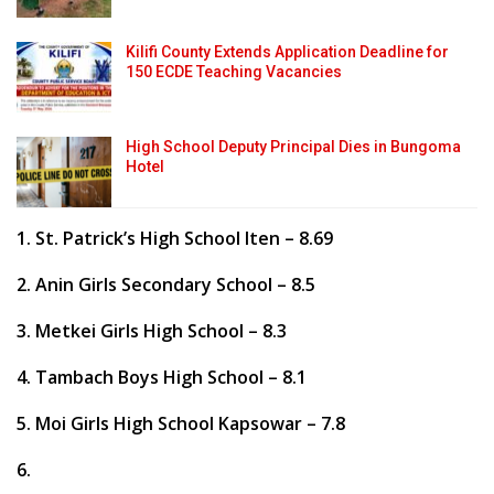
Kilifi County Extends Application Deadline for
150 ECDE Teaching Vacancies
High School Deputy Principal Dies in Bungoma
Hotel
1. St. Patrick’s High School Iten – 8.69
2. Anin Girls Secondary School – 8.5
3. Metkei Girls High School – 8.3
4. Tambach Boys High School – 8.1
5. Moi Girls High School Kapsowar – 7.8
6.