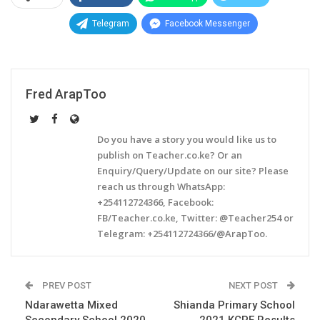
Telegram
Facebook Messenger
Fred ArapToo
Do you have a story you would like us to
publish on Teacher.co.ke? Or an
Enquiry/Query/Update on our site? Please
reach us through WhatsApp:
+254112724366, Facebook:
FB/Teacher.co.ke, Twitter: @Teacher254 or
Telegram: +254112724366/@ArapToo.
PREV POST
NEXT POST
Ndarawetta Mixed
Shianda Primary School
Secondary School 2020
2021 KCPE Results