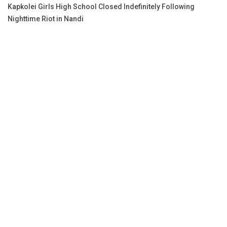
Kapkolei Girls High School Closed Indefinitely Following
Nighttime Riot in Nandi