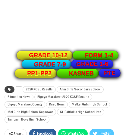
GRADE 10-12
FORM 1-4
GRADE 1-6
GRADE 7-9
PTE
PP1-PP2
KASNEB
2020 KCSE Results
Anin Girls Secondary School
Education News
Elgeyo Marakwet 2020 KCSE Results
Elgeyo Marakwet County
Knec News
Metkei Girls High School
Moi Girls High School Kapsowar
St. Patrick's High School Iten
Tambach Boys High School
Share
Facebook
WhatsApp
Twitter