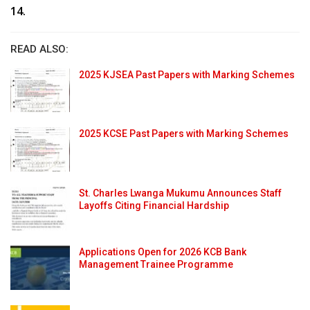
14.
READ ALSO:
2025 KJSEA Past Papers with Marking Schemes
2025 KCSE Past Papers with Marking Schemes
St. Charles Lwanga Mukumu Announces Staff
Layoffs Citing Financial Hardship
Applications Open for 2026 KCB Bank
Management Trainee Programme