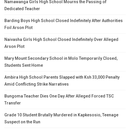
Namawanga Girls High School Mourns the Passing of
Dedicated Teacher
Barding Boys High School Closed Indefinitely After Authorities
Foil Arson Plot
Naivasha Girls High School Closed Indefinitely Over Alleged
Arson Plot
Mary Mount Secondary School in Molo Temporarily Closed,
Students Sent Home
Ambira High School Parents Slapped with Ksh 33,000 Penalty
Amid Conflicting Strike Narratives
Bungoma Teacher Dies One Day After Alleged Forced TSC
Transfer
Grade 10 Student Brutally Murdered in Kapkesosio, Teenage
Suspect on the Run