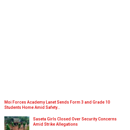
Moi Forces Academy Lanet Sends Form 3 and Grade 10
Students Home Amid Safety…
Saseta Girls Closed Over Security Concerns
Amid Strike Allegations