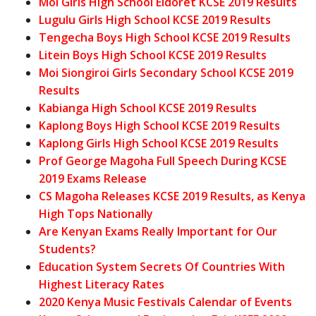
Moi Girls High School Eldoret KCSE 2019 Results
Lugulu Girls High School KCSE 2019 Results
Tengecha Boys High School KCSE 2019 Results
Litein Boys High School KCSE 2019 Results
Moi Siongiroi Girls Secondary School KCSE 2019
Results
Kabianga High School KCSE 2019 Results
Kaplong Boys High School KCSE 2019 Results
Kaplong Girls High School KCSE 2019 Results
Prof George Magoha Full Speech During KCSE
2019 Exams Release
CS Magoha Releases KCSE 2019 Results, as Kenya
High Tops Nationally
Are Kenyan Exams Really Important for Our
Students?
Education System Secrets Of Countries With
Highest Literacy Rates
2020 Kenya Music Festivals Calendar of Events