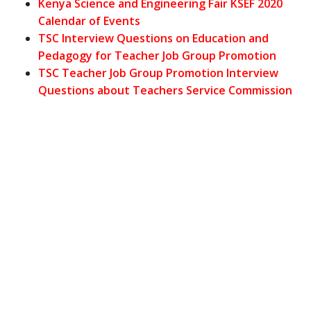
Kenya Science and Engineering Fair KSEF 2020
Calendar of Events
TSC Interview Questions on Education and
Pedagogy for Teacher Job Group Promotion
TSC Teacher Job Group Promotion Interview
Questions about Teachers Service Commission