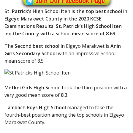
Join Our Facebook Page
St. Patrick’s High School Iten is the top best school in
Elgeyo Marakwet County in the 2020 KCSE
Examinations Results. St. Patrick’s High School Iten
led the County with a school mean score of 8.69.
The
Second best school
in Elgeyo Marakwet is
Anin
Girls Secondary School
with an impressive School
mean score of 8.5.
Metkei Girls High School
took the third position with a
very good mean score of
8.3.
Tambach Boys High School
managed to take the
fourth-best position among the top schools in Elgeyo
Marakwet County.