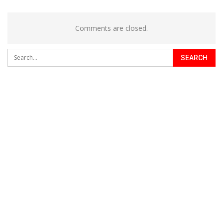
Comments are closed.