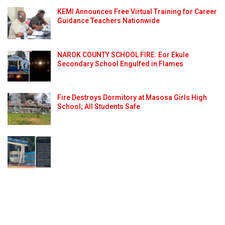
KEMI Announces Free Virtual Training for Career
Guidance Teachers Nationwide
NAROK COUNTY SCHOOL FIRE: Eor Ekule
Secondary School Engulfed in Flames
Fire Destroys Dormitory at Masosa Girls High
School; All Students Safe