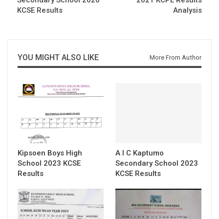
KCSE Results
Analysis
YOU MIGHT ALSO LIKE
More From Author
Kipsoen Boys High
A I C Kaptumo
School 2023 KCSE
Secondary School 2023
Results
KCSE Results