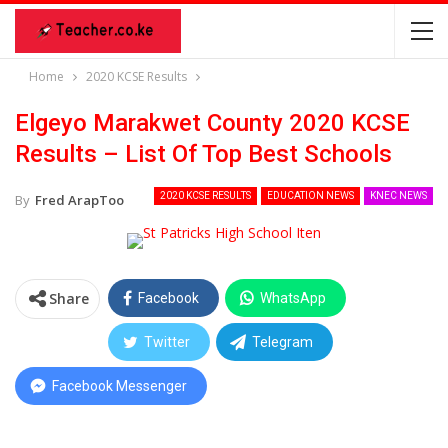
Home
2020 KCSE Results
Elgeyo Marakwet County 2020 KCSE
Results – List Of Top Best Schools
2020 KCSE RESULTS
EDUCATION NEWS
KNEC NEWS
By
Fred ArapToo
Share
Facebook
WhatsApp
Twitter
Telegram
Facebook Messenger