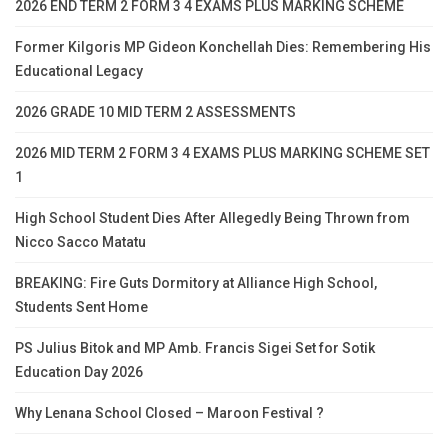
2026 END TERM 2 FORM 3 4 EXAMS PLUS MARKING SCHEME
Former Kilgoris MP Gideon Konchellah Dies: Remembering His
Educational Legacy
2026 GRADE 10 MID TERM 2 ASSESSMENTS
2026 MID TERM 2 FORM 3 4 EXAMS PLUS MARKING SCHEME SET
1
High School Student Dies After Allegedly Being Thrown from
Nicco Sacco Matatu
BREAKING: Fire Guts Dormitory at Alliance High School,
Students Sent Home
PS Julius Bitok and MP Amb. Francis Sigei Set for Sotik
Education Day 2026
Why Lenana School Closed – Maroon Festival ?