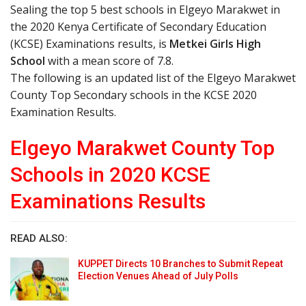
Sealing the top 5 best schools in Elgeyo Marakwet in
the 2020 Kenya Certificate of Secondary Education
(KCSE) Examinations results, is
Metkei Girls High
School
with a mean score of 7.8.
The following is an updated list of the Elgeyo Marakwet
County Top Secondary schools in the KCSE 2020
Examination Results.
Elgeyo Marakwet County Top
Schools in 2020 KCSE
Examinations Results
READ ALSO:
KUPPET Directs 10 Branches to Submit Repeat
Election Venues Ahead of July Polls