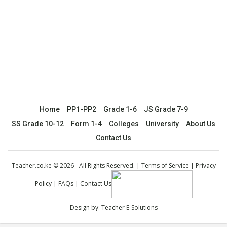
Home
PP1-PP2
Grade 1-6
JS Grade 7-9
SS Grade 10-12
Form 1-4
Colleges
University
About Us
Contact Us
Teacher.co.ke © 2026 - All Rights Reserved. |
Terms of Service
|
Privacy
Policy
|
FAQs
|
Contact Us
Design by:
Teacher E-Solutions