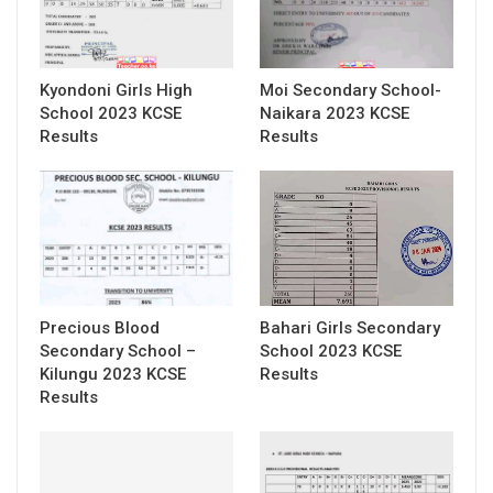
Kyondoni Girls High
Moi Secondary School-
School 2023 KCSE
Naikara 2023 KCSE
Results
Results
Precious Blood
Bahari Girls Secondary
Secondary School –
School 2023 KCSE
Kilungu 2023 KCSE
Results
Results