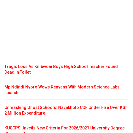
Tragic Loss As Kilibwoni Boys High School Teacher Found
Dead In Toilet
Mp Ndindi Nyoro Wows Kenyans With Modern Science Labs
Launch
Unmasking Ghost Schools: Navakholo CDF Under Fire Over KSh
2 Million Expenditure
KUCCPS Unveils New Criteria For 2026/2027 University Degree