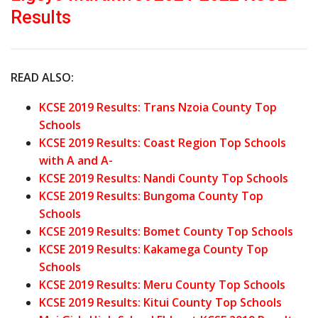
Results
READ ALSO:
KCSE 2019 Results: Trans Nzoia County Top
Schools
KCSE 2019 Results: Coast Region Top Schools
with A and A-
KCSE 2019 Results: Nandi County Top Schools
KCSE 2019 Results: Bungoma County Top
Schools
KCSE 2019 Results: Bomet County Top Schools
KCSE 2019 Results: Kakamega County Top
Schools
KCSE 2019 Results: Meru County Top Schools
KCSE 2019 Results: Kitui County Top Schools