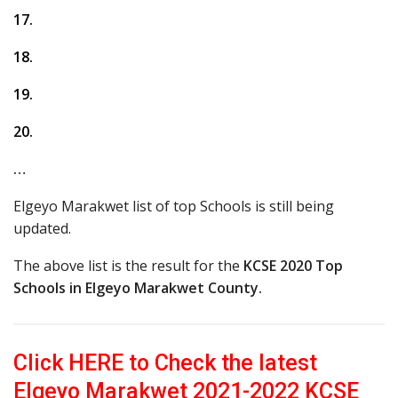
17.
18.
19.
20.
…
Elgeyo Marakwet list of top Schools is still being
updated.
The above list is the result for the
KCSE 2020 Top
Schools in Elgeyo Marakwet County.
Click HERE to Check the latest
Elgeyo Marakwet 2021-2022 KCSE