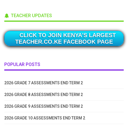
TEACHER UPDATES
CLICK TO JOIN KENYA'S LARGEST
TEACHER.CO.KE FACEBOOK PAGE
POPULAR POSTS
2026 GRADE 7 ASSESSMENTS END TERM 2
2026 GRADE 8 ASSESSMENTS END TERM 2
2026 GRADE 9 ASSESSMENTS END TERM 2
2026 GRADE 10 ASSESSMENTS END TERM 2