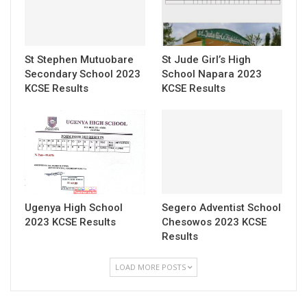
St Stephen Mutuobare
St Jude Girl’s High
Secondary School 2023
School Napara 2023
KCSE Results
KCSE Results
Ugenya High School
Segero Adventist School
2023 KCSE Results
Chesowos 2023 KCSE
Results
LOAD MORE POSTS