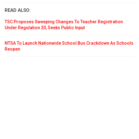
READ ALSO:
TSC Proposes Sweeping Changes To Teacher Registration
Under Regulation 20, Seeks Public Input
NTSA To Launch Nationwide School Bus Crackdown As Schools
Reopen