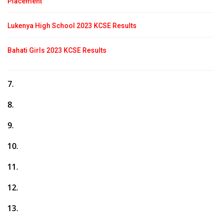
Placement
Lukenya High School 2023 KCSE Results
Bahati Girls 2023 KCSE Results
7.
8.
9.
10.
11.
12.
13.