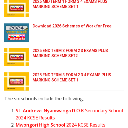
2026 MID TERM 1 FORM 3 4 EXAMS PLUS
MARKING SCHEME SET 1
Download 2026 Schemes of Work for Free
2025 END TERM 3 FORM 2 3 EXAMS PLUS
MARKING SCHEME SET2
2025 END TERM 3 FORM 2 3 4 EXAMS PLUS
MARKING SCHEME SET 1
The six schools include the following;
St. Andrews Nyamwanga D.O.K
Secondary School
2024 KCSE Results
Mwongori High School
2024 KCSE Results