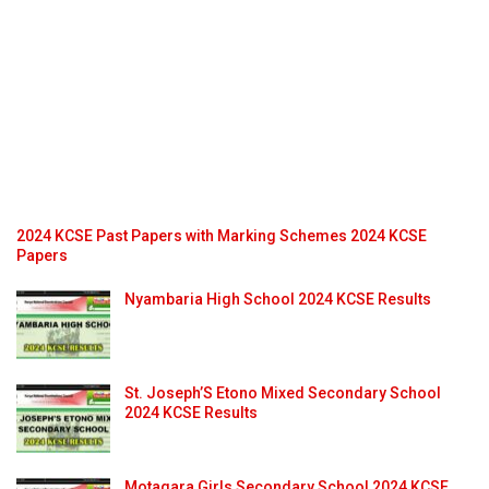
2024 KCSE Past Papers with Marking Schemes 2024 KCSE
Papers
Nyambaria High School 2024 KCSE Results
St. Joseph’S Etono Mixed Secondary School
2024 KCSE Results
Motagara Girls Secondary School 2024 KCSE