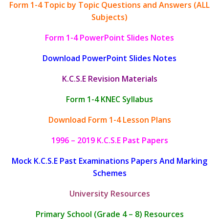
Form 1-4 Topic by Topic Questions and Answers (ALL
Subjects)
Form 1-4 PowerPoint Slides Notes
Download PowerPoint Slides Notes
K.C.S.E Revision Materials
Form 1-4 KNEC Syllabus
Download Form 1-4 Lesson Plans
1996 – 2019 K.C.S.E Past Papers
Mock K.C.S.E Past Examinations Papers And Marking
Schemes
University Resources
Primary School (Grade 4 – 8) Resources