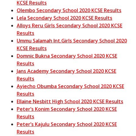
KCSE Results
Olembo Secondary School 2020 KCSE Results
Lela Secondary School 2020 KCSE Results
Alloys Reru Girls Secondary School 2020 KCSE
Results
Ummu Salamah Int.Girls Secondary School 2020
KCSE Results
Domnic Bukna Secondary School 2020 KCSE
Results
Jans Academy Secondary School 2020 KCSE
Results
Ayiecho Obumba Secondary School 2020 KCSE
Results
Ellaine Nesbitt High School 2020 KCSE Results
Peter’s Konim Secondary School 2020 KCSE
Results
Peter’s Kajulu Secondary School 2020 KCSE
Results