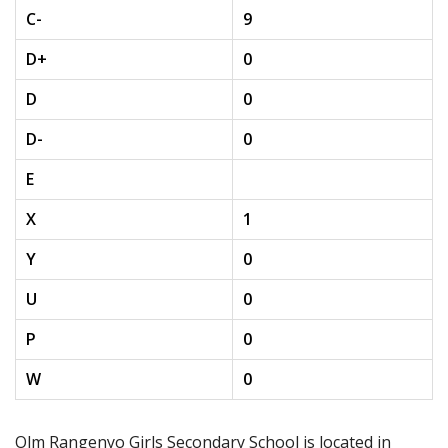
C-
9
D+
0
D
0
D-
0
E
X
1
Y
0
U
0
P
0
W
0
Olm Rangenyo Girls Secondary School is located in