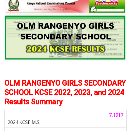
OLM RANGENYO GIRLS SECONDARY
SCHOOL KCSE 2022, 2023, and 2024
Results Summary
7.1917