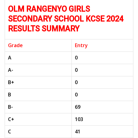
OLM RANGENYO GIRLS
SECONDARY SCHOOL KCSE 2024
RESULTS SUMMARY
Grade
Entry
A
0
A-
0
B+
0
B
0
B-
69
C+
103
C
41