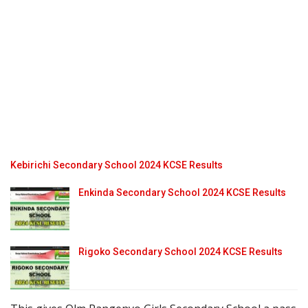
Kebirichi Secondary School 2024 KCSE Results
Enkinda Secondary School 2024 KCSE Results
Rigoko Secondary School 2024 KCSE Results