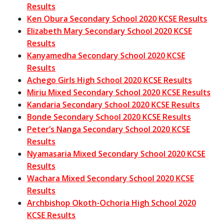
Results
Ken Obura Secondary School 2020 KCSE Results
Elizabeth Mary Secondary School 2020 KCSE
Results
Kanyamedha Secondary School 2020 KCSE
Results
Achego Girls High School 2020 KCSE Results
Miriu Mixed Secondary School 2020 KCSE Results
Kandaria Secondary School 2020 KCSE Results
Bonde Secondary School 2020 KCSE Results
Peter’s Nanga Secondary School 2020 KCSE
Results
Nyamasaria Mixed Secondary School 2020 KCSE
Results
Wachara Mixed Secondary School 2020 KCSE
Results
Archbishop Okoth-Ochoria High School 2020
KCSE Results