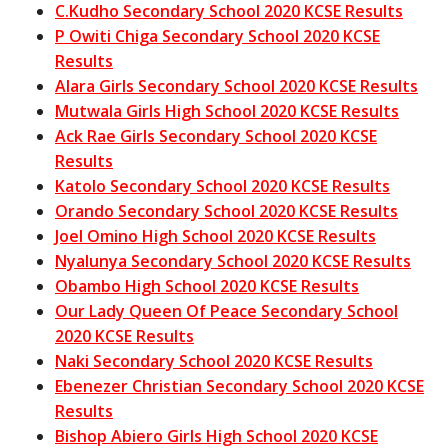
C.Kudho Secondary School 2020 KCSE Results
P Owiti Chiga Secondary School 2020 KCSE
Results
Alara Girls Secondary School 2020 KCSE Results
Mutwala Girls High School 2020 KCSE Results
Ack Rae Girls Secondary School 2020 KCSE
Results
Katolo Secondary School 2020 KCSE Results
Orando Secondary School 2020 KCSE Results
Joel Omino High School 2020 KCSE Results
Nyalunya Secondary School 2020 KCSE Results
Obambo High School 2020 KCSE Results
Our Lady Queen Of Peace Secondary School
2020 KCSE Results
Naki Secondary School 2020 KCSE Results
Ebenezer Christian Secondary School 2020 KCSE
Results
Bishop Abiero Girls High School 2020 KCSE