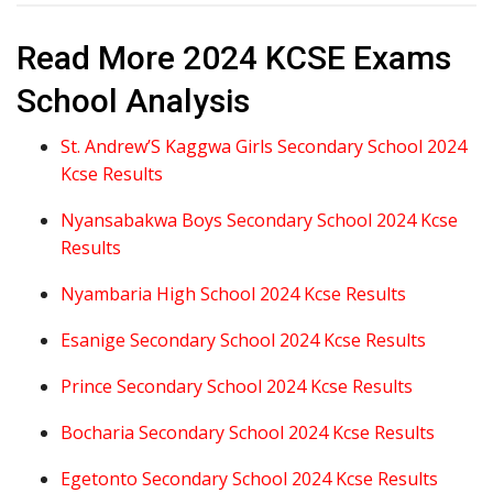
Read More 2024 KCSE Exams
School Analysis
St. Andrew’S Kaggwa Girls Secondary School 2024
Kcse Results
Nyansabakwa Boys Secondary School 2024 Kcse
Results
Nyambaria High School 2024 Kcse Results
Esanige Secondary School 2024 Kcse Results
Prince Secondary School 2024 Kcse Results
Bocharia Secondary School 2024 Kcse Results
Egetonto Secondary School 2024 Kcse Results