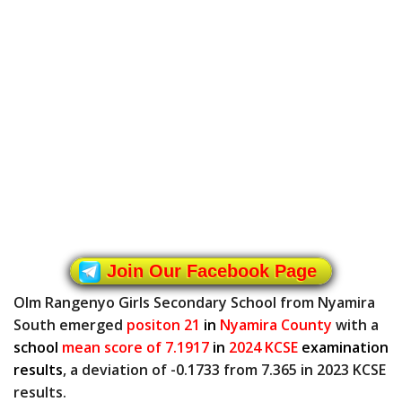
Join Our Facebook Page
Olm Rangenyo Girls Secondary School from Nyamira
South emerged
positon 21
in
Nyamira County
with a
school
mean score of 7.1917
in
2024 KCSE
examination
results
, a deviation of -0.1733 from 7.365 in 2023 KCSE
results.