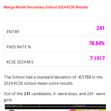
Manga Model Secondary School 2024 KCSE Results
241
78.84%
7.1917
The School had a standard deviation of
-0.1733
in the
2024 KCSE school mean score results.
Out of the
241
candidates, 0- were boys, and 241- were
girls.