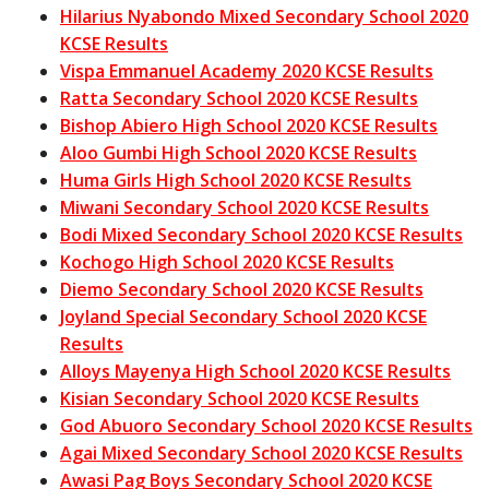
Hilarius Nyabondo Mixed Secondary School 2020
KCSE Results
Vispa Emmanuel Academy 2020 KCSE Results
Ratta Secondary School 2020 KCSE Results
Bishop Abiero High School 2020 KCSE Results
Aloo Gumbi High School 2020 KCSE Results
Huma Girls High School 2020 KCSE Results
Miwani Secondary School 2020 KCSE Results
Bodi Mixed Secondary School 2020 KCSE Results
Kochogo High School 2020 KCSE Results
Diemo Secondary School 2020 KCSE Results
Joyland Special Secondary School 2020 KCSE
Results
Alloys Mayenya High School 2020 KCSE Results
Kisian Secondary School 2020 KCSE Results
God Abuoro Secondary School 2020 KCSE Results
Agai Mixed Secondary School 2020 KCSE Results
Awasi Pag Boys Secondary School 2020 KCSE