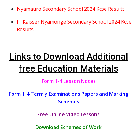
Nyamauro Secondary School 2024 Kcse Results
Fr Kaisser Nyamonge Secondary School 2024 Kcse
Results
Links to Download Additional
free Education Materials
Form 1-4 Lesson Notes
Form 1-4 Termly Examinations Papers and Marking
Schemes
Free Online Video Lessons
Download Schemes of Work