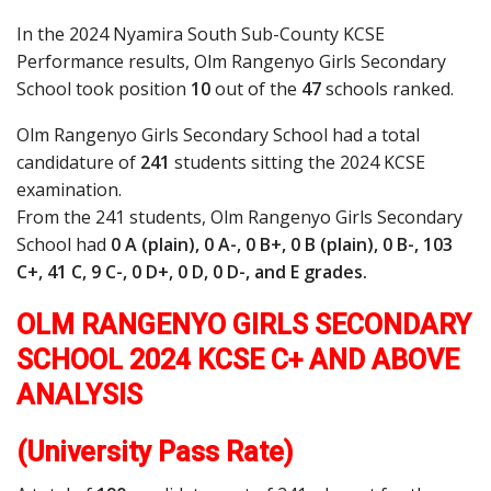
In the 2024 Nyamira South Sub-County KCSE
Performance results, Olm Rangenyo Girls Secondary
School took position
10
out of the
47
schools ranked.
Olm Rangenyo Girls Secondary School had a total
candidature of
241
students sitting the 2024 KCSE
examination.
From the 241 students, Olm Rangenyo Girls Secondary
School had
0 A (plain), 0 A-, 0 B+, 0 B (plain), 0 B-, 103
C+, 41 C, 9 C-, 0 D+, 0 D, 0 D-, and E grades.
OLM RANGENYO GIRLS SECONDARY
SCHOOL 2024 KCSE C+ AND ABOVE
ANALYSIS
(University Pass Rate)