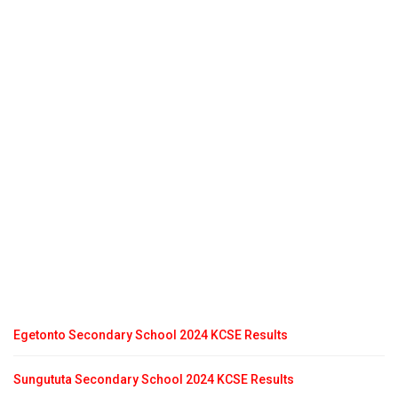
Egetonto Secondary School 2024 KCSE Results
Sungututa Secondary School 2024 KCSE Results