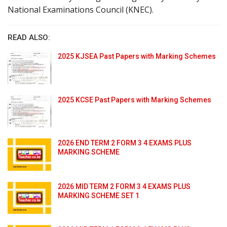
National Examinations Council (KNEC).
READ ALSO:
2025 KJSEA Past Papers with Marking Schemes
2025 KCSE Past Papers with Marking Schemes
2026 END TERM 2 FORM 3 4 EXAMS PLUS
MARKING SCHEME
2026 MID TERM 2 FORM 3 4 EXAMS PLUS
MARKING SCHEME SET 1