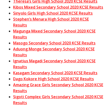
Theresa’s Girls High School 2020 KCSE Results
Kibos Mixed Secondary School 2020 KCSE Results
Sinyolo Girls High School 2020 KCSE Results
Stephen’s Menara High School 2020 KCSE
Results
Magunga Mixed Secondary School 2020 KCSE
Results
Masogo Secondary School 2020 KCSE Results
Aduong Monge Secondary School 2020 KCSE
Results
Ignatius Magadi Secondary School 2020 KCSE
Results
Kasagam Secondary School 2020 KCSE Results
Dago Kokore High School 2020 KCSE Results
Amazing Grace Girls Secondary School 2020 KCSE
Results
Sigoti Complex Girls Secondary School 2020 KCSE
Results