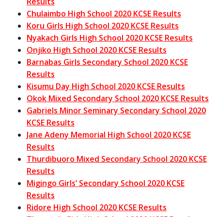
Results
Chulaimbo High School 2020 KCSE Results
Koru Girls High School 2020 KCSE Results
Nyakach Girls High School 2020 KCSE Results
Onjiko High School 2020 KCSE Results
Barnabas Girls Secondary School 2020 KCSE
Results
Kisumu Day High School 2020 KCSE Results
Okok Mixed Secondary School 2020 KCSE Results
Gabriels Minor Seminary Secondary School 2020
KCSE Results
Jane Adeny Memorial High School 2020 KCSE
Results
Thurdibuoro Mixed Secondary School 2020 KCSE
Results
Migingo Girls’ Secondary School 2020 KCSE
Results
Ridore High School 2020 KCSE Results