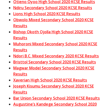
Otieno Oyoo High School 2020 KCSE Results
Ndiru Secondary School 2020 KCSE Results
Lions High School 2020 KCSE Results
Obwolo Mixed Secondary School 2020 KCSE
Results
Bishop Okoth Ojolla High School 2020 KCSE
Results
Muhoroni Mixed Secondary School 2020 KCSE
Results
Ndori B.C. Mixed Secondary 2020 KCSE Results
Bristtol Secondary School 2020 KCSE Results
Magwar Model Secondary School 2020 KCSE
Results
Xaverian High School 2020 KCSE Results
Joseph Kisumu Secondary School 2020 KCSE
Results
Bar Union Secondary School 2020 KCSE Results
Augustine’s Kandege Secondary School 2020