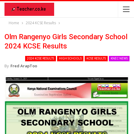
Home
2024 KCSE Results
Olm Rangenyo Girls Secondary School
2024 KCSE Results
2024 KCSE RESULTS
HIGH SCHOOLS
KCSE RESULTS
KNEC NEWS
By
Fred ArapToo