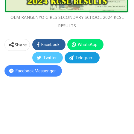
OLM RANGENYO GIRLS SECONDARY SCHOOL 2024 KCSE
RESULTS
Share
Facebook
WhatsApp
Twitter
Telegram
Facebook Messenger