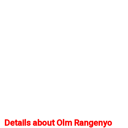
Details about Olm Rangenyo