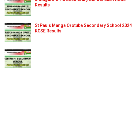
Results
St Pauls Manga Orotuba Secondary School 2024
KCSE Results