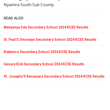
Nyamira South Sub County.
READ ALSO:
Menyenya Sda Secondary School 2024 KCSE Results
St. Paul’S Omonayo Secondary School 2024 KCSE Results
Riakworo Secondary School 2024 KCSE Results
Gesure Elck Secondary School 2024 KCSE Results
St. Josephs’S Kemasare Secondary School 2024 KCSE Results