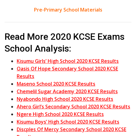
Pre-Primary School Materials
Read More 2020 KCSE Exams
School Analysis:
Kisumu Girls’ High School 2020 KCSE Results
Oasis Of Hope Secondary School 2020 KCSE
Results
Maseno School 2020 KCSE Results
Chemelil Sugar Academy 2020 KCSE Results
Nyabondo High School 2020 KCSE Results
Ahero Girl’s Secondary School 2020 KCSE Results
Ngere High School 2020 KCSE Results
Kisumu Boys’ High School 2020 KCSE Results
Discples Of Mercy Secondary School 2020 KCSE