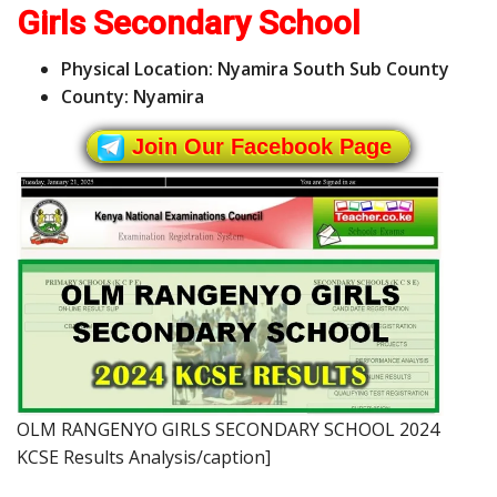
Girls Secondary School
Physical Location: Nyamira South Sub County
County: Nyamira
Join Our Facebook Page
OLM RANGENYO GIRLS SECONDARY SCHOOL 2024
KCSE Results Analysis/caption]