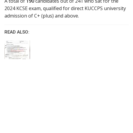
A total of
190
candidates out of 241 who sat for the
2024 KCSE exam, qualified for direct KUCCPS university
admission of C+ (plus) and above.
READ ALSO: