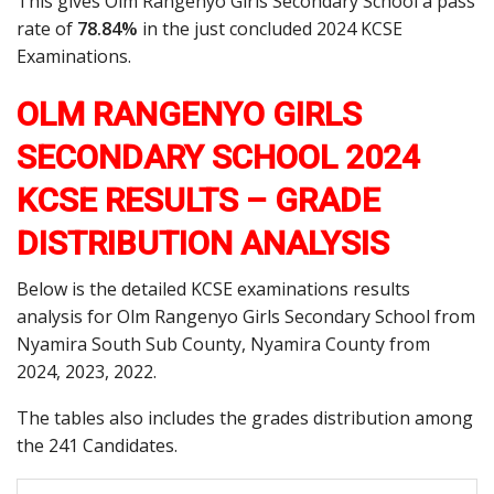
This gives Olm Rangenyo Girls Secondary School a pass
rate of
78.84%
in the just concluded 2024 KCSE
Examinations.
OLM RANGENYO GIRLS
SECONDARY SCHOOL 2024
KCSE RESULTS – GRADE
DISTRIBUTION ANALYSIS
Below is the detailed KCSE examinations results
analysis for Olm Rangenyo Girls Secondary School from
Nyamira South Sub County, Nyamira County from
2024, 2023, 2022.
The tables also includes the grades distribution among
the 241 Candidates.