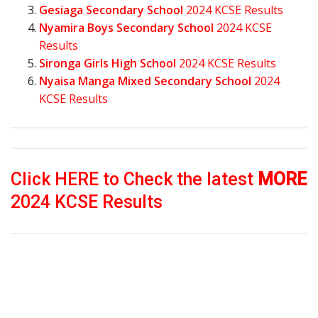
Gesiaga Secondary School
2024 KCSE Results
Nyamira Boys Secondary School
2024 KCSE
Results
Sironga Girls High School
2024 KCSE Results
Nyaisa Manga Mixed Secondary School
2024
KCSE Results
Click HERE to Check the latest
MORE
2024 KCSE Results