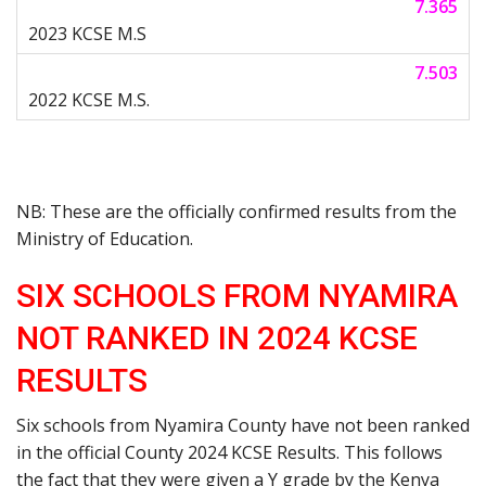
7.365
7.503
NB: These are the officially confirmed results from the
Ministry of Education.
SIX SCHOOLS FROM NYAMIRA
NOT RANKED IN 2024 KCSE
RESULTS
Six schools from Nyamira County have not been ranked
in the official County 2024 KCSE Results. This follows
the fact that they were given a Y grade by the Kenya