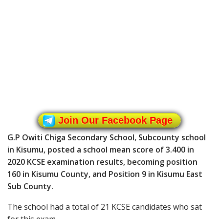
Join Our Facebook Page
G.P Owiti Chiga Secondary School, Subcounty school
in Kisumu, posted a school mean score of 3.400 in
2020 KCSE examination results, becoming position
160 in Kisumu County, and Position 9 in Kisumu East
Sub County.
The school had a total of 21 KCSE candidates who sat