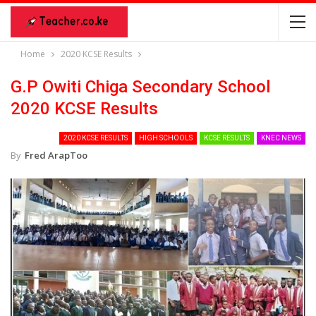
Home
2020 KCSE Results
G.P Owiti Chiga Secondary School
2020 KCSE Results
2020 KCSE RESULTS
HIGH SCHOOLS
KCSE RESULTS
KNEC NEWS
By
Fred ArapToo