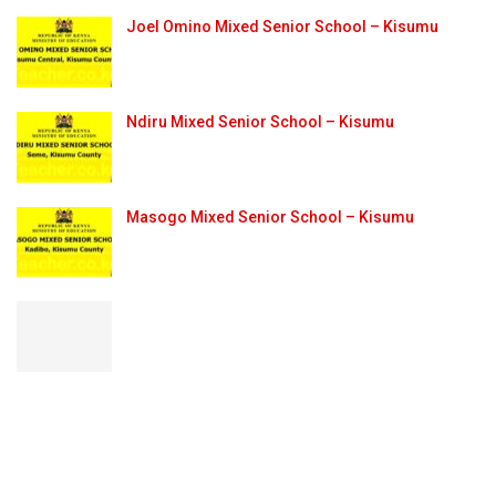
Joel Omino Mixed Senior School – Kisumu
Ndiru Mixed Senior School – Kisumu
Masogo Mixed Senior School – Kisumu