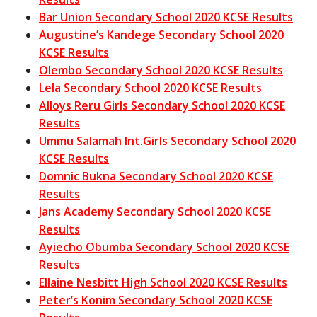
Bar Union Secondary School 2020 KCSE Results
Augustine’s Kandege Secondary School 2020
KCSE Results
Olembo Secondary School 2020 KCSE Results
Lela Secondary School 2020 KCSE Results
Alloys Reru Girls Secondary School 2020 KCSE
Results
Ummu Salamah Int.Girls Secondary School 2020
KCSE Results
Domnic Bukna Secondary School 2020 KCSE
Results
Jans Academy Secondary School 2020 KCSE
Results
Ayiecho Obumba Secondary School 2020 KCSE
Results
Ellaine Nesbitt High School 2020 KCSE Results
Peter’s Konim Secondary School 2020 KCSE