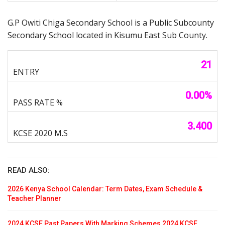
G.P Owiti Chiga Secondary School is a Public Subcounty
Secondary School located in Kisumu East Sub County.
21
0.00%
3.400
READ ALSO:
2026 Kenya School Calendar: Term Dates, Exam Schedule &
Teacher Planner
2024 KCSE Past Papers With Marking Schemes 2024 KCSE