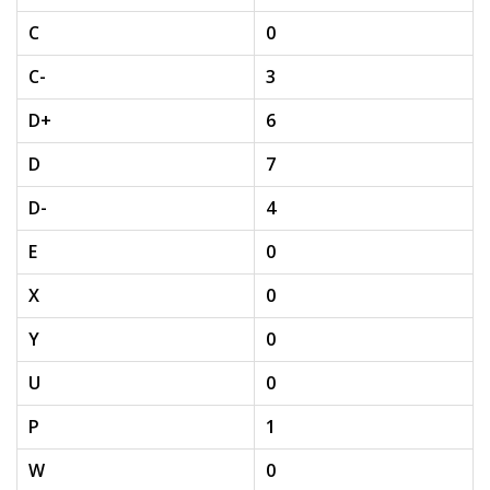
C
0
C-
3
D+
6
D
7
D-
4
E
0
X
0
Y
0
U
0
P
1
W
0