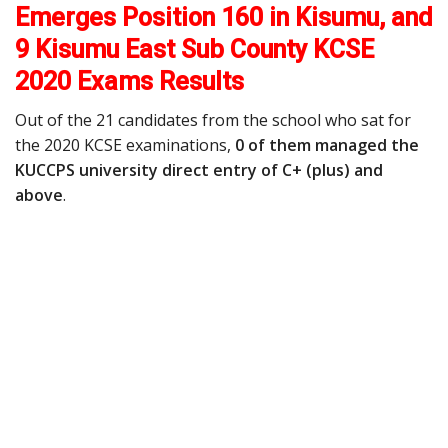
Emerges Position 160 in Kisumu, and
9 Kisumu East Sub County KCSE
2020 Exams Results
Out of the 21 candidates from the school who sat for
the 2020 KCSE examinations,
0 of them managed the
KUCCPS university direct entry of C+ (plus) and
above
.