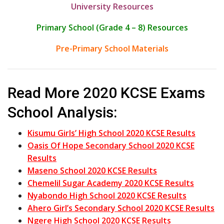
University Resources
Primary School (Grade 4 – 8) Resources
Pre-Primary School Materials
Read More 2020 KCSE Exams
School Analysis:
Kisumu Girls’ High School 2020 KCSE Results
Oasis Of Hope Secondary School 2020 KCSE
Results
Maseno School 2020 KCSE Results
Chemelil Sugar Academy 2020 KCSE Results
Nyabondo High School 2020 KCSE Results
Ahero Girl’s Secondary School 2020 KCSE Results
Ngere High School 2020 KCSE Results