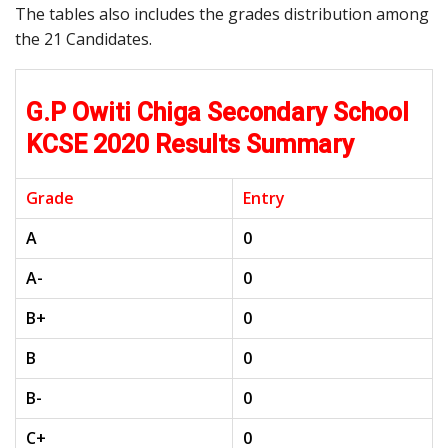
The tables also includes the grades distribution among
the 21 Candidates.
G.P Owiti Chiga Secondary School
KCSE 2020 Results Summary
Grade
Entry
A
0
A-
0
B+
0
B
0
B-
0
C+
0