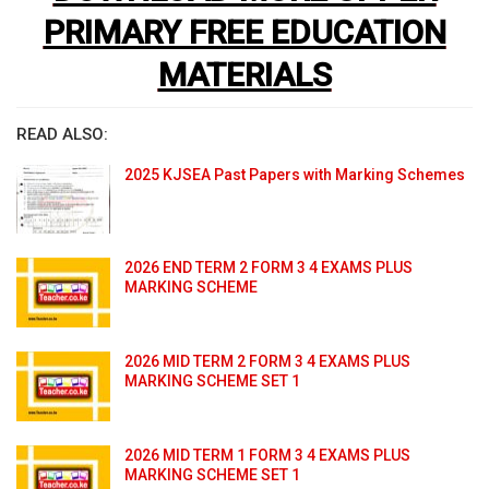
PRIMARY FREE EDUCATION
MATERIALS
READ ALSO:
2025 KJSEA Past Papers with Marking Schemes
2026 END TERM 2 FORM 3 4 EXAMS PLUS
MARKING SCHEME
2026 MID TERM 2 FORM 3 4 EXAMS PLUS
MARKING SCHEME SET 1
2026 MID TERM 1 FORM 3 4 EXAMS PLUS
MARKING SCHEME SET 1