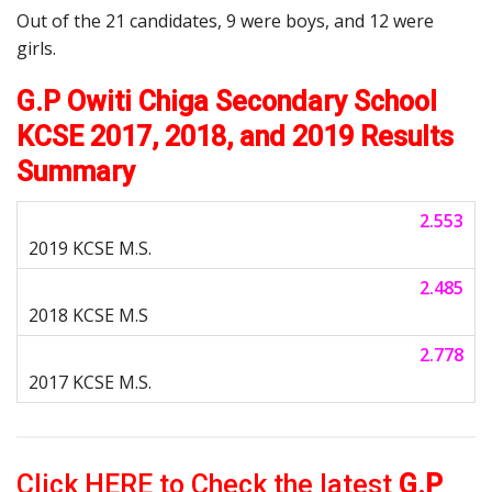
Out of the 21 candidates, 9 were boys, and 12 were
girls.
G.P Owiti Chiga Secondary School
KCSE 2017, 2018, and 2019 Results
Summary
2.553
2.485
2.778
Click HERE to Check the latest
G.P