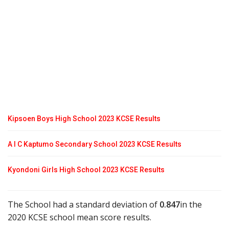
Kipsoen Boys High School 2023 KCSE Results
A I C Kaptumo Secondary School 2023 KCSE Results
Kyondoni Girls High School 2023 KCSE Results
The School had a standard deviation of
0.847
in the
2020 KCSE school mean score results.