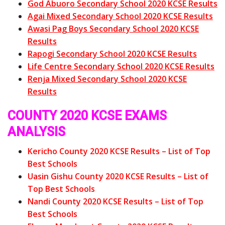
God Abuoro Secondary School 2020 KCSE Results
Agai Mixed Secondary School 2020 KCSE Results
Awasi Pag Boys Secondary School 2020 KCSE
Results
Rapogi Secondary School 2020 KCSE Results
Life Centre Secondary School 2020 KCSE Results
Renja Mixed Secondary School 2020 KCSE
Results
COUNTY 2020 KCSE EXAMS
ANALYSIS
Kericho County 2020 KCSE Results – List of Top
Best Schools
Uasin Gishu County 2020 KCSE Results – List of
Top Best Schools
Nandi County 2020 KCSE Results – List of Top
Best Schools