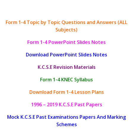
Form 1-4 Topic by Topic Questions and Answers (ALL
Subjects)
Form 1-4 PowerPoint Slides Notes
Download PowerPoint Slides Notes
K.C.S.E Revision Materials
Form 1-4 KNEC Syllabus
Download Form 1-4 Lesson Plans
1996 – 2019 K.C.S.E Past Papers
Mock K.C.S.E Past Examinations Papers And Marking
Schemes