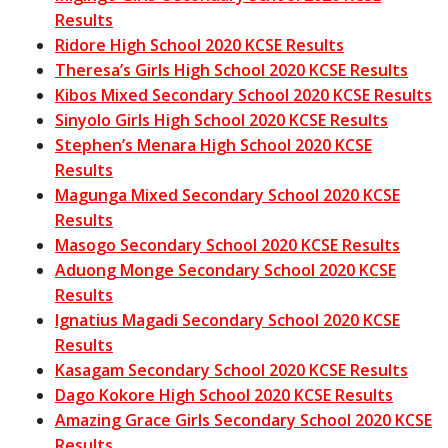
Results
Ridore High School 2020 KCSE Results
Theresa’s Girls High School 2020 KCSE Results
Kibos Mixed Secondary School 2020 KCSE Results
Sinyolo Girls High School 2020 KCSE Results
Stephen’s Menara High School 2020 KCSE
Results
Magunga Mixed Secondary School 2020 KCSE
Results
Masogo Secondary School 2020 KCSE Results
Aduong Monge Secondary School 2020 KCSE
Results
Ignatius Magadi Secondary School 2020 KCSE
Results
Kasagam Secondary School 2020 KCSE Results
Dago Kokore High School 2020 KCSE Results
Amazing Grace Girls Secondary School 2020 KCSE
Results