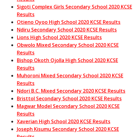
Sigoti Complex Girls Secondary School 2020 KCSE
Results
Otieno Oyoo High School 2020 KCSE Results
Ndiru Secondary School 2020 KCSE Results
Lions High School 2020 KCSE Results
Obwolo Mixed Secondary School 2020 KCSE
Results
Bishop Okoth Ojolla High School 2020 KCSE
Results
Muhoroni Mixed Secondary School 2020 KCSE
Results
Ndori B.C. Mixed Secondary 2020 KCSE Results
Bristtol Secondary School 2020 KCSE Results
Magwar Model Secondary School 2020 KCSE
Results
Xaverian High School 2020 KCSE Results
Joseph Kisumu Secondary School 2020 KCSE
Results