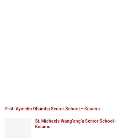
Prof. Ayiecho Obumba Senior School – Kisumu
St. Michaels Wang’ang’a Senior School –
Kisumu