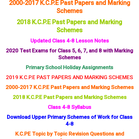
2000-2017 K.C.P.E Past Papers and Marking
Schemes
2018 K.C.P.E Past Papers and Marking
Schemes
Updated Class 4-8 Lesson Notes
2020 Test Exams for Class 5, 6, 7, and 8 with Marking
Schemes
Primary School Holiday Assignments
2019 K.C.P.E PAST PAPERS AND MARKING SCHEMES
2000-2017 K.C.P.E Past Papers and Marking Schemes
2018 K.C.P.E Past Papers and Marking Schemes
Class 4-8 Syllabus
Download Upper Primary Schemes of Work for Class
4-8
K.C.PE Topic by Topic Revision Questions and