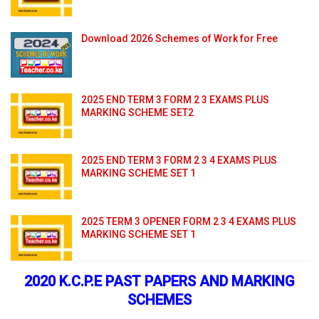
Download 2026 Schemes of Work for Free
2025 END TERM 3 FORM 2 3 EXAMS PLUS
MARKING SCHEME SET2
2025 END TERM 3 FORM 2 3 4 EXAMS PLUS
MARKING SCHEME SET 1
2025 TERM 3 OPENER FORM 2 3 4 EXAMS PLUS
MARKING SCHEME SET 1
2020 K.C.P.E PAST PAPERS AND MARKING
SCHEMES