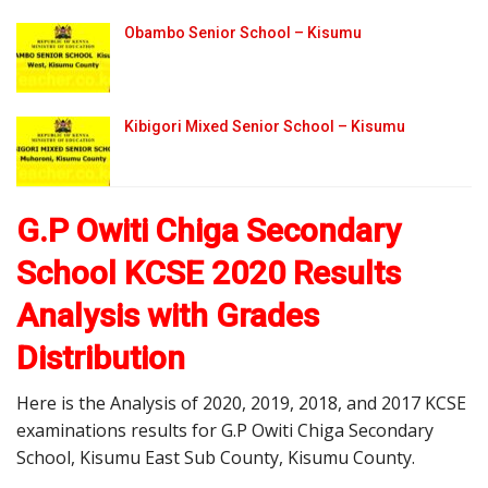
Obambo Senior School – Kisumu
Kibigori Mixed Senior School – Kisumu
G.P Owiti Chiga Secondary
School KCSE 2020 Results
Analysis with Grades
Distribution
Here is the Analysis of 2020, 2019, 2018, and 2017 KCSE
examinations results for G.P Owiti Chiga Secondary
School, Kisumu East Sub County, Kisumu County.