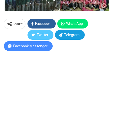
Share
Facebook
WhatsApp
Twitter
Telegram
Facebook Messenger