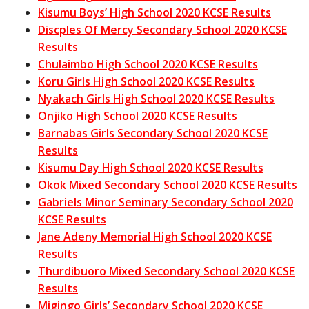
Kisumu Boys’ High School 2020 KCSE Results
Discples Of Mercy Secondary School 2020 KCSE
Results
Chulaimbo High School 2020 KCSE Results
Koru Girls High School 2020 KCSE Results
Nyakach Girls High School 2020 KCSE Results
Onjiko High School 2020 KCSE Results
Barnabas Girls Secondary School 2020 KCSE
Results
Kisumu Day High School 2020 KCSE Results
Okok Mixed Secondary School 2020 KCSE Results
Gabriels Minor Seminary Secondary School 2020
KCSE Results
Jane Adeny Memorial High School 2020 KCSE
Results
Thurdibuoro Mixed Secondary School 2020 KCSE
Results
Migingo Girls’ Secondary School 2020 KCSE