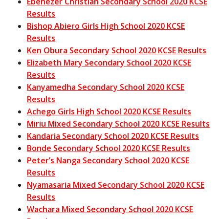
Ebenezer Christian Secondary School 2020 KCSE
Results
Bishop Abiero Girls High School 2020 KCSE
Results
Ken Obura Secondary School 2020 KCSE Results
Elizabeth Mary Secondary School 2020 KCSE
Results
Kanyamedha Secondary School 2020 KCSE
Results
Achego Girls High School 2020 KCSE Results
Miriu Mixed Secondary School 2020 KCSE Results
Kandaria Secondary School 2020 KCSE Results
Bonde Secondary School 2020 KCSE Results
Peter’s Nanga Secondary School 2020 KCSE
Results
Nyamasaria Mixed Secondary School 2020 KCSE
Results
Wachara Mixed Secondary School 2020 KCSE