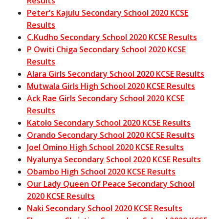
Results
Peter’s Kajulu Secondary School 2020 KCSE
Results
C.Kudho Secondary School 2020 KCSE Results
P Owiti Chiga Secondary School 2020 KCSE
Results
Alara Girls Secondary School 2020 KCSE Results
Mutwala Girls High School 2020 KCSE Results
Ack Rae Girls Secondary School 2020 KCSE
Results
Katolo Secondary School 2020 KCSE Results
Orando Secondary School 2020 KCSE Results
Joel Omino High School 2020 KCSE Results
Nyalunya Secondary School 2020 KCSE Results
Obambo High School 2020 KCSE Results
Our Lady Queen Of Peace Secondary School
2020 KCSE Results
Naki Secondary School 2020 KCSE Results