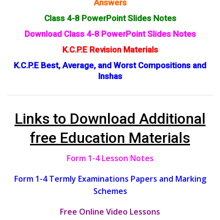
Answers
Class 4-8 PowerPoint Slides Notes
Download Class 4-8 PowerPoint Slides Notes
K.C.P.E Revision Materials
K.C.P.E Best, Average, and Worst Compositions and
Inshas
Links to Download Additional
free Education Materials
Form 1-4 Lesson Notes
Form 1-4 Termly Examinations Papers and Marking
Schemes
Free Online Video Lessons