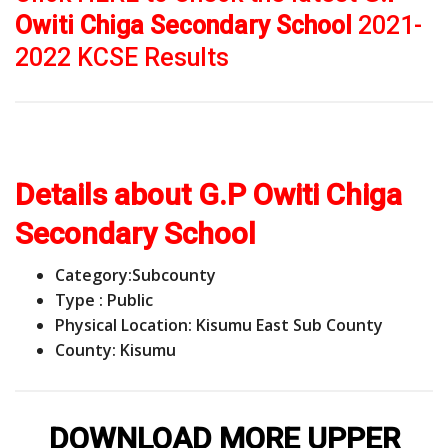
Owiti Chiga Secondary School
2021-
2022 KCSE Results
Details about G.P Owiti Chiga
Secondary School
Category:
Subcounty
Type : Public
Physical Location: Kisumu East Sub County
County: Kisumu
DOWNLOAD MORE UPPER