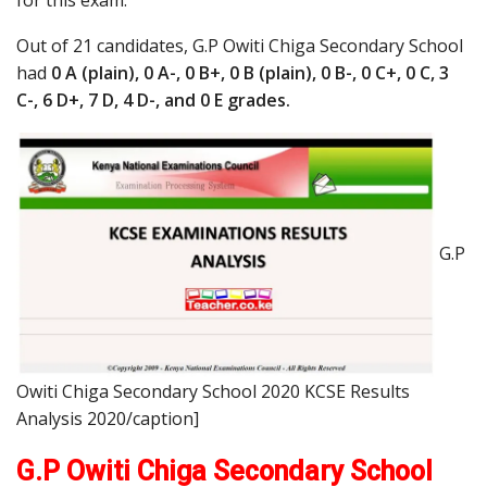
for this exam.
Out of 21 candidates, G.P Owiti Chiga Secondary School
had
0 A (plain), 0 A-, 0 B+, 0 B (plain), 0 B-, 0 C+, 0 C, 3
C-, 6 D+, 7 D, 4 D-, and 0 E grades.
G.P
Owiti Chiga Secondary School 2020 KCSE Results
Analysis 2020/caption]
G.P Owiti Chiga Secondary School