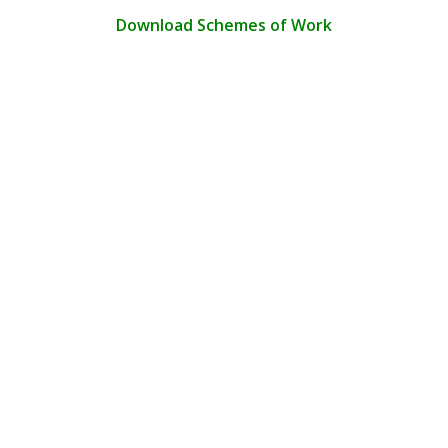
Download Schemes of Work