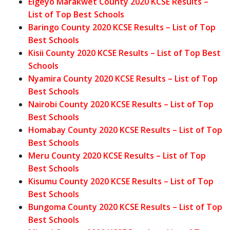
Elgeyo Marakwet County 2020 KCSE Results –
List of Top Best Schools
Baringo County 2020 KCSE Results – List of Top
Best Schools
Kisii County 2020 KCSE Results – List of Top Best
Schools
Nyamira County 2020 KCSE Results – List of Top
Best Schools
Nairobi County 2020 KCSE Results – List of Top
Best Schools
Homabay County 2020 KCSE Results – List of Top
Best Schools
Meru County 2020 KCSE Results – List of Top
Best Schools
Kisumu County 2020 KCSE Results – List of Top
Best Schools
Bungoma County 2020 KCSE Results – List of Top
Best Schools