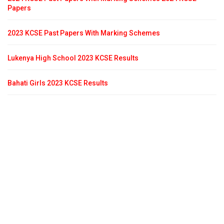
Papers
2023 KCSE Past Papers With Marking Schemes
Lukenya High School 2023 KCSE Results
Bahati Girls 2023 KCSE Results