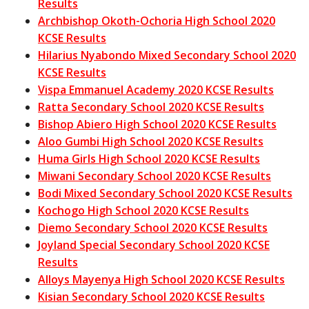
Results
Archbishop Okoth-Ochoria High School 2020
KCSE Results
Hilarius Nyabondo Mixed Secondary School 2020
KCSE Results
Vispa Emmanuel Academy 2020 KCSE Results
Ratta Secondary School 2020 KCSE Results
Bishop Abiero High School 2020 KCSE Results
Aloo Gumbi High School 2020 KCSE Results
Huma Girls High School 2020 KCSE Results
Miwani Secondary School 2020 KCSE Results
Bodi Mixed Secondary School 2020 KCSE Results
Kochogo High School 2020 KCSE Results
Diemo Secondary School 2020 KCSE Results
Joyland Special Secondary School 2020 KCSE
Results
Alloys Mayenya High School 2020 KCSE Results
Kisian Secondary School 2020 KCSE Results