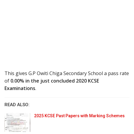
This gives G.P Owiti Chiga Secondary School a pass rate
of
0.00% in the just concluded 2020 KCSE
Examinations
.
READ ALSO:
2025 KCSE Past Papers with Marking Schemes