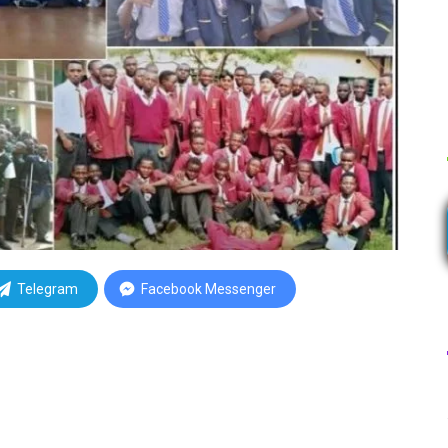
Telegram
Facebook Messenger