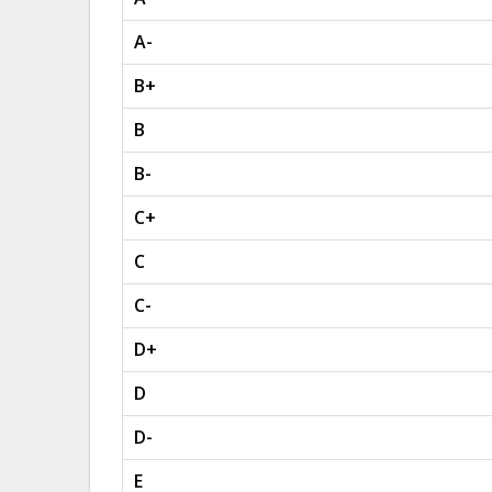
A-
B+
B
B-
C+
C
C-
D+
D
D-
E