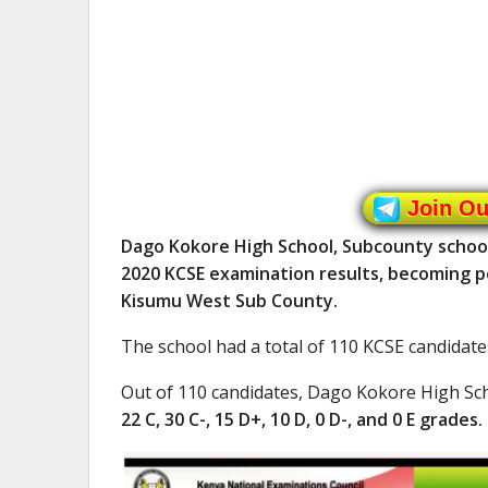
Join O
Dago Kokore High School, Subcounty school 
2020 KCSE examination results, becoming po
Kisumu West Sub County.
The school had a total of 110 KCSE candidate
Out of 110 candidates, Dago Kokore High Sc
22 C, 30 C-, 15 D+, 10 D, 0 D-, and 0 E grades.