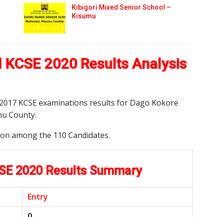
Kibigori Mixed Senior School –
Kisumu
 KCSE 2020 Results Analysis
nd 2017 KCSE examinations results for Dago Kokore
mu County.
tion among the 110 Candidates.
CSE 2020 Results Summary
Entry
0