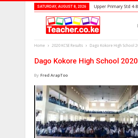
Upper Primary Std 4-8
SATURDAY, AUGUST 8, 2026
Home
2020 KCSE Results
Dago Kokore High School 2
Dago Kokore High School 2020
By
Fred ArapToo