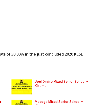
rate of
30.00% in the just concluded 2020 KCSE
Joel Omino Mixed Senior School –
Kisumu
u
Masogo Mixed Senior School –