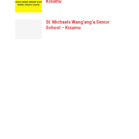
Kisumu
St. Michaels Wang’ang’a Senior
School – Kisumu