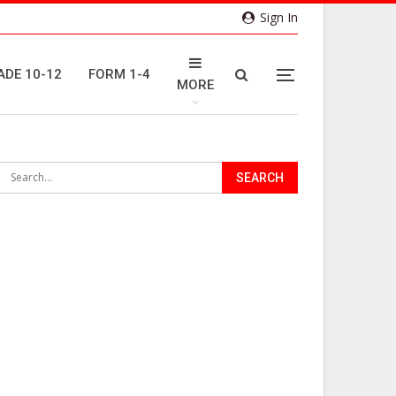
Sign In
ADE 10-12
FORM 1-4
MORE