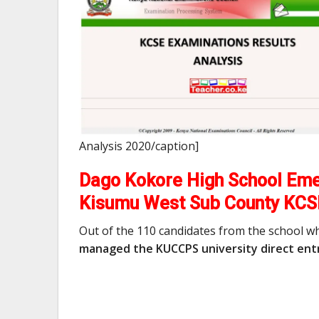
Analysis 2020/caption]
Dago Kokore High School Emer
Kisumu West Sub County KCS
Out of the 110 candidates from the school w
managed the KUCCPS university direct entr