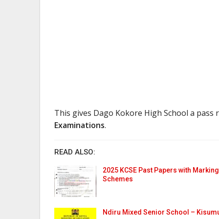
This gives Dago Kokore High School a pass 
Examinations
.
READ ALSO:
2025 KCSE Past Papers with Marking
Schemes
Ndiru Mixed Senior School – Kisum