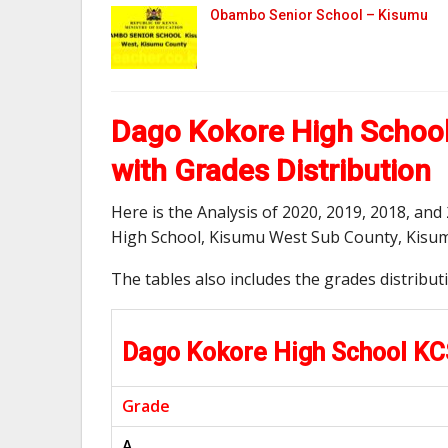
Obambo Senior School – Kisumu
Dago Kokore High School
with Grades Distribution
Here is the Analysis of 2020, 2019, 2018, a
High School, Kisumu West Sub County, Kisu
The tables also includes the grades distribu
Dago Kokore High School K
Grade
A