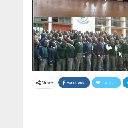
Share
Facebook
Twitter