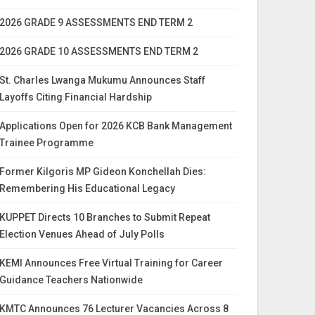
2026 GRADE 9 ASSESSMENTS END TERM 2
2026 GRADE 10 ASSESSMENTS END TERM 2
St. Charles Lwanga Mukumu Announces Staff
Layoffs Citing Financial Hardship
Applications Open for 2026 KCB Bank Management
Trainee Programme
Former Kilgoris MP Gideon Konchellah Dies:
Remembering His Educational Legacy
KUPPET Directs 10 Branches to Submit Repeat
Election Venues Ahead of July Polls
KEMI Announces Free Virtual Training for Career
Guidance Teachers Nationwide
KMTC Announces 76 Lecturer Vacancies Across 8