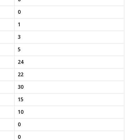
0
1
3
5
24
22
30
15
10
0
0