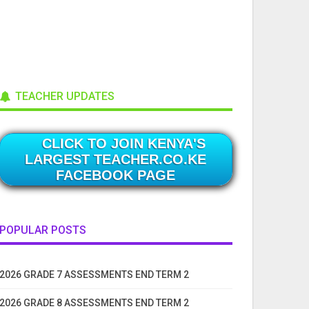
TEACHER UPDATES
CLICK TO JOIN KENYA'S
LARGEST TEACHER.CO.KE
FACEBOOK PAGE
POPULAR POSTS
2026 GRADE 7 ASSESSMENTS END TERM 2
2026 GRADE 8 ASSESSMENTS END TERM 2