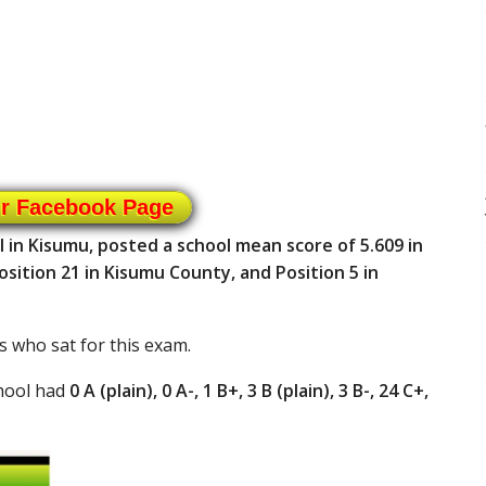
ur Facebook Page
in Kisumu, posted a school mean score of 5.609 in
sition 21 in Kisumu County, and Position 5 in
s who sat for this exam.
hool had
0 A (plain), 0 A-, 1 B+, 3 B (plain), 3 B-, 24 C+,