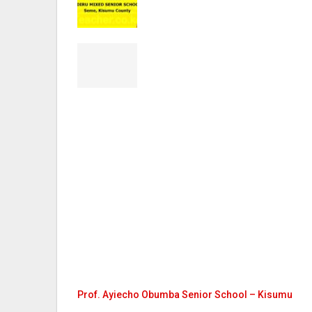
Prof. Ayiecho Obumba Senior School – Kisumu