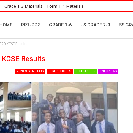
Grade 1-3 Materials
Form 1-4 Materials
HOME
PP1-PP2
GRADE 1-6
JS GRADE 7-9
SS GR
020 KCSE Results
 KCSE Results
2020 KCSE RESULTS
HIGH SCHOOLS
KCSE RESULTS
KNEC NEWS