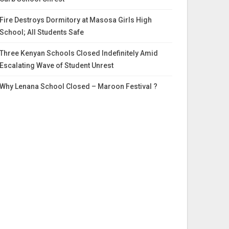
Fire Destroys Dormitory at Masosa Girls High
School; All Students Safe
Three Kenyan Schools Closed Indefinitely Amid
Escalating Wave of Student Unrest
Why Lenana School Closed – Maroon Festival ?