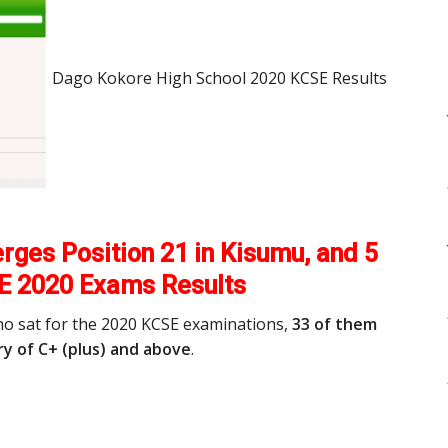
Dago Kokore High School 2020 KCSE Results
ges Position 21 in Kisumu, and 5
E 2020 Exams Results
ho sat for the 2020 KCSE examinations,
33 of them
y of C+ (plus) and above
.