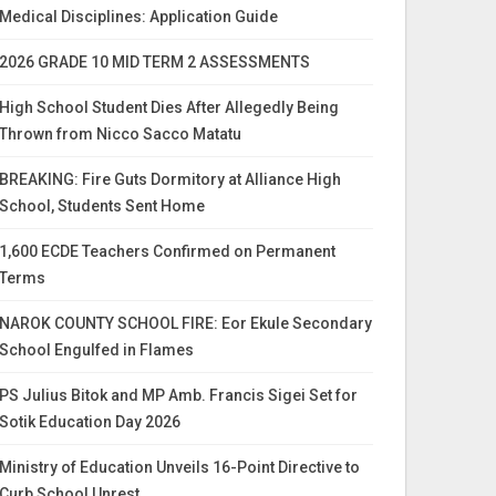
Medical Disciplines: Application Guide
2026 GRADE 10 MID TERM 2 ASSESSMENTS
High School Student Dies After Allegedly Being
Thrown from Nicco Sacco Matatu
BREAKING: Fire Guts Dormitory at Alliance High
School, Students Sent Home
1,600 ECDE Teachers Confirmed on Permanent
Terms
NAROK COUNTY SCHOOL FIRE: Eor Ekule Secondary
School Engulfed in Flames
PS Julius Bitok and MP Amb. Francis Sigei Set for
Sotik Education Day 2026
Ministry of Education Unveils 16-Point Directive to
Curb School Unrest